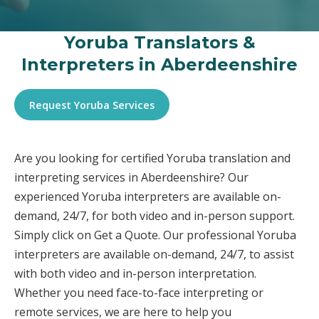
Yoruba Translators &
Interpreters in Aberdeenshire
Request Yoruba Services
Are you looking for certified Yoruba translation and
interpreting services in Aberdeenshire? Our
experienced Yoruba interpreters are available on-
demand, 24/7, for both video and in-person support.
Simply click on Get a Quote. Our professional Yoruba
interpreters are available on-demand, 24/7, to assist
with both video and in-person interpretation.
Whether you need face-to-face interpreting or
remote services, we are here to help you