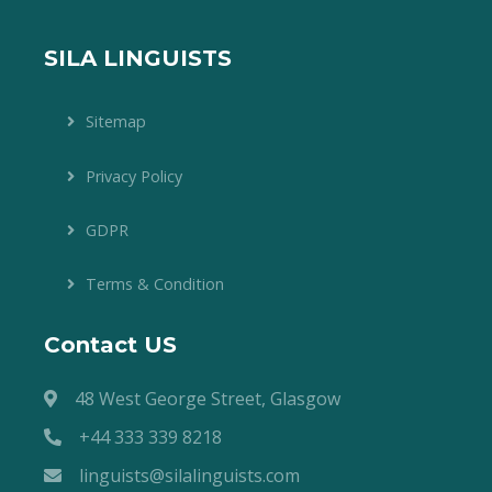
SILA LINGUISTS
Sitemap
Privacy Policy
GDPR
Terms & Condition
Contact US
48 West George Street, Glasgow
+44 333 339 8218
linguists@silalinguists.com