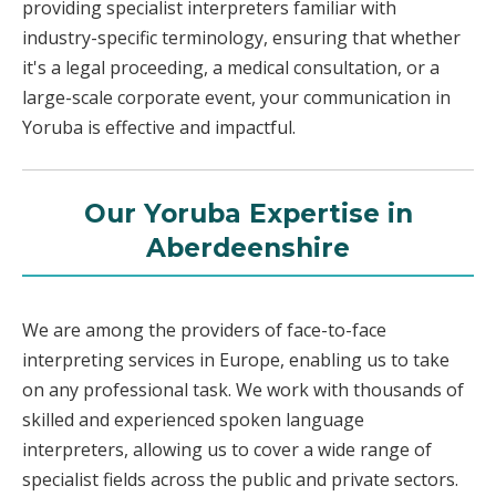
providing specialist interpreters familiar with
industry-specific terminology, ensuring that whether
it's a legal proceeding, a medical consultation, or a
large-scale corporate event, your communication in
Yoruba is effective and impactful.
Our Yoruba Expertise in
Aberdeenshire
We are among the providers of face-to-face
interpreting services in Europe, enabling us to take
on any professional task. We work with thousands of
skilled and experienced spoken language
interpreters, allowing us to cover a wide range of
specialist fields across the public and private sectors.