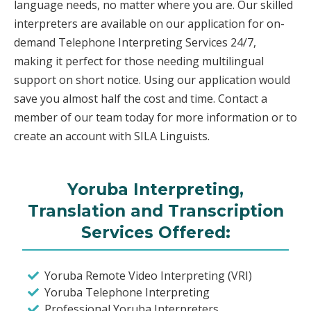
language needs, no matter where you are. Our skilled
interpreters are available on our application for on-
demand Telephone Interpreting Services 24/7,
making it perfect for those needing multilingual
support on short notice. Using our application would
save you almost half the cost and time. Contact a
member of our team today for more information or to
create an account with SILA Linguists.
Yoruba Interpreting,
Translation and Transcription
Services Offered:
Yoruba Remote Video Interpreting (VRI)
Yoruba Telephone Interpreting
Professional Yoruba Interpreters