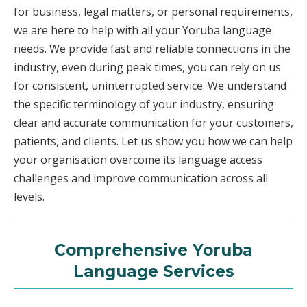
for business, legal matters, or personal requirements,
we are here to help with all your Yoruba language
needs. We provide fast and reliable connections in the
industry, even during peak times, you can rely on us
for consistent, uninterrupted service. We understand
the specific terminology of your industry, ensuring
clear and accurate communication for your customers,
patients, and clients. Let us show you how we can help
your organisation overcome its language access
challenges and improve communication across all
levels.
Comprehensive Yoruba
Language Services