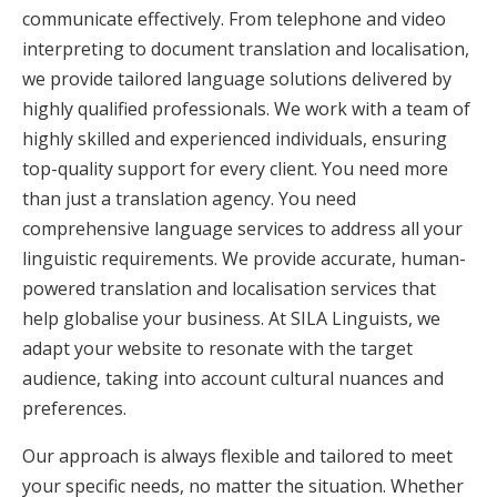
communicate effectively. From telephone and video
interpreting to document translation and localisation,
we provide tailored language solutions delivered by
highly qualified professionals. We work with a team of
highly skilled and experienced individuals, ensuring
top-quality support for every client. You need more
than just a translation agency. You need
comprehensive language services to address all your
linguistic requirements. We provide accurate, human-
powered translation and localisation services that
help globalise your business. At SILA Linguists, we
adapt your website to resonate with the target
audience, taking into account cultural nuances and
preferences.
Our approach is always flexible and tailored to meet
your specific needs, no matter the situation. Whether