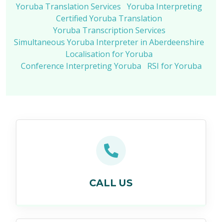
Yoruba Translation Services
Yoruba Interpreting
Certified Yoruba Translation
Yoruba Transcription Services
Simultaneous Yoruba Interpreter in Aberdeenshire
Localisation for Yoruba
Conference Interpreting Yoruba
RSI for Yoruba
CALL US