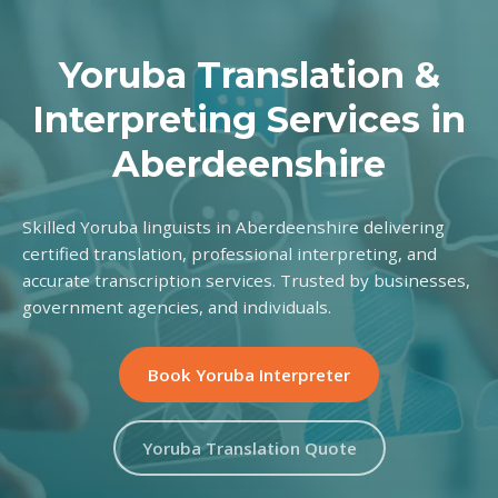
Yoruba Translation &
Interpreting Services in
Aberdeenshire
Skilled Yoruba linguists in Aberdeenshire delivering
certified translation, professional interpreting, and
accurate transcription services. Trusted by businesses,
government agencies, and individuals.
Book Yoruba Interpreter
Yoruba Translation Quote