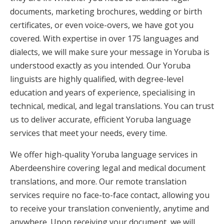
documents, marketing brochures, wedding or birth
certificates, or even voice-overs, we have got you
covered. With expertise in over 175 languages and
dialects, we will make sure your message in Yoruba is
understood exactly as you intended. Our Yoruba
linguists are highly qualified, with degree-level
education and years of experience, specialising in
technical, medical, and legal translations. You can trust
us to deliver accurate, efficient Yoruba language
services that meet your needs, every time.
We offer high-quality Yoruba language services in
Aberdeenshire covering legal and medical document
translations, and more. Our remote translation
services require no face-to-face contact, allowing you
to receive your translation conveniently, anytime and
anywhere. Upon receiving your document, we will