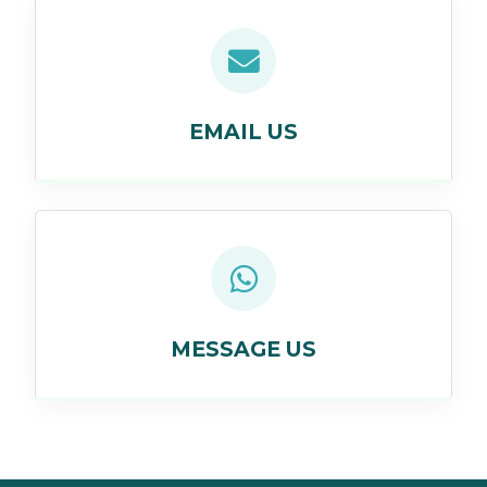
EMAIL US
MESSAGE US