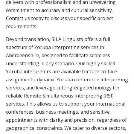
delivers with professionalism and an unwavering
commitment to accuracy and cultural sensitivity.
Contact us today to discuss your specific project
requirements.
Beyond translation, SILA Linguists offers a full
spectrum of Yoruba interpreting services in
Aberdeenshire, designed to facilitate seamless
understanding in any scenario. Our highly skilled
Yoruba interpreters are available for face-to-face
assignments, dynamic Yoruba conference interpreting
services, and leverage cutting-edge technology for
reliable Remote Simultaneous Interpreting (RSI)
services. This allows us to support your international
conferences, business meetings, and sensitive
appointments with clarity and precision, regardless of
geographical constraints. We cater to diverse sectors,