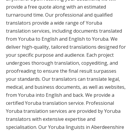
provide a free quote along with an estimated
turnaround time. Our professional and qualified
translators provide a wide range of Yoruba
translation services, including documents translated
from Yoruba to English and English to Yoruba. We
deliver high-quality, tailored translations designed for
your specific purpose and audience. Each project
undergoes thorough translation, copyediting, and
proofreading to ensure the final result surpasses
your standards. Our translators can translate legal,
medical, and business documents, as well as websites,
from Yoruba into English and back. We provide a
certified Yoruba translation service. Professional
Yoruba translation services are provided by Yoruba
translators with extensive expertise and
specialisation. Our Yoruba linguists in Aberdeenshire