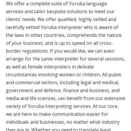
We offer a complete suite of Yoruba language
services and tailor bespoke solutions to meet our
clients' needs. We offer qualified, highly skilled and
carefully vetted Yoruba interpreter who is aware of
the laws in other countries, comprehends the nature
of your business, and is up to speed on all cross-
border regulations. If you would like, we can even
arrange for the same interpreter for several sessions,
as well as female interpreters in delicate
circumstances involving women or children. All public
and commercial sectors, including legal and medical,
government and defence, finance and business, and
media and life sciences, can benefit from our extensive
variety of Yoruba interpreting services. At our core,
we are here to make communication easier for
individuals and businesses, no matter what industry
they are in. Whether you need to translate legal