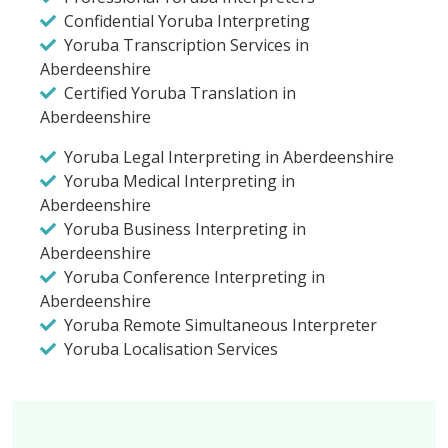
Confidential Yoruba Interpreting
Yoruba Transcription Services in
Aberdeenshire
Certified Yoruba Translation in
Aberdeenshire
Yoruba Legal Interpreting in Aberdeenshire
Yoruba Medical Interpreting in
Aberdeenshire
Yoruba Business Interpreting in
Aberdeenshire
Yoruba Conference Interpreting in
Aberdeenshire
Yoruba Remote Simultaneous Interpreter
Yoruba Localisation Services