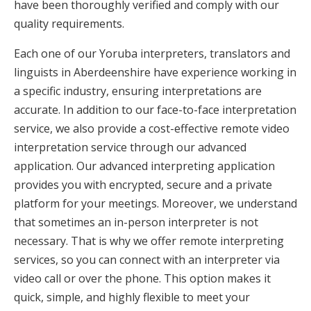
have been thoroughly verified and comply with our
quality requirements.
Each one of our Yoruba interpreters, translators and
linguists in Aberdeenshire have experience working in
a specific industry, ensuring interpretations are
accurate. In addition to our face-to-face interpretation
service, we also provide a cost-effective remote video
interpretation service through our advanced
application. Our advanced interpreting application
provides you with encrypted, secure and a private
platform for your meetings. Moreover, we understand
that sometimes an in-person interpreter is not
necessary. That is why we offer remote interpreting
services, so you can connect with an interpreter via
video call or over the phone. This option makes it
quick, simple, and highly flexible to meet your