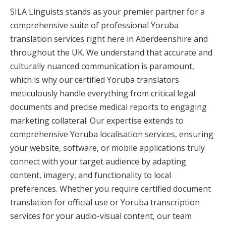
SILA Linguists stands as your premier partner for a
comprehensive suite of professional Yoruba
translation services right here in Aberdeenshire and
throughout the UK. We understand that accurate and
culturally nuanced communication is paramount,
which is why our certified Yoruba translators
meticulously handle everything from critical legal
documents and precise medical reports to engaging
marketing collateral. Our expertise extends to
comprehensive Yoruba localisation services, ensuring
your website, software, or mobile applications truly
connect with your target audience by adapting
content, imagery, and functionality to local
preferences. Whether you require certified document
translation for official use or Yoruba transcription
services for your audio-visual content, our team