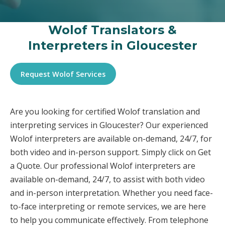
Wolof Translators &
Interpreters in Gloucester
Request Wolof Services
Are you looking for certified Wolof translation and
interpreting services in Gloucester? Our experienced
Wolof interpreters are available on-demand, 24/7, for
both video and in-person support. Simply click on Get
a Quote. Our professional Wolof interpreters are
available on-demand, 24/7, to assist with both video
and in-person interpretation. Whether you need face-
to-face interpreting or remote services, we are here
to help you communicate effectively. From telephone