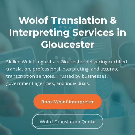
Wolof Translation &
Interpreting Services in
Gloucester
Skilled Wolof linguists in Gloucester delivering certified
translation, professional interpreting, and accurate
transcription services. Trusted by businesses,
government agencies, and individuals.
Book Wolof Interpreter
Wolof Translation Quote