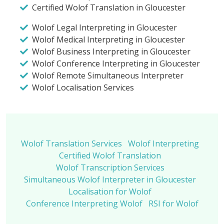
Certified Wolof Translation in Gloucester
Wolof Legal Interpreting in Gloucester
Wolof Medical Interpreting in Gloucester
Wolof Business Interpreting in Gloucester
Wolof Conference Interpreting in Gloucester
Wolof Remote Simultaneous Interpreter
Wolof Localisation Services
Wolof Translation Services
Wolof Interpreting
Certified Wolof Translation
Wolof Transcription Services
Simultaneous Wolof Interpreter in Gloucester
Localisation for Wolof
Conference Interpreting Wolof
RSI for Wolof