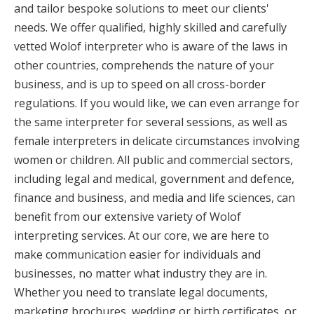
and tailor bespoke solutions to meet our clients'
needs. We offer qualified, highly skilled and carefully
vetted Wolof interpreter who is aware of the laws in
other countries, comprehends the nature of your
business, and is up to speed on all cross-border
regulations. If you would like, we can even arrange for
the same interpreter for several sessions, as well as
female interpreters in delicate circumstances involving
women or children. All public and commercial sectors,
including legal and medical, government and defence,
finance and business, and media and life sciences, can
benefit from our extensive variety of Wolof
interpreting services. At our core, we are here to
make communication easier for individuals and
businesses, no matter what industry they are in.
Whether you need to translate legal documents,
marketing brochures, wedding or birth certificates, or