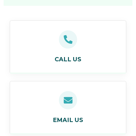
CALL US
EMAIL US