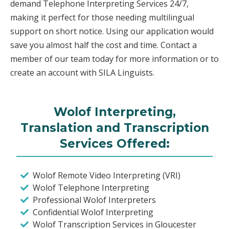
demand Telephone Interpreting Services 24/7,
making it perfect for those needing multilingual
support on short notice. Using our application would
save you almost half the cost and time. Contact a
member of our team today for more information or to
create an account with SILA Linguists.
Wolof Interpreting,
Translation and Transcription
Services Offered:
Wolof Remote Video Interpreting (VRI)
Wolof Telephone Interpreting
Professional Wolof Interpreters
Confidential Wolof Interpreting
Wolof Transcription Services in Gloucester