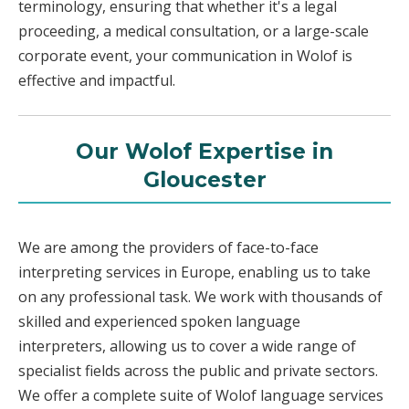
terminology, ensuring that whether it's a legal
proceeding, a medical consultation, or a large-scale
corporate event, your communication in Wolof is
effective and impactful.
Our Wolof Expertise in
Gloucester
We are among the providers of face-to-face
interpreting services in Europe, enabling us to take
on any professional task. We work with thousands of
skilled and experienced spoken language
interpreters, allowing us to cover a wide range of
specialist fields across the public and private sectors.
We offer a complete suite of Wolof language services