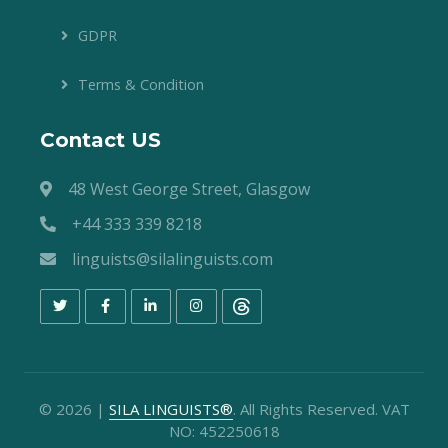
GDPR
Terms & Condition
Contact US
48 West George Street, Glasgow
+44 333 339 8218
linguists@silalinguists.com
©
2026
|
SILA LINGUISTS®
. All Rights Reserved. VAT
NO: 452250618