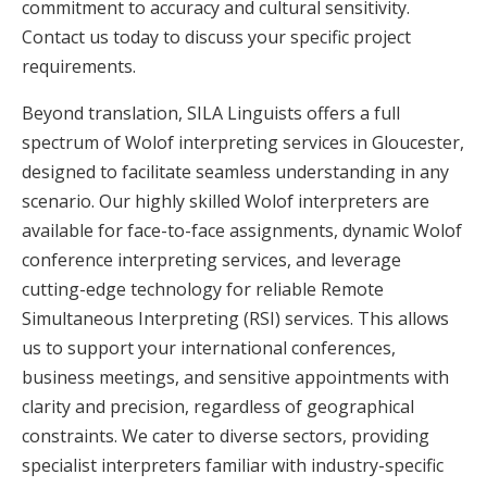
commitment to accuracy and cultural sensitivity.
Contact us today to discuss your specific project
requirements.
Beyond translation, SILA Linguists offers a full
spectrum of Wolof interpreting services in Gloucester,
designed to facilitate seamless understanding in any
scenario. Our highly skilled Wolof interpreters are
available for face-to-face assignments, dynamic Wolof
conference interpreting services, and leverage
cutting-edge technology for reliable Remote
Simultaneous Interpreting (RSI) services. This allows
us to support your international conferences,
business meetings, and sensitive appointments with
clarity and precision, regardless of geographical
constraints. We cater to diverse sectors, providing
specialist interpreters familiar with industry-specific