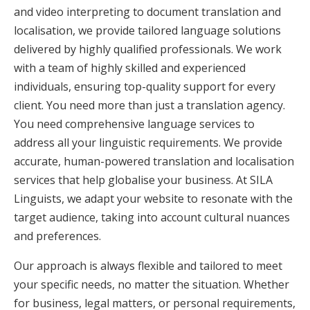
and video interpreting to document translation and
localisation, we provide tailored language solutions
delivered by highly qualified professionals. We work
with a team of highly skilled and experienced
individuals, ensuring top-quality support for every
client. You need more than just a translation agency.
You need comprehensive language services to
address all your linguistic requirements. We provide
accurate, human-powered translation and localisation
services that help globalise your business. At SILA
Linguists, we adapt your website to resonate with the
target audience, taking into account cultural nuances
and preferences.
Our approach is always flexible and tailored to meet
your specific needs, no matter the situation. Whether
for business, legal matters, or personal requirements,