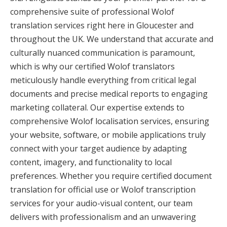
comprehensive suite of professional Wolof
translation services right here in Gloucester and
throughout the UK. We understand that accurate and
culturally nuanced communication is paramount,
which is why our certified Wolof translators
meticulously handle everything from critical legal
documents and precise medical reports to engaging
marketing collateral. Our expertise extends to
comprehensive Wolof localisation services, ensuring
your website, software, or mobile applications truly
connect with your target audience by adapting
content, imagery, and functionality to local
preferences. Whether you require certified document
translation for official use or Wolof transcription
services for your audio-visual content, our team
delivers with professionalism and an unwavering