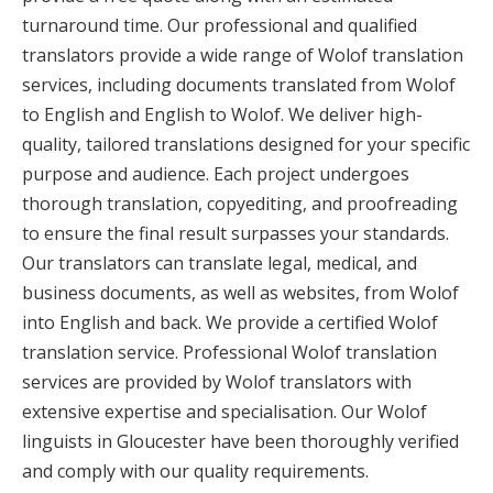
turnaround time. Our professional and qualified
translators provide a wide range of Wolof translation
services, including documents translated from Wolof
to English and English to Wolof. We deliver high-
quality, tailored translations designed for your specific
purpose and audience. Each project undergoes
thorough translation, copyediting, and proofreading
to ensure the final result surpasses your standards.
Our translators can translate legal, medical, and
business documents, as well as websites, from Wolof
into English and back. We provide a certified Wolof
translation service. Professional Wolof translation
services are provided by Wolof translators with
extensive expertise and specialisation. Our Wolof
linguists in Gloucester have been thoroughly verified
and comply with our quality requirements.