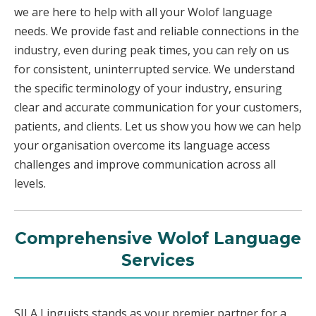
we are here to help with all your Wolof language
needs. We provide fast and reliable connections in the
industry, even during peak times, you can rely on us
for consistent, uninterrupted service. We understand
the specific terminology of your industry, ensuring
clear and accurate communication for your customers,
patients, and clients. Let us show you how we can help
your organisation overcome its language access
challenges and improve communication across all
levels.
Comprehensive Wolof Language
Services
SILA Linguists stands as your premier partner for a