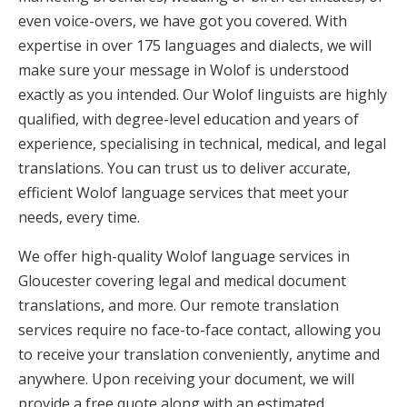
even voice-overs, we have got you covered. With
expertise in over 175 languages and dialects, we will
make sure your message in Wolof is understood
exactly as you intended. Our Wolof linguists are highly
qualified, with degree-level education and years of
experience, specialising in technical, medical, and legal
translations. You can trust us to deliver accurate,
efficient Wolof language services that meet your
needs, every time.
We offer high-quality Wolof language services in
Gloucester covering legal and medical document
translations, and more. Our remote translation
services require no face-to-face contact, allowing you
to receive your translation conveniently, anytime and
anywhere. Upon receiving your document, we will
provide a free quote along with an estimated