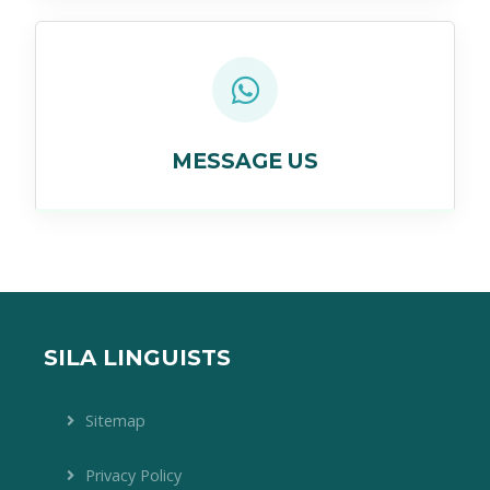
MESSAGE US
SILA LINGUISTS
Sitemap
Privacy Policy