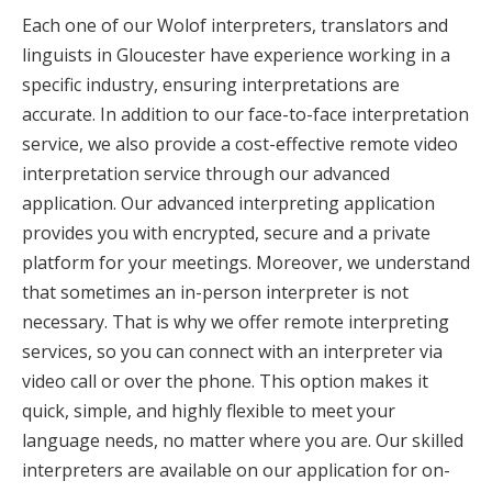
Each one of our Wolof interpreters, translators and
linguists in Gloucester have experience working in a
specific industry, ensuring interpretations are
accurate. In addition to our face-to-face interpretation
service, we also provide a cost-effective remote video
interpretation service through our advanced
application. Our advanced interpreting application
provides you with encrypted, secure and a private
platform for your meetings. Moreover, we understand
that sometimes an in-person interpreter is not
necessary. That is why we offer remote interpreting
services, so you can connect with an interpreter via
video call or over the phone. This option makes it
quick, simple, and highly flexible to meet your
language needs, no matter where you are. Our skilled
interpreters are available on our application for on-