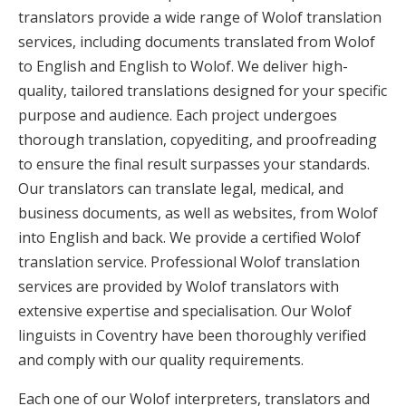
translators provide a wide range of Wolof translation
services, including documents translated from Wolof
to English and English to Wolof. We deliver high-
quality, tailored translations designed for your specific
purpose and audience. Each project undergoes
thorough translation, copyediting, and proofreading
to ensure the final result surpasses your standards.
Our translators can translate legal, medical, and
business documents, as well as websites, from Wolof
into English and back. We provide a certified Wolof
translation service. Professional Wolof translation
services are provided by Wolof translators with
extensive expertise and specialisation. Our Wolof
linguists in Coventry have been thoroughly verified
and comply with our quality requirements.
Each one of our Wolof interpreters, translators and