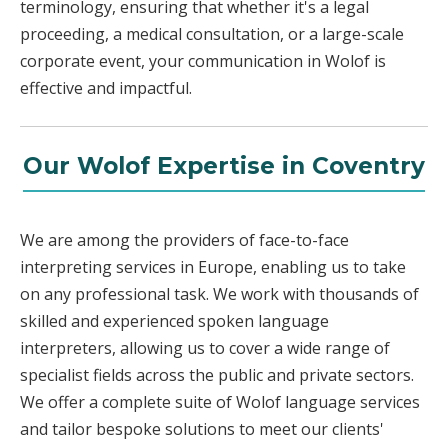
terminology, ensuring that whether it's a legal
proceeding, a medical consultation, or a large-scale
corporate event, your communication in Wolof is
effective and impactful.
Our Wolof Expertise in Coventry
We are among the providers of face-to-face
interpreting services in Europe, enabling us to take
on any professional task. We work with thousands of
skilled and experienced spoken language
interpreters, allowing us to cover a wide range of
specialist fields across the public and private sectors.
We offer a complete suite of Wolof language services
and tailor bespoke solutions to meet our clients'