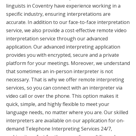
linguists in Coventry have experience working in a
specific industry, ensuring interpretations are
accurate. In addition to our face-to-face interpretation
service, we also provide a cost-effective remote video
interpretation service through our advanced
application. Our advanced interpreting application
provides you with encrypted, secure and a private
platform for your meetings. Moreover, we understand
that sometimes an in-person interpreter is not
necessary. That is why we offer remote interpreting
services, so you can connect with an interpreter via
video call or over the phone. This option makes it
quick, simple, and highly flexible to meet your
language needs, no matter where you are. Our skilled
interpreters are available on our application for on-
demand Telephone Interpreting Services 24/7,