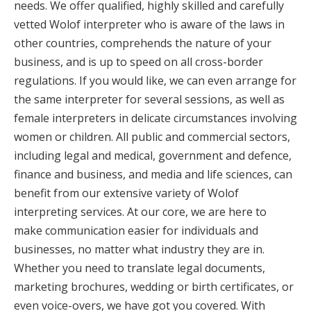
needs. We offer qualified, highly skilled and carefully
vetted Wolof interpreter who is aware of the laws in
other countries, comprehends the nature of your
business, and is up to speed on all cross-border
regulations. If you would like, we can even arrange for
the same interpreter for several sessions, as well as
female interpreters in delicate circumstances involving
women or children. All public and commercial sectors,
including legal and medical, government and defence,
finance and business, and media and life sciences, can
benefit from our extensive variety of Wolof
interpreting services. At our core, we are here to
make communication easier for individuals and
businesses, no matter what industry they are in.
Whether you need to translate legal documents,
marketing brochures, wedding or birth certificates, or
even voice-overs, we have got you covered. With