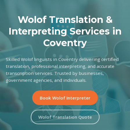
Wolof Translation &
Interpreting Services in
Coventry
Skilled Wolof linguists in Coventry delivering certified
translation, professional interpreting, and accurate
transcription services. Trusted by businesses,
government agencies, and individuals.
Book Wolof Interpreter
Wolof Translation Quote