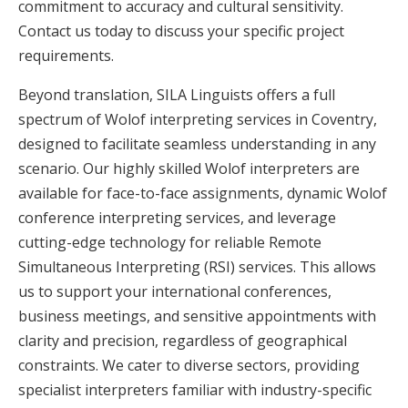
commitment to accuracy and cultural sensitivity.
Contact us today to discuss your specific project
requirements.
Beyond translation, SILA Linguists offers a full
spectrum of Wolof interpreting services in Coventry,
designed to facilitate seamless understanding in any
scenario. Our highly skilled Wolof interpreters are
available for face-to-face assignments, dynamic Wolof
conference interpreting services, and leverage
cutting-edge technology for reliable Remote
Simultaneous Interpreting (RSI) services. This allows
us to support your international conferences,
business meetings, and sensitive appointments with
clarity and precision, regardless of geographical
constraints. We cater to diverse sectors, providing
specialist interpreters familiar with industry-specific