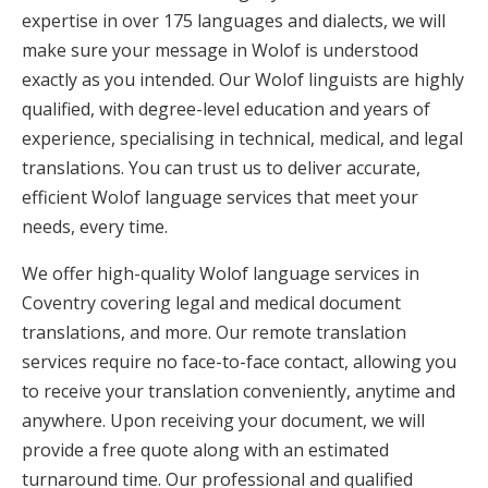
expertise in over 175 languages and dialects, we will
make sure your message in Wolof is understood
exactly as you intended. Our Wolof linguists are highly
qualified, with degree-level education and years of
experience, specialising in technical, medical, and legal
translations. You can trust us to deliver accurate,
efficient Wolof language services that meet your
needs, every time.
We offer high-quality Wolof language services in
Coventry covering legal and medical document
translations, and more. Our remote translation
services require no face-to-face contact, allowing you
to receive your translation conveniently, anytime and
anywhere. Upon receiving your document, we will
provide a free quote along with an estimated
turnaround time. Our professional and qualified