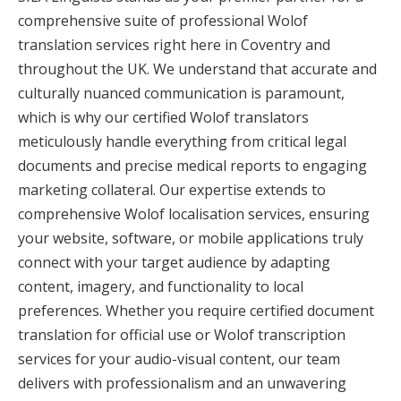
comprehensive suite of professional Wolof
translation services right here in Coventry and
throughout the UK. We understand that accurate and
culturally nuanced communication is paramount,
which is why our certified Wolof translators
meticulously handle everything from critical legal
documents and precise medical reports to engaging
marketing collateral. Our expertise extends to
comprehensive Wolof localisation services, ensuring
your website, software, or mobile applications truly
connect with your target audience by adapting
content, imagery, and functionality to local
preferences. Whether you require certified document
translation for official use or Wolof transcription
services for your audio-visual content, our team
delivers with professionalism and an unwavering