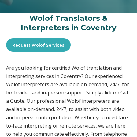
Wolof Translators &
Interpreters in Coventry
Request Wolof Services
Are you looking for certified Wolof translation and
interpreting services in Coventry? Our experienced
Wolof interpreters are available on-demand, 24/7, for
both video and in-person support. Simply click on Get
a Quote. Our professional Wolof interpreters are
available on-demand, 24/7, to assist with both video
and in-person interpretation. Whether you need face-
to-face interpreting or remote services, we are here
to help you communicate effectively. From telephone