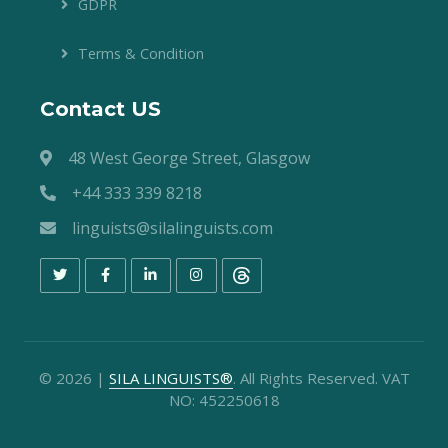
GDPR
Terms & Condition
Contact US
48 West George Street, Glasgow
+44 333 339 8218
linguists@silalinguists.com
©
2026
|
SILA LINGUISTS®
. All Rights Reserved. VAT
NO: 452250618