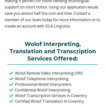
making it perfect for those needing multilingual
support on short notice. Using our application would
save you almost half the cost and time. Contact a
member of our team today for more information or to
create an account with SILA Linguists.
Wolof Interpreting,
Translation and Transcription
Services Offered:
Wolof Remote Video Interpreting (VRI)
Wolof Telephone Interpreting
Professional Wolof Interpreters
Confidential Wolof Interpreting
Wolof Transcription Services in Coventry
Certified Wolof Translation in Coventry