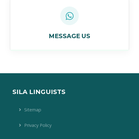
MESSAGE US
SILA LINGUISTS
Sitemap
Privacy Policy