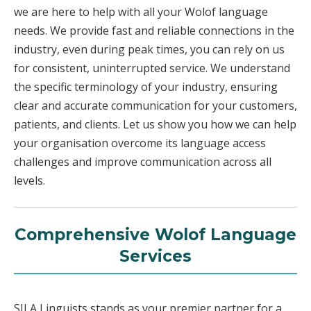
we are here to help with all your Wolof language
needs. We provide fast and reliable connections in the
industry, even during peak times, you can rely on us
for consistent, uninterrupted service. We understand
the specific terminology of your industry, ensuring
clear and accurate communication for your customers,
patients, and clients. Let us show you how we can help
your organisation overcome its language access
challenges and improve communication across all
levels.
Comprehensive Wolof Language
Services
SILA Linguists stands as your premier partner for a