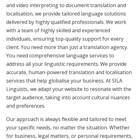
and video interpreting to document translation and
localisation, we provide tailored language solutions
delivered by highly qualified professionals. We work
with a team of highly skilled and experienced
individuals, ensuring top-quality support for every
client. You need more than just a translation agency.
You need comprehensive language services to
address all your linguistic requirements. We provide
accurate, human-powered translation and localisation
services that help globalise your business. At SILA
Linguists, we adapt your website to resonate with the
target audience, taking into account cultural nuances
and preferences.
Our approach is always flexible and tailored to meet
your specific needs, no matter the situation. Whether
for business, legal matters, or personal requirements,