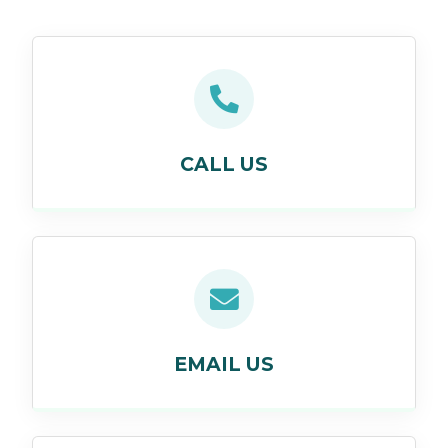
CALL US
EMAIL US