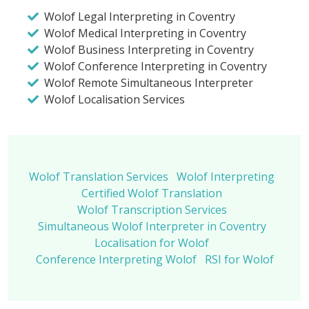
Wolof Legal Interpreting in Coventry
Wolof Medical Interpreting in Coventry
Wolof Business Interpreting in Coventry
Wolof Conference Interpreting in Coventry
Wolof Remote Simultaneous Interpreter
Wolof Localisation Services
Wolof Translation Services
Wolof Interpreting
Certified Wolof Translation
Wolof Transcription Services
Simultaneous Wolof Interpreter in Coventry
Localisation for Wolof
Conference Interpreting Wolof
RSI for Wolof