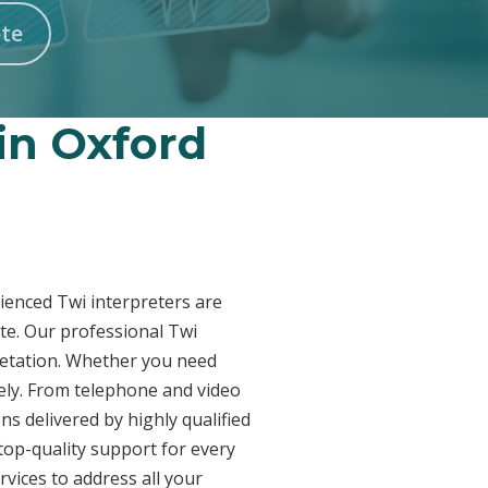
te
 in Oxford
rienced Twi interpreters are
te. Our professional Twi
pretation. Whether you need
vely. From telephone and video
ns delivered by highly qualified
top-quality support for every
vices to address all your