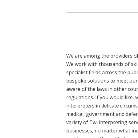
We are among the providers of 
We work with thousands of skil
specialist fields across the pub
bespoke solutions to meet our c
aware of the laws in other cou
regulations. If you would like,
interpreters in delicate circum
medical, government and defenc
variety of Twi interpreting ser
businesses, no matter what ind