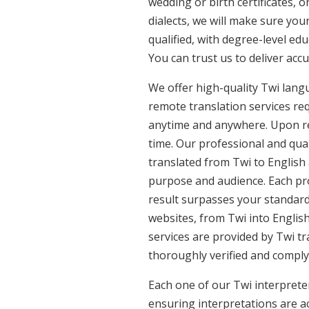
wedding or birth certificates, 
dialects, we will make sure you
qualified, with degree-level edu
You can trust us to deliver acc
We offer high-quality Twi lang
remote translation services req
anytime and anywhere. Upon re
time. Our professional and qual
translated from Twi to English 
purpose and audience. Each pro
result surpasses your standards
websites, from Twi into English
services are provided by Twi tr
thoroughly verified and comply
Each one of our Twi interpreter
ensuring interpretations are ac