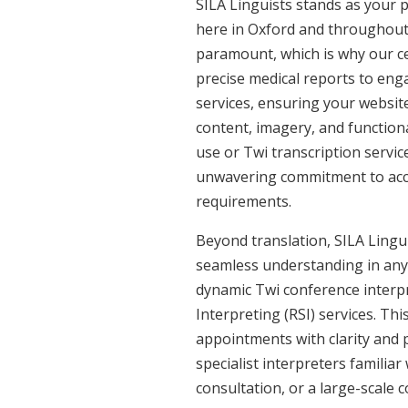
SILA Linguists stands as your 
here in Oxford and throughout
paramount, which is why our ce
precise medical reports to eng
services, ensuring your website
content, imagery, and functiona
use or Twi transcription servic
unwavering commitment to accura
requirements.
Beyond translation, SILA Linguis
seamless understanding in any s
dynamic Twi conference interpr
Interpreting (RSI) services. Th
appointments with clarity and p
specialist interpreters familiar
consultation, or a large-scale 