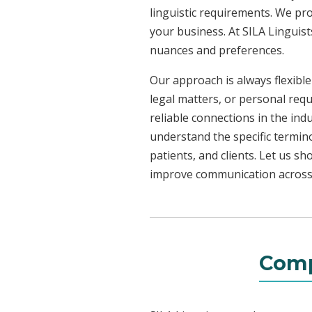
linguistic requirements. We pr
your business. At SILA Linguist
nuances and preferences.
Our approach is always flexible
legal matters, or personal req
reliable connections in the ind
understand the specific termin
patients, and clients. Let us 
improve communication across a
Comp