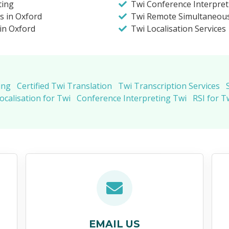
ting
Twi Conference Interpret
s in Oxford
Twi Remote Simultaneous
 in Oxford
Twi Localisation Services
ing
Certified Twi Translation
Twi Transcription Services
ocalisation for Twi
Conference Interpreting Twi
RSI for T
EMAIL US