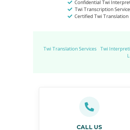
Confidential Twi Interpre
Twi Transcription Service
Certified Twi Translation
Twi Translation Services
Twi Interpret
L
CALL US