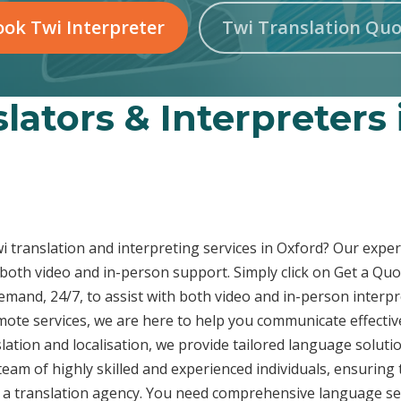
ok Twi Interpreter
Twi Translation Quo
lators & Interpreters
wi translation and interpreting services in Oxford? Our expe
 both video and in-person support. Simply click on Get a Quo
demand, 24/7, to assist with both video and in-person inter
emote services, we are here to help you communicate effecti
ation and localisation, we provide tailored language solutio
eam of highly skilled and experienced individuals, ensuring 
t a translation agency. You need comprehensive language ser