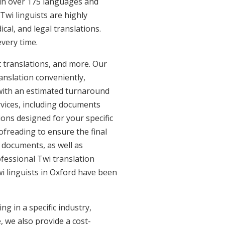
e in over 175 languages and
Twi linguists are highly
ical, and legal translations.
every time.
 translations, and more. Our
anslation conveniently,
with an estimated turnaround
rvices, including documents
ions designed for your specific
freading to ensure the final
s documents, as well as
ofessional Twi translation
wi linguists in Oxford have been
g in a specific industry,
, we also provide a cost-