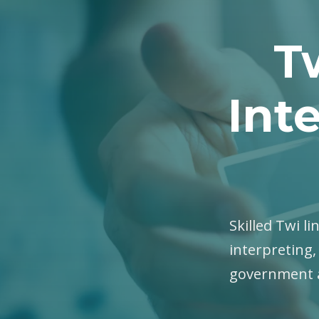
T
Int
Skilled Twi li
interpreting,
government a