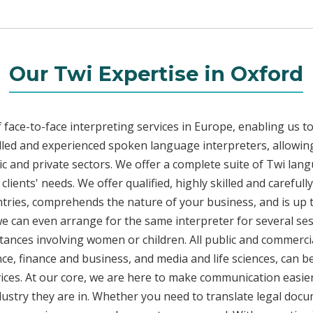
Our Twi Expertise in Oxford
face-to-face interpreting services in Europe, enabling us to
led and experienced spoken language interpreters, allowing
lic and private sectors. We offer a complete suite of Twi lan
lients' needs. We offer qualified, highly skilled and carefull
ntries, comprehends the nature of your business, and is up 
 we can even arrange for the same interpreter for several ses
stances involving women or children. All public and commercia
e, finance and business, and media and life sciences, can b
vices. At our core, we are here to make communication easier
ustry they are in. Whether you need to translate legal doc