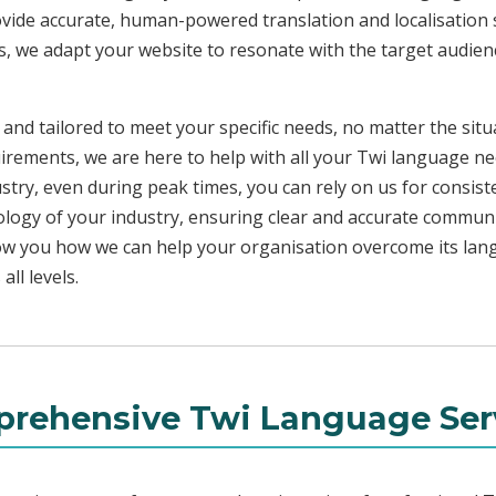
ovide accurate, human-powered translation and localisation s
s, we adapt your website to resonate with the target audienc
 and tailored to meet your specific needs, no matter the sit
uirements, we are here to help with all your Twi language n
ustry, even during peak times, you can rely on us for consist
ology of your industry, ensuring clear and accurate commun
show you how we can help your organisation overcome its la
ll levels.
rehensive Twi Language Ser