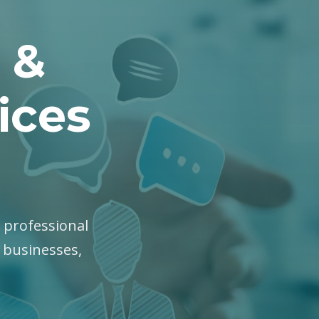
 &
ices
, professional
y businesses,