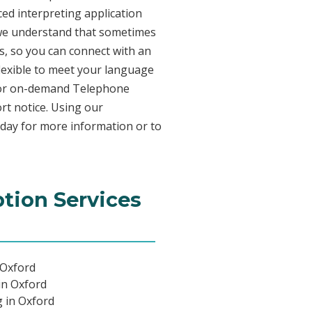
ed interpreting application
 we understand that sometimes
s, so you can connect with an
 flexible to meet your language
n for on-demand Telephone
rt notice. Using our
oday for more information or to
ption Services
 Oxford
in Oxford
g in Oxford