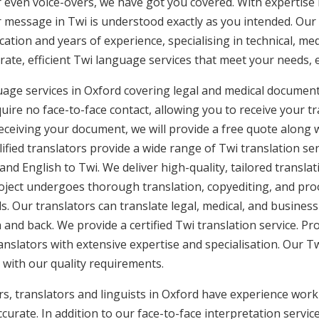
or even voice-overs, we have got you covered. With expertis
r message in Twi is understood exactly as you intended. Our 
cation and years of experience, specialising in technical, med
urate, efficient Twi language services that meet your needs, 
uage services in Oxford covering legal and medical document
uire no face-to-face contact, allowing you to receive your tr
ceiving your document, we will provide a free quote along 
ified translators provide a wide range of Twi translation se
and English to Twi. We deliver high-quality, tailored translat
ject undergoes thorough translation, copyediting, and proo
. Our translators can translate legal, medical, and busines
 and back. We provide a certified Twi translation service. Pr
anslators with extensive expertise and specialisation. Our T
 with our quality requirements.
s, translators and linguists in Oxford have experience workin
curate. In addition to our face-to-face interpretation service