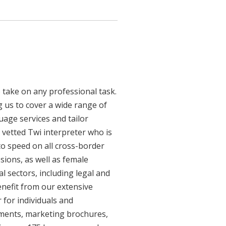
 take on any professional task.
 us to cover a wide range of
guage services and tailor
y vetted Twi interpreter who is
to speed on all cross-border
sions, as well as female
l sectors, including legal and
enefit from our extensive
 for individuals and
uments, marketing brochures,