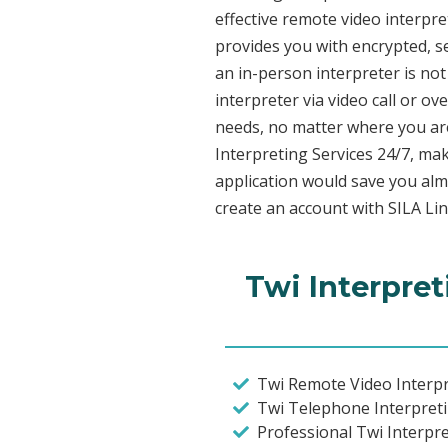
effective remote video interpr
provides you with encrypted, 
an in-person interpreter is not
interpreter via video call or o
needs, no matter where you are
Interpreting Services 24/7, mak
application would save you alm
create an account with SILA Lin
Twi Interpret
Twi Remote Video Interpr
Twi Telephone Interpret
Professional Twi Interpr