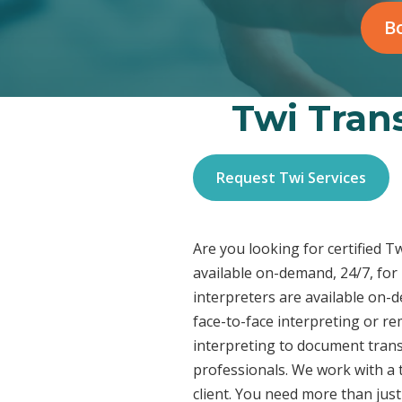
Bo
Twi Trans
Request Twi Services
Are you looking for certified T
available on-demand, 24/7, for
interpreters are available on-
face-to-face interpreting or r
interpreting to document transl
professionals. We work with a t
client. You need more than jus