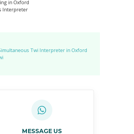
ing in Oxford
 Interpreter
Simultaneous Twi Interpreter in Oxford
wi
MESSAGE US