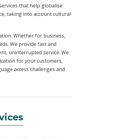
ervices that help globalise
e, taking into account cultural
uation. Whether for business,
eeds. We provide fast and
ent, uninterrupted service. We
ication for your customers,
nguage access challenges and
vices