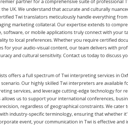
premier partner for a comprehensive suite of professional Tw
 the UK. We understand that accurate and culturally nuanc
rtified Twi translators meticulously handle everything from 
aging marketing collateral. Our expertise extends to compre
, software, or mobile applications truly connect with your 
lity to local preferences. Whether you require certified docu
es for your audio-visual content, our team delivers with pro
cy and cultural sensitivity. Contact us today to discuss you
ts offers a full spectrum of Twi interpreting services in Oxf
cenario. Our highly skilled Twi interpreters are available f
eting services, and leverage cutting-edge technology for r
is allows us to support your international conferences, busi
recision, regardless of geographical constraints. We cater t
 with industry-specific terminology, ensuring that whether it
corporate event, your communication in Twi is effective and i