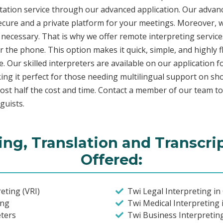
etation service through our advanced application. Our advanc
secure and a private platform for your meetings. Moreover,
 necessary. That is why we offer remote interpreting service
ver the phone. This option makes it quick, simple, and highly
. Our skilled interpreters are available on our applicatio
ing it perfect for those needing multilingual support on sho
ost half the cost and time. Contact a member of our team t
guists.
ing, Translation and Transcri
Offered:
eting (VRI)
Twi Legal Interpreting in
ing
Twi Medical Interpreting 
eters
Twi Business Interpretin