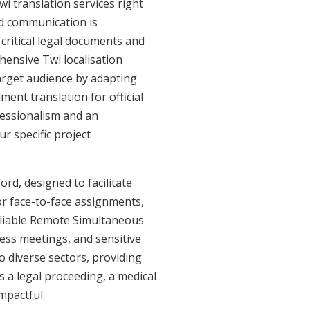
i translation services right
ed communication is
critical legal documents and
hensive Twi localisation
target audience by adapting
ment translation for official
fessionalism and an
r specific project
ord, designed to facilitate
or face-to-face assignments,
eliable Remote Simultaneous
ness meetings, and sensitive
o diverse sectors, providing
's a legal proceeding, a medical
mpactful.