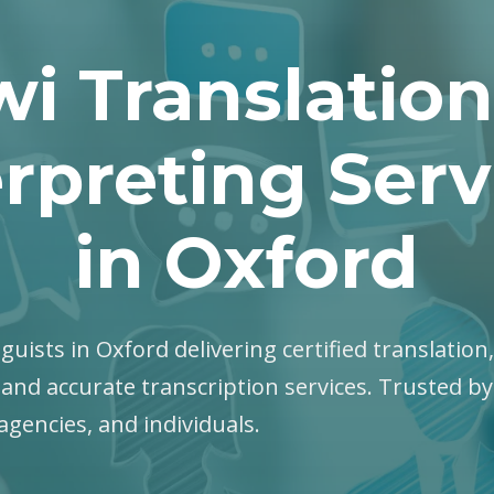
wi Translation
erpreting Serv
in Oxford
nguists in Oxford delivering certified translation
 and accurate transcription services. Trusted b
gencies, and individuals.