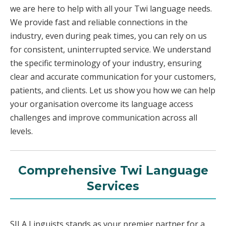
we are here to help with all your Twi language needs.
We provide fast and reliable connections in the
industry, even during peak times, you can rely on us
for consistent, uninterrupted service. We understand
the specific terminology of your industry, ensuring
clear and accurate communication for your customers,
patients, and clients. Let us show you how we can help
your organisation overcome its language access
challenges and improve communication across all
levels.
Comprehensive Twi Language
Services
SILA Linguists stands as your premier partner for a