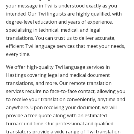
your message in Twi is understood exactly as you
intended. Our Twi linguists are highly qualified, with
degree-level education and years of experience,
specialising in technical, medical, and legal
translations. You can trust us to deliver accurate,
efficient Twi language services that meet your needs,
every time.
We offer high-quality Twi language services in
Hastings covering legal and medical document
translations, and more. Our remote translation
services require no face-to-face contact, allowing you
to receive your translation conveniently, anytime and
anywhere. Upon receiving your document, we will
provide a free quote along with an estimated
turnaround time. Our professional and qualified
translators provide a wide range of Twi translation