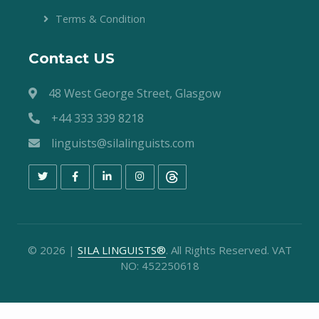
Terms & Condition
Contact US
48 West George Street, Glasgow
+44 333 339 8218
linguists@silalinguists.com
©
2026
|
SILA LINGUISTS®
. All Rights Reserved. VAT
NO: 452250618