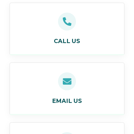
CALL US
EMAIL US