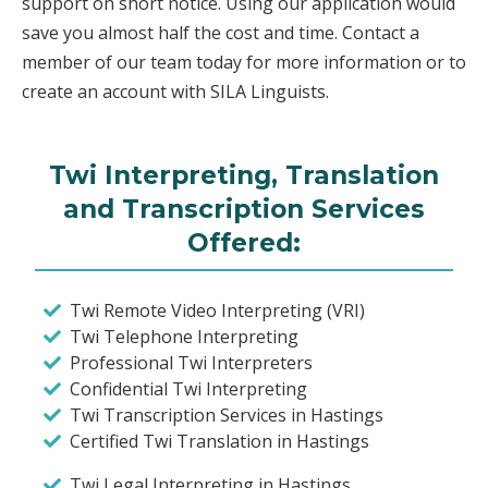
support on short notice. Using our application would
save you almost half the cost and time. Contact a
member of our team today for more information or to
create an account with SILA Linguists.
Twi Interpreting, Translation
and Transcription Services
Offered:
Twi Remote Video Interpreting (VRI)
Twi Telephone Interpreting
Professional Twi Interpreters
Confidential Twi Interpreting
Twi Transcription Services in Hastings
Certified Twi Translation in Hastings
Twi Legal Interpreting in Hastings