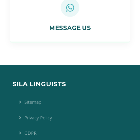
MESSAGE US
SILA LINGUISTS
Sitemap
Privacy Policy
GDPR