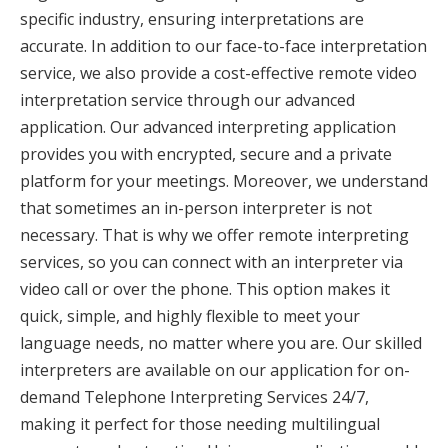
specific industry, ensuring interpretations are
accurate. In addition to our face-to-face interpretation
service, we also provide a cost-effective remote video
interpretation service through our advanced
application. Our advanced interpreting application
provides you with encrypted, secure and a private
platform for your meetings. Moreover, we understand
that sometimes an in-person interpreter is not
necessary. That is why we offer remote interpreting
services, so you can connect with an interpreter via
video call or over the phone. This option makes it
quick, simple, and highly flexible to meet your
language needs, no matter where you are. Our skilled
interpreters are available on our application for on-
demand Telephone Interpreting Services 24/7,
making it perfect for those needing multilingual