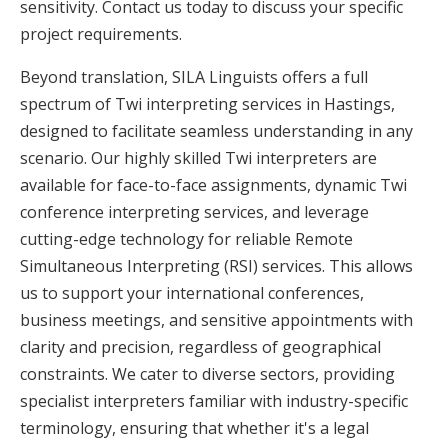
sensitivity. Contact us today to discuss your specific
project requirements.
Beyond translation, SILA Linguists offers a full
spectrum of Twi interpreting services in Hastings,
designed to facilitate seamless understanding in any
scenario. Our highly skilled Twi interpreters are
available for face-to-face assignments, dynamic Twi
conference interpreting services, and leverage
cutting-edge technology for reliable Remote
Simultaneous Interpreting (RSI) services. This allows
us to support your international conferences,
business meetings, and sensitive appointments with
clarity and precision, regardless of geographical
constraints. We cater to diverse sectors, providing
specialist interpreters familiar with industry-specific
terminology, ensuring that whether it's a legal