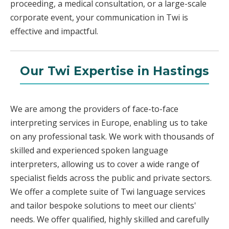
proceeding, a medical consultation, or a large-scale
corporate event, your communication in Twi is
effective and impactful.
Our Twi Expertise in Hastings
We are among the providers of face-to-face
interpreting services in Europe, enabling us to take
on any professional task. We work with thousands of
skilled and experienced spoken language
interpreters, allowing us to cover a wide range of
specialist fields across the public and private sectors.
We offer a complete suite of Twi language services
and tailor bespoke solutions to meet our clients'
needs. We offer qualified, highly skilled and carefully