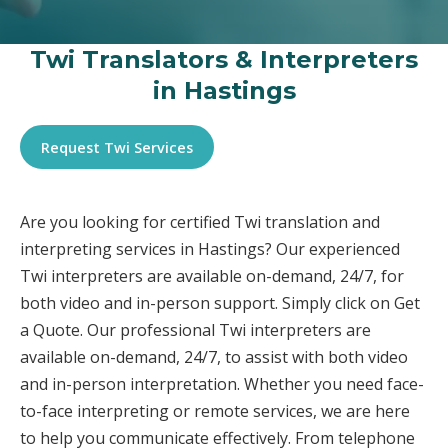
Twi Translators & Interpreters
in Hastings
Request Twi Services
Are you looking for certified Twi translation and
interpreting services in Hastings? Our experienced
Twi interpreters are available on-demand, 24/7, for
both video and in-person support. Simply click on Get
a Quote. Our professional Twi interpreters are
available on-demand, 24/7, to assist with both video
and in-person interpretation. Whether you need face-
to-face interpreting or remote services, we are here
to help you communicate effectively. From telephone