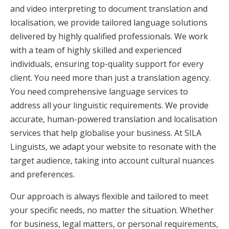
and video interpreting to document translation and
localisation, we provide tailored language solutions
delivered by highly qualified professionals. We work
with a team of highly skilled and experienced
individuals, ensuring top-quality support for every
client. You need more than just a translation agency.
You need comprehensive language services to
address all your linguistic requirements. We provide
accurate, human-powered translation and localisation
services that help globalise your business. At SILA
Linguists, we adapt your website to resonate with the
target audience, taking into account cultural nuances
and preferences.
Our approach is always flexible and tailored to meet
your specific needs, no matter the situation. Whether
for business, legal matters, or personal requirements,