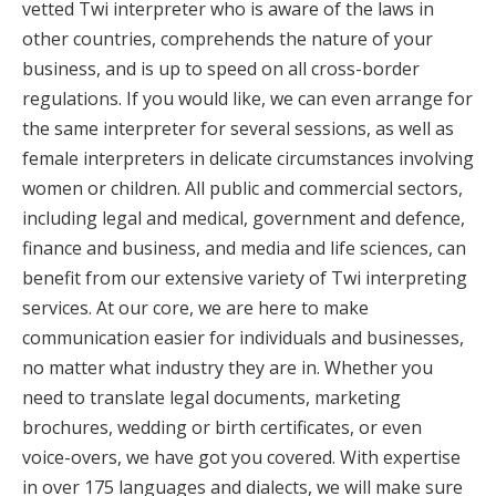
vetted Twi interpreter who is aware of the laws in
other countries, comprehends the nature of your
business, and is up to speed on all cross-border
regulations. If you would like, we can even arrange for
the same interpreter for several sessions, as well as
female interpreters in delicate circumstances involving
women or children. All public and commercial sectors,
including legal and medical, government and defence,
finance and business, and media and life sciences, can
benefit from our extensive variety of Twi interpreting
services. At our core, we are here to make
communication easier for individuals and businesses,
no matter what industry they are in. Whether you
need to translate legal documents, marketing
brochures, wedding or birth certificates, or even
voice-overs, we have got you covered. With expertise
in over 175 languages and dialects, we will make sure