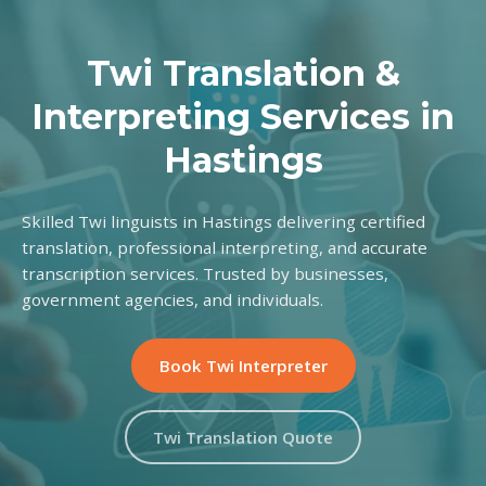
Twi Translation &
Interpreting Services in
Hastings
Skilled Twi linguists in Hastings delivering certified
translation, professional interpreting, and accurate
transcription services. Trusted by businesses,
government agencies, and individuals.
Book Twi Interpreter
Twi Translation Quote