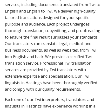
services, including documents translated from Twi to
English and English to Twi. We deliver high-quality,
tailored translations designed for your specific
purpose and audience. Each project undergoes
thorough translation, copyediting, and proofreading
to ensure the final result surpasses your standards.
Our translators can translate legal, medical, and
business documents, as well as websites, from Twi
into English and back. We provide a certified Twi
translation service. Professional Twi translation
services are provided by Twi translators with
extensive expertise and specialisation. Our Twi
linguists in Hastings have been thoroughly verified
and comply with our quality requirements.
Each one of our Twi interpreters, translators and
linguists in Hastings have experience working in a