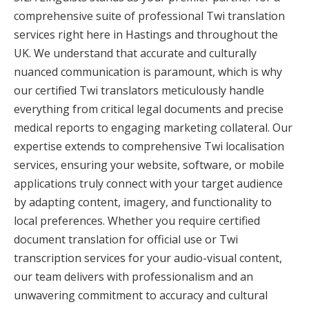
comprehensive suite of professional Twi translation
services right here in Hastings and throughout the
UK. We understand that accurate and culturally
nuanced communication is paramount, which is why
our certified Twi translators meticulously handle
everything from critical legal documents and precise
medical reports to engaging marketing collateral. Our
expertise extends to comprehensive Twi localisation
services, ensuring your website, software, or mobile
applications truly connect with your target audience
by adapting content, imagery, and functionality to
local preferences. Whether you require certified
document translation for official use or Twi
transcription services for your audio-visual content,
our team delivers with professionalism and an
unwavering commitment to accuracy and cultural