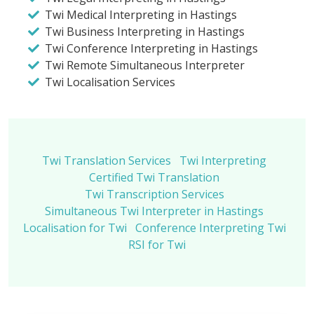
Twi Medical Interpreting in Hastings
Twi Business Interpreting in Hastings
Twi Conference Interpreting in Hastings
Twi Remote Simultaneous Interpreter
Twi Localisation Services
Twi Translation Services
Twi Interpreting
Certified Twi Translation
Twi Transcription Services
Simultaneous Twi Interpreter in Hastings
Localisation for Twi
Conference Interpreting Twi
RSI for Twi