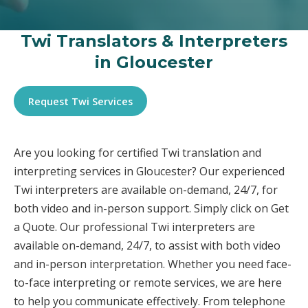
Twi Translators & Interpreters
in Gloucester
Request Twi Services
Are you looking for certified Twi translation and
interpreting services in Gloucester? Our experienced
Twi interpreters are available on-demand, 24/7, for
both video and in-person support. Simply click on Get
a Quote. Our professional Twi interpreters are
available on-demand, 24/7, to assist with both video
and in-person interpretation. Whether you need face-
to-face interpreting or remote services, we are here
to help you communicate effectively. From telephone