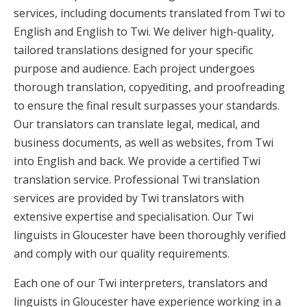
services, including documents translated from Twi to
English and English to Twi. We deliver high-quality,
tailored translations designed for your specific
purpose and audience. Each project undergoes
thorough translation, copyediting, and proofreading
to ensure the final result surpasses your standards.
Our translators can translate legal, medical, and
business documents, as well as websites, from Twi
into English and back. We provide a certified Twi
translation service. Professional Twi translation
services are provided by Twi translators with
extensive expertise and specialisation. Our Twi
linguists in Gloucester have been thoroughly verified
and comply with our quality requirements.
Each one of our Twi interpreters, translators and
linguists in Gloucester have experience working in a