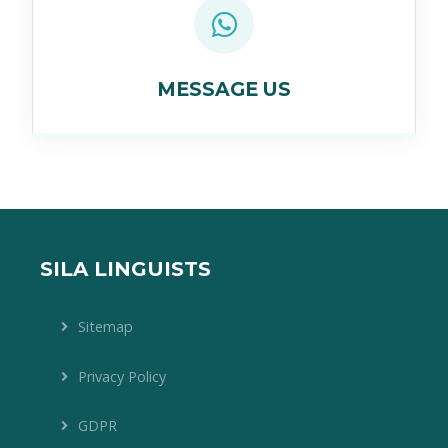
MESSAGE US
SILA LINGUISTS
Sitemap
Privacy Policy
GDPR