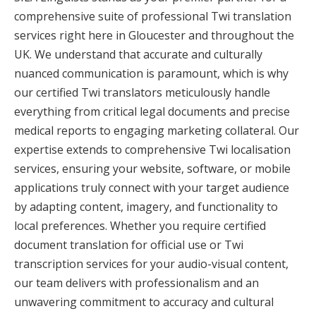
comprehensive suite of professional Twi translation
services right here in Gloucester and throughout the
UK. We understand that accurate and culturally
nuanced communication is paramount, which is why
our certified Twi translators meticulously handle
everything from critical legal documents and precise
medical reports to engaging marketing collateral. Our
expertise extends to comprehensive Twi localisation
services, ensuring your website, software, or mobile
applications truly connect with your target audience
by adapting content, imagery, and functionality to
local preferences. Whether you require certified
document translation for official use or Twi
transcription services for your audio-visual content,
our team delivers with professionalism and an
unwavering commitment to accuracy and cultural