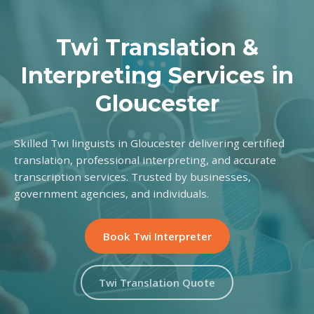
Twi Translation &
Interpreting Services in
Gloucester
Skilled Twi linguists in Gloucester delivering certified
translation, professional interpreting, and accurate
transcription services. Trusted by businesses,
government agencies, and individuals.
Book Twi Interpreter
Twi Translation Quote