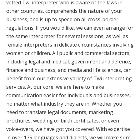
vetted Twi interpreter who is aware of the laws in
other countries, comprehends the nature of your
business, and is up to speed on all cross-border
regulations. If you would like, we can even arrange for
the same interpreter for several sessions, as well as
female interpreters in delicate circumstances involving
women or children. All public and commercial sectors,
including legal and medical, government and defence,
finance and business, and media and life sciences, can
benefit from our extensive variety of Twi interpreting
services. At our core, we are here to make
communication easier for individuals and businesses,
no matter what industry they are in. Whether you
need to translate legal documents, marketing
brochures, wedding or birth certificates, or even
voice-overs, we have got you covered. With expertise
in over 175 languages and dialects, we will make sure