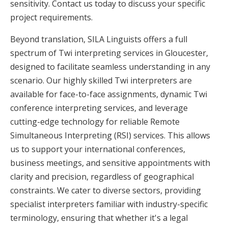
sensitivity. Contact us today to discuss your specific
project requirements.
Beyond translation, SILA Linguists offers a full
spectrum of Twi interpreting services in Gloucester,
designed to facilitate seamless understanding in any
scenario. Our highly skilled Twi interpreters are
available for face-to-face assignments, dynamic Twi
conference interpreting services, and leverage
cutting-edge technology for reliable Remote
Simultaneous Interpreting (RSI) services. This allows
us to support your international conferences,
business meetings, and sensitive appointments with
clarity and precision, regardless of geographical
constraints. We cater to diverse sectors, providing
specialist interpreters familiar with industry-specific
terminology, ensuring that whether it's a legal