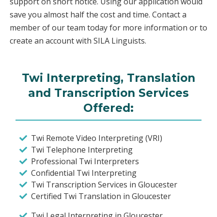
support on short notice. Using our application would
save you almost half the cost and time. Contact a
member of our team today for more information or to
create an account with SILA Linguists.
Twi Interpreting, Translation
and Transcription Services
Offered:
Twi Remote Video Interpreting (VRI)
Twi Telephone Interpreting
Professional Twi Interpreters
Confidential Twi Interpreting
Twi Transcription Services in Gloucester
Certified Twi Translation in Gloucester
Twi Legal Interpreting in Gloucester