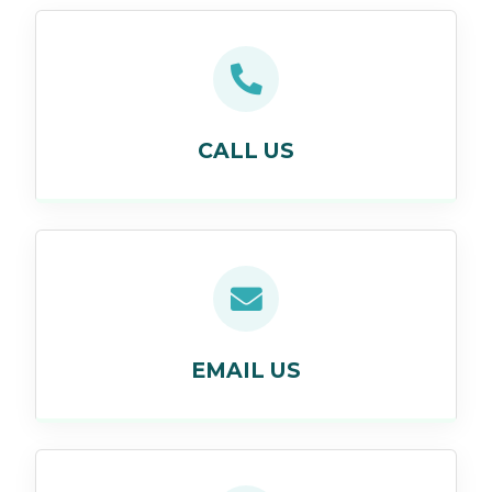
CALL US
EMAIL US