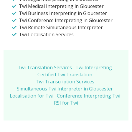
Twi Medical Interpreting in Gloucester
Twi Business Interpreting in Gloucester
Twi Conference Interpreting in Gloucester
Twi Remote Simultaneous Interpreter
Twi Localisation Services
Twi Translation Services
Twi Interpreting
Certified Twi Translation
Twi Transcription Services
Simultaneous Twi Interpreter in Gloucester
Localisation for Twi
Conference Interpreting Twi
RSI for Twi