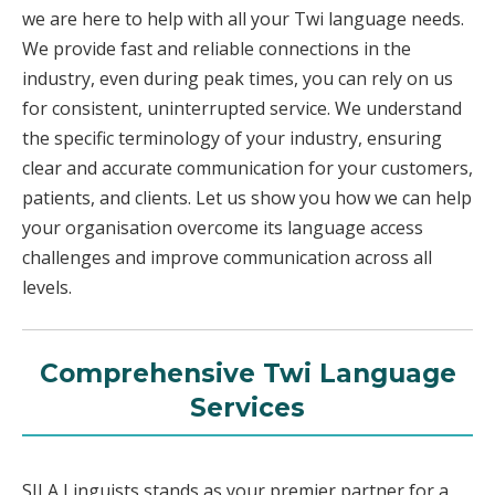
we are here to help with all your Twi language needs.
We provide fast and reliable connections in the
industry, even during peak times, you can rely on us
for consistent, uninterrupted service. We understand
the specific terminology of your industry, ensuring
clear and accurate communication for your customers,
patients, and clients. Let us show you how we can help
your organisation overcome its language access
challenges and improve communication across all
levels.
Comprehensive Twi Language
Services
SILA Linguists stands as your premier partner for a