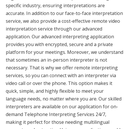
specific industry, ensuring interpretations are
accurate. In addition to our face-to-face interpretation
service, we also provide a cost-effective remote video
interpretation service through our advanced
application. Our advanced interpreting application
provides you with encrypted, secure and a private
platform for your meetings. Moreover, we understand
that sometimes an in-person interpreter is not
necessary. That is why we offer remote interpreting
services, so you can connect with an interpreter via
video call or over the phone. This option makes it
quick, simple, and highly flexible to meet your
language needs, no matter where you are. Our skilled
interpreters are available on our application for on-
demand Telephone Interpreting Services 24/7,
making it perfect for those needing multilingual