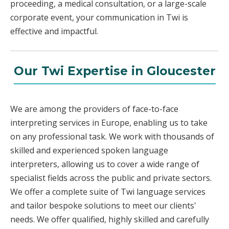
proceeding, a medical consultation, or a large-scale
corporate event, your communication in Twi is
effective and impactful.
Our Twi Expertise in Gloucester
We are among the providers of face-to-face
interpreting services in Europe, enabling us to take
on any professional task. We work with thousands of
skilled and experienced spoken language
interpreters, allowing us to cover a wide range of
specialist fields across the public and private sectors.
We offer a complete suite of Twi language services
and tailor bespoke solutions to meet our clients'
needs. We offer qualified, highly skilled and carefully