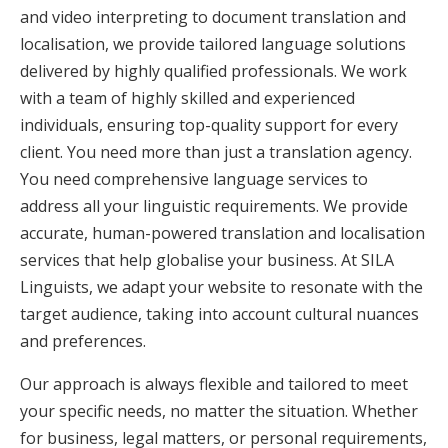
and video interpreting to document translation and
localisation, we provide tailored language solutions
delivered by highly qualified professionals. We work
with a team of highly skilled and experienced
individuals, ensuring top-quality support for every
client. You need more than just a translation agency.
You need comprehensive language services to
address all your linguistic requirements. We provide
accurate, human-powered translation and localisation
services that help globalise your business. At SILA
Linguists, we adapt your website to resonate with the
target audience, taking into account cultural nuances
and preferences.
Our approach is always flexible and tailored to meet
your specific needs, no matter the situation. Whether
for business, legal matters, or personal requirements,