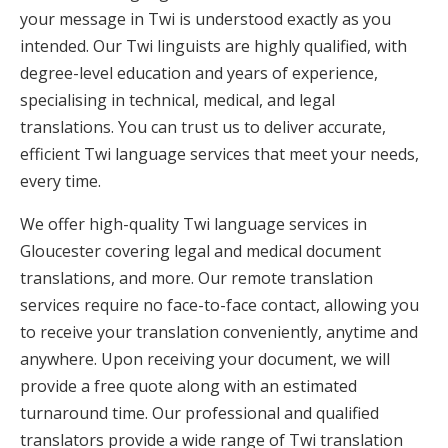
your message in Twi is understood exactly as you
intended. Our Twi linguists are highly qualified, with
degree-level education and years of experience,
specialising in technical, medical, and legal
translations. You can trust us to deliver accurate,
efficient Twi language services that meet your needs,
every time.
We offer high-quality Twi language services in
Gloucester covering legal and medical document
translations, and more. Our remote translation
services require no face-to-face contact, allowing you
to receive your translation conveniently, anytime and
anywhere. Upon receiving your document, we will
provide a free quote along with an estimated
turnaround time. Our professional and qualified
translators provide a wide range of Twi translation