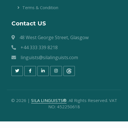
Terms & Condition
Contact US
48 West George Street, Glasgow
+44 333 339 8218
linguists@silalinguists.com
©
2026
|
SILA LINGUISTS®
. All Rights Reserved. VAT
NO: 452250618