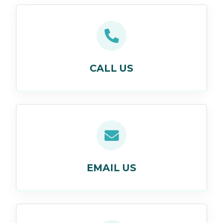
CALL US
EMAIL US