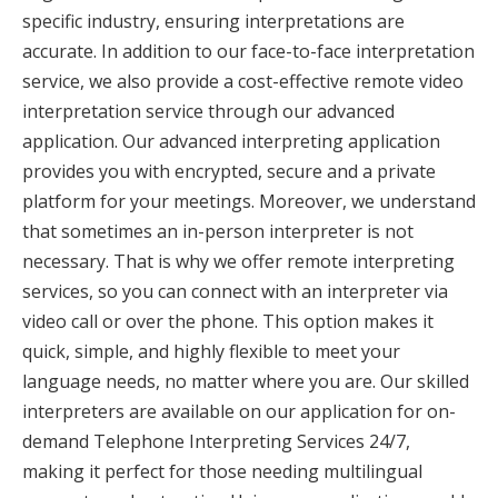
specific industry, ensuring interpretations are
accurate. In addition to our face-to-face interpretation
service, we also provide a cost-effective remote video
interpretation service through our advanced
application. Our advanced interpreting application
provides you with encrypted, secure and a private
platform for your meetings. Moreover, we understand
that sometimes an in-person interpreter is not
necessary. That is why we offer remote interpreting
services, so you can connect with an interpreter via
video call or over the phone. This option makes it
quick, simple, and highly flexible to meet your
language needs, no matter where you are. Our skilled
interpreters are available on our application for on-
demand Telephone Interpreting Services 24/7,
making it perfect for those needing multilingual