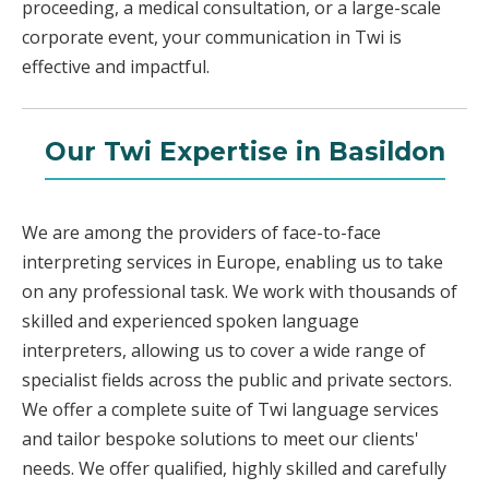
proceeding, a medical consultation, or a large-scale
corporate event, your communication in Twi is
effective and impactful.
Our Twi Expertise in Basildon
We are among the providers of face-to-face
interpreting services in Europe, enabling us to take
on any professional task. We work with thousands of
skilled and experienced spoken language
interpreters, allowing us to cover a wide range of
specialist fields across the public and private sectors.
We offer a complete suite of Twi language services
and tailor bespoke solutions to meet our clients'
needs. We offer qualified, highly skilled and carefully