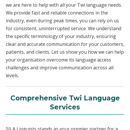
we are here to help with all your Twi language needs.
We provide fast and reliable connections in the
industry, even during peak times, you can rely on us
for consistent, uninterrupted service. We understand
the specific terminology of your industry, ensuring
clear and accurate communication for your customers,
patients, and clients. Let us show you how we can help
your organisation overcome its language access
challenges and improve communication across all
levels.
Comprehensive Twi Language
Services
SILA Linguists stands as your premier partner for a