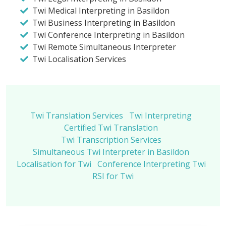
Twi Medical Interpreting in Basildon
Twi Business Interpreting in Basildon
Twi Conference Interpreting in Basildon
Twi Remote Simultaneous Interpreter
Twi Localisation Services
Twi Translation Services
Twi Interpreting
Certified Twi Translation
Twi Transcription Services
Simultaneous Twi Interpreter in Basildon
Localisation for Twi
Conference Interpreting Twi
RSI for Twi