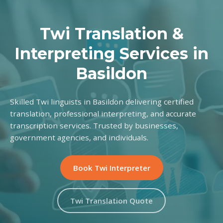
Twi Translation &
Interpreting Services in
Basildon
Skilled Twi linguists in Basildon delivering certified
translation, professional interpreting, and accurate
transcription services. Trusted by businesses,
government agencies, and individuals.
Book Twi Interpreter
Twi Translation Quote