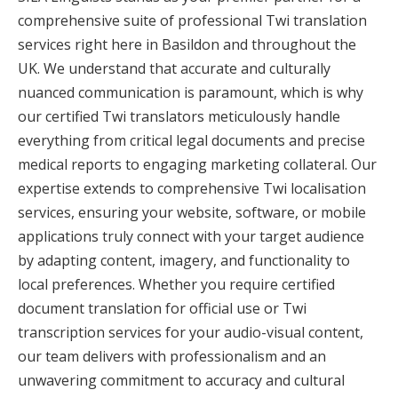
comprehensive suite of professional Twi translation
services right here in Basildon and throughout the
UK. We understand that accurate and culturally
nuanced communication is paramount, which is why
our certified Twi translators meticulously handle
everything from critical legal documents and precise
medical reports to engaging marketing collateral. Our
expertise extends to comprehensive Twi localisation
services, ensuring your website, software, or mobile
applications truly connect with your target audience
by adapting content, imagery, and functionality to
local preferences. Whether you require certified
document translation for official use or Twi
transcription services for your audio-visual content,
our team delivers with professionalism and an
unwavering commitment to accuracy and cultural