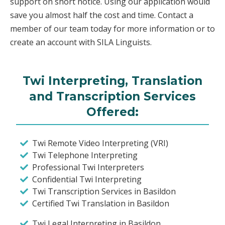
support on short notice. Using our application would
save you almost half the cost and time. Contact a
member of our team today for more information or to
create an account with SILA Linguists.
Twi Interpreting, Translation
and Transcription Services
Offered:
Twi Remote Video Interpreting (VRI)
Twi Telephone Interpreting
Professional Twi Interpreters
Confidential Twi Interpreting
Twi Transcription Services in Basildon
Certified Twi Translation in Basildon
Twi Legal Interpreting in Basildon