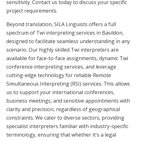
sensitivity. Contact us today to discuss your specific
project requirements.
Beyond translation, SILA Linguists offers a full
spectrum of Twi interpreting services in Basildon,
designed to facilitate seamless understanding in any
scenario. Our highly skilled Twi interpreters are
available for face-to-face assignments, dynamic Twi
conference interpreting services, and leverage
cutting-edge technology for reliable Remote
Simultaneous Interpreting (RSI) services. This allows
us to support your international conferences,
business meetings, and sensitive appointments with
clarity and precision, regardless of geographical
constraints. We cater to diverse sectors, providing
specialist interpreters familiar with industry-specific
terminology, ensuring that whether it's a legal