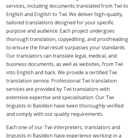
services, including documents translated from Twi to
English and English to Twi. We deliver high-quality,
tailored translations designed for your specific
purpose and audience. Each project undergoes
thorough translation, copyediting, and proofreading
to ensure the final result surpasses your standards.
Our translators can translate legal, medical, and
business documents, as well as websites, from Twi
into English and back. We provide a certified Twi
translation service. Professional Twi translation
services are provided by Twi translators with
extensive expertise and specialisation. Our Twi
linguists in Basildon have been thoroughly verified
and comply with our quality requirements.
Each one of our Twi interpreters, translators and
linguists in Basildon have experience working in a