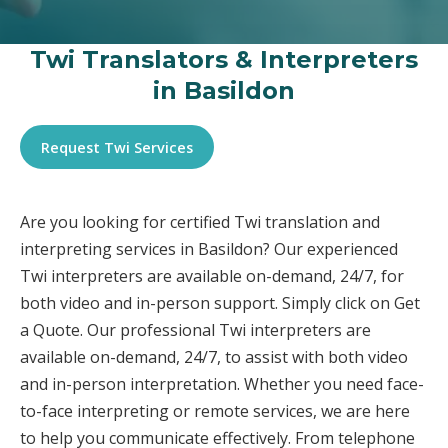
Twi Translators & Interpreters
in Basildon
Request Twi Services
Are you looking for certified Twi translation and
interpreting services in Basildon? Our experienced
Twi interpreters are available on-demand, 24/7, for
both video and in-person support. Simply click on Get
a Quote. Our professional Twi interpreters are
available on-demand, 24/7, to assist with both video
and in-person interpretation. Whether you need face-
to-face interpreting or remote services, we are here
to help you communicate effectively. From telephone