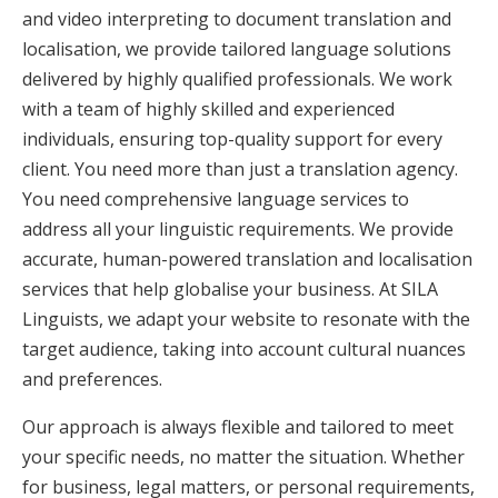
and video interpreting to document translation and
localisation, we provide tailored language solutions
delivered by highly qualified professionals. We work
with a team of highly skilled and experienced
individuals, ensuring top-quality support for every
client. You need more than just a translation agency.
You need comprehensive language services to
address all your linguistic requirements. We provide
accurate, human-powered translation and localisation
services that help globalise your business. At SILA
Linguists, we adapt your website to resonate with the
target audience, taking into account cultural nuances
and preferences.
Our approach is always flexible and tailored to meet
your specific needs, no matter the situation. Whether
for business, legal matters, or personal requirements,