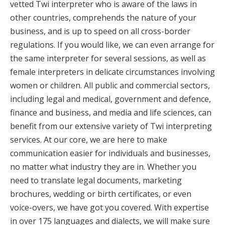
vetted Twi interpreter who is aware of the laws in
other countries, comprehends the nature of your
business, and is up to speed on all cross-border
regulations. If you would like, we can even arrange for
the same interpreter for several sessions, as well as
female interpreters in delicate circumstances involving
women or children. All public and commercial sectors,
including legal and medical, government and defence,
finance and business, and media and life sciences, can
benefit from our extensive variety of Twi interpreting
services. At our core, we are here to make
communication easier for individuals and businesses,
no matter what industry they are in. Whether you
need to translate legal documents, marketing
brochures, wedding or birth certificates, or even
voice-overs, we have got you covered. With expertise
in over 175 languages and dialects, we will make sure