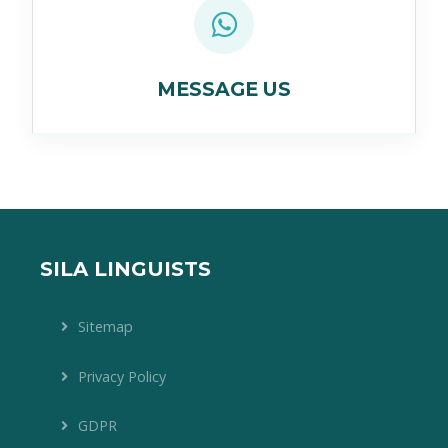
MESSAGE US
SILA LINGUISTS
Sitemap
Privacy Policy
GDPR