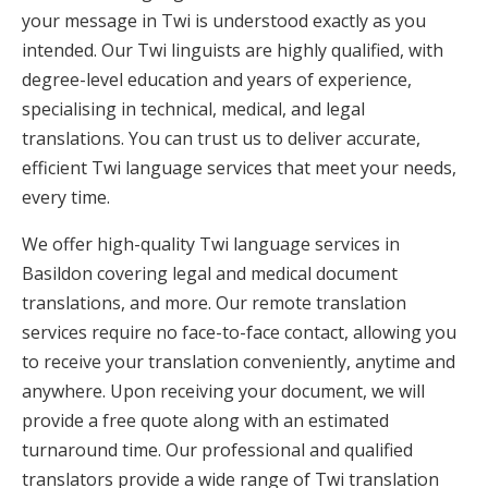
your message in Twi is understood exactly as you
intended. Our Twi linguists are highly qualified, with
degree-level education and years of experience,
specialising in technical, medical, and legal
translations. You can trust us to deliver accurate,
efficient Twi language services that meet your needs,
every time.
We offer high-quality Twi language services in
Basildon covering legal and medical document
translations, and more. Our remote translation
services require no face-to-face contact, allowing you
to receive your translation conveniently, anytime and
anywhere. Upon receiving your document, we will
provide a free quote along with an estimated
turnaround time. Our professional and qualified
translators provide a wide range of Twi translation