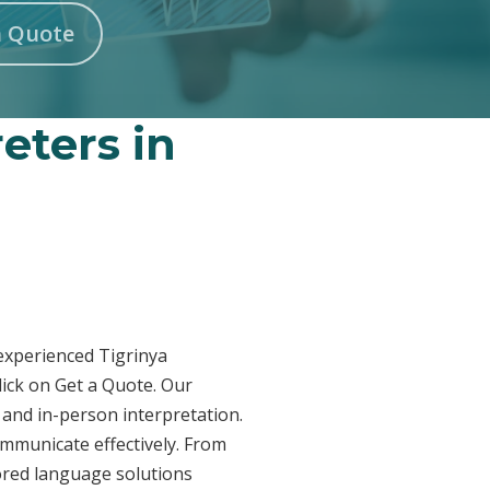
n Quote
eters in
 experienced Tigrinya
lick on Get a Quote. Our
 and in-person interpretation.
ommunicate effectively. From
lored language solutions