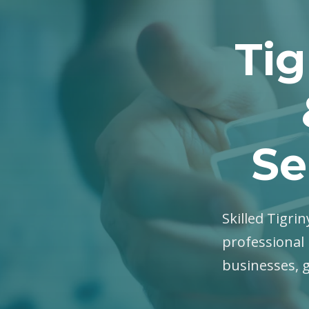
Tig
Se
Skilled Tigrin
professional 
businesses, 