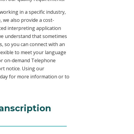
working in a specific industry,
, we also provide a cost-
ed interpreting application
 we understand that sometimes
s, so you can connect with an
 flexible to meet your language
n for on-demand Telephone
rt notice. Using our
oday for more information or to
ranscription