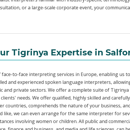
sultation, or a large-scale corporate event, your communicat
ur Tigrinya Expertise in Salfo
face-to-face interpreting services in Europe, enabling us to
led and experienced spoken language interpreters, allowing
lic and private sectors. We offer a complete suite of Tigriny
ients' needs. We offer qualified, highly skilled and carefull
her countries, comprehends the nature of your business, and 
d like, we can even arrange for the same interpreter for sev
stances involving women or children. All public and commercia
e, finance and business, and media and life sciences, can b