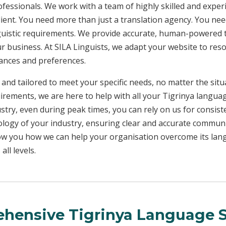
rofessionals. We work with a team of highly skilled and exper
client. You need more than just a translation agency. You 
inguistic requirements. We provide accurate, human-powered t
ur business. At SILA Linguists, we adapt your website to res
uances and preferences.
 and tailored to meet your specific needs, no matter the sit
uirements, we are here to help with all your Tigrinya langua
ustry, even during peak times, you can rely on us for consist
ology of your industry, ensuring clear and accurate commun
show you how we can help your organisation overcome its la
ll levels.
hensive Tigrinya Language S