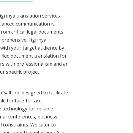
grinya translation services
nuanced communication is
from critical legal documents
omprehensive Tigrinya
t with your target audience by
tified document translation for
vers with professionalism and an
r specific project
 Salford, designed to facilitate
le for face-to-face
 technology for reliable
onal conferences, business
l constraints. We cater to
, ensuring that whether it's a