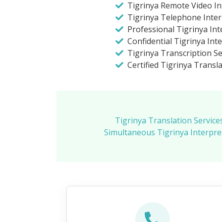
Tigrinya Remote Video In
Tigrinya Telephone Inter
Professional Tigrinya Int
Confidential Tigrinya Int
Tigrinya Transcription Se
Certified Tigrinya Transla
Tigrinya Translation Service
Simultaneous Tigrinya Interpret