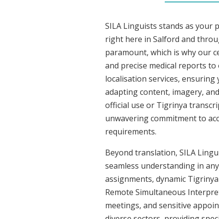
SILA Linguists stands as your 
right here in Salford and thro
paramount, which is why our cer
and precise medical reports to
localisation services, ensuring
adapting content, imagery, and 
official use or Tigrinya transc
unwavering commitment to accura
requirements.
Beyond translation, SILA Linguis
seamless understanding in any s
assignments, dynamic Tigrinya 
Remote Simultaneous Interpreti
meetings, and sensitive appoint
diverse sectors, providing speci