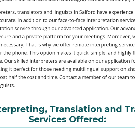
reters, translators and linguists in Salford have experience 
curate. In addition to our face-to-face interpretation service
etation service through our advanced application. Our advanc
secure and a private platform for your meetings. Moreover,
 necessary. That is why we offer remote interpreting service
ver the phone. This option makes it quick, simple, and highly
. Our skilled interpreters are available on our applicatio
ing it perfect for those needing multilingual support on sho
ost half the cost and time. Contact a member of our team t
guists.
terpreting, Translation and T
Services Offered: