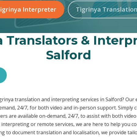
igrinya Interpreter
Tigrinya Translatio
a Translators & Interpr
Salford
igrinya translation and interpreting services in Salford? Our
demand, 24/7, for both video and in-person support. Simply c
ers are available on-demand, 24/7, to assist with both video
interpreting or remote services, we are here to help you c
ng to document translation and localisation, we provide tai