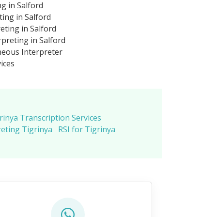
ng in Salford
ting in Salford
eting in Salford
preting in Salford
neous Interpreter
vices
rinya Transcription Services
eting Tigrinya
RSI for Tigrinya