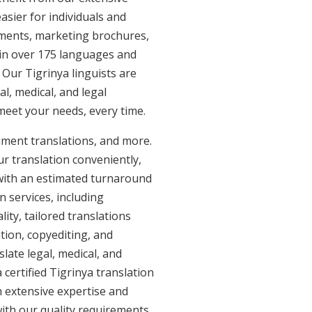
asier for individuals and
uments, marketing brochures,
e in over 175 languages and
 Our Tigrinya linguists are
al, medical, and legal
 meet your needs, every time.
ument translations, and more.
ur translation conveniently,
with an estimated turnaround
n services, including
ity, tailored translations
tion, copyediting, and
late legal, medical, and
certified Tigrinya translation
h extensive expertise and
with our quality requirements.