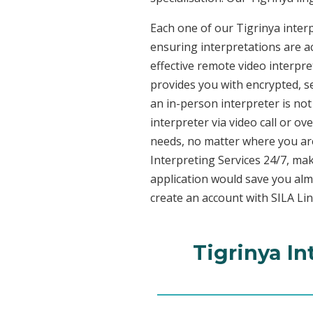
Each one of our Tigrinya interp
ensuring interpretations are ac
effective remote video interpr
provides you with encrypted, 
an in-person interpreter is not
interpreter via video call or o
needs, no matter where you are
Interpreting Services 24/7, mak
application would save you alm
create an account with SILA Lin
Tigrinya In