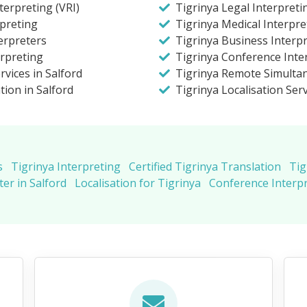
terpreting (VRI)
Tigrinya Legal Interpreti
preting
Tigrinya Medical Interpre
erpreters
Tigrinya Business Interpr
erpreting
Tigrinya Conference Inter
rvices in Salford
Tigrinya Remote Simulta
tion in Salford
Tigrinya Localisation Ser
s
Tigrinya Interpreting
Certified Tigrinya Translation
Tig
er in Salford
Localisation for Tigrinya
Conference Interpr