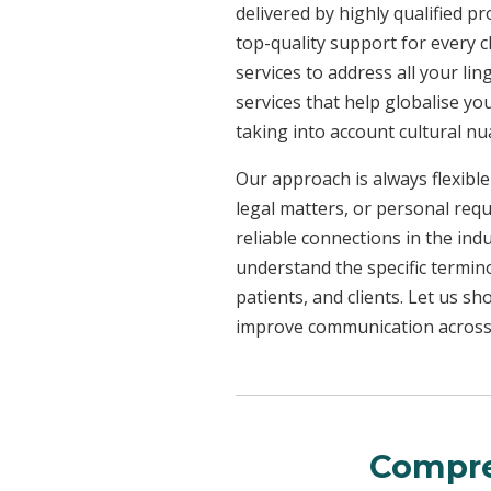
delivered by highly qualified p
top-quality support for every 
services to address all your l
services that help globalise yo
taking into account cultural n
Our approach is always flexible
legal matters, or personal req
reliable connections in the ind
understand the specific termin
patients, and clients. Let us 
improve communication across a
Compre