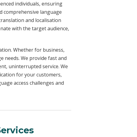
ienced individuals, ensuring
need comprehensive language
ranslation and localisation
onate with the target audience,
uation. Whether for business,
ge needs. We provide fast and
ent, uninterrupted service. We
ication for your customers,
nguage access challenges and
ervices