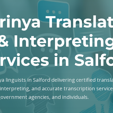
rinya Transla
& Interpretin
rvices in Salf
ya linguists in Salford delivering certified transl
interpreting, and accurate transcription servic
government agencies, and individuals.