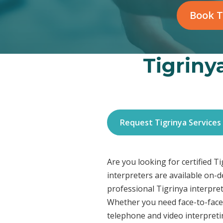
Book T
Tigriny
Request Tigrinya Services
Are you looking for certified T
interpreters are available on-
professional Tigrinya interpret
Whether you need face-to-face 
telephone and video interpreti