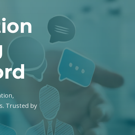
tion
g
ord
ation,
es. Trusted by