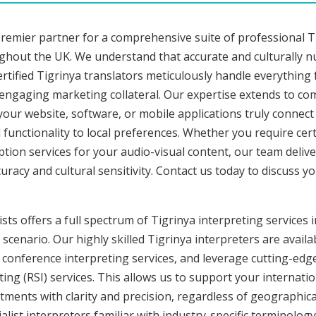
premier partner for a comprehensive suite of professional Ti
ughout the UK. We understand that accurate and culturally 
tified Tigrinya translators meticulously handle everything 
 engaging marketing collateral. Our expertise extends to c
 your website, software, or mobile applications truly connec
functionality to local preferences. Whether you require cer
ription services for your audio-visual content, our team deli
cy and cultural sensitivity. Contact us today to discuss you
ts offers a full spectrum of Tigrinya interpreting services in
cenario. Our highly skilled Tigrinya interpreters are availab
conference interpreting services, and leverage cutting-edge
ng (RSI) services. This allows us to support your internati
ments with clarity and precision, regardless of geographica
alist interpreters familiar with industry-specific terminology