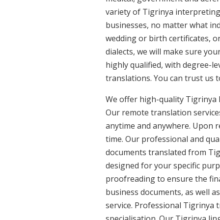
variety of Tigrinya interpretin
businesses, no matter what ind
wedding or birth certificates, 
dialects, we will make sure you
highly qualified, with degree-le
translations. You can trust us 
We offer high-quality Tigrinya
Our remote translation services
anytime and anywhere. Upon re
time. Our professional and qual
documents translated from Tigri
designed for your specific pur
proofreading to ensure the fina
business documents, as well as 
service. Professional Tigrinya 
specialisation. Our Tigrinya li