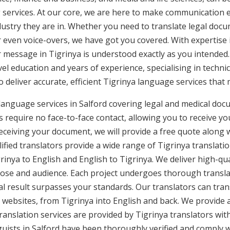
g services. At our core, we are here to make communication e
ustry they are in. Whether you need to translate legal doc
or even voice-overs, we have got you covered. With expertis
r message in Tigrinya is understood exactly as you intended.
vel education and years of experience, specialising in technic
to deliver accurate, efficient Tigrinya language services that
 language services in Salford covering legal and medical doc
 require no face-to-face contact, allowing you to receive yo
ceiving your document, we will provide a free quote along 
ified translators provide a wide range of Tigrinya translatio
nya to English and English to Tigrinya. We deliver high-qual
pose and audience. Each project undergoes thorough transla
l result surpasses your standards. Our translators can trans
websites, from Tigrinya into English and back. We provide a 
translation services are provided by Tigrinya translators wit
nguists in Salford have been thoroughly verified and comply 