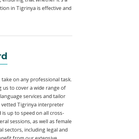
ion in Tigrinya is effective and
rd
 take on any professional task.
 us to cover a wide range of
a language services and tailor
y vetted Tigrinya interpreter
is up to speed on all cross-
eral sessions, as well as female
l sectors, including legal and
enefit from our extensive