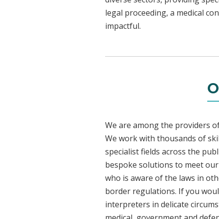
legal proceeding, a medical con
impactful.
O
We are among the providers of 
We work with thousands of skil
specialist fields across the pub
bespoke solutions to meet our cl
who is aware of the laws in ot
border regulations. If you woul
interpreters in delicate circum
medical, government and defenc