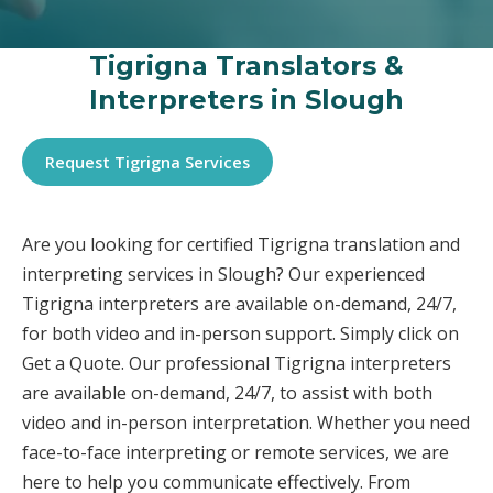
Tigrigna Translators &
Interpreters in Slough
Request Tigrigna Services
Are you looking for certified Tigrigna translation and
interpreting services in Slough? Our experienced
Tigrigna interpreters are available on-demand, 24/7,
for both video and in-person support. Simply click on
Get a Quote. Our professional Tigrigna interpreters
are available on-demand, 24/7, to assist with both
video and in-person interpretation. Whether you need
face-to-face interpreting or remote services, we are
here to help you communicate effectively. From