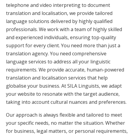
telephone and video interpreting to document
translation and localisation, we provide tailored
language solutions delivered by highly qualified
professionals. We work with a team of highly skilled
and experienced individuals, ensuring top-quality
support for every client. You need more than just a
translation agency. You need comprehensive
language services to address all your linguistic
requirements. We provide accurate, human-powered
translation and localisation services that help
globalise your business. At SILA Linguists, we adapt
your website to resonate with the target audience,
taking into account cultural nuances and preferences.
Our approach is always flexible and tailored to meet
your specific needs, no matter the situation. Whether
for business, legal matters, or personal requirements,