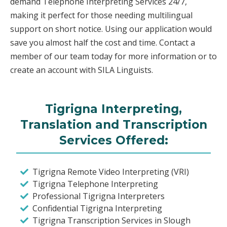
demand Telephone Interpreting Services 24/7,
making it perfect for those needing multilingual
support on short notice. Using our application would
save you almost half the cost and time. Contact a
member of our team today for more information or to
create an account with SILA Linguists.
Tigrigna Interpreting,
Translation and Transcription
Services Offered:
Tigrigna Remote Video Interpreting (VRI)
Tigrigna Telephone Interpreting
Professional Tigrigna Interpreters
Confidential Tigrigna Interpreting
Tigrigna Transcription Services in Slough