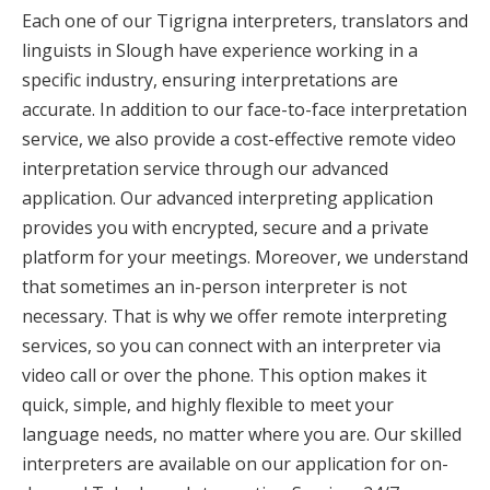
Each one of our Tigrigna interpreters, translators and
linguists in Slough have experience working in a
specific industry, ensuring interpretations are
accurate. In addition to our face-to-face interpretation
service, we also provide a cost-effective remote video
interpretation service through our advanced
application. Our advanced interpreting application
provides you with encrypted, secure and a private
platform for your meetings. Moreover, we understand
that sometimes an in-person interpreter is not
necessary. That is why we offer remote interpreting
services, so you can connect with an interpreter via
video call or over the phone. This option makes it
quick, simple, and highly flexible to meet your
language needs, no matter where you are. Our skilled
interpreters are available on our application for on-