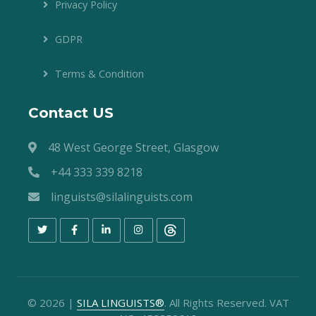
Privacy Policy
GDPR
Terms & Condition
Contact US
48 West George Street, Glasgow
+44 333 339 8218
linguists@silalinguists.com
©
2026
|
SILA LINGUISTS®
. All Rights Reserved. VAT