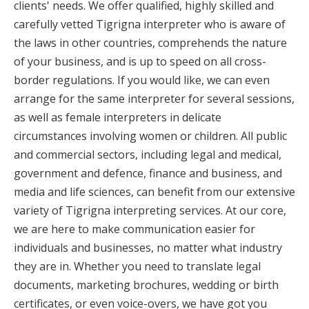
clients' needs. We offer qualified, highly skilled and
carefully vetted Tigrigna interpreter who is aware of
the laws in other countries, comprehends the nature
of your business, and is up to speed on all cross-
border regulations. If you would like, we can even
arrange for the same interpreter for several sessions,
as well as female interpreters in delicate
circumstances involving women or children. All public
and commercial sectors, including legal and medical,
government and defence, finance and business, and
media and life sciences, can benefit from our extensive
variety of Tigrigna interpreting services. At our core,
we are here to make communication easier for
individuals and businesses, no matter what industry
they are in. Whether you need to translate legal
documents, marketing brochures, wedding or birth
certificates, or even voice-overs, we have got you