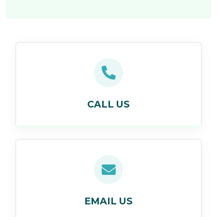
CALL US
EMAIL US