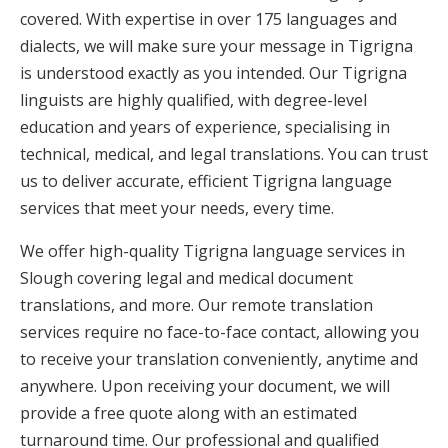
covered. With expertise in over 175 languages and
dialects, we will make sure your message in Tigrigna
is understood exactly as you intended. Our Tigrigna
linguists are highly qualified, with degree-level
education and years of experience, specialising in
technical, medical, and legal translations. You can trust
us to deliver accurate, efficient Tigrigna language
services that meet your needs, every time.
We offer high-quality Tigrigna language services in
Slough covering legal and medical document
translations, and more. Our remote translation
services require no face-to-face contact, allowing you
to receive your translation conveniently, anytime and
anywhere. Upon receiving your document, we will
provide a free quote along with an estimated
turnaround time. Our professional and qualified