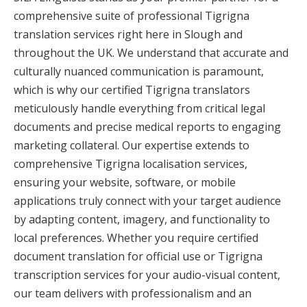
comprehensive suite of professional Tigrigna
translation services right here in Slough and
throughout the UK. We understand that accurate and
culturally nuanced communication is paramount,
which is why our certified Tigrigna translators
meticulously handle everything from critical legal
documents and precise medical reports to engaging
marketing collateral. Our expertise extends to
comprehensive Tigrigna localisation services,
ensuring your website, software, or mobile
applications truly connect with your target audience
by adapting content, imagery, and functionality to
local preferences. Whether you require certified
document translation for official use or Tigrigna
transcription services for your audio-visual content,
our team delivers with professionalism and an