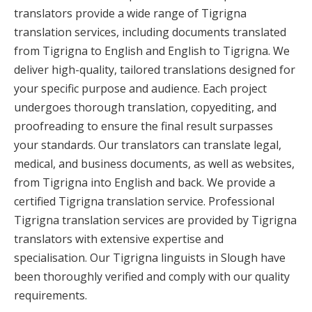
translators provide a wide range of Tigrigna
translation services, including documents translated
from Tigrigna to English and English to Tigrigna. We
deliver high-quality, tailored translations designed for
your specific purpose and audience. Each project
undergoes thorough translation, copyediting, and
proofreading to ensure the final result surpasses
your standards. Our translators can translate legal,
medical, and business documents, as well as websites,
from Tigrigna into English and back. We provide a
certified Tigrigna translation service. Professional
Tigrigna translation services are provided by Tigrigna
translators with extensive expertise and
specialisation. Our Tigrigna linguists in Slough have
been thoroughly verified and comply with our quality
requirements.