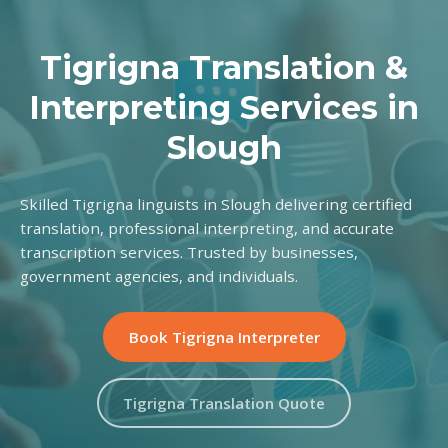
Tigrigna Translation &
Interpreting Services in
Slough
Skilled Tigrigna linguists in Slough delivering certified
translation, professional interpreting, and accurate
transcription services. Trusted by businesses,
government agencies, and individuals.
Book Tigrigna Interpreter
Tigrigna Translation Quote