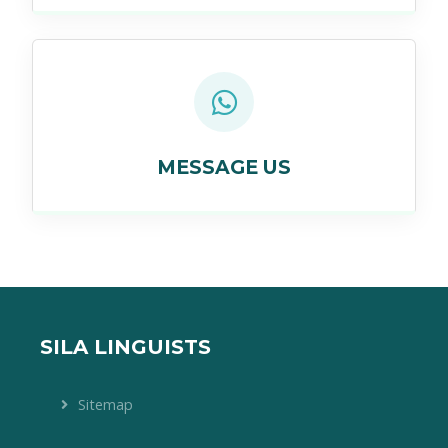
MESSAGE US
SILA LINGUISTS
Sitemap