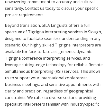
unwavering commitment to accuracy and cultural
sensitivity. Contact us today to discuss your specific
project requirements.
Beyond translation, SILA Linguists offers a full
spectrum of Tigrigna interpreting services in Slough,
designed to facilitate seamless understanding in any
scenario. Our highly skilled Tigrigna interpreters are
available for face-to-face assignments, dynamic
Tigrigna conference interpreting services, and
leverage cutting-edge technology for reliable Remote
Simultaneous Interpreting (RSI) services. This allows
us to support your international conferences,
business meetings, and sensitive appointments with
clarity and precision, regardless of geographical
constraints. We cater to diverse sectors, providing
specialist interpreters familiar with industry-specific