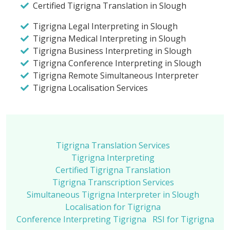
Certified Tigrigna Translation in Slough
Tigrigna Legal Interpreting in Slough
Tigrigna Medical Interpreting in Slough
Tigrigna Business Interpreting in Slough
Tigrigna Conference Interpreting in Slough
Tigrigna Remote Simultaneous Interpreter
Tigrigna Localisation Services
Tigrigna Translation Services
Tigrigna Interpreting
Certified Tigrigna Translation
Tigrigna Transcription Services
Simultaneous Tigrigna Interpreter in Slough
Localisation for Tigrigna
Conference Interpreting Tigrigna
RSI for Tigrigna