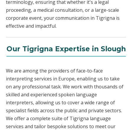
terminology, ensuring that whether it's a legal
proceeding, a medical consultation, or a large-scale
corporate event, your communication in Tigrigna is
effective and impactful.
Our Tigrigna Expertise in Slough
We are among the providers of face-to-face
interpreting services in Europe, enabling us to take
on any professional task. We work with thousands of
skilled and experienced spoken language
interpreters, allowing us to cover a wide range of
specialist fields across the public and private sectors.
We offer a complete suite of Tigrigna language
services and tailor bespoke solutions to meet our