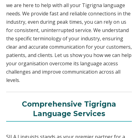
we are here to help with all your Tigrigna language
needs. We provide fast and reliable connections in the
industry, even during peak times, you can rely on us
for consistent, uninterrupted service. We understand
the specific terminology of your industry, ensuring
clear and accurate communication for your customers,
patients, and clients. Let us show you how we can help
your organisation overcome its language access
challenges and improve communication across all
levels.
Comprehensive Tigrigna
Language Services
SILA Linguists stands as your premier partner for a