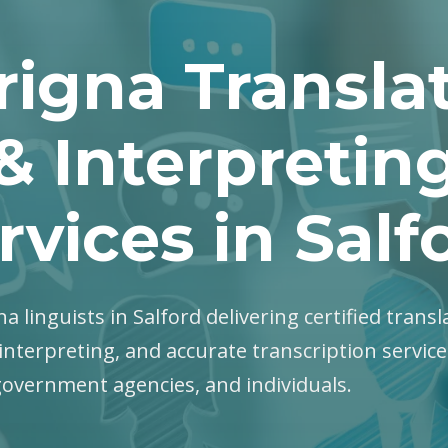
rigna Transla
& Interpretin
rvices in Salf
na linguists in Salford delivering certified transl
interpreting, and accurate transcription servic
government agencies, and individuals.