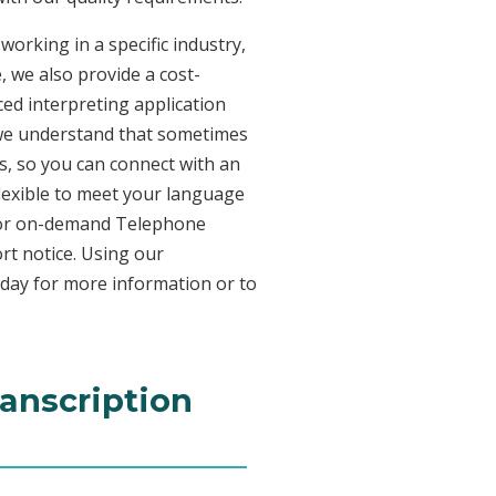
working in a specific industry,
, we also provide a cost-
ed interpreting application
 we understand that sometimes
s, so you can connect with an
 flexible to meet your language
n for on-demand Telephone
rt notice. Using our
oday for more information or to
ranscription