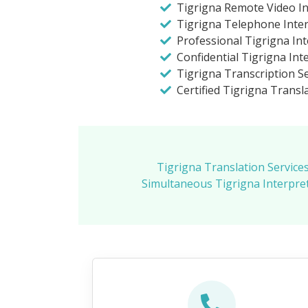
Tigrigna Remote Video In
Tigrigna Telephone Inte
Professional Tigrigna In
Confidential Tigrigna Int
Tigrigna Transcription Se
Certified Tigrigna Transla
Tigrigna Translation Service
Simultaneous Tigrigna Interpret