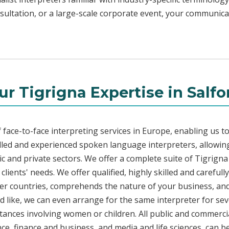
sultation, or a large-scale corporate event, your communicat
ur Tigrigna Expertise in Salfo
face-to-face interpreting services in Europe, enabling us to
led and experienced spoken language interpreters, allowing
lic and private sectors. We offer a complete suite of Tigrign
lients' needs. We offer qualified, highly skilled and carefull
her countries, comprehends the nature of your business, and 
d like, we can even arrange for the same interpreter for sev
stances involving women or children. All public and commercia
e, finance and business, and media and life sciences, can b