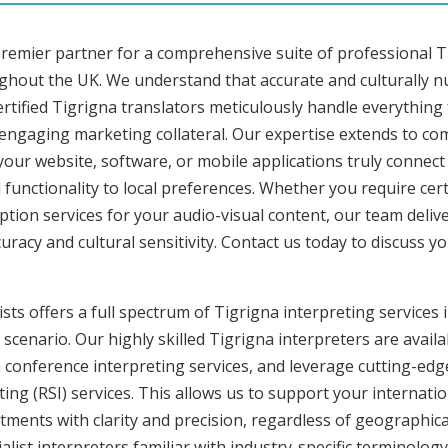
premier partner for a comprehensive suite of professional Ti
ughout the UK. We understand that accurate and culturally 
rtified Tigrigna translators meticulously handle everything 
 engaging marketing collateral. Our expertise extends to c
 your website, software, or mobile applications truly connec
functionality to local preferences. Whether you require cer
ription services for your audio-visual content, our team deli
cy and cultural sensitivity. Contact us today to discuss you
ts offers a full spectrum of Tigrigna interpreting services in
cenario. Our highly skilled Tigrigna interpreters are availa
conference interpreting services, and leverage cutting-edge
ng (RSI) services. This allows us to support your internati
ments with clarity and precision, regardless of geographica
alist interpreters familiar with industry-specific terminology