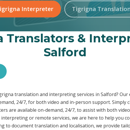
igrigna Interpreter
Tigrigna Translatio
 Translators & Interp
Salford
igrigna translation and interpreting services in Salford? Ou
demand, 24/7, for both video and in-person support. Simply c
ers are available on-demand, 24/7, to assist with both video
interpreting or remote services, we are here to help you c
ng to document translation and localisation, we provide tai