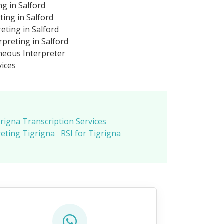
ng in Salford
ting in Salford
eting in Salford
preting in Salford
neous Interpreter
vices
rigna Transcription Services
eting Tigrigna
RSI for Tigrigna