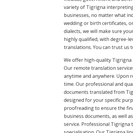
variety of Tigrigna interpretin
businesses, no matter what ind
wedding or birth certificates, 
dialects, we will make sure you
highly qualified, with degree-le
translations. You can trust us 
We offer high-quality Tigrigna
Our remote translation services
anytime and anywhere. Upon re
time. Our professional and qual
documents translated from Tigri
designed for your specific pur
proofreading to ensure the fina
business documents, as well as 
service. Professional Tigrigna 
specialisation. Our Tigrigna li