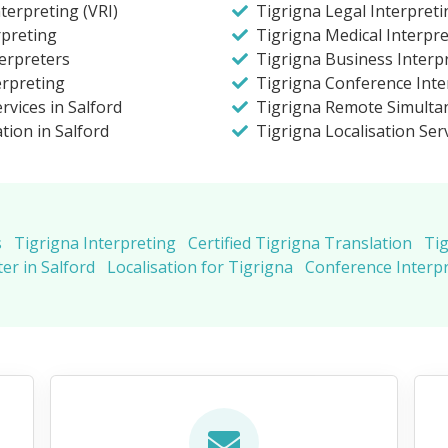
terpreting (VRI)
Tigrigna Legal Interpreti
rpreting
Tigrigna Medical Interpre
terpreters
Tigrigna Business Interpr
erpreting
Tigrigna Conference Inter
rvices in Salford
Tigrigna Remote Simulta
tion in Salford
Tigrigna Localisation Ser
s
Tigrigna Interpreting
Certified Tigrigna Translation
Tig
er in Salford
Localisation for Tigrigna
Conference Interpr