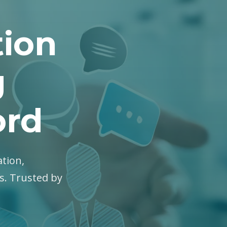
tion
g
ord
ation,
es. Trusted by