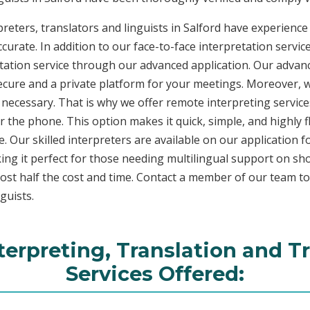
reters, translators and linguists in Salford have experience 
curate. In addition to our face-to-face interpretation service
etation service through our advanced application. Our advanc
secure and a private platform for your meetings. Moreover,
 necessary. That is why we offer remote interpreting service
ver the phone. This option makes it quick, simple, and highly
. Our skilled interpreters are available on our applicatio
ing it perfect for those needing multilingual support on sho
ost half the cost and time. Contact a member of our team t
guists.
terpreting, Translation and T
Services Offered: