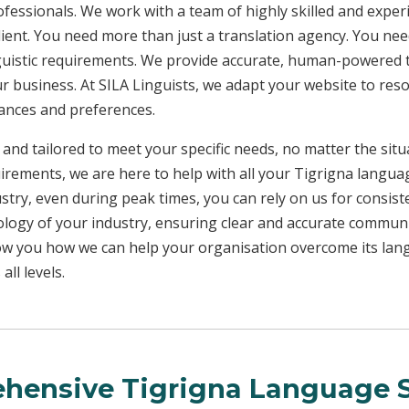
rofessionals. We work with a team of highly skilled and exper
client. You need more than just a translation agency. You 
inguistic requirements. We provide accurate, human-powered t
ur business. At SILA Linguists, we adapt your website to res
uances and preferences.
 and tailored to meet your specific needs, no matter the sit
uirements, we are here to help with all your Tigrigna langu
ustry, even during peak times, you can rely on us for consist
ology of your industry, ensuring clear and accurate commun
show you how we can help your organisation overcome its la
ll levels.
hensive Tigrigna Language S