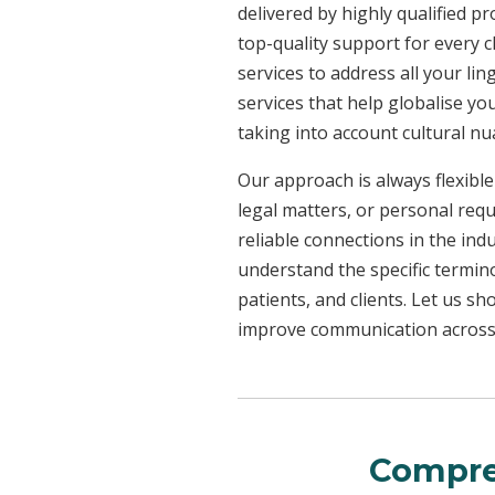
delivered by highly qualified p
top-quality support for every 
services to address all your l
services that help globalise yo
taking into account cultural n
Our approach is always flexible
legal matters, or personal req
reliable connections in the ind
understand the specific termin
patients, and clients. Let us 
improve communication across a
Compre