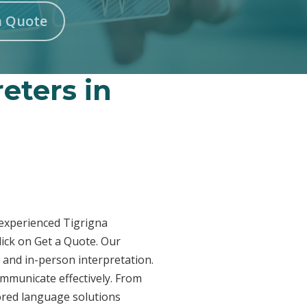
n Quote
reters in
r experienced Tigrigna
lick on Get a Quote. Our
 and in-person interpretation.
ommunicate effectively. From
lored language solutions