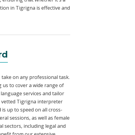
ion in Tigrigna is effective and
rd
 take on any professional task.
 us to cover a wide range of
a language services and tailor
y vetted Tigrigna interpreter
is up to speed on all cross-
eral sessions, as well as female
l sectors, including legal and
enefit from our extensive