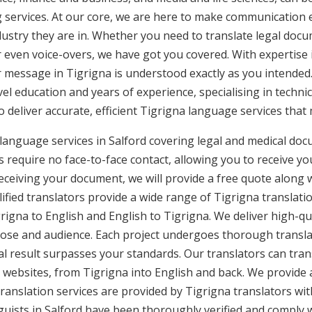
g services. At our core, we are here to make communication e
ustry they are in. Whether you need to translate legal doc
or even voice-overs, we have got you covered. With expertis
r message in Tigrigna is understood exactly as you intended.
vel education and years of experience, specialising in technic
to deliver accurate, efficient Tigrigna language services that
 language services in Salford covering legal and medical do
 require no face-to-face contact, allowing you to receive yo
ceiving your document, we will provide a free quote along 
ified translators provide a wide range of Tigrigna translatio
gna to English and English to Tigrigna. We deliver high-qual
pose and audience. Each project undergoes thorough transla
l result surpasses your standards. Our translators can trans
websites, from Tigrigna into English and back. We provide a
translation services are provided by Tigrigna translators wi
nguists in Salford have been thoroughly verified and comply 