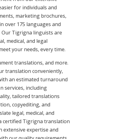
asier for individuals and
uments, marketing brochures,
e in over 175 languages and
 Our Tigrigna linguists are
al, medical, and legal
 meet your needs, every time.
cument translations, and more.
ur translation conveniently,
with an estimated turnaround
n services, including
ity, tailored translations
tion, copyediting, and
late legal, medical, and
 certified Tigrigna translation
th extensive expertise and
with our quality requirements.