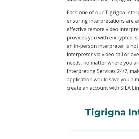
Each one of our Tigrigna interp
ensuring interpretations are ac
effective remote video interpr
provides you with encrypted, 
an in-person interpreter is not
interpreter via video call or o
needs, no matter where you are
Interpreting Services 24/7, mak
application would save you alm
create an account with SILA Lin
Tigrigna In