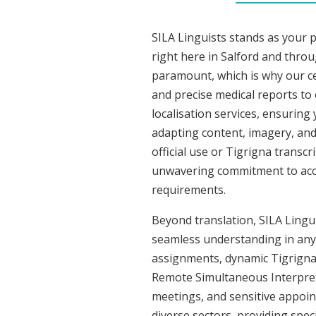
SILA Linguists stands as your 
right here in Salford and thro
paramount, which is why our ce
and precise medical reports to
localisation services, ensuring
adapting content, imagery, and 
official use or Tigrigna transc
unwavering commitment to accura
requirements.
Beyond translation, SILA Linguis
seamless understanding in any s
assignments, dynamic Tigrigna 
Remote Simultaneous Interpreti
meetings, and sensitive appoint
diverse sectors, providing speci