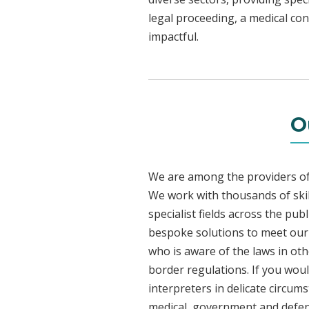
legal proceeding, a medical con
impactful.
O
We are among the providers of 
We work with thousands of skil
specialist fields across the pub
bespoke solutions to meet our c
who is aware of the laws in ot
border regulations. If you woul
interpreters in delicate circum
medical, government and defenc