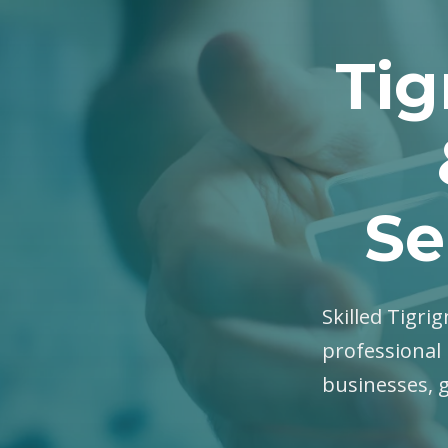
Tig
Se
Skilled Tigrig
professional 
businesses, 