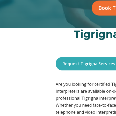
Book T
Tigrigna
Request Tigrigna Services
Are you looking for certified T
interpreters are available on-
professional Tigrigna interpret
Whether you need face-to-face 
telephone and video interpreti