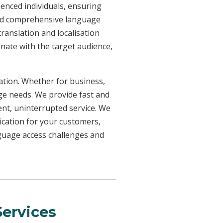
ienced individuals, ensuring
need comprehensive language
ranslation and localisation
onate with the target audience,
uation. Whether for business,
age needs. We provide fast and
ent, uninterrupted service. We
ication for your customers,
nguage access challenges and
ervices