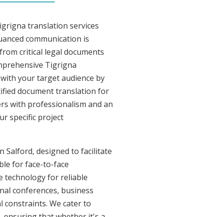
grigna translation services
nuanced communication is
from critical legal documents
omprehensive Tigrigna
t with your target audience by
tified document translation for
vers with professionalism and an
r specific project
 Salford, designed to facilitate
ble for face-to-face
 technology for reliable
onal conferences, business
l constraints. We cater to
, ensuring that whether it's a