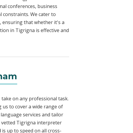
onal conferences, business
l constraints. We cater to
, ensuring that whether it's a
ion in Tigrigna is effective and
rham
 take on any professional task.
 us to cover a wide range of
a language services and tailor
y vetted Tigrigna interpreter
is up to speed on all cross-