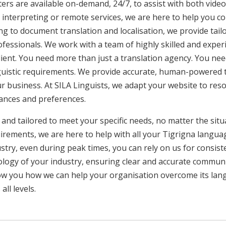
ers are available on-demand, 24/7, to assist with both video
interpreting or remote services, we are here to help you c
ng to document translation and localisation, we provide tai
rofessionals. We work with a team of highly skilled and exper
client. You need more than just a translation agency. You 
inguistic requirements. We provide accurate, human-powered t
ur business. At SILA Linguists, we adapt your website to res
uances and preferences.
 and tailored to meet your specific needs, no matter the sit
uirements, we are here to help with all your Tigrigna langu
ustry, even during peak times, you can rely on us for consist
ology of your industry, ensuring clear and accurate commun
show you how we can help your organisation overcome its la
ll levels.