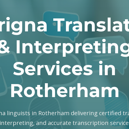
rigna Transla
& Interpretin
Services in
Rotherham
gna linguists in Rotherham delivering certified tr
interpreting, and accurate transcription servic