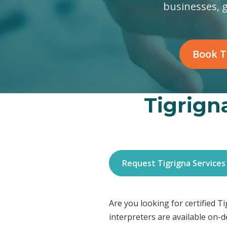
businesses, 
Book T
Tigrigna
Request Tigrigna Services
Are you looking for certified 
interpreters are available on-