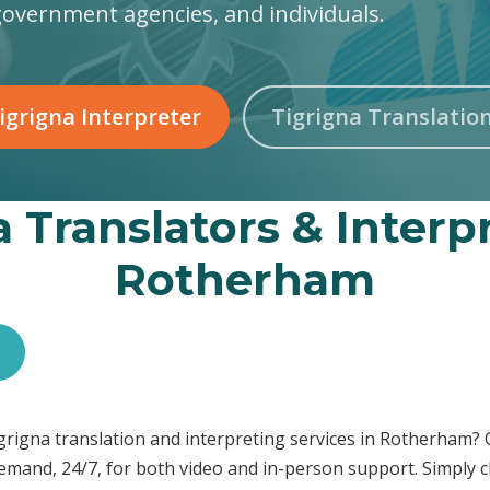
government agencies, and individuals.
igrigna Interpreter
Tigrigna Translatio
 Translators & Interp
Rotherham
Tigrigna translation and interpreting services in Rotherham?
demand, 24/7, for both video and in-person support. Simply c