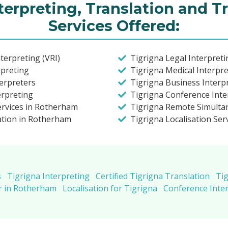
terpreting, Translation and T
Services Offered:
terpreting (VRI)
Tigrigna Legal Interpret
rpreting
Tigrigna Medical Interpr
terpreters
Tigrigna Business Interp
erpreting
Tigrigna Conference Inte
ervices in Rotherham
Tigrigna Remote Simulta
lation in Rotherham
Tigrigna Localisation Ser
s
Tigrigna Interpreting
Certified Tigrigna Translation
Tig
r in Rotherham
Localisation for Tigrigna
Conference Inter