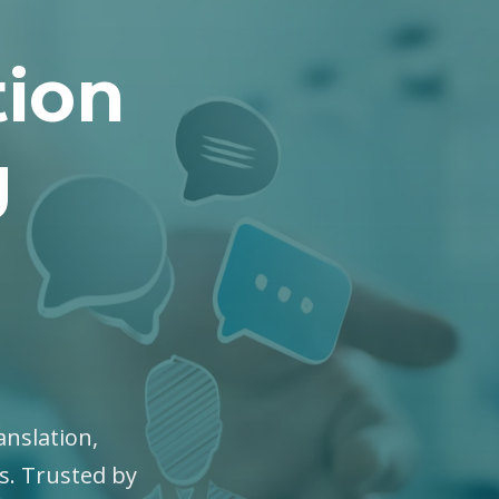
tion
g
anslation,
es. Trusted by