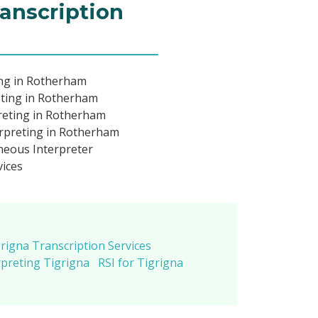
ranscription
ing in Rotherham
eting in Rotherham
reting in Rotherham
rpreting in Rotherham
neous Interpreter
vices
rigna Transcription Services
preting Tigrigna
RSI for Tigrigna