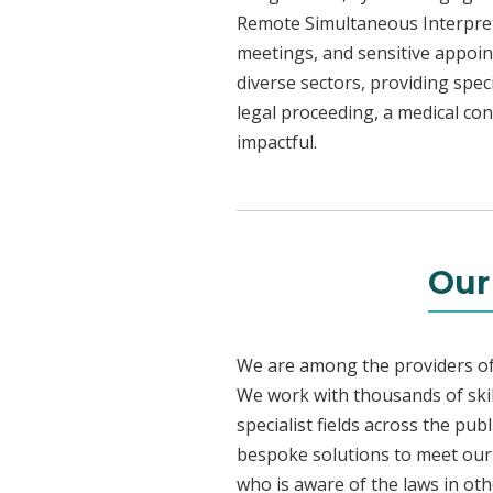
Remote Simultaneous Interpreti
meetings, and sensitive appoint
diverse sectors, providing speci
legal proceeding, a medical con
impactful.
Our
We are among the providers of 
We work with thousands of skil
specialist fields across the pub
bespoke solutions to meet our c
who is aware of the laws in ot