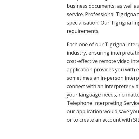
business documents, as well as 
service. Professional Tigrigna 
specialisation. Our Tigrigna l
requirements.
Each one of our Tigrigna interp
industry, ensuring interpretati
cost-effective remote video in
application provides you with 
sometimes an in-person interpr
connect with an interpreter via 
your language needs, no matter
Telephone Interpreting Service
our application would save you
or to create an account with SI