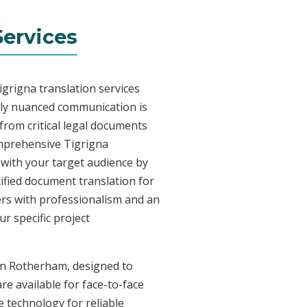
ervices
grigna translation services
lly nuanced communication is
from critical legal documents
omprehensive Tigrigna
t with your target audience by
tified document translation for
vers with professionalism and an
r specific project
 in Rotherham, designed to
re available for face-to-face
 technology for reliable