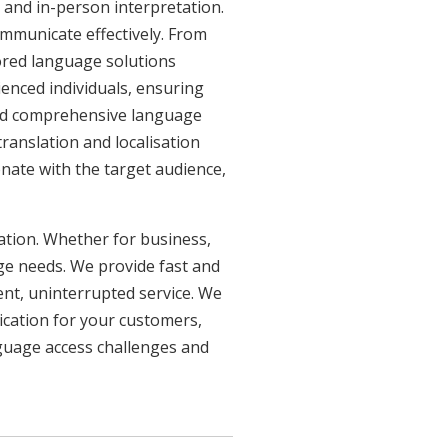
 and in-person interpretation.
ommunicate effectively. From
lored language solutions
ienced individuals, ensuring
need comprehensive language
ranslation and localisation
onate with the target audience,
uation. Whether for business,
age needs. We provide fast and
ent, uninterrupted service. We
ication for your customers,
nguage access challenges and