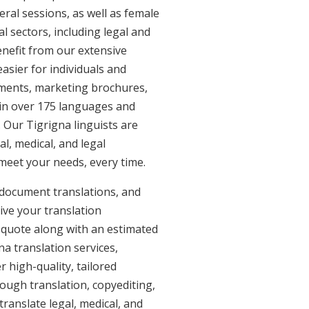
eral sessions, as well as female
l sectors, including legal and
enefit from our extensive
asier for individuals and
uments, marketing brochures,
e in over 175 languages and
 Our Tigrigna linguists are
al, medical, and legal
 meet your needs, every time.
 document translations, and
ive your translation
 quote along with an estimated
a translation services,
 high-quality, tailored
ough translation, copyediting,
ranslate legal, medical, and