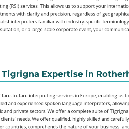
ng (RSI) services. This allows us to support your internati
ments with clarity and precision, regardless of geographica
alist interpreters familiar with industry-specific terminology
sultation, or a large-scale corporate event, your communicat
 Tigrigna Expertise in Rothe
face-to-face interpreting services in Europe, enabling us to
led and experienced spoken language interpreters, allowing
lic and private sectors. We offer a complete suite of Tigrign
lients' needs. We offer qualified, highly skilled and carefull
her countries, comprehends the nature of your business, and 