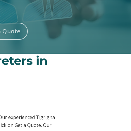
n Quote
reters in
 Our experienced Tigrigna
lick on Get a Quote. Our