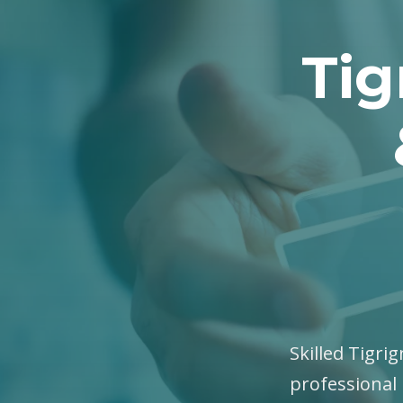
Tig
Skilled Tigri
professional 