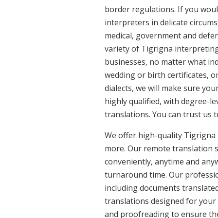
border regulations. If you woul
interpreters in delicate circum
medical, government and defenc
variety of Tigrigna interpretin
businesses, no matter what ind
wedding or birth certificates, 
dialects, we will make sure you
highly qualified, with degree-le
translations. You can trust us 
We offer high-quality Tigrigna
more. Our remote translation se
conveniently, anytime and anyw
turnaround time. Our profession
including documents translated 
translations designed for your
and proofreading to ensure the 