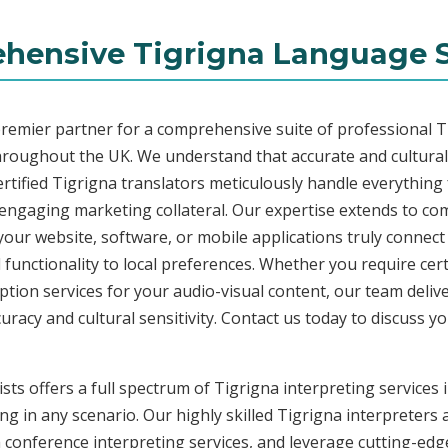
hensive Tigrigna Language S
premier partner for a comprehensive suite of professional Ti
hroughout the UK. We understand that accurate and cultura
rtified Tigrigna translators meticulously handle everything 
 engaging marketing collateral. Our expertise extends to c
 your website, software, or mobile applications truly connec
functionality to local preferences. Whether you require cer
ription services for your audio-visual content, our team deli
cy and cultural sensitivity. Contact us today to discuss you
sts offers a full spectrum of Tigrigna interpreting services
ng in any scenario. Our highly skilled Tigrigna interpreters a
conference interpreting services, and leverage cutting-edge