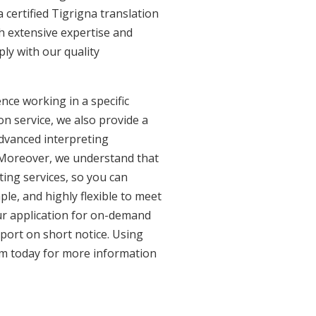
 certified Tigrigna translation
th extensive expertise and
ly with our quality
nce working in a specific
on service, we also provide a
advanced interpreting
. Moreover, we understand that
ing services, so you can
ple, and highly flexible to meet
ur application for on-demand
port on short notice. Using
am today for more information