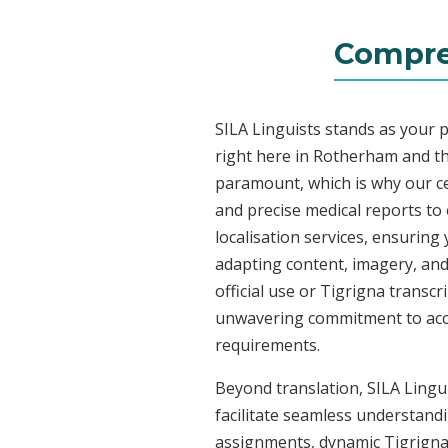
Compre
SILA Linguists stands as your 
right here in Rotherham and t
paramount, which is why our ce
and precise medical reports to
localisation services, ensuring
adapting content, imagery, and 
official use or Tigrigna transc
unwavering commitment to accura
requirements.
Beyond translation, SILA Lingui
facilitate seamless understandi
assignments, dynamic Tigrigna 