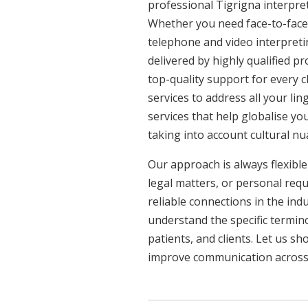
professional Tigrigna interpret
Whether you need face-to-face 
telephone and video interpreti
delivered by highly qualified p
top-quality support for every 
services to address all your l
services that help globalise yo
taking into account cultural n
Our approach is always flexible
legal matters, or personal req
reliable connections in the ind
understand the specific termin
patients, and clients. Let us 
improve communication across a