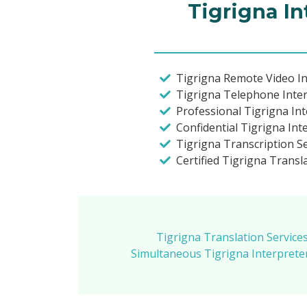
Tigrigna In
Tigrigna Remote Video In
Tigrigna Telephone Inte
Professional Tigrigna In
Confidential Tigrigna Int
Tigrigna Transcription S
Certified Tigrigna Trans
Tigrigna Translation Service
Simultaneous Tigrigna Interprete