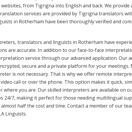
websites, from Tigrigna into English and back. We provide a
translation services are provided by Tigrigna translators wi
inguists in Rotherham have been thoroughly verified and comp
reters, translators and linguists in Rotherham have experie
ons are accurate. In addition to our face-to-face interpretati
terpretation service through our advanced application. Our 
encrypted, secure and a private platform for your meetings
eter is not necessary. That is why we offer remote interpret
video call or over the phone. This option makes it quick, sim
 where you are. Our skilled interpreters are available on o
s 24/7, making it perfect for those needing multilingual sup
 almost half the cost and time. Contact a member of our te
LA Linguists.