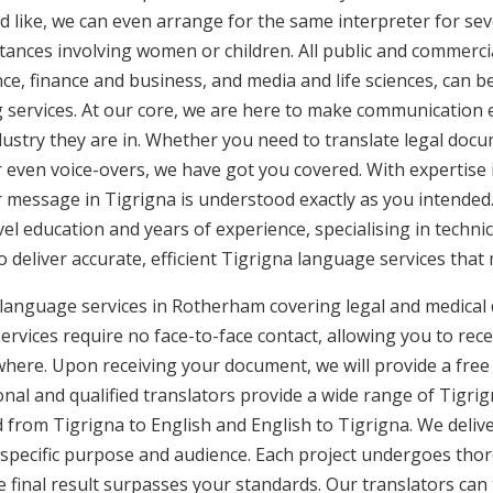
d like, we can even arrange for the same interpreter for sev
stances involving women or children. All public and commercia
e, finance and business, and media and life sciences, can b
g services. At our core, we are here to make communication e
ustry they are in. Whether you need to translate legal doc
or even voice-overs, we have got you covered. With expertis
r message in Tigrigna is understood exactly as you intended.
vel education and years of experience, specialising in technic
to deliver accurate, efficient Tigrigna language services that
 language services in Rotherham covering legal and medical
rvices require no face-to-face contact, allowing you to rece
here. Upon receiving your document, we will provide a free
al and qualified translators provide a wide range of Tigrign
from Tigrigna to English and English to Tigrigna. We deliver
 specific purpose and audience. Each project undergoes thor
final result surpasses your standards. Our translators can t