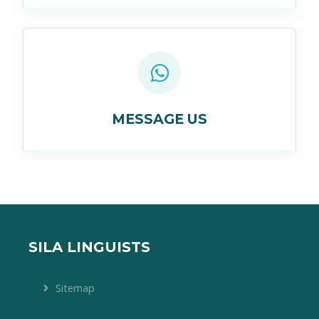
MESSAGE US
SILA LINGUISTS
Sitemap