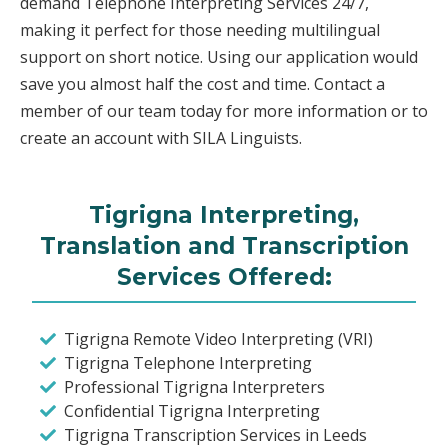
demand Telephone Interpreting Services 24/7,
making it perfect for those needing multilingual
support on short notice. Using our application would
save you almost half the cost and time. Contact a
member of our team today for more information or to
create an account with SILA Linguists.
Tigrigna Interpreting,
Translation and Transcription
Services Offered:
Tigrigna Remote Video Interpreting (VRI)
Tigrigna Telephone Interpreting
Professional Tigrigna Interpreters
Confidential Tigrigna Interpreting
Tigrigna Transcription Services in Leeds