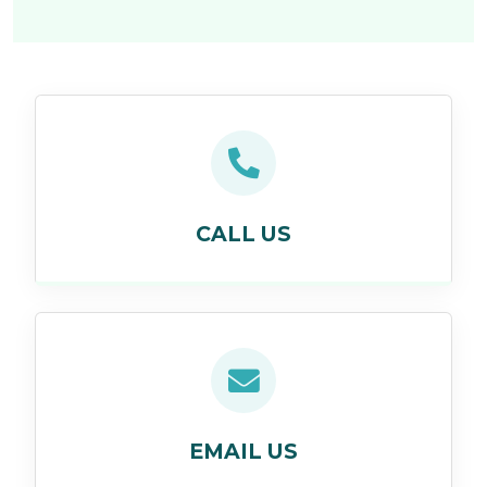
CALL US
EMAIL US