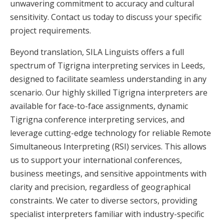
unwavering commitment to accuracy and cultural
sensitivity. Contact us today to discuss your specific
project requirements.
Beyond translation, SILA Linguists offers a full
spectrum of Tigrigna interpreting services in Leeds,
designed to facilitate seamless understanding in any
scenario. Our highly skilled Tigrigna interpreters are
available for face-to-face assignments, dynamic
Tigrigna conference interpreting services, and
leverage cutting-edge technology for reliable Remote
Simultaneous Interpreting (RSI) services. This allows
us to support your international conferences,
business meetings, and sensitive appointments with
clarity and precision, regardless of geographical
constraints. We cater to diverse sectors, providing
specialist interpreters familiar with industry-specific