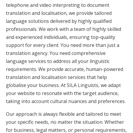
telephone and video interpreting to document
translation and localisation, we provide tailored
language solutions delivered by highly qualified
professionals. We work with a team of highly skilled
and experienced individuals, ensuring top-quality
support for every client. You need more than just a
translation agency. You need comprehensive
language services to address all your linguistic
requirements. We provide accurate, human-powered
translation and localisation services that help
globalise your business. At SILA Linguists, we adapt
your website to resonate with the target audience,
taking into account cultural nuances and preferences.
Our approach is always flexible and tailored to meet
your specific needs, no matter the situation. Whether
for business, legal matters, or personal requirements,