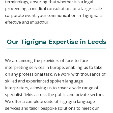
terminology, ensuring that whether it's a legal
proceeding, a medical consultation, or a large-scale
corporate event, your communication in Tigrigna is
effective and impactful.
Our Tigrigna Expertise in Leeds
We are among the providers of face-to-face
interpreting services in Europe, enabling us to take
on any professional task. We work with thousands of
skilled and experienced spoken language
interpreters, allowing us to cover a wide range of
specialist fields across the public and private sectors.
We offer a complete suite of Tigrigna language
services and tailor bespoke solutions to meet our