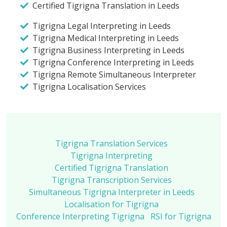
Certified Tigrigna Translation in Leeds
Tigrigna Legal Interpreting in Leeds
Tigrigna Medical Interpreting in Leeds
Tigrigna Business Interpreting in Leeds
Tigrigna Conference Interpreting in Leeds
Tigrigna Remote Simultaneous Interpreter
Tigrigna Localisation Services
Tigrigna Translation Services
Tigrigna Interpreting
Certified Tigrigna Translation
Tigrigna Transcription Services
Simultaneous Tigrigna Interpreter in Leeds
Localisation for Tigrigna
Conference Interpreting Tigrigna
RSI for Tigrigna