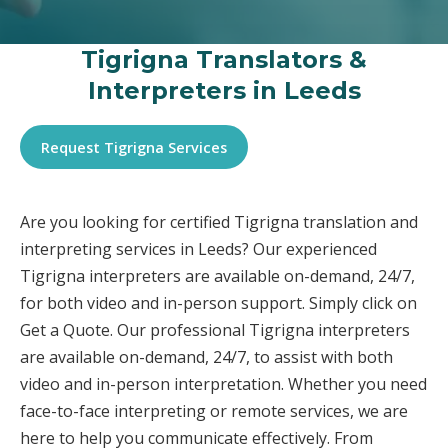
Tigrigna Translators &
Interpreters in Leeds
Request Tigrigna Services
Are you looking for certified Tigrigna translation and
interpreting services in Leeds? Our experienced
Tigrigna interpreters are available on-demand, 24/7,
for both video and in-person support. Simply click on
Get a Quote. Our professional Tigrigna interpreters
are available on-demand, 24/7, to assist with both
video and in-person interpretation. Whether you need
face-to-face interpreting or remote services, we are
here to help you communicate effectively. From