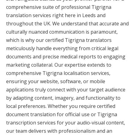
comprehensive suite of professional Tigrigna
translation services right here in Leeds and
throughout the UK. We understand that accurate and
culturally nuanced communication is paramount,
which is why our certified Tigrigna translators
meticulously handle everything from critical legal
documents and precise medical reports to engaging
marketing collateral. Our expertise extends to
comprehensive Tigrigna localisation services,
ensuring your website, software, or mobile
applications truly connect with your target audience
by adapting content, imagery, and functionality to
local preferences. Whether you require certified
document translation for official use or Tigrigna
transcription services for your audio-visual content,
our team delivers with professionalism and an