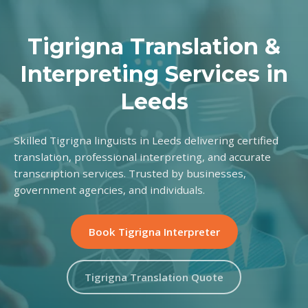
Tigrigna Translation &
Interpreting Services in
Leeds
Skilled Tigrigna linguists in Leeds delivering certified
translation, professional interpreting, and accurate
transcription services. Trusted by businesses,
government agencies, and individuals.
Book Tigrigna Interpreter
Tigrigna Translation Quote