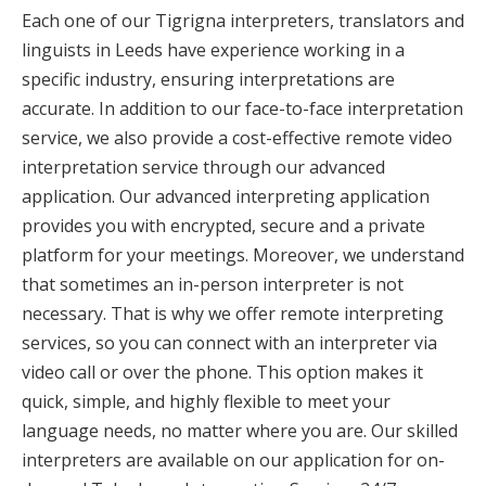
Each one of our Tigrigna interpreters, translators and
linguists in Leeds have experience working in a
specific industry, ensuring interpretations are
accurate. In addition to our face-to-face interpretation
service, we also provide a cost-effective remote video
interpretation service through our advanced
application. Our advanced interpreting application
provides you with encrypted, secure and a private
platform for your meetings. Moreover, we understand
that sometimes an in-person interpreter is not
necessary. That is why we offer remote interpreting
services, so you can connect with an interpreter via
video call or over the phone. This option makes it
quick, simple, and highly flexible to meet your
language needs, no matter where you are. Our skilled
interpreters are available on our application for on-