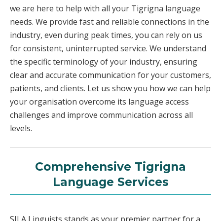
we are here to help with all your Tigrigna language
needs. We provide fast and reliable connections in the
industry, even during peak times, you can rely on us
for consistent, uninterrupted service. We understand
the specific terminology of your industry, ensuring
clear and accurate communication for your customers,
patients, and clients. Let us show you how we can help
your organisation overcome its language access
challenges and improve communication across all
levels.
Comprehensive Tigrigna
Language Services
SILA Linguists stands as your premier partner for a