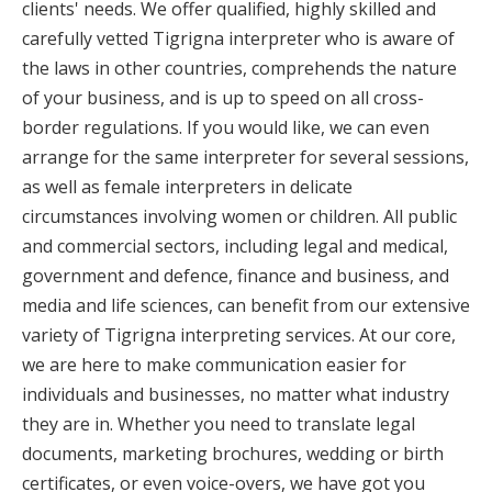
clients' needs. We offer qualified, highly skilled and
carefully vetted Tigrigna interpreter who is aware of
the laws in other countries, comprehends the nature
of your business, and is up to speed on all cross-
border regulations. If you would like, we can even
arrange for the same interpreter for several sessions,
as well as female interpreters in delicate
circumstances involving women or children. All public
and commercial sectors, including legal and medical,
government and defence, finance and business, and
media and life sciences, can benefit from our extensive
variety of Tigrigna interpreting services. At our core,
we are here to make communication easier for
individuals and businesses, no matter what industry
they are in. Whether you need to translate legal
documents, marketing brochures, wedding or birth
certificates, or even voice-overs, we have got you