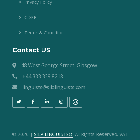
Privacy Policy
GDPR
Terms & Condition
Contact US
48 West George Street, Glasgow
+44 333 339 8218
linguists@silalinguists.com
©
2026
|
SILA LINGUISTS®
. All Rights Reserved. VAT