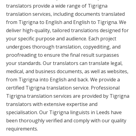
translators provide a wide range of Tigrigna
translation services, including documents translated
from Tigrigna to English and English to Tigrigna. We
deliver high-quality, tailored translations designed for
your specific purpose and audience. Each project
undergoes thorough translation, copyediting, and
proofreading to ensure the final result surpasses
your standards. Our translators can translate legal,
medical, and business documents, as well as websites,
from Tigrigna into English and back. We provide a
certified Tigrigna translation service. Professional
Tigrigna translation services are provided by Tigrigna
translators with extensive expertise and
specialisation. Our Tigrigna linguists in Leeds have
been thoroughly verified and comply with our quality
requirements.