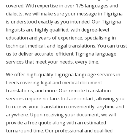
covered. With expertise in over 175 languages and
dialects, we will make sure your message in Tigrigna
is understood exactly as you intended. Our Tigrigna
linguists are highly qualified, with degree-level
education and years of experience, specialising in
technical, medical, and legal translations. You can trust
us to deliver accurate, efficient Tigrigna language
services that meet your needs, every time.
We offer high-quality Tigrigna language services in
Leeds covering legal and medical document
translations, and more. Our remote translation
services require no face-to-face contact, allowing you
to receive your translation conveniently, anytime and
anywhere. Upon receiving your document, we will
provide a free quote along with an estimated
turnaround time. Our professional and qualified