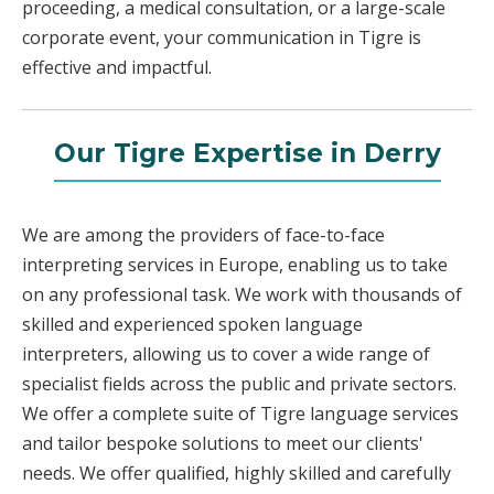
proceeding, a medical consultation, or a large-scale
corporate event, your communication in Tigre is
effective and impactful.
Our Tigre Expertise in Derry
We are among the providers of face-to-face
interpreting services in Europe, enabling us to take
on any professional task. We work with thousands of
skilled and experienced spoken language
interpreters, allowing us to cover a wide range of
specialist fields across the public and private sectors.
We offer a complete suite of Tigre language services
and tailor bespoke solutions to meet our clients'
needs. We offer qualified, highly skilled and carefully