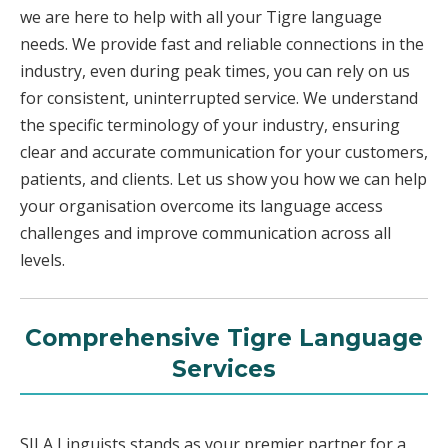
we are here to help with all your Tigre language
needs. We provide fast and reliable connections in the
industry, even during peak times, you can rely on us
for consistent, uninterrupted service. We understand
the specific terminology of your industry, ensuring
clear and accurate communication for your customers,
patients, and clients. Let us show you how we can help
your organisation overcome its language access
challenges and improve communication across all
levels.
Comprehensive Tigre Language
Services
SILA Linguists stands as your premier partner for a