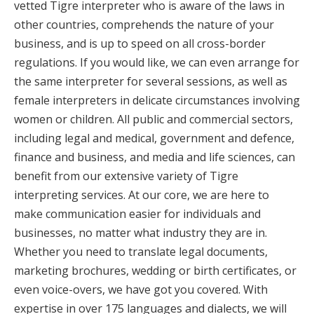
vetted Tigre interpreter who is aware of the laws in
other countries, comprehends the nature of your
business, and is up to speed on all cross-border
regulations. If you would like, we can even arrange for
the same interpreter for several sessions, as well as
female interpreters in delicate circumstances involving
women or children. All public and commercial sectors,
including legal and medical, government and defence,
finance and business, and media and life sciences, can
benefit from our extensive variety of Tigre
interpreting services. At our core, we are here to
make communication easier for individuals and
businesses, no matter what industry they are in.
Whether you need to translate legal documents,
marketing brochures, wedding or birth certificates, or
even voice-overs, we have got you covered. With
expertise in over 175 languages and dialects, we will