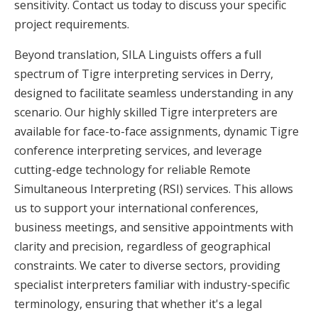
sensitivity. Contact us today to discuss your specific
project requirements.
Beyond translation, SILA Linguists offers a full
spectrum of Tigre interpreting services in Derry,
designed to facilitate seamless understanding in any
scenario. Our highly skilled Tigre interpreters are
available for face-to-face assignments, dynamic Tigre
conference interpreting services, and leverage
cutting-edge technology for reliable Remote
Simultaneous Interpreting (RSI) services. This allows
us to support your international conferences,
business meetings, and sensitive appointments with
clarity and precision, regardless of geographical
constraints. We cater to diverse sectors, providing
specialist interpreters familiar with industry-specific
terminology, ensuring that whether it's a legal