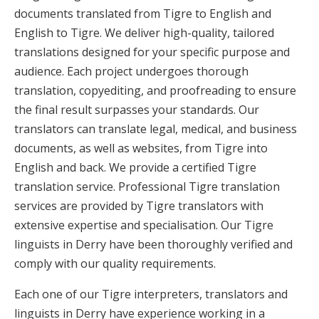
documents translated from Tigre to English and
English to Tigre. We deliver high-quality, tailored
translations designed for your specific purpose and
audience. Each project undergoes thorough
translation, copyediting, and proofreading to ensure
the final result surpasses your standards. Our
translators can translate legal, medical, and business
documents, as well as websites, from Tigre into
English and back. We provide a certified Tigre
translation service. Professional Tigre translation
services are provided by Tigre translators with
extensive expertise and specialisation. Our Tigre
linguists in Derry have been thoroughly verified and
comply with our quality requirements.
Each one of our Tigre interpreters, translators and
linguists in Derry have experience working in a