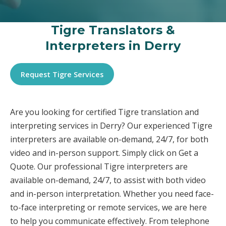
Tigre Translators &
Interpreters in Derry
Request Tigre Services
Are you looking for certified Tigre translation and
interpreting services in Derry? Our experienced Tigre
interpreters are available on-demand, 24/7, for both
video and in-person support. Simply click on Get a
Quote. Our professional Tigre interpreters are
available on-demand, 24/7, to assist with both video
and in-person interpretation. Whether you need face-
to-face interpreting or remote services, we are here
to help you communicate effectively. From telephone