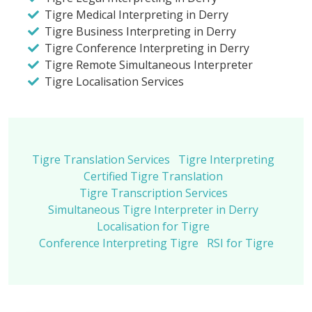
Tigre Medical Interpreting in Derry
Tigre Business Interpreting in Derry
Tigre Conference Interpreting in Derry
Tigre Remote Simultaneous Interpreter
Tigre Localisation Services
Tigre Translation Services
Tigre Interpreting
Certified Tigre Translation
Tigre Transcription Services
Simultaneous Tigre Interpreter in Derry
Localisation for Tigre
Conference Interpreting Tigre
RSI for Tigre