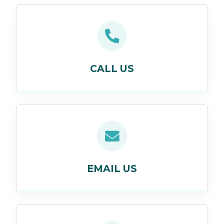
CALL US
EMAIL US