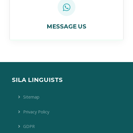
MESSAGE US
SILA LINGUISTS
Sitemap
Privacy Policy
GDPR