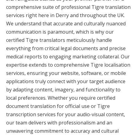
comprehensive suite of professional Tigre translation
services right here in Derry and throughout the UK.
We understand that accurate and culturally nuanced
communication is paramount, which is why our
certified Tigre translators meticulously handle
everything from critical legal documents and precise
medical reports to engaging marketing collateral. Our
expertise extends to comprehensive Tigre localisation
services, ensuring your website, software, or mobile
applications truly connect with your target audience
by adapting content, imagery, and functionality to
local preferences. Whether you require certified
document translation for official use or Tigre
transcription services for your audio-visual content,
our team delivers with professionalism and an
unwavering commitment to accuracy and cultural