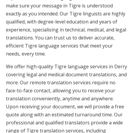
make sure your message in Tigre is understood
exactly as you intended. Our Tigre linguists are highly
qualified, with degree-level education and years of
experience, specialising in technical, medical, and legal
translations. You can trust us to deliver accurate,
efficient Tigre language services that meet your
needs, every time.
We offer high-quality Tigre language services in Derry
covering legal and medical document translations, and
more. Our remote translation services require no
face-to-face contact, allowing you to receive your
translation conveniently, anytime and anywhere.
Upon receiving your document, we will provide a free
quote along with an estimated turnaround time. Our
professional and qualified translators provide a wide
range of Tigre translation services, including