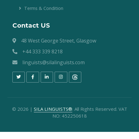
Terms & Condition
Contact US
48 West George Street, Glasgow
+44 333 339 8218
linguists@silalinguists.com
©
2026
|
SILA LINGUISTS®
. All Rights Reserved. VAT
NO: 452250618