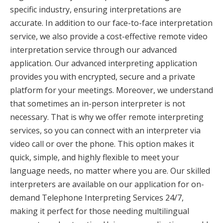
specific industry, ensuring interpretations are
accurate. In addition to our face-to-face interpretation
service, we also provide a cost-effective remote video
interpretation service through our advanced
application. Our advanced interpreting application
provides you with encrypted, secure and a private
platform for your meetings. Moreover, we understand
that sometimes an in-person interpreter is not
necessary. That is why we offer remote interpreting
services, so you can connect with an interpreter via
video call or over the phone. This option makes it
quick, simple, and highly flexible to meet your
language needs, no matter where you are. Our skilled
interpreters are available on our application for on-
demand Telephone Interpreting Services 24/7,
making it perfect for those needing multilingual