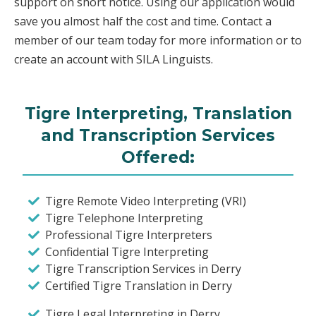
support on short notice. Using our application would
save you almost half the cost and time. Contact a
member of our team today for more information or to
create an account with SILA Linguists.
Tigre Interpreting, Translation
and Transcription Services
Offered:
Tigre Remote Video Interpreting (VRI)
Tigre Telephone Interpreting
Professional Tigre Interpreters
Confidential Tigre Interpreting
Tigre Transcription Services in Derry
Certified Tigre Translation in Derry
Tigre Legal Interpreting in Derry