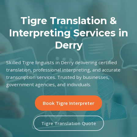
Tigre Translation &
Interpreting Services in
Derry
Skilled Tigre linguists in Derry delivering certified
translation, professional interpreting, and accurate
transcription services. Trusted by businesses,
government agencies, and individuals.
Book Tigre Interpreter
Tigre Translation Quote