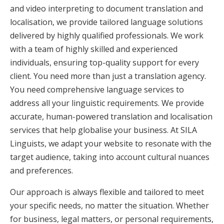
and video interpreting to document translation and
localisation, we provide tailored language solutions
delivered by highly qualified professionals. We work
with a team of highly skilled and experienced
individuals, ensuring top-quality support for every
client. You need more than just a translation agency.
You need comprehensive language services to
address all your linguistic requirements. We provide
accurate, human-powered translation and localisation
services that help globalise your business. At SILA
Linguists, we adapt your website to resonate with the
target audience, taking into account cultural nuances
and preferences.
Our approach is always flexible and tailored to meet
your specific needs, no matter the situation. Whether
for business, legal matters, or personal requirements,