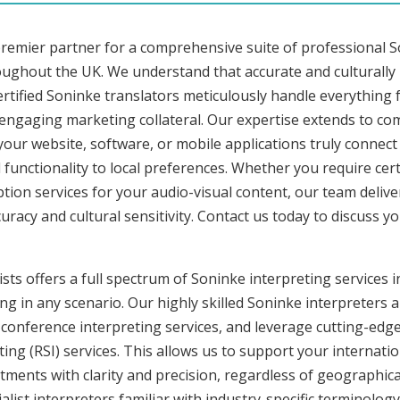
premier partner for a comprehensive suite of professional S
roughout the UK. We understand that accurate and culturall
rtified Soninke translators meticulously handle everything f
 engaging marketing collateral. Our expertise extends to c
 your website, software, or mobile applications truly connec
functionality to local preferences. Whether you require cer
iption services for your audio-visual content, our team deliv
cy and cultural sensitivity. Contact us today to discuss you
sts offers a full spectrum of Soninke interpreting services 
ng in any scenario. Our highly skilled Soninke interpreters a
onference interpreting services, and leverage cutting-edge
ng (RSI) services. This allows us to support your internati
ments with clarity and precision, regardless of geographica
alist interpreters familiar with industry-specific terminology