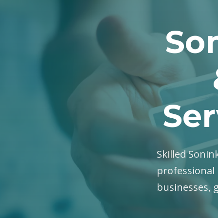
Son
Ser
Skilled Sonink
professional 
businesses, 