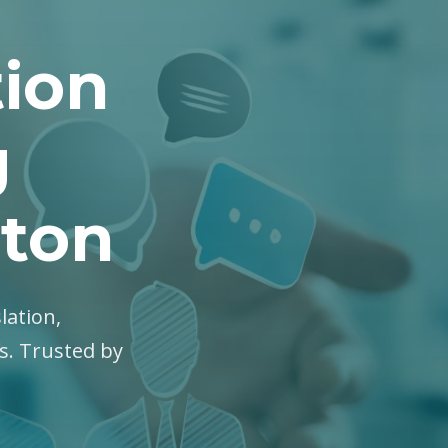
tion
g
hton
lation,
es. Trusted by