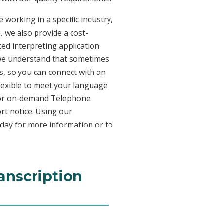
 working in a specific industry,
, we also provide a cost-
ed interpreting application
 we understand that sometimes
s, so you can connect with an
 flexible to meet your language
n for on-demand Telephone
rt notice. Using our
oday for more information or to
anscription