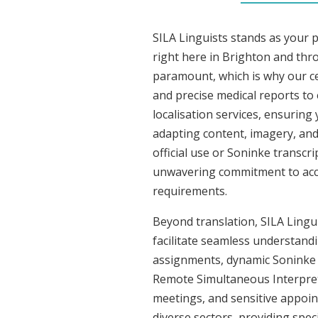
SILA Linguists stands as your 
right here in Brighton and th
paramount, which is why our ce
and precise medical reports to
localisation services, ensuring
adapting content, imagery, and 
official use or Soninke transcr
unwavering commitment to accura
requirements.
Beyond translation, SILA Lingui
facilitate seamless understandi
assignments, dynamic Soninke c
Remote Simultaneous Interpreti
meetings, and sensitive appoint
diverse sectors, providing speci