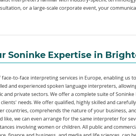
sultation, or a large-scale corporate event, your communicat
r Soninke Expertise in Brigh
face-to-face interpreting services in Europe, enabling us to
led and experienced spoken language interpreters, allowing
blic and private sectors. We offer a complete suite of Soninke
lients' needs. We offer qualified, highly skilled and carefull
her countries, comprehends the nature of your business, and 
d like, we can even arrange for the same interpreter for sev
stances involving women or children. All public and commercia
e, finance and business, and media and life sciences, can b