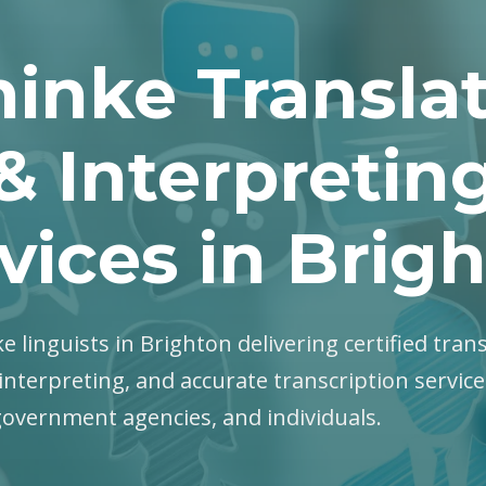
inke Transla
& Interpretin
vices in Brig
e linguists in Brighton delivering certified trans
interpreting, and accurate transcription servic
government agencies, and individuals.