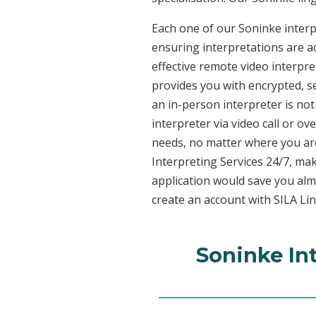
Each one of our Soninke interpr
ensuring interpretations are ac
effective remote video interpr
provides you with encrypted, 
an in-person interpreter is not
interpreter via video call or o
needs, no matter where you are
Interpreting Services 24/7, mak
application would save you alm
create an account with SILA Lin
Soninke In