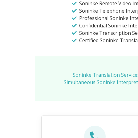
Soninke Remote Video Int
Soninke Telephone Inter
Professional Soninke Int
Confidential Soninke Inte
Soninke Transcription Se
Certified Soninke Transla
Soninke Translation Service
Simultaneous Soninke Interpret