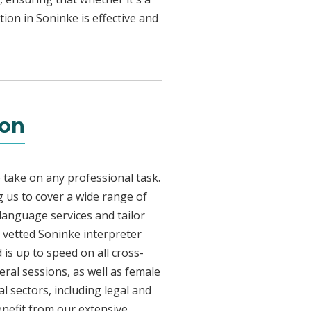
ion in Soninke is effective and
ton
 take on any professional task.
 us to cover a wide range of
 language services and tailor
y vetted Soninke interpreter
is up to speed on all cross-
eral sessions, as well as female
l sectors, including legal and
enefit from our extensive