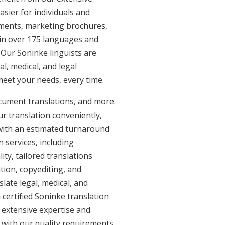
sier for individuals and
uments, marketing brochures,
e in over 175 languages and
 Our Soninke linguists are
al, medical, and legal
 meet your needs, every time.
ocument translations, and more.
ur translation conveniently,
with an estimated turnaround
 services, including
ty, tailored translations
tion, copyediting, and
late legal, medical, and
certified Soninke translation
h extensive expertise and
 with our quality requirements.