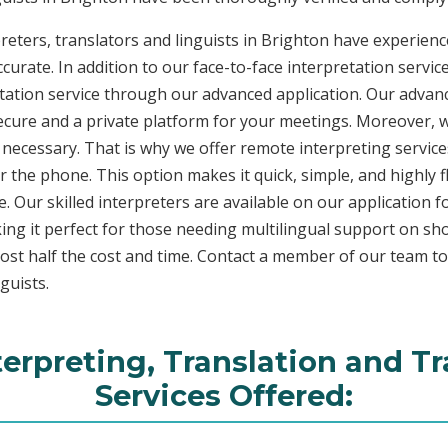
eters, translators and linguists in Brighton have experience
curate. In addition to our face-to-face interpretation service
etation service through our advanced application. Our advanc
secure and a private platform for your meetings. Moreover,
 necessary. That is why we offer remote interpreting service
ver the phone. This option makes it quick, simple, and highly
. Our skilled interpreters are available on our applicatio
ing it perfect for those needing multilingual support on sho
ost half the cost and time. Contact a member of our team t
guists.
terpreting, Translation and Tr
Services Offered: