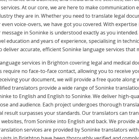
 services. At our core, we are here to make communication ea
ustry they are in. Whether you need to translate legal doc
or even voice-overs, we have got you covered. With expertis
ur message in Soninke is understood exactly as you intended.
vel education and years of experience, specialising in technic
to deliver accurate, efficient Soninke language services that
language services in Brighton covering legal and medical d
 require no face-to-face contact, allowing you to receive yo
ceiving your document, we will provide a free quote along 
ified translators provide a wide range of Soninke translation
nke to English and English to Soninke. We deliver high-quali
pose and audience. Each project undergoes thorough transla
l result surpasses your standards. Our translators can trans
 websites, from Soninke into English and back. We provide a 
ranslation services are provided by Soninke translators wit
nguists in Brighton have been thoroughly verified and comply