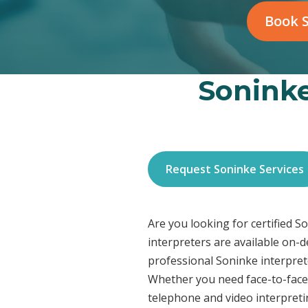
Book S
Soninke
Request Soninke Services
Are you looking for certified 
interpreters are available on-
professional Soninke interprete
Whether you need face-to-face 
telephone and video interpreti