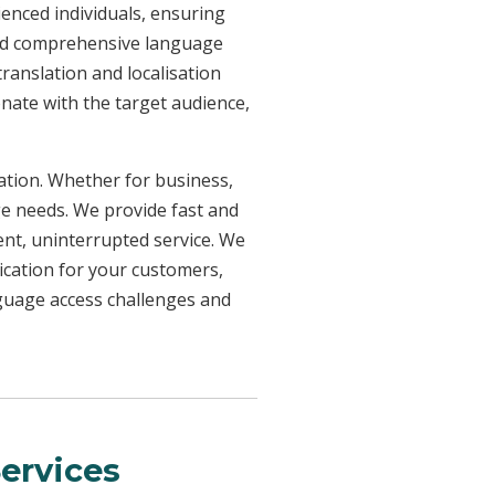
ienced individuals, ensuring
need comprehensive language
ranslation and localisation
onate with the target audience,
uation. Whether for business,
ge needs. We provide fast and
ent, uninterrupted service. We
ication for your customers,
nguage access challenges and
ervices