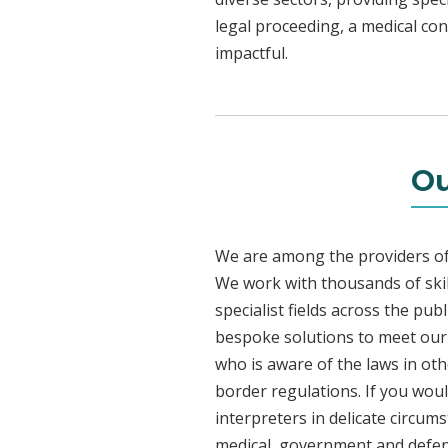
legal proceeding, a medical con
impactful.
Ou
We are among the providers of 
We work with thousands of skil
specialist fields across the pu
bespoke solutions to meet our c
who is aware of the laws in ot
border regulations. If you woul
interpreters in delicate circum
medical, government and defenc