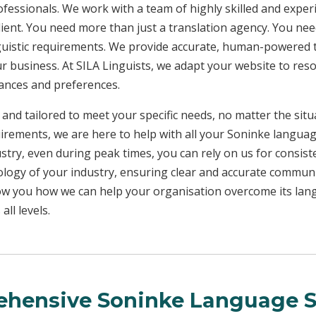
rofessionals. We work with a team of highly skilled and exper
client. You need more than just a translation agency. You 
inguistic requirements. We provide accurate, human-powered t
ur business. At SILA Linguists, we adapt your website to res
uances and preferences.
 and tailored to meet your specific needs, no matter the sit
uirements, we are here to help with all your Soninke langua
ustry, even during peak times, you can rely on us for consist
ology of your industry, ensuring clear and accurate commun
show you how we can help your organisation overcome its la
ll levels.
hensive Soninke Language S