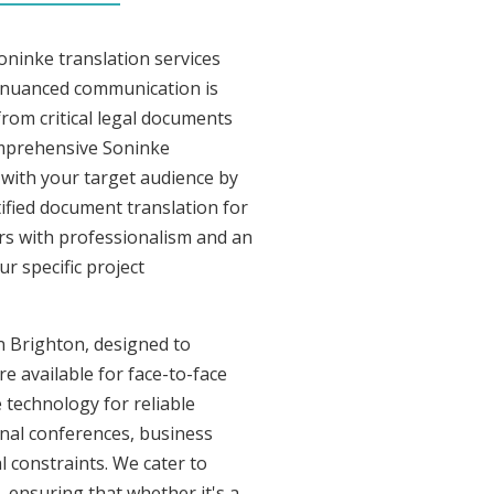
oninke translation services
y nuanced communication is
rom critical legal documents
omprehensive Soninke
t with your target audience by
tified document translation for
ers with professionalism and an
r specific project
in Brighton, designed to
re available for face-to-face
 technology for reliable
onal conferences, business
l constraints. We cater to
, ensuring that whether it's a