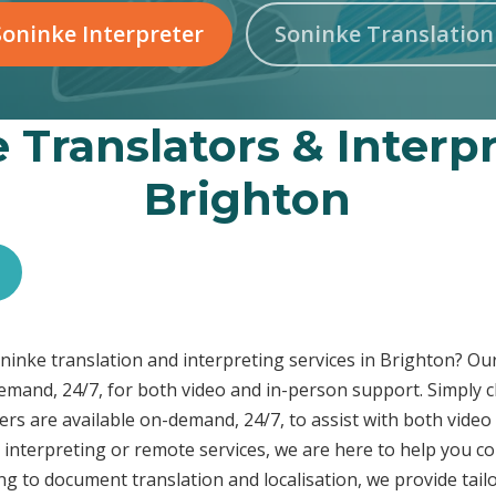
oninke Interpreter
Soninke Translatio
 Translators & Interpr
Brighton
Soninke translation and interpreting services in Brighton? O
demand, 24/7, for both video and in-person support. Simply c
rs are available on-demand, 24/7, to assist with both video
interpreting or remote services, we are here to help you c
ng to document translation and localisation, we provide tai