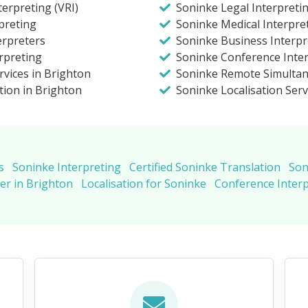
erpreting (VRI)
Soninke Legal Interpreti
preting
Soninke Medical Interpre
erpreters
Soninke Business Interpr
rpreting
Soninke Conference Inter
rvices in Brighton
Soninke Remote Simultan
tion in Brighton
Soninke Localisation Serv
s
Soninke Interpreting
Certified Soninke Translation
Son
er in Brighton
Localisation for Soninke
Conference Inter