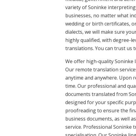
variety of Soninke interpreting
businesses, no matter what ind
wedding or birth certificates, 
dialects, we will make sure yo
highly qualified, with degree-le
translations. You can trust us 
We offer high-quality Soninke 
Our remote translation services
anytime and anywhere. Upon re
time. Our professional and qual
documents translated from Soni
designed for your specific pur
proofreading to ensure the fina
business documents, as well as
service. Professional Soninke t
specialisation. Our Soninke li