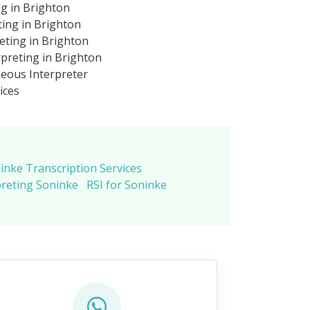
ng in Brighton
ting in Brighton
eting in Brighton
preting in Brighton
eous Interpreter
ices
inke Transcription Services
preting Soninke
RSI for Soninke