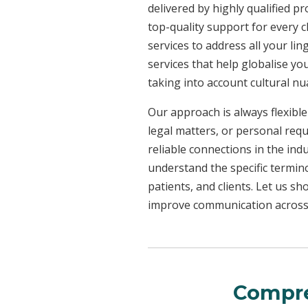
delivered by highly qualified p
top-quality support for every 
services to address all your l
services that help globalise yo
taking into account cultural n
Our approach is always flexible
legal matters, or personal req
reliable connections in the ind
understand the specific termin
patients, and clients. Let us 
improve communication across a
Compre