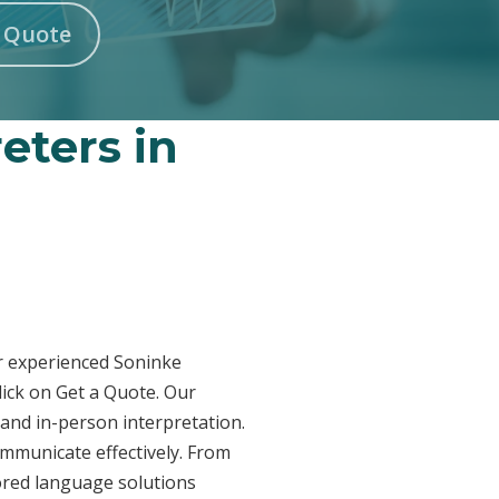
n Quote
eters in
ur experienced Soninke
lick on Get a Quote. Our
 and in-person interpretation.
ommunicate effectively. From
lored language solutions