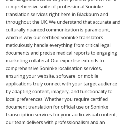
comprehensive suite of professional Soninke
translation services right here in Blackburn and
throughout the UK. We understand that accurate and
culturally nuanced communication is paramount,
which is why our certified Soninke translators
meticulously handle everything from critical legal
documents and precise medical reports to engaging
marketing collateral. Our expertise extends to
comprehensive Soninke localisation services,
ensuring your website, software, or mobile
applications truly connect with your target audience
by adapting content, imagery, and functionality to
local preferences. Whether you require certified
document translation for official use or Soninke
transcription services for your audio-visual content,
our team delivers with professionalism and an