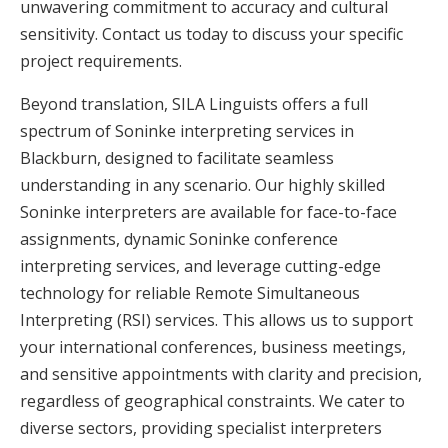
unwavering commitment to accuracy and cultural
sensitivity. Contact us today to discuss your specific
project requirements.
Beyond translation, SILA Linguists offers a full
spectrum of Soninke interpreting services in
Blackburn, designed to facilitate seamless
understanding in any scenario. Our highly skilled
Soninke interpreters are available for face-to-face
assignments, dynamic Soninke conference
interpreting services, and leverage cutting-edge
technology for reliable Remote Simultaneous
Interpreting (RSI) services. This allows us to support
your international conferences, business meetings,
and sensitive appointments with clarity and precision,
regardless of geographical constraints. We cater to
diverse sectors, providing specialist interpreters