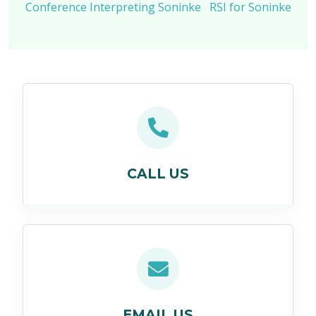
Conference Interpreting Soninke
RSI for Soninke
CALL US
EMAIL US