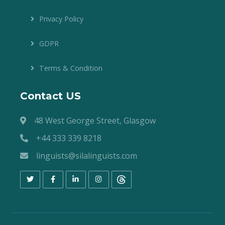
Privacy Policy
GDPR
Terms & Condition
Contact US
48 West George Street, Glasgow
+44 333 339 8218
linguists@silalinguists.com