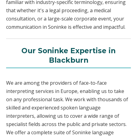
familiar with industry-specific terminology, ensuring
that whether it's a legal proceeding, a medical
consultation, or a large-scale corporate event, your
communication in Soninke is effective and impactful.
Our Soninke Expertise in
Blackburn
We are among the providers of face-to-face
interpreting services in Europe, enabling us to take
on any professional task. We work with thousands of
skilled and experienced spoken language
interpreters, allowing us to cover a wide range of
specialist fields across the public and private sectors.
We offer a complete suite of Soninke language