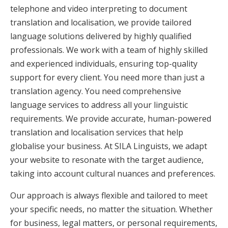
telephone and video interpreting to document
translation and localisation, we provide tailored
language solutions delivered by highly qualified
professionals. We work with a team of highly skilled
and experienced individuals, ensuring top-quality
support for every client. You need more than just a
translation agency. You need comprehensive
language services to address all your linguistic
requirements. We provide accurate, human-powered
translation and localisation services that help
globalise your business. At SILA Linguists, we adapt
your website to resonate with the target audience,
taking into account cultural nuances and preferences.
Our approach is always flexible and tailored to meet
your specific needs, no matter the situation. Whether
for business, legal matters, or personal requirements,