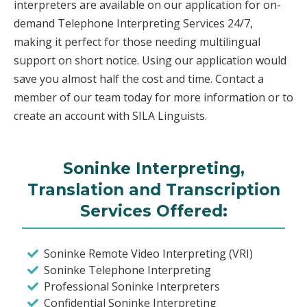
interpreters are available on our application for on-
demand Telephone Interpreting Services 24/7,
making it perfect for those needing multilingual
support on short notice. Using our application would
save you almost half the cost and time. Contact a
member of our team today for more information or to
create an account with SILA Linguists.
Soninke Interpreting,
Translation and Transcription
Services Offered:
Soninke Remote Video Interpreting (VRI)
Soninke Telephone Interpreting
Professional Soninke Interpreters
Confidential Soninke Interpreting