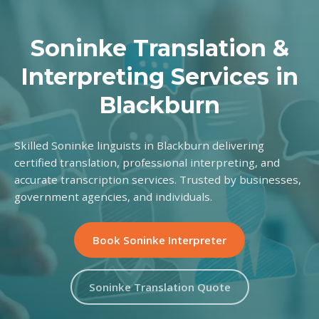
Soninke Translation &
Interpreting Services in
Blackburn
Skilled Soninke linguists in Blackburn delivering
certified translation, professional interpreting, and
accurate transcription services. Trusted by businesses,
government agencies, and individuals.
Book Soninke Interpreter
Soninke Translation Quote