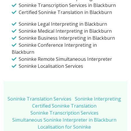
Soninke Transcription Services in Blackburn
Certified Soninke Translation in Blackburn
Soninke Legal Interpreting in Blackburn
Soninke Medical Interpreting in Blackburn
Soninke Business Interpreting in Blackburn
Soninke Conference Interpreting in
Blackburn
Soninke Remote Simultaneous Interpreter
Soninke Localisation Services
Soninke Translation Services
Soninke Interpreting
Certified Soninke Translation
Soninke Transcription Services
Simultaneous Soninke Interpreter in Blackburn
Localisation for Soninke