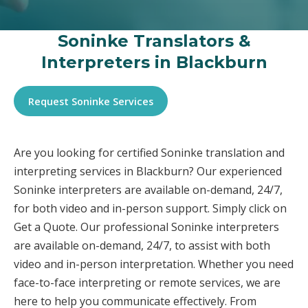
Soninke Translators &
Interpreters in Blackburn
Request Soninke Services
Are you looking for certified Soninke translation and
interpreting services in Blackburn? Our experienced
Soninke interpreters are available on-demand, 24/7,
for both video and in-person support. Simply click on
Get a Quote. Our professional Soninke interpreters
are available on-demand, 24/7, to assist with both
video and in-person interpretation. Whether you need
face-to-face interpreting or remote services, we are
here to help you communicate effectively. From