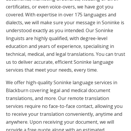
certificates, or even voice-overs, we have got you
covered. With expertise in over 175 languages and
dialects, we will make sure your message in Soninke is
understood exactly as you intended. Our Soninke
linguists are highly qualified, with degree-level
education and years of experience, specialising in
technical, medical, and legal translations. You can trust
us to deliver accurate, efficient Soninke language
services that meet your needs, every time.
We offer high-quality Soninke language services in
Blackburn covering legal and medical document
translations, and more. Our remote translation
services require no face-to-face contact, allowing you
to receive your translation conveniently, anytime and
anywhere. Upon receiving your document, we will
provide a free quote along with an estimated