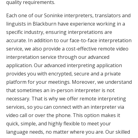
quality requirements.
Each one of our Soninke interpreters, translators and
linguists in Blackburn have experience working in a
specific industry, ensuring interpretations are
accurate. In addition to our face-to-face interpretation
service, we also provide a cost-effective remote video
interpretation service through our advanced
application. Our advanced interpreting application
provides you with encrypted, secure and a private
platform for your meetings. Moreover, we understand
that sometimes an in-person interpreter is not
necessary. That is why we offer remote interpreting
services, so you can connect with an interpreter via
video call or over the phone. This option makes it
quick, simple, and highly flexible to meet your
language needs, no matter where you are. Our skilled