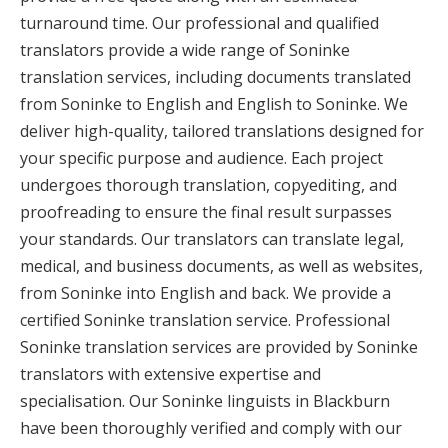
turnaround time. Our professional and qualified
translators provide a wide range of Soninke
translation services, including documents translated
from Soninke to English and English to Soninke. We
deliver high-quality, tailored translations designed for
your specific purpose and audience. Each project
undergoes thorough translation, copyediting, and
proofreading to ensure the final result surpasses
your standards. Our translators can translate legal,
medical, and business documents, as well as websites,
from Soninke into English and back. We provide a
certified Soninke translation service. Professional
Soninke translation services are provided by Soninke
translators with extensive expertise and
specialisation. Our Soninke linguists in Blackburn
have been thoroughly verified and comply with our