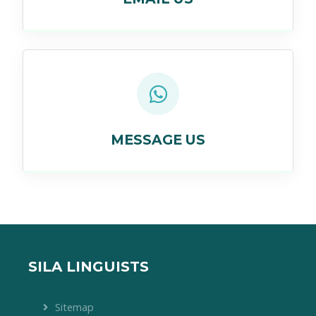
MESSAGE US
SILA LINGUISTS
Sitemap