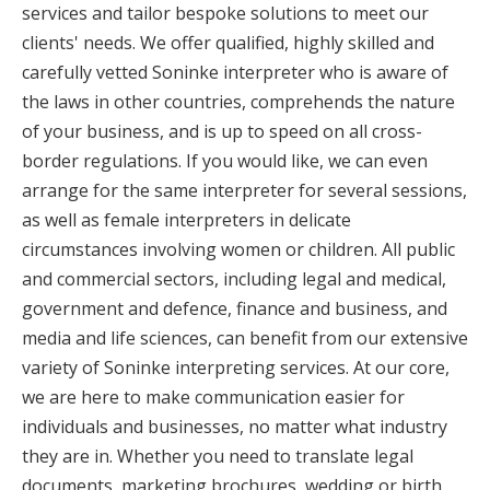
services and tailor bespoke solutions to meet our
clients' needs. We offer qualified, highly skilled and
carefully vetted Soninke interpreter who is aware of
the laws in other countries, comprehends the nature
of your business, and is up to speed on all cross-
border regulations. If you would like, we can even
arrange for the same interpreter for several sessions,
as well as female interpreters in delicate
circumstances involving women or children. All public
and commercial sectors, including legal and medical,
government and defence, finance and business, and
media and life sciences, can benefit from our extensive
variety of Soninke interpreting services. At our core,
we are here to make communication easier for
individuals and businesses, no matter what industry
they are in. Whether you need to translate legal
documents, marketing brochures, wedding or birth