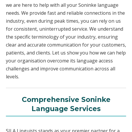
we are here to help with all your Soninke language
needs. We provide fast and reliable connections in the
industry, even during peak times, you can rely on us
for consistent, uninterrupted service. We understand
the specific terminology of your industry, ensuring
clear and accurate communication for your customers,
patients, and clients. Let us show you how we can help
your organisation overcome its language access
challenges and improve communication across all
levels.
Comprehensive Soninke
Language Services
SILA Linguists stands as your premier partner for a