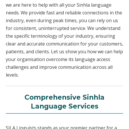
we are here to help with all your Sinhla language
needs. We provide fast and reliable connections in the
industry, even during peak times, you can rely on us
for consistent, uninterrupted service. We understand
the specific terminology of your industry, ensuring
clear and accurate communication for your customers,
patients, and clients. Let us show you how we can help
your organisation overcome its language access
challenges and improve communication across all
levels.
Comprehensive Sinhla
Language Services
SILA Linguists stands as your premier partner for a