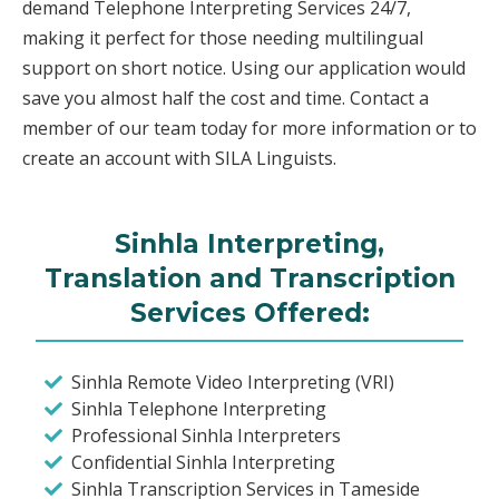
demand Telephone Interpreting Services 24/7,
making it perfect for those needing multilingual
support on short notice. Using our application would
save you almost half the cost and time. Contact a
member of our team today for more information or to
create an account with SILA Linguists.
Sinhla Interpreting,
Translation and Transcription
Services Offered:
Sinhla Remote Video Interpreting (VRI)
Sinhla Telephone Interpreting
Professional Sinhla Interpreters
Confidential Sinhla Interpreting
Sinhla Transcription Services in Tameside