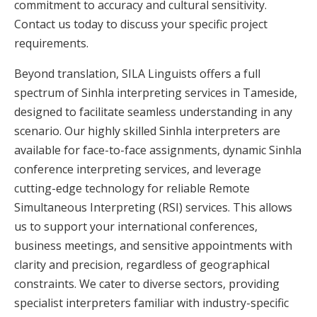
commitment to accuracy and cultural sensitivity.
Contact us today to discuss your specific project
requirements.
Beyond translation, SILA Linguists offers a full
spectrum of Sinhla interpreting services in Tameside,
designed to facilitate seamless understanding in any
scenario. Our highly skilled Sinhla interpreters are
available for face-to-face assignments, dynamic Sinhla
conference interpreting services, and leverage
cutting-edge technology for reliable Remote
Simultaneous Interpreting (RSI) services. This allows
us to support your international conferences,
business meetings, and sensitive appointments with
clarity and precision, regardless of geographical
constraints. We cater to diverse sectors, providing
specialist interpreters familiar with industry-specific