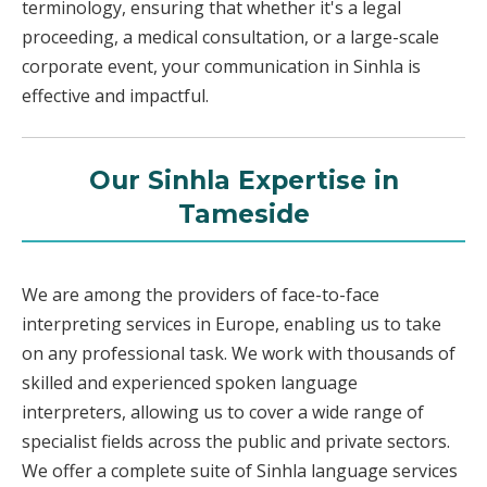
terminology, ensuring that whether it's a legal
proceeding, a medical consultation, or a large-scale
corporate event, your communication in Sinhla is
effective and impactful.
Our Sinhla Expertise in
Tameside
We are among the providers of face-to-face
interpreting services in Europe, enabling us to take
on any professional task. We work with thousands of
skilled and experienced spoken language
interpreters, allowing us to cover a wide range of
specialist fields across the public and private sectors.
We offer a complete suite of Sinhla language services