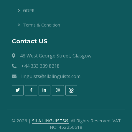
GDPR
Terms & Condition
Contact US
48 West George Street, Glasgow
+44 333 339 8218
linguists@silalinguists.com
©
2026
|
SILA LINGUISTS®
. All Rights Reserved. VAT
NO: 452250618