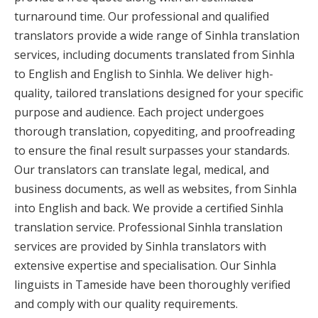
turnaround time. Our professional and qualified
translators provide a wide range of Sinhla translation
services, including documents translated from Sinhla
to English and English to Sinhla. We deliver high-
quality, tailored translations designed for your specific
purpose and audience. Each project undergoes
thorough translation, copyediting, and proofreading
to ensure the final result surpasses your standards.
Our translators can translate legal, medical, and
business documents, as well as websites, from Sinhla
into English and back. We provide a certified Sinhla
translation service. Professional Sinhla translation
services are provided by Sinhla translators with
extensive expertise and specialisation. Our Sinhla
linguists in Tameside have been thoroughly verified
and comply with our quality requirements.