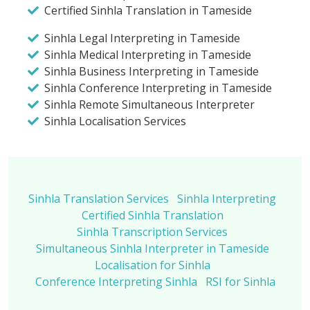
Certified Sinhla Translation in Tameside
Sinhla Legal Interpreting in Tameside
Sinhla Medical Interpreting in Tameside
Sinhla Business Interpreting in Tameside
Sinhla Conference Interpreting in Tameside
Sinhla Remote Simultaneous Interpreter
Sinhla Localisation Services
Sinhla Translation Services
Sinhla Interpreting
Certified Sinhla Translation
Sinhla Transcription Services
Simultaneous Sinhla Interpreter in Tameside
Localisation for Sinhla
Conference Interpreting Sinhla
RSI for Sinhla