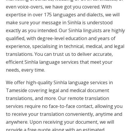
even voice-overs, we have got you covered. With
expertise in over 175 languages and dialects, we will
make sure your message in Sinhla is understood
exactly as you intended. Our Sinhla linguists are highly
qualified, with degree-level education and years of
experience, specialising in technical, medical, and legal
translations. You can trust us to deliver accurate,
efficient Sinhla language services that meet your
needs, every time.
We offer high-quality Sinhla language services in
Tameside covering legal and medical document
translations, and more. Our remote translation
services require no face-to-face contact, allowing you
to receive your translation conveniently, anytime and
anywhere. Upon receiving your document, we will
provide a free quote along with an estimated