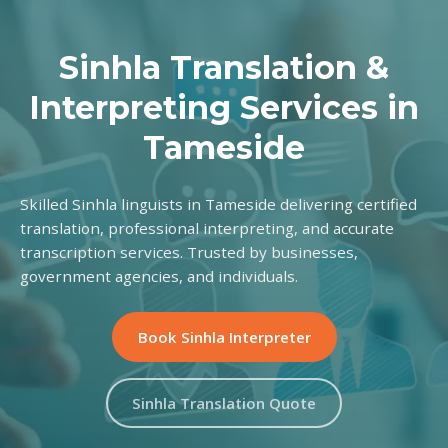
Sinhla Translation &
Interpreting Services in
Tameside
Skilled Sinhla linguists in Tameside delivering certified
translation, professional interpreting, and accurate
transcription services. Trusted by businesses,
government agencies, and individuals.
Book Sinhla Interpreter
Sinhla Translation Quote