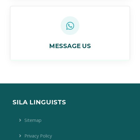
MESSAGE US
SILA LINGUISTS
Sitemap
Privacy Policy