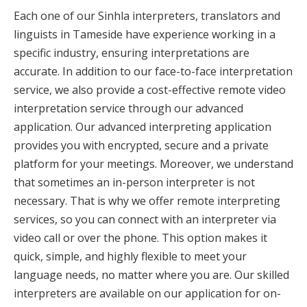
Each one of our Sinhla interpreters, translators and
linguists in Tameside have experience working in a
specific industry, ensuring interpretations are
accurate. In addition to our face-to-face interpretation
service, we also provide a cost-effective remote video
interpretation service through our advanced
application. Our advanced interpreting application
provides you with encrypted, secure and a private
platform for your meetings. Moreover, we understand
that sometimes an in-person interpreter is not
necessary. That is why we offer remote interpreting
services, so you can connect with an interpreter via
video call or over the phone. This option makes it
quick, simple, and highly flexible to meet your
language needs, no matter where you are. Our skilled
interpreters are available on our application for on-