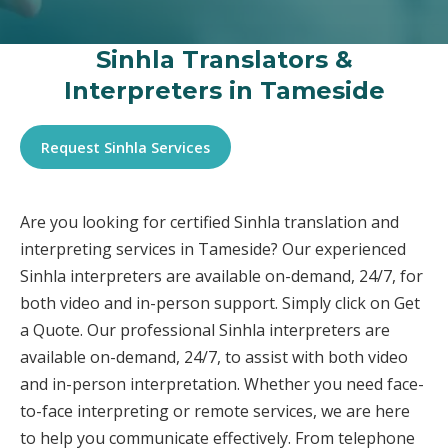
Sinhla Translators &
Interpreters in Tameside
Request Sinhla Services
Are you looking for certified Sinhla translation and
interpreting services in Tameside? Our experienced
Sinhla interpreters are available on-demand, 24/7, for
both video and in-person support. Simply click on Get
a Quote. Our professional Sinhla interpreters are
available on-demand, 24/7, to assist with both video
and in-person interpretation. Whether you need face-
to-face interpreting or remote services, we are here
to help you communicate effectively. From telephone