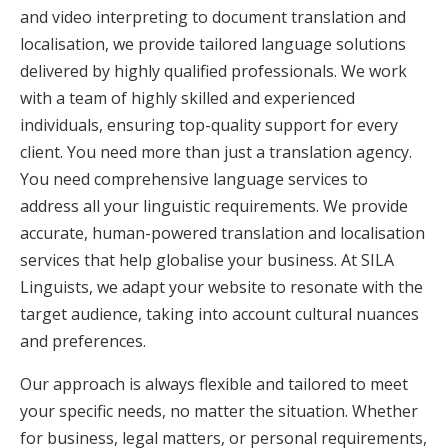
and video interpreting to document translation and
localisation, we provide tailored language solutions
delivered by highly qualified professionals. We work
with a team of highly skilled and experienced
individuals, ensuring top-quality support for every
client. You need more than just a translation agency.
You need comprehensive language services to
address all your linguistic requirements. We provide
accurate, human-powered translation and localisation
services that help globalise your business. At SILA
Linguists, we adapt your website to resonate with the
target audience, taking into account cultural nuances
and preferences.
Our approach is always flexible and tailored to meet
your specific needs, no matter the situation. Whether
for business, legal matters, or personal requirements,