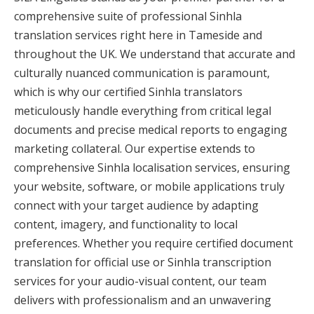
comprehensive suite of professional Sinhla
translation services right here in Tameside and
throughout the UK. We understand that accurate and
culturally nuanced communication is paramount,
which is why our certified Sinhla translators
meticulously handle everything from critical legal
documents and precise medical reports to engaging
marketing collateral. Our expertise extends to
comprehensive Sinhla localisation services, ensuring
your website, software, or mobile applications truly
connect with your target audience by adapting
content, imagery, and functionality to local
preferences. Whether you require certified document
translation for official use or Sinhla transcription
services for your audio-visual content, our team
delivers with professionalism and an unwavering