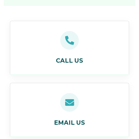
CALL US
EMAIL US