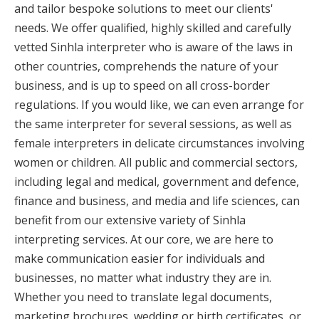
and tailor bespoke solutions to meet our clients'
needs. We offer qualified, highly skilled and carefully
vetted Sinhla interpreter who is aware of the laws in
other countries, comprehends the nature of your
business, and is up to speed on all cross-border
regulations. If you would like, we can even arrange for
the same interpreter for several sessions, as well as
female interpreters in delicate circumstances involving
women or children. All public and commercial sectors,
including legal and medical, government and defence,
finance and business, and media and life sciences, can
benefit from our extensive variety of Sinhla
interpreting services. At our core, we are here to
make communication easier for individuals and
businesses, no matter what industry they are in.
Whether you need to translate legal documents,
marketing brochures, wedding or birth certificates, or