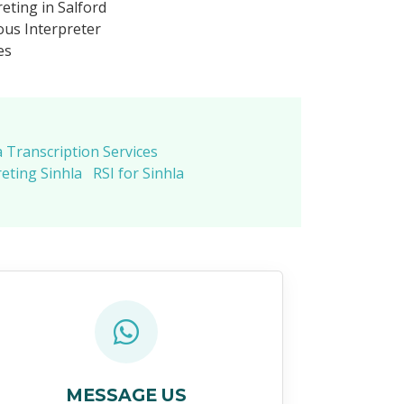
eting in Salford
us Interpreter
es
a Transcription Services
eting Sinhla
RSI for Sinhla
MESSAGE US