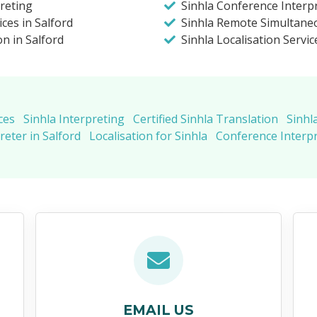
preting
Sinhla Conference Interpr
ices in Salford
Sinhla Remote Simultaneo
on in Salford
Sinhla Localisation Servic
ces
Sinhla Interpreting
Certified Sinhla Translation
Sinhl
reter in Salford
Localisation for Sinhla
Conference Interpr
EMAIL US