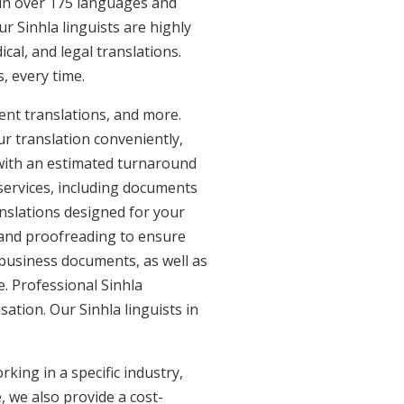
e in over 175 languages and
r Sinhla linguists are highly
ical, and legal translations.
, every time.
ent translations, and more.
ur translation conveniently,
with an estimated turnaround
 services, including documents
anslations designed for your
 and proofreading to ensure
d business documents, as well as
e. Professional Sinhla
sation. Our Sinhla linguists in
king in a specific industry,
, we also provide a cost-