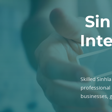
Sin
Int
Skilled Sinhla
professional 
businesses, 