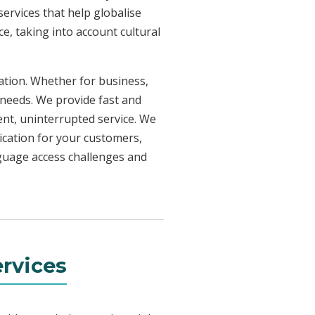
ervices that help globalise
e, taking into account cultural
uation. Whether for business,
 needs. We provide fast and
ent, uninterrupted service. We
ication for your customers,
nguage access challenges and
rvices