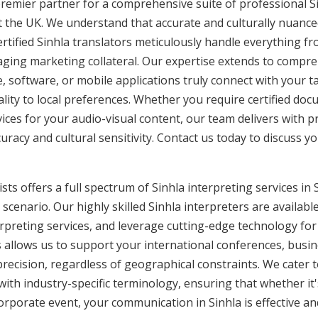
remier partner for a comprehensive suite of professional Si
t the UK. We understand that accurate and culturally nuanc
tified Sinhla translators meticulously handle everything fr
aging marketing collateral. Our expertise extends to compreh
, software, or mobile applications truly connect with your 
lity to local preferences. Whether you require certified docu
vices for your audio-visual content, our team delivers with 
cy and cultural sensitivity. Contact us today to discuss you
ts offers a full spectrum of Sinhla interpreting services in S
cenario. Our highly skilled Sinhla interpreters are availabl
rpreting services, and leverage cutting-edge technology fo
is allows us to support your international conferences, busi
recision, regardless of geographical constraints. We cater t
 with industry-specific terminology, ensuring that whether it
corporate event, your communication in Sinhla is effective an