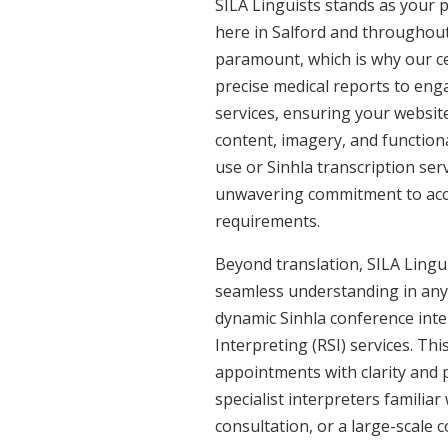
SILA Linguists stands as your p
here in Salford and throughou
paramount, which is why our cer
precise medical reports to eng
services, ensuring your website
content, imagery, and functiona
use or Sinhla transcription ser
unwavering commitment to accura
requirements.
Beyond translation, SILA Linguis
seamless understanding in any s
dynamic Sinhla conference inte
Interpreting (RSI) services. Th
appointments with clarity and p
specialist interpreters familiar
consultation, or a large-scale 