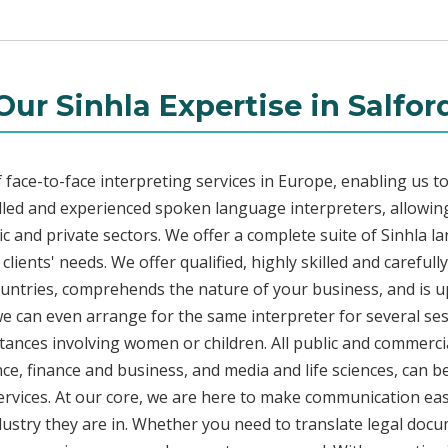
Our Sinhla Expertise in Salfor
face-to-face interpreting services in Europe, enabling us to
led and experienced spoken language interpreters, allowing
lic and private sectors. We offer a complete suite of Sinhla l
lients' needs. We offer qualified, highly skilled and carefull
countries, comprehends the nature of your business, and is u
 we can even arrange for the same interpreter for several ses
stances involving women or children. All public and commercia
e, finance and business, and media and life sciences, can b
services. At our core, we are here to make communication eas
ustry they are in. Whether you need to translate legal doc