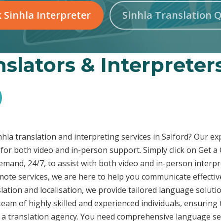
 Sinhla Interpreter
Sinhla Translation 
nslators & Interpreters
inhla translation and interpreting services in Salford? Our e
 for both video and in-person support. Simply click on Get a
demand, 24/7, to assist with both video and in-person inter
emote services, we are here to help you communicate effecti
ation and localisation, we provide tailored language solutio
eam of highly skilled and experienced individuals, ensuring 
t a translation agency. You need comprehensive language ser