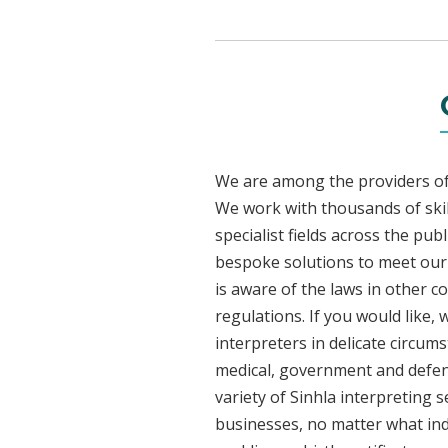
We are among the providers of 
We work with thousands of skil
specialist fields across the pub
bespoke solutions to meet our c
is aware of the laws in other 
regulations. If you would like,
interpreters in delicate circum
medical, government and defenc
variety of Sinhla interpreting 
businesses, no matter what ind