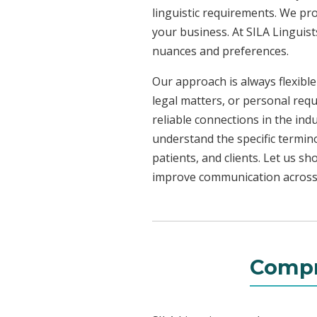
linguistic requirements. We pr
your business. At SILA Linguist
nuances and preferences.
Our approach is always flexible
legal matters, or personal req
reliable connections in the ind
understand the specific termin
patients, and clients. Let us 
improve communication across a
Compr