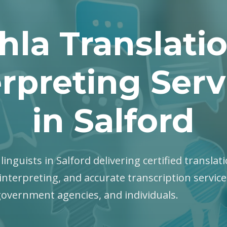
hla Translati
erpreting Serv
in Salford
 linguists in Salford delivering certified translati
interpreting, and accurate transcription servic
government agencies, and individuals.