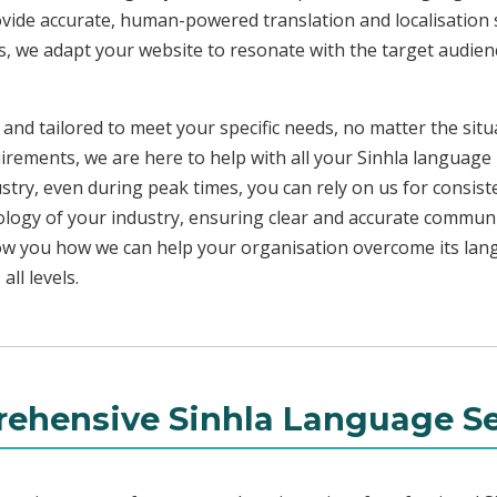
ovide accurate, human-powered translation and localisation s
s, we adapt your website to resonate with the target audienc
 and tailored to meet your specific needs, no matter the sit
uirements, we are here to help with all your Sinhla language
ustry, even during peak times, you can rely on us for consist
ology of your industry, ensuring clear and accurate commun
show you how we can help your organisation overcome its la
ll levels.
ehensive Sinhla Language Se