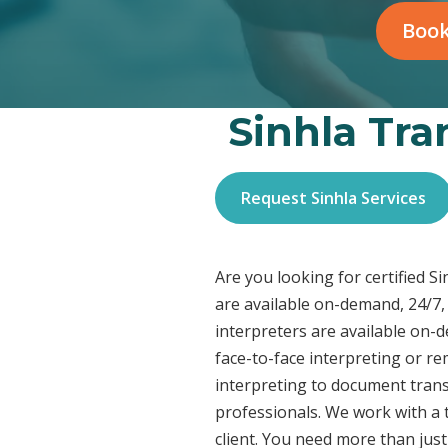
Book
Sinhla Tra
Request Sinhla Services
Are you looking for certified S
are available on-demand, 24/7,
interpreters are available on-
face-to-face interpreting or r
interpreting to document transl
professionals. We work with a t
client. You need more than jus