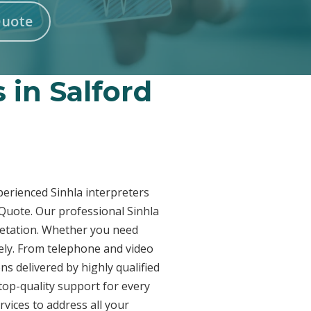
Quote
 in Salford
xperienced Sinhla interpreters
 Quote. Our professional Sinhla
pretation. Whether you need
vely. From telephone and video
ns delivered by highly qualified
top-quality support for every
vices to address all your