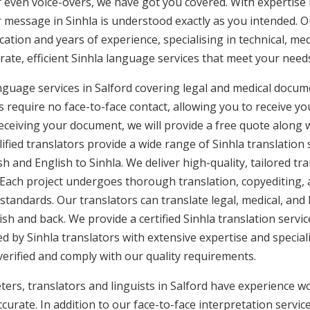
or even voice-overs, we have got you covered. With expertis
r message in Sinhla is understood exactly as you intended. Ou
cation and years of experience, specialising in technical, med
urate, efficient Sinhla language services that meet your needs
anguage services in Salford covering legal and medical docum
 require no face-to-face contact, allowing you to receive yo
ceiving your document, we will provide a free quote along 
ified translators provide a wide range of Sinhla translation
sh and English to Sinhla. We deliver high-quality, tailored tr
 Each project undergoes thorough translation, copyediting,
 standards. Our translators can translate legal, medical, an
ish and back. We provide a certified Sinhla translation servic
d by Sinhla translators with extensive expertise and speciali
erified and comply with our quality requirements.
ters, translators and linguists in Salford have experience wor
curate. In addition to our face-to-face interpretation service