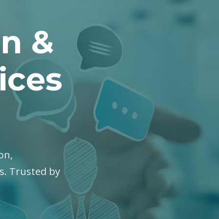
on &
ices
on,
es. Trusted by