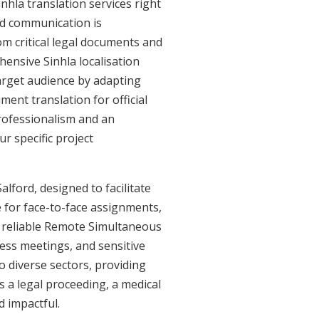
nhla translation services right
ed communication is
om critical legal documents and
ensive Sinhla localisation
target audience by adapting
ment translation for official
professionalism and an
r specific project
alford, designed to facilitate
e for face-to-face assignments,
r reliable Remote Simultaneous
ness meetings, and sensitive
o diverse sectors, providing
's a legal proceeding, a medical
d impactful.