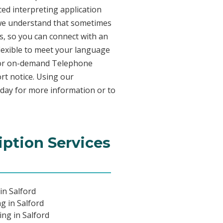
ed interpreting application
 we understand that sometimes
s, so you can connect with an
 flexible to meet your language
n for on-demand Telephone
rt notice. Using our
oday for more information or to
iption Services
in Salford
g in Salford
ing in Salford