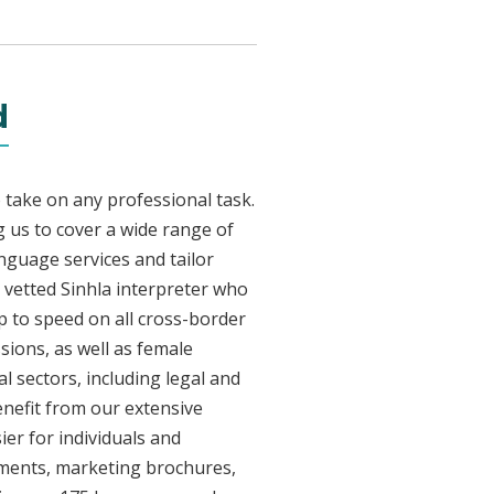
d
 take on any professional task.
 us to cover a wide range of
anguage services and tailor
y vetted Sinhla interpreter who
p to speed on all cross-border
sions, as well as female
l sectors, including legal and
enefit from our extensive
ier for individuals and
uments, marketing brochures,