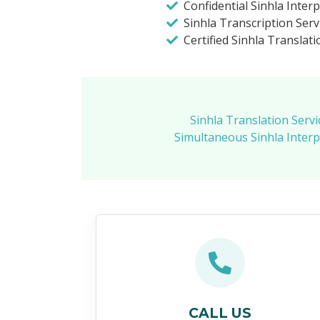
Confidential Sinhla Inter
Sinhla Transcription Serv
Certified Sinhla Translati
Sinhla Translation Servi
Simultaneous Sinhla Interp
CALL US