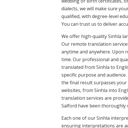
wedding or birth certificates, 
dialects, we will make sure you
qualified, with degree-level edu
You can trust us to deliver acc
We offer high-quality Sinhla l
Our remote translation services
anytime and anywhere. Upon re
time. Our professional and qual
translated from Sinhla to Engli
specific purpose and audience.
the final result surpasses your
websites, from Sinhla into Engl
translation services are provide
Salford have been thoroughly v
Each one of our Sinhla interpre
ensuring interpretations are ac