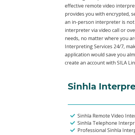
effective remote video interpr
provides you with encrypted, 
an in-person interpreter is not
interpreter via video call or o
needs, no matter where you are
Interpreting Services 24/7, mak
application would save you alm
create an account with SILA Lin
Sinhla Interpr
Sinhla Remote Video Inter
Sinhla Telephone Interpr
Professional Sinhla Inter