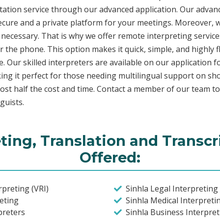
etation service through our advanced application. Our advanc
secure and a private platform for your meetings. Moreover,
 necessary. That is why we offer remote interpreting service
ver the phone. This option makes it quick, simple, and highly
. Our skilled interpreters are available on our applicatio
ing it perfect for those needing multilingual support on sho
ost half the cost and time. Contact a member of our team t
guists.
eting, Translation and Transcr
Offered:
preting (VRI)
Sinhla Legal Interpreting 
eting
Sinhla Medical Interpretin
preters
Sinhla Business Interpret