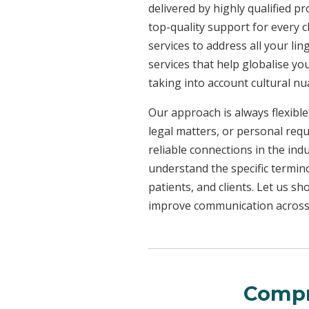
delivered by highly qualified p
top-quality support for every 
services to address all your l
services that help globalise yo
taking into account cultural n
Our approach is always flexible
legal matters, or personal req
reliable connections in the ind
understand the specific termin
patients, and clients. Let us 
improve communication across a
Compr