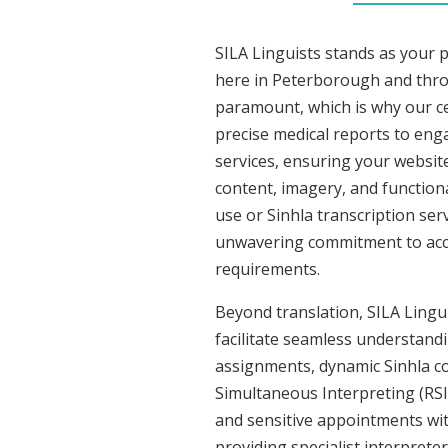
SILA Linguists stands as your p
here in Peterborough and thro
paramount, which is why our cer
precise medical reports to eng
services, ensuring your website
content, imagery, and functiona
use or Sinhla transcription ser
unwavering commitment to accura
requirements.
Beyond translation, SILA Lingui
facilitate seamless understandin
assignments, dynamic Sinhla co
Simultaneous Interpreting (RSI
and sensitive appointments with
providing specialist interpreter