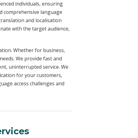
ienced individuals, ensuring
need comprehensive language
ranslation and localisation
onate with the target audience,
uation. Whether for business,
 needs. We provide fast and
ent, uninterrupted service. We
ication for your customers,
nguage access challenges and
rvices