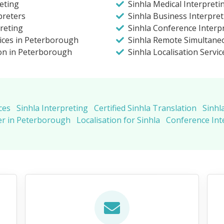
eting
Sinhla Medical Interpret
preters
Sinhla Business Interpre
preting
Sinhla Conference Interp
vices in Peterborough
Sinhla Remote Simultaneo
ion in Peterborough
Sinhla Localisation Servic
ces
Sinhla Interpreting
Certified Sinhla Translation
Sinhl
er in Peterborough
Localisation for Sinhla
Conference Int