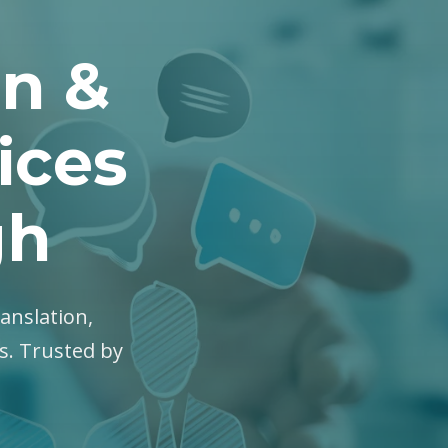
on &
ices
gh
ranslation,
es. Trusted by