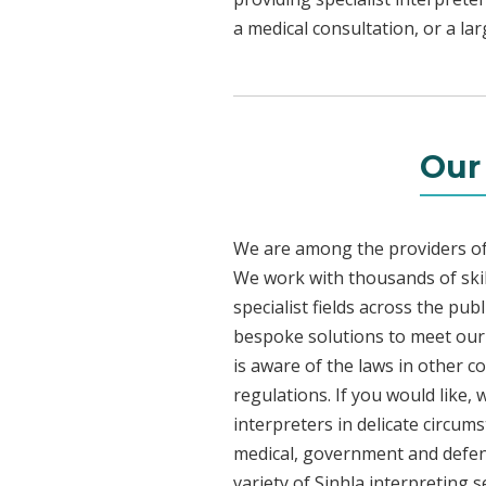
a medical consultation, or a la
Our
We are among the providers of 
We work with thousands of skil
specialist fields across the pub
bespoke solutions to meet our c
is aware of the laws in other 
regulations. If you would like,
interpreters in delicate circum
medical, government and defenc
variety of Sinhla interpreting 