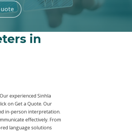
Quote
ters in
? Our experienced Sinhla
lick on Get a Quote. Our
nd in-person interpretation.
ommunicate effectively. From
lored language solutions