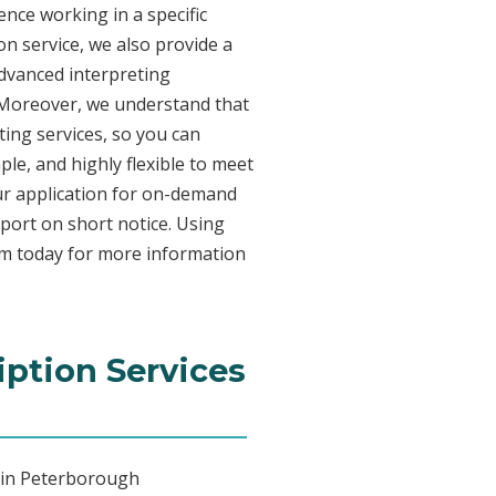
nce working in a specific
on service, we also provide a
advanced interpreting
. Moreover, we understand that
ing services, so you can
ple, and highly flexible to meet
ur application for on-demand
port on short notice. Using
am today for more information
iption Services
g in Peterborough