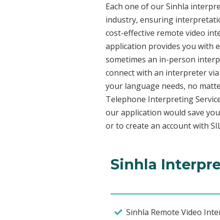
Each one of our Sinhla interpre
industry, ensuring interpretati
cost-effective remote video in
application provides you with 
sometimes an in-person interpr
connect with an interpreter via 
your language needs, no matter
Telephone Interpreting Service
our application would save you
or to create an account with SI
Sinhla Interpr
Sinhla Remote Video Inter