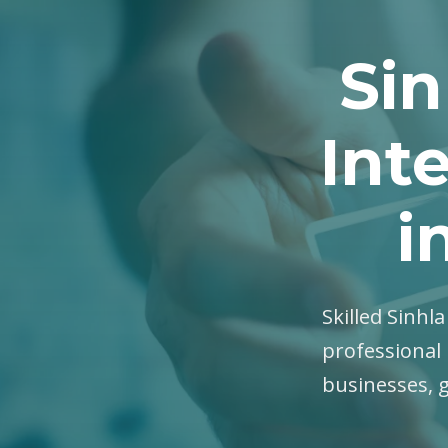
Sin
Int
i
Skilled Sinhl
professional 
businesses, 