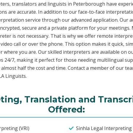
ters, translators and linguists in Peterborough have experie
ons are accurate. In addition to our face-to-face interpretati
terpretation service through our advanced application. Our 
encrypted, secure and a private platform for your meetings
eter is not necessary. That is why we offer remote interpret
video call or over the phone. This option makes it quick, sim
 where you are. Our skilled interpreters are available on o
s 24/7, making it perfect for those needing multilingual sup
 almost half the cost and time. Contact a member of our te
LA Linguists.
eting, Translation and Transcr
Offered:
preting (VRI)
Sinhla Legal Interpretin