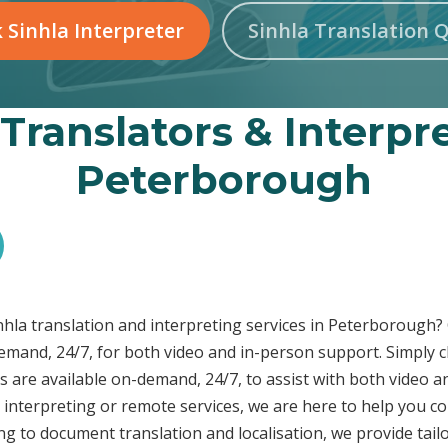
 Sinhla Interpreter
Sinhla Translation 
 Translators & Interpre
Peterborough
inhla translation and interpreting services in Peterborough
demand, 24/7, for both video and in-person support. Simply c
s are available on-demand, 24/7, to assist with both video a
interpreting or remote services, we are here to help you c
ng to document translation and localisation, we provide tai