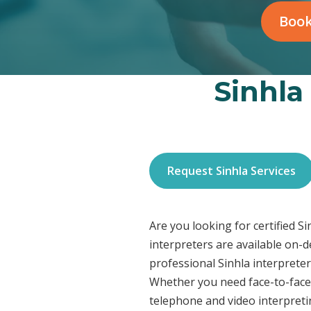
Book
Sinhla
Request Sinhla Services
Are you looking for certified S
interpreters are available on-
professional Sinhla interpreter
Whether you need face-to-face 
telephone and video interpreti