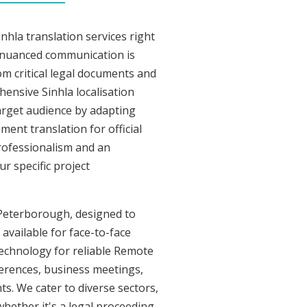
nhla translation services right
 nuanced communication is
om critical legal documents and
ensive Sinhla localisation
target audience by adapting
ment translation for official
professionalism and an
r specific project
n Peterborough, designed to
 available for face-to-face
technology for reliable Remote
ferences, business meetings,
ts. We cater to diverse sectors,
whether it's a legal proceeding,