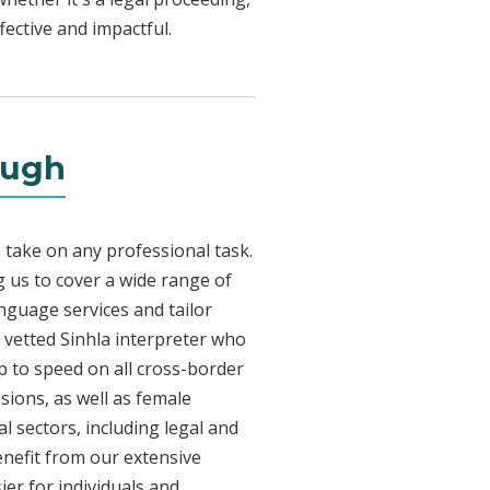
fective and impactful.
ough
 take on any professional task.
 us to cover a wide range of
anguage services and tailor
y vetted Sinhla interpreter who
p to speed on all cross-border
sions, as well as female
l sectors, including legal and
enefit from our extensive
ier for individuals and