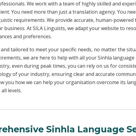
rofessionals. We work with a team of highly skilled and exper
client. You need more than just a translation agency. You 
inguistic requirements. We provide accurate, human-powered t
ur business. At SILA Linguists, we adapt your website to res
uances and preferences.
 and tailored to meet your specific needs, no matter the sit
uirements, we are here to help with all your Sinhla language
ustry, even during peak times, you can rely on us for consist
ology of your industry, ensuring clear and accurate commun
show you how we can help your organisation overcome its la
ll levels.
ehensive Sinhla Language Se