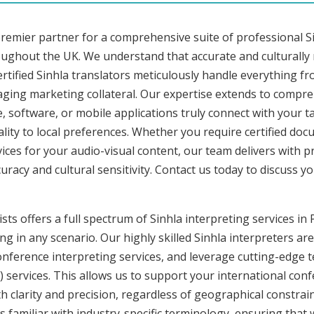
remier partner for a comprehensive suite of professional Si
ughout the UK. We understand that accurate and culturally
tified Sinhla translators meticulously handle everything fr
aging marketing collateral. Our expertise extends to compreh
, software, or mobile applications truly connect with your 
lity to local preferences. Whether you require certified docu
vices for your audio-visual content, our team delivers with 
cy and cultural sensitivity. Contact us today to discuss you
sts offers a full spectrum of Sinhla interpreting services i
g in any scenario. Our highly skilled Sinhla interpreters are
nference interpreting services, and leverage cutting-edge 
) services. This allows us to support your international con
 clarity and precision, regardless of geographical constrain
s familiar with industry-specific terminology, ensuring that 