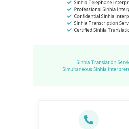
Sinhla Telephone Interpr
Professional Sinhla Inter
Confidential Sinhla Inter
Sinhla Transcription Ser
Certified Sinhla Translat
Sinhla Translation Servi
Simultaneous Sinhla Interpret