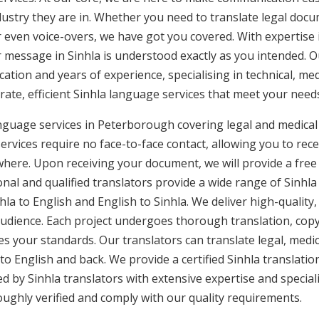
ustry they are in. Whether you need to translate legal doc
or even voice-overs, we have got you covered. With expertis
r message in Sinhla is understood exactly as you intended. Ou
cation and years of experience, specialising in technical, med
urate, efficient Sinhla language services that meet your needs
anguage services in Peterborough covering legal and medica
rvices require no face-to-face contact, allowing you to rece
here. Upon receiving your document, we will provide a free
al and qualified translators provide a wide range of Sinhla 
a to English and English to Sinhla. We deliver high-quality,
audience. Each project undergoes thorough translation, cop
es your standards. Our translators can translate legal, med
to English and back. We provide a certified Sinhla translatio
d by Sinhla translators with extensive expertise and speciali
ghly verified and comply with our quality requirements.