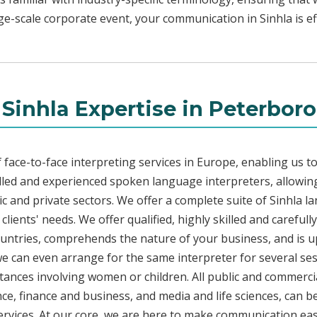
rge-scale corporate event, your communication in Sinhla is ef
 Sinhla Expertise in Peterbor
face-to-face interpreting services in Europe, enabling us to
led and experienced spoken language interpreters, allowing
lic and private sectors. We offer a complete suite of Sinhla l
lients' needs. We offer qualified, highly skilled and carefull
countries, comprehends the nature of your business, and is u
 we can even arrange for the same interpreter for several ses
stances involving women or children. All public and commercia
e, finance and business, and media and life sciences, can b
services. At our core, we are here to make communication eas