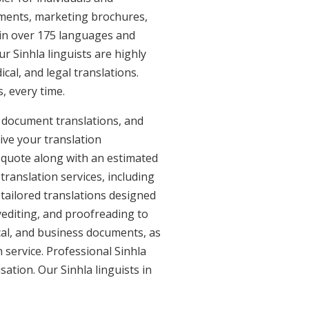
uments, marketing brochures,
e in over 175 languages and
r Sinhla linguists are highly
ical, and legal translations.
, every time.
l document translations, and
ive your translation
 quote along with an estimated
translation services, including
 tailored translations designed
yediting, and proofreading to
ical, and business documents, as
n service. Professional Sinhla
sation. Our Sinhla linguists in