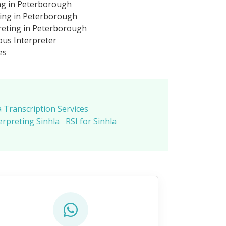
ing in Peterborough
ting in Peterborough
reting in Peterborough
us Interpreter
es
a Transcription Services
erpreting Sinhla
RSI for Sinhla