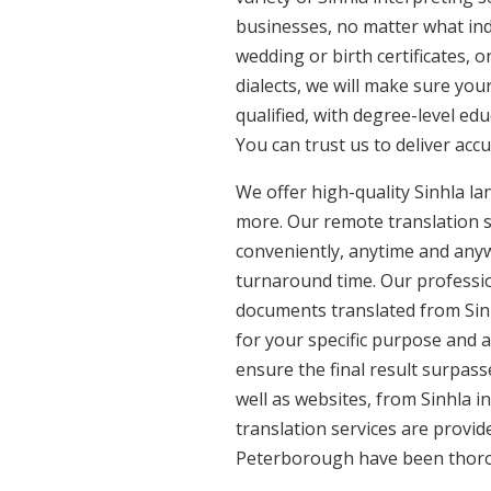
businesses, no matter what ind
wedding or birth certificates, 
dialects, we will make sure you
qualified, with degree-level edu
You can trust us to deliver acc
We offer high-quality Sinhla l
more. Our remote translation se
conveniently, anytime and anyw
turnaround time. Our profession
documents translated from Sinhl
for your specific purpose and 
ensure the final result surpass
well as websites, from Sinhla in
translation services are provide
Peterborough have been thorou