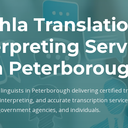
hla Translati
erpreting Serv
n Peterborou
a linguists in Peterborough delivering certified t
interpreting, and accurate transcription servic
government agencies, and individuals.