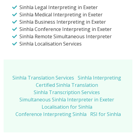
Sinhla Legal Interpreting in Exeter
Sinhla Medical Interpreting in Exeter
Sinhla Business Interpreting in Exeter
Sinhla Conference Interpreting in Exeter
Sinhla Remote Simultaneous Interpreter
Sinhla Localisation Services
Sinhla Translation Services
Sinhla Interpreting
Certified Sinhla Translation
Sinhla Transcription Services
Simultaneous Sinhla Interpreter in Exeter
Localisation for Sinhla
Conference Interpreting Sinhla
RSI for Sinhla