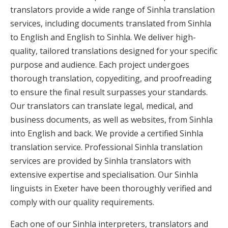
translators provide a wide range of Sinhla translation
services, including documents translated from Sinhla
to English and English to Sinhla. We deliver high-
quality, tailored translations designed for your specific
purpose and audience. Each project undergoes
thorough translation, copyediting, and proofreading
to ensure the final result surpasses your standards.
Our translators can translate legal, medical, and
business documents, as well as websites, from Sinhla
into English and back. We provide a certified Sinhla
translation service. Professional Sinhla translation
services are provided by Sinhla translators with
extensive expertise and specialisation. Our Sinhla
linguists in Exeter have been thoroughly verified and
comply with our quality requirements.
Each one of our Sinhla interpreters, translators and