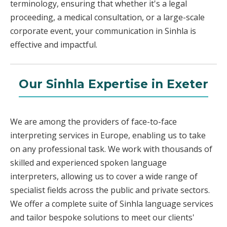
terminology, ensuring that whether it's a legal
proceeding, a medical consultation, or a large-scale
corporate event, your communication in Sinhla is
effective and impactful.
Our Sinhla Expertise in Exeter
We are among the providers of face-to-face
interpreting services in Europe, enabling us to take
on any professional task. We work with thousands of
skilled and experienced spoken language
interpreters, allowing us to cover a wide range of
specialist fields across the public and private sectors.
We offer a complete suite of Sinhla language services
and tailor bespoke solutions to meet our clients'