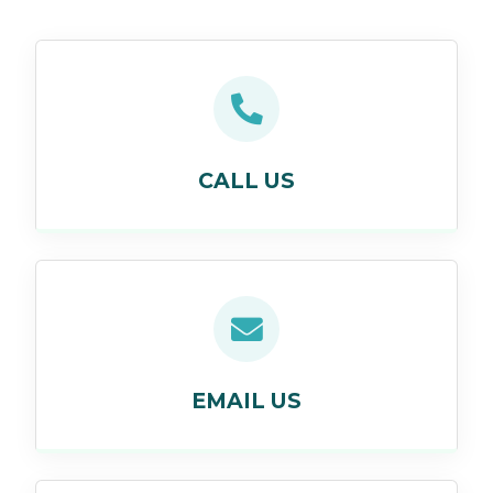
CALL US
EMAIL US