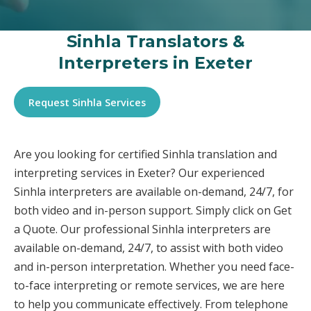
Sinhla Translators &
Interpreters in Exeter
Request Sinhla Services
Are you looking for certified Sinhla translation and
interpreting services in Exeter? Our experienced
Sinhla interpreters are available on-demand, 24/7, for
both video and in-person support. Simply click on Get
a Quote. Our professional Sinhla interpreters are
available on-demand, 24/7, to assist with both video
and in-person interpretation. Whether you need face-
to-face interpreting or remote services, we are here
to help you communicate effectively. From telephone