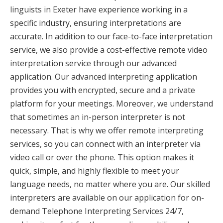
linguists in Exeter have experience working in a
specific industry, ensuring interpretations are
accurate. In addition to our face-to-face interpretation
service, we also provide a cost-effective remote video
interpretation service through our advanced
application. Our advanced interpreting application
provides you with encrypted, secure and a private
platform for your meetings. Moreover, we understand
that sometimes an in-person interpreter is not
necessary. That is why we offer remote interpreting
services, so you can connect with an interpreter via
video call or over the phone. This option makes it
quick, simple, and highly flexible to meet your
language needs, no matter where you are. Our skilled
interpreters are available on our application for on-
demand Telephone Interpreting Services 24/7,