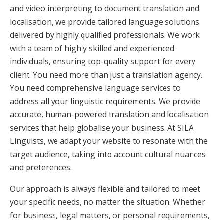
and video interpreting to document translation and
localisation, we provide tailored language solutions
delivered by highly qualified professionals. We work
with a team of highly skilled and experienced
individuals, ensuring top-quality support for every
client. You need more than just a translation agency.
You need comprehensive language services to
address all your linguistic requirements. We provide
accurate, human-powered translation and localisation
services that help globalise your business. At SILA
Linguists, we adapt your website to resonate with the
target audience, taking into account cultural nuances
and preferences.
Our approach is always flexible and tailored to meet
your specific needs, no matter the situation. Whether
for business, legal matters, or personal requirements,