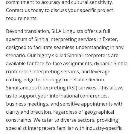
commitment to accuracy and cultural sensitivity.
Contact us today to discuss your specific project
requirements.
Beyond translation, SILA Linguists offers a full
spectrum of Sinhla interpreting services in Exeter,
designed to facilitate seamless understanding in any
scenario. Our highly skilled Sinhla interpreters are
available for face-to-face assignments, dynamic Sinhla
conference interpreting services, and leverage
cutting-edge technology for reliable Remote
Simultaneous Interpreting (RSI) services. This allows
us to support your international conferences,
business meetings, and sensitive appointments with
clarity and precision, regardless of geographical
constraints. We cater to diverse sectors, providing
specialist interpreters familiar with industry-specific