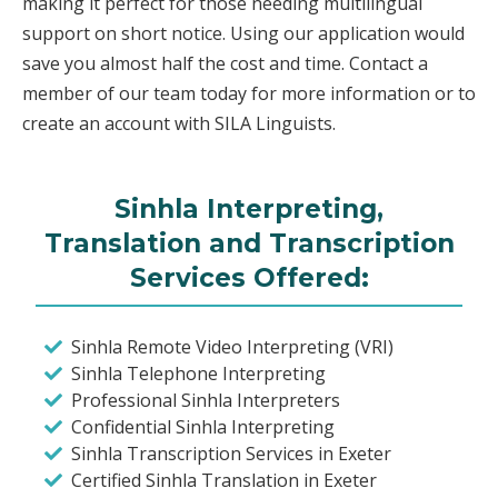
making it perfect for those needing multilingual
support on short notice. Using our application would
save you almost half the cost and time. Contact a
member of our team today for more information or to
create an account with SILA Linguists.
Sinhla Interpreting,
Translation and Transcription
Services Offered:
Sinhla Remote Video Interpreting (VRI)
Sinhla Telephone Interpreting
Professional Sinhla Interpreters
Confidential Sinhla Interpreting
Sinhla Transcription Services in Exeter
Certified Sinhla Translation in Exeter