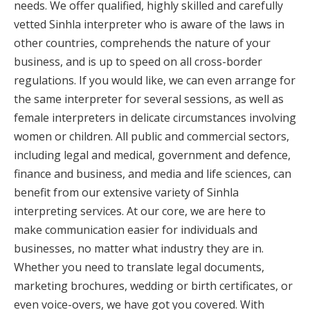
needs. We offer qualified, highly skilled and carefully
vetted Sinhla interpreter who is aware of the laws in
other countries, comprehends the nature of your
business, and is up to speed on all cross-border
regulations. If you would like, we can even arrange for
the same interpreter for several sessions, as well as
female interpreters in delicate circumstances involving
women or children. All public and commercial sectors,
including legal and medical, government and defence,
finance and business, and media and life sciences, can
benefit from our extensive variety of Sinhla
interpreting services. At our core, we are here to
make communication easier for individuals and
businesses, no matter what industry they are in.
Whether you need to translate legal documents,
marketing brochures, wedding or birth certificates, or
even voice-overs, we have got you covered. With