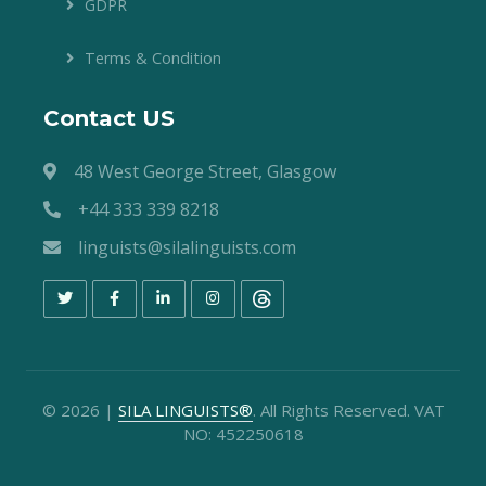
GDPR
Terms & Condition
Contact US
48 West George Street, Glasgow
+44 333 339 8218
linguists@silalinguists.com
©
2026
|
SILA LINGUISTS®
. All Rights Reserved. VAT
NO: 452250618