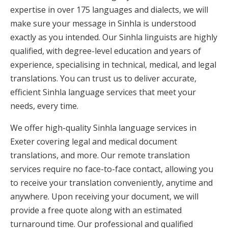
expertise in over 175 languages and dialects, we will
make sure your message in Sinhla is understood
exactly as you intended. Our Sinhla linguists are highly
qualified, with degree-level education and years of
experience, specialising in technical, medical, and legal
translations. You can trust us to deliver accurate,
efficient Sinhla language services that meet your
needs, every time.
We offer high-quality Sinhla language services in
Exeter covering legal and medical document
translations, and more. Our remote translation
services require no face-to-face contact, allowing you
to receive your translation conveniently, anytime and
anywhere. Upon receiving your document, we will
provide a free quote along with an estimated
turnaround time. Our professional and qualified