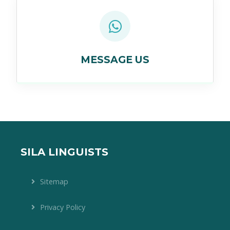
MESSAGE US
SILA LINGUISTS
Sitemap
Privacy Policy