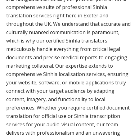
comprehensive suite of professional Sinhla
translation services right here in Exeter and
throughout the UK. We understand that accurate and
culturally nuanced communication is paramount,
which is why our certified Sinhla translators
meticulously handle everything from critical legal
documents and precise medical reports to engaging
marketing collateral. Our expertise extends to
comprehensive Sinhla localisation services, ensuring
your website, software, or mobile applications truly
connect with your target audience by adapting
content, imagery, and functionality to local
preferences. Whether you require certified document
translation for official use or Sinhla transcription
services for your audio-visual content, our team
delivers with professionalism and an unwavering