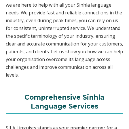
we are here to help with all your Sinhla language
needs. We provide fast and reliable connections in the
industry, even during peak times, you can rely on us
for consistent, uninterrupted service. We understand
the specific terminology of your industry, ensuring
clear and accurate communication for your customers,
patients, and clients. Let us show you how we can help
your organisation overcome its language access
challenges and improve communication across all
levels.
Comprehensive Sinhla
Language Services
SILA Linguists stands as your premier partner for a