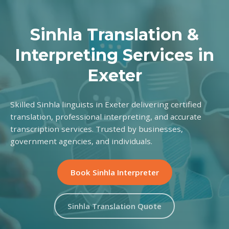
Sinhla Translation &
Interpreting Services in
Exeter
Skilled Sinhla linguists in Exeter delivering certified
translation, professional interpreting, and accurate
transcription services. Trusted by businesses,
government agencies, and individuals.
Book Sinhla Interpreter
Sinhla Translation Quote