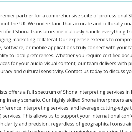
premier partner for a comprehensive suite of professional S
hout the UK. We understand that accurate and culturally n
rtified Shona translators meticulously handle everything fr
aging marketing collateral. Our expertise extends to compre
, software, or mobile applications truly connect with your 
lity to local preferences. Whether you require certified docu
vices for your audio-visual content, our team delivers with 
cy and cultural sensitivity. Contact us today to discuss you
sts offers a full spectrum of Shona interpreting services in 
ng in any scenario. Our highly skilled Shona interpreters are
ference interpreting services, and leverage cutting-edge 
) services. This allows us to support your international con
 clarity and precision, regardless of geographical constrain
s familiar with industry-specific terminology, ensuring that 