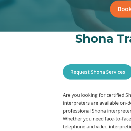
Book
Shona Tra
Request Shona Services
Are you looking for certified S
interpreters are available on-
professional Shona interpreter
Whether you need face-to-face 
telephone and video interpreti