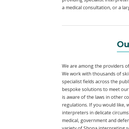
a medical consultation, or a la
Ou
We are among the providers of 
We work with thousands of skil
specialist fields across the pu
bespoke solutions to meet our c
is aware of the laws in other 
regulations. If you would like,
interpreters in delicate circum
medical, government and defenc
variety of Shona interpreting s