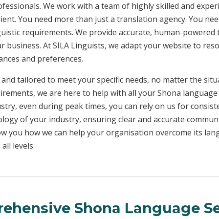
rofessionals. We work with a team of highly skilled and exper
client. You need more than just a translation agency. You 
inguistic requirements. We provide accurate, human-powered t
ur business. At SILA Linguists, we adapt your website to res
uances and preferences.
 and tailored to meet your specific needs, no matter the sit
uirements, we are here to help with all your Shona language
ustry, even during peak times, you can rely on us for consist
ology of your industry, ensuring clear and accurate commun
show you how we can help your organisation overcome its la
ll levels.
ehensive Shona Language Se