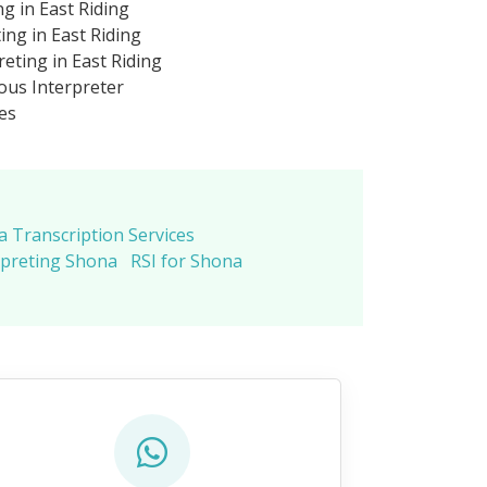
g in East Riding
ng in East Riding
eting in East Riding
us Interpreter
es
 Transcription Services
rpreting Shona
RSI for Shona