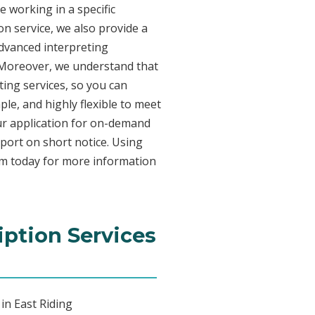
e working in a specific
on service, we also provide a
advanced interpreting
. Moreover, we understand that
ing services, so you can
ple, and highly flexible to meet
ur application for on-demand
port on short notice. Using
am today for more information
iption Services
in East Riding