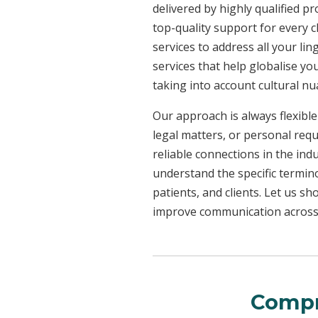
delivered by highly qualified p
top-quality support for every 
services to address all your l
services that help globalise yo
taking into account cultural n
Our approach is always flexible
legal matters, or personal req
reliable connections in the ind
understand the specific termin
patients, and clients. Let us 
improve communication across a
Compr