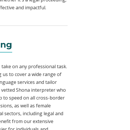
fective and impactful.
ing
 take on any professional task.
 us to cover a wide range of
anguage services and tailor
ly vetted Shona interpreter who
p to speed on all cross-border
sions, as well as female
l sectors, including legal and
enefit from our extensive
ier for individuals and