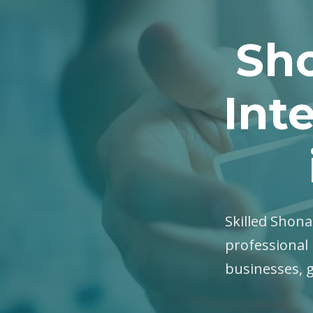
Sho
Int
Skilled Shona 
professional 
businesses, 