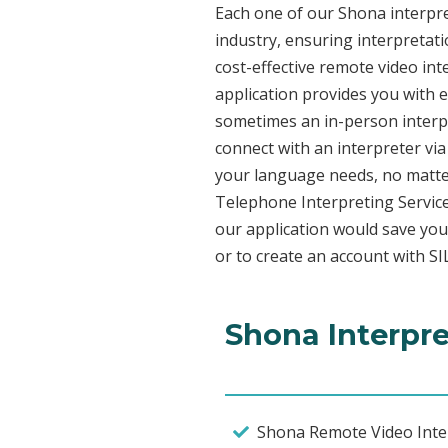
Each one of our Shona interpret
industry, ensuring interpretati
cost-effective remote video in
application provides you with 
sometimes an in-person interpr
connect with an interpreter via 
your language needs, no matter
Telephone Interpreting Service
our application would save you
or to create an account with SI
Shona Interpre
Shona Remote Video Inter