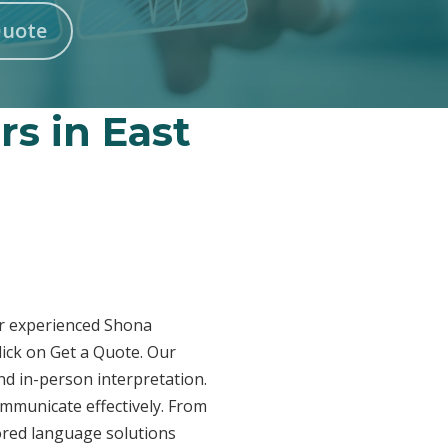
Quote
rs in East
Our experienced Shona
lick on Get a Quote. Our
nd in-person interpretation.
ommunicate effectively. From
lored language solutions