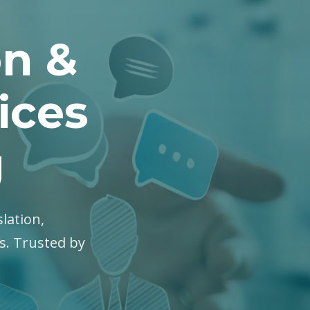
on &
ices
g
slation,
es. Trusted by