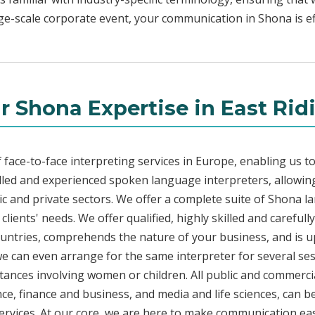
rge-scale corporate event, your communication in Shona is ef
r Shona Expertise in East Rid
face-to-face interpreting services in Europe, enabling us to
led and experienced spoken language interpreters, allowing
blic and private sectors. We offer a complete suite of Shona l
lients' needs. We offer qualified, highly skilled and careful
countries, comprehends the nature of your business, and is u
 we can even arrange for the same interpreter for several ses
stances involving women or children. All public and commercia
e, finance and business, and media and life sciences, can b
ervices. At our core, we are here to make communication eas