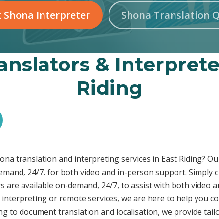
 Shona Interpreter
Shona Translation 
nslators & Interprete
Riding
hona translation and interpreting services in East Riding? 
demand, 24/7, for both video and in-person support. Simply c
s are available on-demand, 24/7, to assist with both video a
interpreting or remote services, we are here to help you c
ng to document translation and localisation, we provide tai