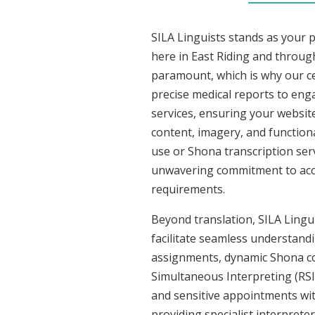
SILA Linguists stands as your 
here in East Riding and throug
paramount, which is why our ce
precise medical reports to eng
services, ensuring your website
content, imagery, and functiona
use or Shona transcription ser
unwavering commitment to accura
requirements.
Beyond translation, SILA Lingui
facilitate seamless understandi
assignments, dynamic Shona con
Simultaneous Interpreting (RSI
and sensitive appointments with
providing specialist interpreter