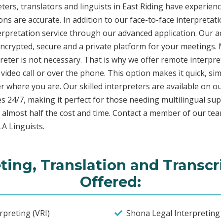
ers, translators and linguists in East Riding have experienc
ons are accurate. In addition to our face-to-face interpretati
terpretation service through our advanced application. Our 
encrypted, secure and a private platform for your meetings
eter is not necessary. That is why we offer remote interpret
video call or over the phone. This option makes it quick, sim
 where you are. Our skilled interpreters are available on o
s 24/7, making it perfect for those needing multilingual sup
 almost half the cost and time. Contact a member of our te
LA Linguists.
ting, Translation and Transcr
Offered:
preting (VRI)
Shona Legal Interpreting 