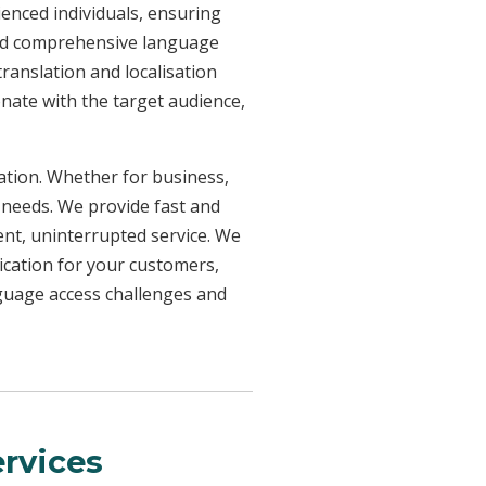
ienced individuals, ensuring
need comprehensive language
ranslation and localisation
onate with the target audience,
uation. Whether for business,
 needs. We provide fast and
ent, uninterrupted service. We
ication for your customers,
nguage access challenges and
rvices