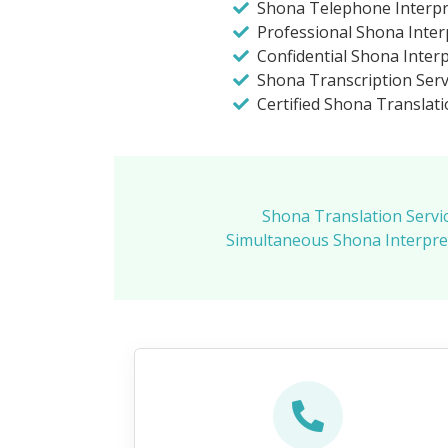
Shona Telephone Interpr
Professional Shona Inter
Confidential Shona Inter
Shona Transcription Servi
Certified Shona Translati
Shona Translation Servi
Simultaneous Shona Interpret