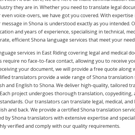
ustry they are in. Whether you need to translate legal doc
or even voice-overs, we have got you covered. With expertis
ur message in Shona is understood exactly as you intended. O
cation and years of experience, specialising in technical, med
urate, efficient Shona language services that meet your needs
nguage services in East Riding covering legal and medical d
 require no face-to-face contact, allowing you to receive yo
ceiving your document, we will provide a free quote along 
lified translators provide a wide range of Shona translation
h and English to Shona. We deliver high-quality, tailored tr
 Each project undergoes thorough translation, copyediting,
 standards. Our translators can translate legal, medical, an
ish and back. We provide a certified Shona translation servi
ed by Shona translators with extensive expertise and special
ly verified and comply with our quality requirements.