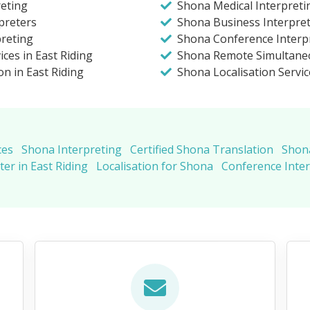
eting
Shona Medical Interpretin
preters
Shona Business Interpreti
preting
Shona Conference Interpr
ces in East Riding
Shona Remote Simultaneo
on in East Riding
Shona Localisation Servic
ces
Shona Interpreting
Certified Shona Translation
Shona
er in East Riding
Localisation for Shona
Conference Inte