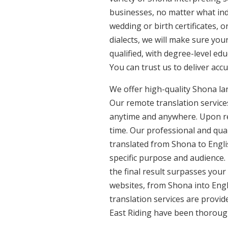
businesses, no matter what ind
wedding or birth certificates, 
dialects, we will make sure yo
qualified, with degree-level edu
You can trust us to deliver acc
We offer high-quality Shona la
Our remote translation services
anytime and anywhere. Upon re
time. Our professional and qua
translated from Shona to Englis
specific purpose and audience.
the final result surpasses your
websites, from Shona into Engl
translation services are provid
East Riding have been thorough