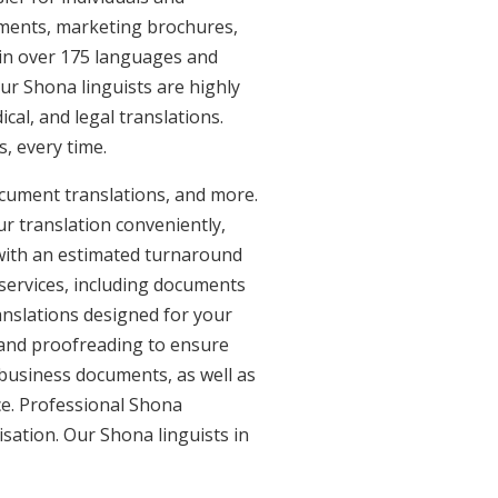
uments, marketing brochures,
e in over 175 languages and
ur Shona linguists are highly
ical, and legal translations.
, every time.
ocument translations, and more.
ur translation conveniently,
with an estimated turnaround
 services, including documents
anslations designed for your
 and proofreading to ensure
d business documents, as well as
ce. Professional Shona
isation. Our Shona linguists in