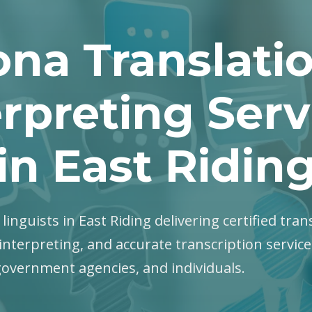
na Translati
erpreting Serv
in East Ridin
linguists in East Riding delivering certified tran
interpreting, and accurate transcription servic
government agencies, and individuals.