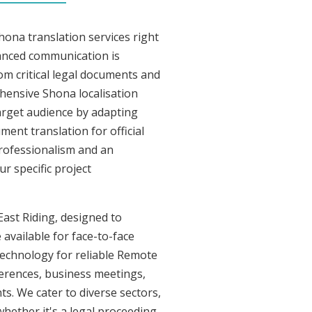
hona translation services right
uanced communication is
om critical legal documents and
hensive Shona localisation
target audience by adapting
ment translation for official
professionalism and an
r specific project
East Riding, designed to
 available for face-to-face
technology for reliable Remote
ferences, business meetings,
ts. We cater to diverse sectors,
whether it's a legal proceeding,