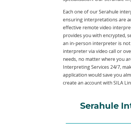
Each one of our Serahule interp
ensuring interpretations are ac
effective remote video interpr
provides you with encrypted, 
an in-person interpreter is not
interpreter via video call or o
needs, no matter where you are
Interpreting Services 24/7, mak
application would save you alm
create an account with SILA Lin
Serahule In