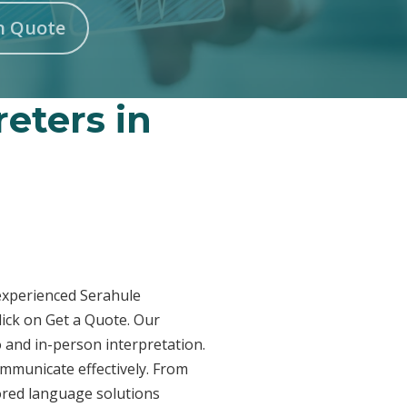
n Quote
reters in
 experienced Serahule
lick on Get a Quote. Our
o and in-person interpretation.
ommunicate effectively. From
lored language solutions