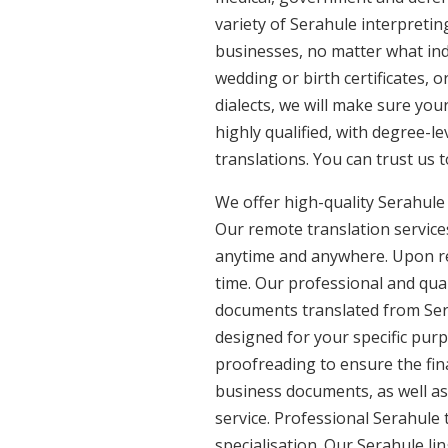
variety of Serahule interpretin
businesses, no matter what ind
wedding or birth certificates, 
dialects, we will make sure you
highly qualified, with degree-le
translations. You can trust us 
We offer high-quality Serahule
Our remote translation services
anytime and anywhere. Upon re
time. Our professional and qual
documents translated from Serah
designed for your specific pur
proofreading to ensure the fina
business documents, as well as
service. Professional Serahule 
specialisation. Our Serahule l