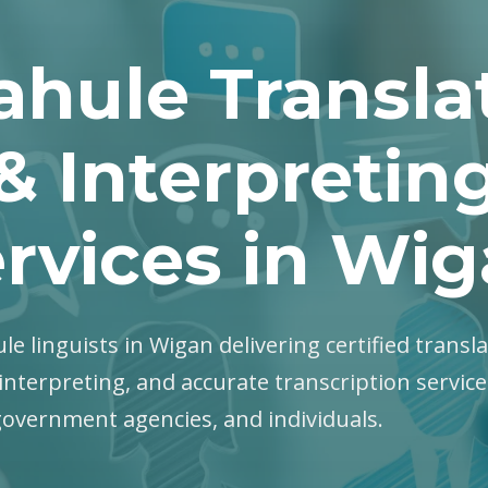
ahule Transla
& Interpretin
rvices in Wi
le linguists in Wigan delivering certified transla
interpreting, and accurate transcription servic
government agencies, and individuals.