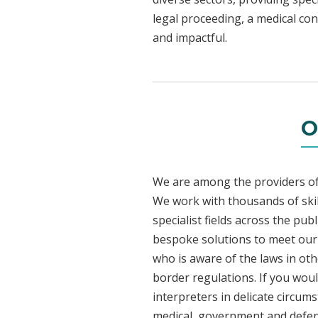
legal proceeding, a medical con
and impactful.
O
We are among the providers of 
We work with thousands of skil
specialist fields across the pu
bespoke solutions to meet our c
who is aware of the laws in ot
border regulations. If you woul
interpreters in delicate circum
medical, government and defenc