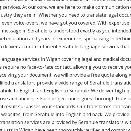
g services. At our core, we are here to make communication e
ustry they are in. Whether you need to translate legal doc
or even voice-overs, we have got you covered. With expertis
r message in Serahule is understood exactly as you intended
vel education and years of experience, specialising in technic
to deliver accurate, efficient Serahule language services tha
 language services in Wigan covering legal and medical doc
 require no face-to-face contact, allowing you to receive yo
ceiving your document, we will provide a free quote along 
ified translators provide a wide range of Serahule translatio
ule to English and English to Serahule. We deliver high-qua
pose and audience. Each project undergoes thorough transla
l result surpasses your standards. Our translators can trans
 websites, from Serahule into English and back. We provide a
translation services are provided by Serahule translators wi
inguists in Wigan have been thoroughly verified and comply w