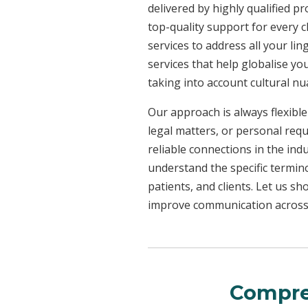
delivered by highly qualified p
top-quality support for every 
services to address all your l
services that help globalise yo
taking into account cultural n
Our approach is always flexible
legal matters, or personal req
reliable connections in the ind
understand the specific termin
patients, and clients. Let us 
improve communication across a
Compre