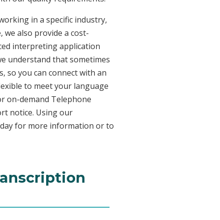
orking in a specific industry,
, we also provide a cost-
ed interpreting application
 we understand that sometimes
s, so you can connect with an
 flexible to meet your language
n for on-demand Telephone
rt notice. Using our
oday for more information or to
ranscription