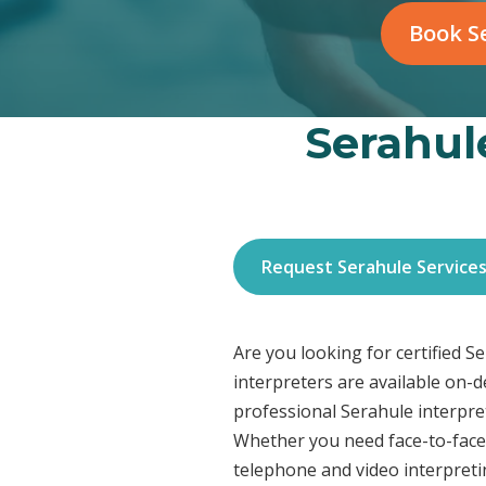
Book Se
Serahule
Request Serahule Service
Are you looking for certified 
interpreters are available on-
professional Serahule interpret
Whether you need face-to-face 
telephone and video interpreti