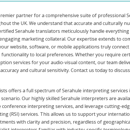
premier partner for a comprehensive suite of professional S
ghout the UK. We understand that accurate and culturally n
rtified Serahule translators meticulously handle everything 
 engaging marketing collateral. Our expertise extends to c
 your website, software, or mobile applications truly connec
functionality to local preferences. Whether you require cer
ription services for your audio-visual content, our team deli
uracy and cultural sensitivity. Contact us today to discuss 
sts offers a full spectrum of Serahule interpreting services i
cenario. Our highly skilled Serahule interpreters are availa
conference interpreting services, and leverage cutting-edge
ng (RSI) services. This allows us to support your internati
ments with clarity and precision, regardless of geographica
alist interpreters familiar with industry-specific terminology