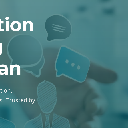
tion
g
gan
tion,
es. Trusted by