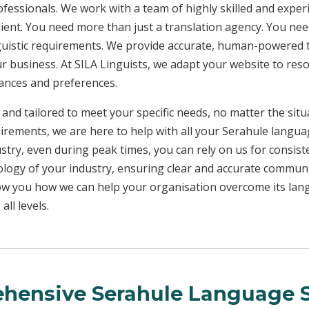
rofessionals. We work with a team of highly skilled and exper
client. You need more than just a translation agency. You 
inguistic requirements. We provide accurate, human-powered t
ur business. At SILA Linguists, we adapt your website to res
uances and preferences.
 and tailored to meet your specific needs, no matter the sit
uirements, we are here to help with all your Serahule langu
ustry, even during peak times, you can rely on us for consist
ology of your industry, ensuring clear and accurate commun
show you how we can help your organisation overcome its la
ll levels.
hensive Serahule Language S