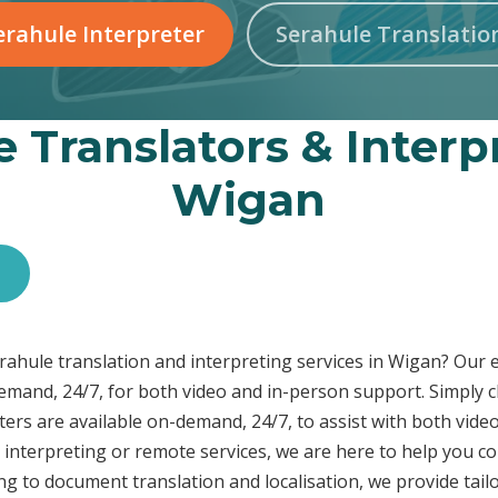
rahule Interpreter
Serahule Translatio
 Translators & Interp
Wigan
s
Serahule translation and interpreting services in Wigan? Our
demand, 24/7, for both video and in-person support. Simply c
ers are available on-demand, 24/7, to assist with both vide
interpreting or remote services, we are here to help you c
ng to document translation and localisation, we provide tai