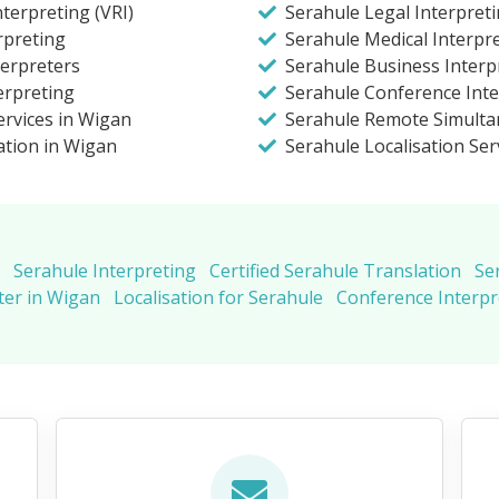
terpreting (VRI)
Serahule Legal Interpret
rpreting
Serahule Medical Interpr
terpreters
Serahule Business Interp
erpreting
Serahule Conference Inte
ervices in Wigan
Serahule Remote Simulta
ation in Wigan
Serahule Localisation Ser
Serahule Interpreting
Certified Serahule Translation
Se
ter in Wigan
Localisation for Serahule
Conference Interpr