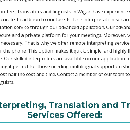
reters, translators and linguists in Wigan have experience w
curate. In addition to our face-to-face interpretation service
etation service through our advanced application. Our advanc
secure and a private platform for your meetings. Moreover,
 necessary. That is why we offer remote interpreting service
ver the phone. This option makes it quick, simple, and highly
. Our skilled interpreters are available on our applicatio
ing it perfect for those needing multilingual support on sho
ost half the cost and time. Contact a member of our team t
guists.
terpreting, Translation and T
Services Offered: