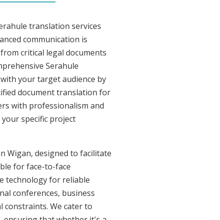
erahule translation services
uanced communication is
from critical legal documents
omprehensive Serahule
t with your target audience by
tified document translation for
vers with professionalism and
your specific project
n Wigan, designed to facilitate
ble for face-to-face
 technology for reliable
onal conferences, business
l constraints. We cater to
, ensuring that whether it's a