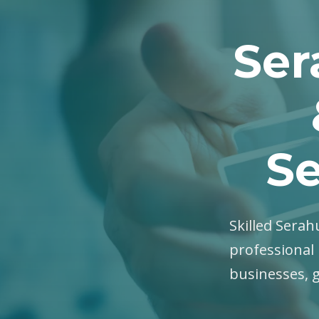
Ser
Se
Skilled Serahu
professional 
businesses, 