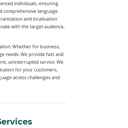
ienced individuals, ensuring
need comprehensive language
ranslation and localisation
onate with the target audience,
uation. Whether for business,
age needs. We provide fast and
ent, uninterrupted service. We
ication for your customers,
nguage access challenges and
ervices