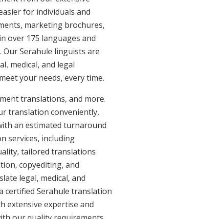
asier for individuals and
uments, marketing brochures,
e in over 175 languages and
. Our Serahule linguists are
al, medical, and legal
t meet your needs, every time.
ument translations, and more.
ur translation conveniently,
with an estimated turnaround
n services, including
lity, tailored translations
tion, copyediting, and
late legal, medical, and
 certified Serahule translation
th extensive expertise and
ith our quality requirements.