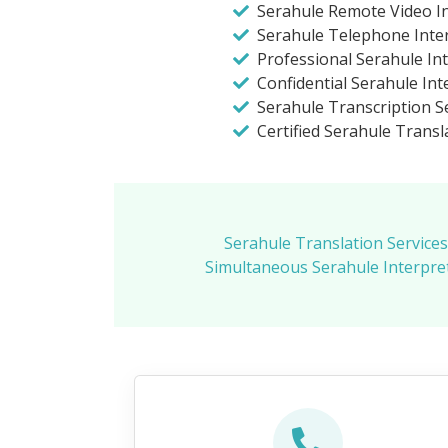
Serahule Remote Video In
Serahule Telephone Inte
Professional Serahule In
Confidential Serahule Int
Serahule Transcription S
Certified Serahule Transl
Serahule Translation Services
Simultaneous Serahule Interpre