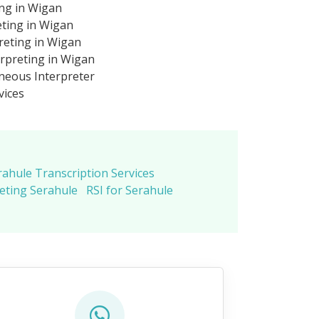
ing in Wigan
eting in Wigan
reting in Wigan
rpreting in Wigan
neous Interpreter
vices
rahule Transcription Services
eting Serahule
RSI for Serahule