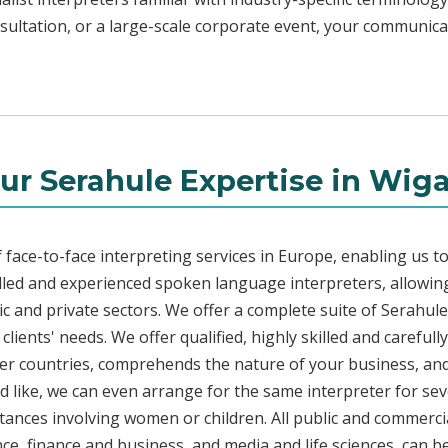
sultation, or a large-scale corporate event, your communicat
ur Serahule Expertise in Wig
face-to-face interpreting services in Europe, enabling us to
led and experienced spoken language interpreters, allowing
blic and private sectors. We offer a complete suite of Serahul
lients' needs. We offer qualified, highly skilled and carefull
her countries, comprehends the nature of your business, and 
d like, we can even arrange for the same interpreter for sev
stances involving women or children. All public and commercia
e, finance and business, and media and life sciences, can b