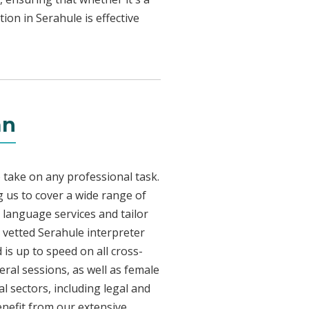
ion in Serahule is effective
an
 take on any professional task.
 us to cover a wide range of
e language services and tailor
y vetted Serahule interpreter
is up to speed on all cross-
eral sessions, as well as female
l sectors, including legal and
enefit from our extensive