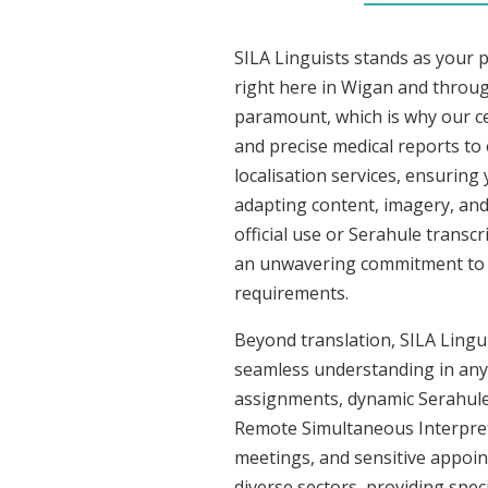
SILA Linguists stands as your 
right here in Wigan and throu
paramount, which is why our ce
and precise medical reports to
localisation services, ensuring
adapting content, imagery, and 
official use or Serahule transc
an unwavering commitment to acc
requirements.
Beyond translation, SILA Lingui
seamless understanding in any s
assignments, dynamic Serahule 
Remote Simultaneous Interpreti
meetings, and sensitive appoint
diverse sectors, providing speci