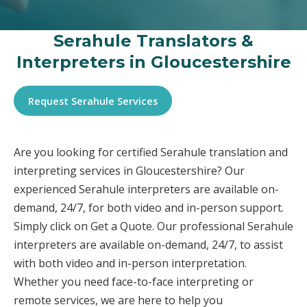
Serahule Translators &
Interpreters in Gloucestershire
Request Serahule Services
Are you looking for certified Serahule translation and
interpreting services in Gloucestershire? Our
experienced Serahule interpreters are available on-
demand, 24/7, for both video and in-person support.
Simply click on Get a Quote. Our professional Serahule
interpreters are available on-demand, 24/7, to assist
with both video and in-person interpretation.
Whether you need face-to-face interpreting or
remote services, we are here to help you