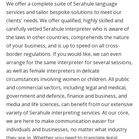
We offer a complete suite of Serahule language
services and tailor bespoke solutions to meet our
clients' needs. We offer qualified, highly skilled and
carefully vetted Serahule interpreter who is aware of
the laws in other countries, comprehends the nature
of your business, and is up to speed on all cross-
border regulations. If you would like, we can even
arrange for the same interpreter for several sessions,
as well as female interpreters in delicate
circumstances involving women or children. All public
and commercial sectors, including legal and medical,
government and defence, finance and business, and
media and life sciences, can benefit from our extensive
variety of Serahule interpreting services. At our core,
we are here to make communication easier for
individuals and businesses, no matter what industry
they are in. Whether you need to translate legal