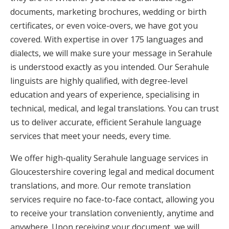
documents, marketing brochures, wedding or birth
certificates, or even voice-overs, we have got you
covered. With expertise in over 175 languages and
dialects, we will make sure your message in Serahule
is understood exactly as you intended. Our Serahule
linguists are highly qualified, with degree-level
education and years of experience, specialising in
technical, medical, and legal translations. You can trust
us to deliver accurate, efficient Serahule language
services that meet your needs, every time.
We offer high-quality Serahule language services in
Gloucestershire covering legal and medical document
translations, and more. Our remote translation
services require no face-to-face contact, allowing you
to receive your translation conveniently, anytime and
anywhere. Upon receiving your document, we will