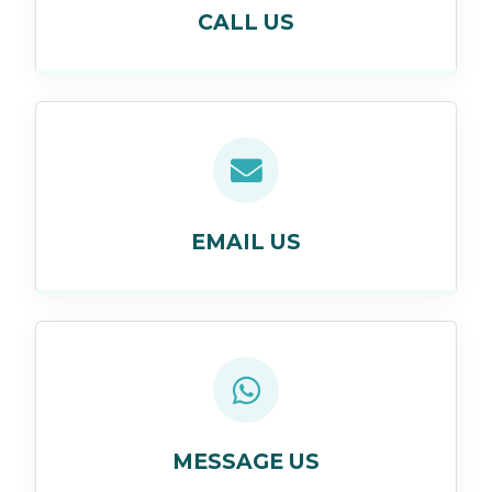
CALL US
EMAIL US
MESSAGE US