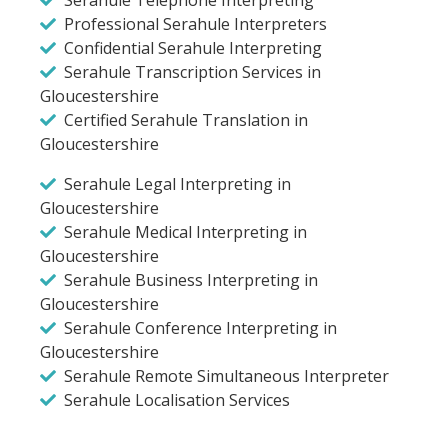
Professional Serahule Interpreters
Confidential Serahule Interpreting
Serahule Transcription Services in
Gloucestershire
Certified Serahule Translation in
Gloucestershire
Serahule Legal Interpreting in
Gloucestershire
Serahule Medical Interpreting in
Gloucestershire
Serahule Business Interpreting in
Gloucestershire
Serahule Conference Interpreting in
Gloucestershire
Serahule Remote Simultaneous Interpreter
Serahule Localisation Services