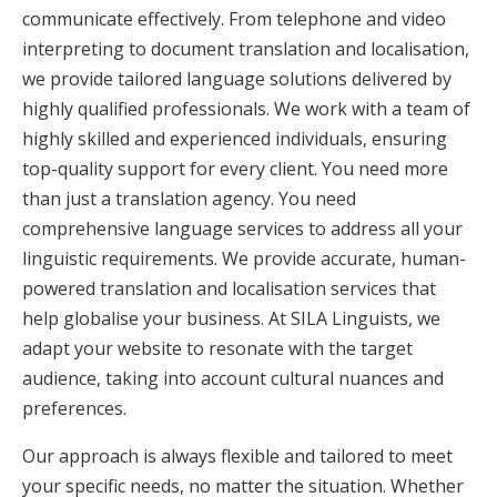
communicate effectively. From telephone and video
interpreting to document translation and localisation,
we provide tailored language solutions delivered by
highly qualified professionals. We work with a team of
highly skilled and experienced individuals, ensuring
top-quality support for every client. You need more
than just a translation agency. You need
comprehensive language services to address all your
linguistic requirements. We provide accurate, human-
powered translation and localisation services that
help globalise your business. At SILA Linguists, we
adapt your website to resonate with the target
audience, taking into account cultural nuances and
preferences.
Our approach is always flexible and tailored to meet
your specific needs, no matter the situation. Whether