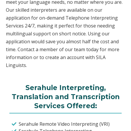
meet your language needs, no matter where you are.
Our skilled interpreters are available on our
application for on-demand Telephone Interpreting
Services 24/7, making it perfect for those needing
multilingual support on short notice. Using our
application would save you almost half the cost and
time. Contact a member of our team today for more
information or to create an account with SILA
Linguists.
Serahule Interpreting,
Translation and Transcription
Services Offered:
Serahule Remote Video Interpreting (VRI)
Serahule Telephone Interpreting