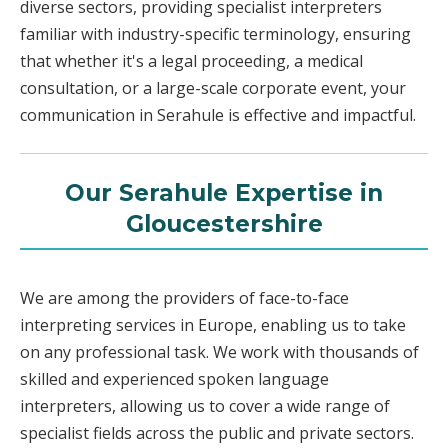
diverse sectors, providing specialist interpreters
familiar with industry-specific terminology, ensuring
that whether it's a legal proceeding, a medical
consultation, or a large-scale corporate event, your
communication in Serahule is effective and impactful.
Our Serahule Expertise in
Gloucestershire
We are among the providers of face-to-face
interpreting services in Europe, enabling us to take
on any professional task. We work with thousands of
skilled and experienced spoken language
interpreters, allowing us to cover a wide range of
specialist fields across the public and private sectors.