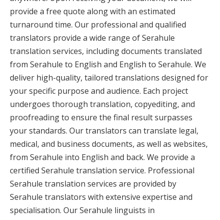
provide a free quote along with an estimated
turnaround time. Our professional and qualified
translators provide a wide range of Serahule
translation services, including documents translated
from Serahule to English and English to Serahule. We
deliver high-quality, tailored translations designed for
your specific purpose and audience. Each project
undergoes thorough translation, copyediting, and
proofreading to ensure the final result surpasses
your standards. Our translators can translate legal,
medical, and business documents, as well as websites,
from Serahule into English and back. We provide a
certified Serahule translation service. Professional
Serahule translation services are provided by
Serahule translators with extensive expertise and
specialisation. Our Serahule linguists in