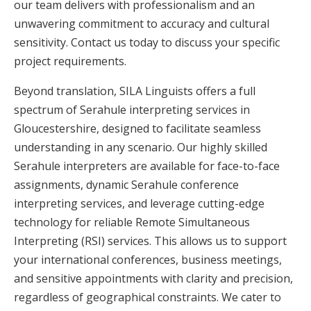
our team delivers with professionalism and an
unwavering commitment to accuracy and cultural
sensitivity. Contact us today to discuss your specific
project requirements.
Beyond translation, SILA Linguists offers a full
spectrum of Serahule interpreting services in
Gloucestershire, designed to facilitate seamless
understanding in any scenario. Our highly skilled
Serahule interpreters are available for face-to-face
assignments, dynamic Serahule conference
interpreting services, and leverage cutting-edge
technology for reliable Remote Simultaneous
Interpreting (RSI) services. This allows us to support
your international conferences, business meetings,
and sensitive appointments with clarity and precision,
regardless of geographical constraints. We cater to