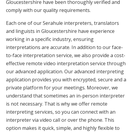
Gloucestershire have been thoroughly verified and
comply with our quality requirements.
Each one of our Serahule interpreters, translators
and linguists in Gloucestershire have experience
working in a specific industry, ensuring
interpretations are accurate. In addition to our face-
to-face interpretation service, we also provide a cost-
effective remote video interpretation service through
our advanced application. Our advanced interpreting
application provides you with encrypted, secure and a
private platform for your meetings. Moreover, we
understand that sometimes an in-person interpreter
is not necessary. That is why we offer remote
interpreting services, so you can connect with an
interpreter via video call or over the phone. This
option makes it quick, simple, and highly flexible to