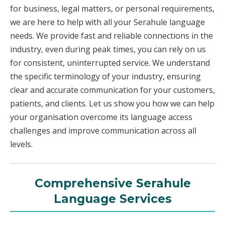
for business, legal matters, or personal requirements,
we are here to help with all your Serahule language
needs. We provide fast and reliable connections in the
industry, even during peak times, you can rely on us
for consistent, uninterrupted service. We understand
the specific terminology of your industry, ensuring
clear and accurate communication for your customers,
patients, and clients. Let us show you how we can help
your organisation overcome its language access
challenges and improve communication across all
levels.
Comprehensive Serahule
Language Services