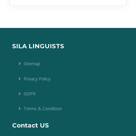
SILA LINGUISTS
Sitemap
Privacy Policy
GDPR
Terms & Condition
Contact US