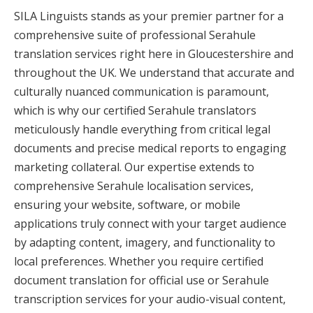
SILA Linguists stands as your premier partner for a
comprehensive suite of professional Serahule
translation services right here in Gloucestershire and
throughout the UK. We understand that accurate and
culturally nuanced communication is paramount,
which is why our certified Serahule translators
meticulously handle everything from critical legal
documents and precise medical reports to engaging
marketing collateral. Our expertise extends to
comprehensive Serahule localisation services,
ensuring your website, software, or mobile
applications truly connect with your target audience
by adapting content, imagery, and functionality to
local preferences. Whether you require certified
document translation for official use or Serahule
transcription services for your audio-visual content,