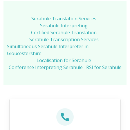
Serahule Translation Services
Serahule Interpreting
Certified Serahule Translation
Serahule Transcription Services
Simultaneous Serahule Interpreter in
Gloucestershire
Localisation for Serahule
Conference Interpreting Serahule
RSI for Serahule