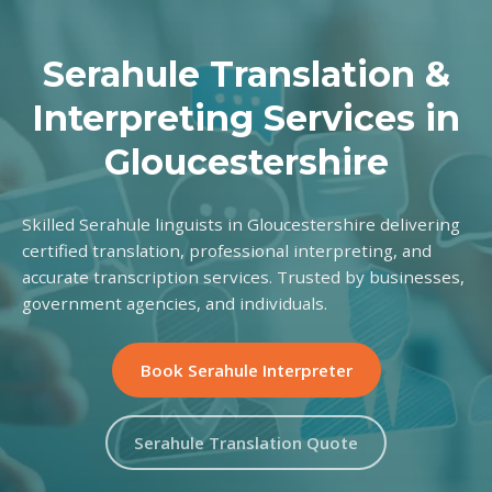
Serahule Translation &
Interpreting Services in
Gloucestershire
Skilled Serahule linguists in Gloucestershire delivering
certified translation, professional interpreting, and
accurate transcription services. Trusted by businesses,
government agencies, and individuals.
Book Serahule Interpreter
Serahule Translation Quote