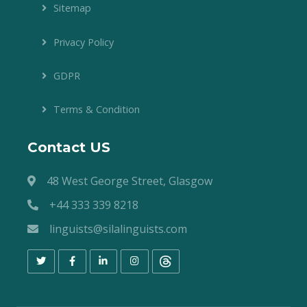
Sitemap
Privacy Policy
GDPR
Terms & Condition
Contact US
48 West George Street, Glasgow
+44 333 339 8218
linguists@silalinguists.com