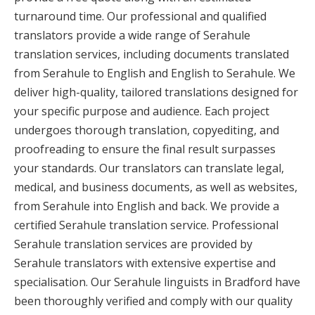
turnaround time. Our professional and qualified
translators provide a wide range of Serahule
translation services, including documents translated
from Serahule to English and English to Serahule. We
deliver high-quality, tailored translations designed for
your specific purpose and audience. Each project
undergoes thorough translation, copyediting, and
proofreading to ensure the final result surpasses
your standards. Our translators can translate legal,
medical, and business documents, as well as websites,
from Serahule into English and back. We provide a
certified Serahule translation service. Professional
Serahule translation services are provided by
Serahule translators with extensive expertise and
specialisation. Our Serahule linguists in Bradford have
been thoroughly verified and comply with our quality