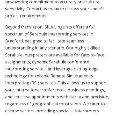
unwavering commitment to accuracy and cultural
sensitivity. Contact us today to discuss your specific
project requirements.
Beyond translation, SILA Linguists offers a full
spectrum of Serahule interpreting services in
Bradford, designed to facilitate seamless
understanding in any scenario. Our highly skilled
Serahule interpreters are available for face-to-face
assignments, dynamic Serahule conference
interpreting services, and leverage cutting-edge
technology for reliable Remote Simultaneous
Interpreting (RSI) services. This allows us to support
your international conferences, business meetings,
and sensitive appointments with clarity and precision,
regardless of geographical constraints. We cater to
diverse sectors, providing specialist interpreters