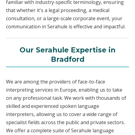
familiar with industry-specific terminology, ensuring
that whether it's a legal proceeding, a medical
consultation, or a large-scale corporate event, your
communication in Serahule is effective and impactful.
Our Serahule Expertise in
Bradford
We are among the providers of face-to-face
interpreting services in Europe, enabling us to take
on any professional task. We work with thousands of
skilled and experienced spoken language
interpreters, allowing us to cover a wide range of
specialist fields across the public and private sectors.
We offer a complete suite of Serahule language