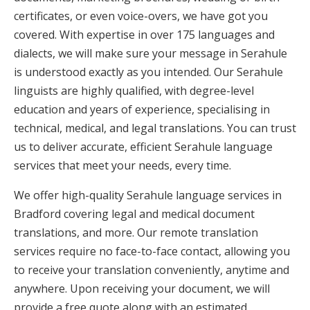
certificates, or even voice-overs, we have got you
covered. With expertise in over 175 languages and
dialects, we will make sure your message in Serahule
is understood exactly as you intended. Our Serahule
linguists are highly qualified, with degree-level
education and years of experience, specialising in
technical, medical, and legal translations. You can trust
us to deliver accurate, efficient Serahule language
services that meet your needs, every time.
We offer high-quality Serahule language services in
Bradford covering legal and medical document
translations, and more. Our remote translation
services require no face-to-face contact, allowing you
to receive your translation conveniently, anytime and
anywhere. Upon receiving your document, we will
provide a free quote along with an estimated