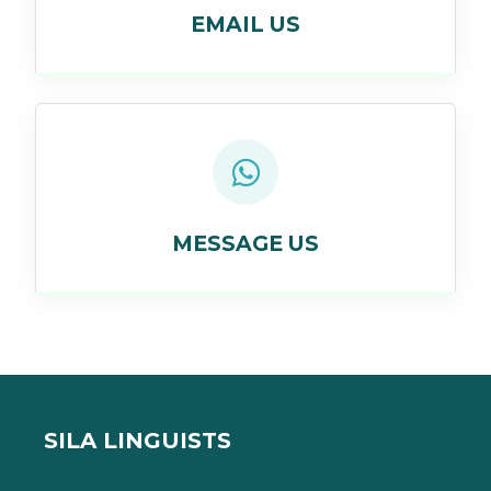
EMAIL US
MESSAGE US
SILA LINGUISTS