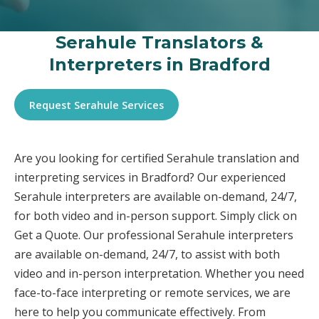
Serahule Translators &
Interpreters in Bradford
Request Serahule Services
Are you looking for certified Serahule translation and
interpreting services in Bradford? Our experienced
Serahule interpreters are available on-demand, 24/7,
for both video and in-person support. Simply click on
Get a Quote. Our professional Serahule interpreters
are available on-demand, 24/7, to assist with both
video and in-person interpretation. Whether you need
face-to-face interpreting or remote services, we are
here to help you communicate effectively. From