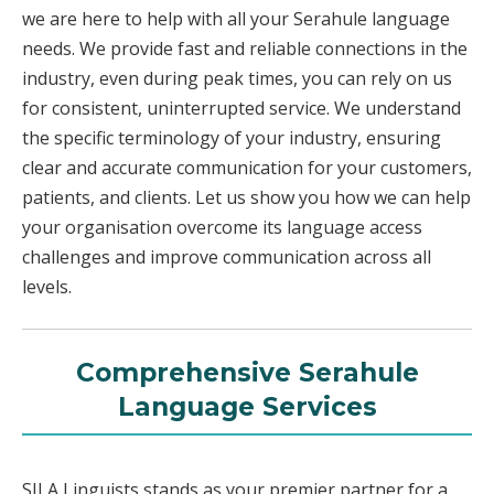
we are here to help with all your Serahule language
needs. We provide fast and reliable connections in the
industry, even during peak times, you can rely on us
for consistent, uninterrupted service. We understand
the specific terminology of your industry, ensuring
clear and accurate communication for your customers,
patients, and clients. Let us show you how we can help
your organisation overcome its language access
challenges and improve communication across all
levels.
Comprehensive Serahule
Language Services
SILA Linguists stands as your premier partner for a