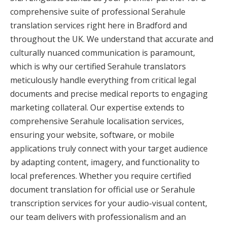
comprehensive suite of professional Serahule
translation services right here in Bradford and
throughout the UK. We understand that accurate and
culturally nuanced communication is paramount,
which is why our certified Serahule translators
meticulously handle everything from critical legal
documents and precise medical reports to engaging
marketing collateral. Our expertise extends to
comprehensive Serahule localisation services,
ensuring your website, software, or mobile
applications truly connect with your target audience
by adapting content, imagery, and functionality to
local preferences. Whether you require certified
document translation for official use or Serahule
transcription services for your audio-visual content,
our team delivers with professionalism and an