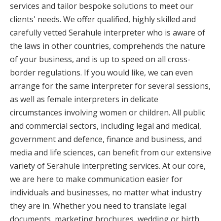
services and tailor bespoke solutions to meet our
clients' needs. We offer qualified, highly skilled and
carefully vetted Serahule interpreter who is aware of
the laws in other countries, comprehends the nature
of your business, and is up to speed on all cross-
border regulations. If you would like, we can even
arrange for the same interpreter for several sessions,
as well as female interpreters in delicate
circumstances involving women or children. All public
and commercial sectors, including legal and medical,
government and defence, finance and business, and
media and life sciences, can benefit from our extensive
variety of Serahule interpreting services. At our core,
we are here to make communication easier for
individuals and businesses, no matter what industry
they are in. Whether you need to translate legal
documents, marketing brochures, wedding or birth