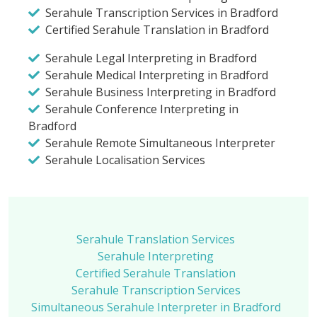
Serahule Transcription Services in Bradford
Certified Serahule Translation in Bradford
Serahule Legal Interpreting in Bradford
Serahule Medical Interpreting in Bradford
Serahule Business Interpreting in Bradford
Serahule Conference Interpreting in
Bradford
Serahule Remote Simultaneous Interpreter
Serahule Localisation Services
Serahule Translation Services
Serahule Interpreting
Certified Serahule Translation
Serahule Transcription Services
Simultaneous Serahule Interpreter in Bradford