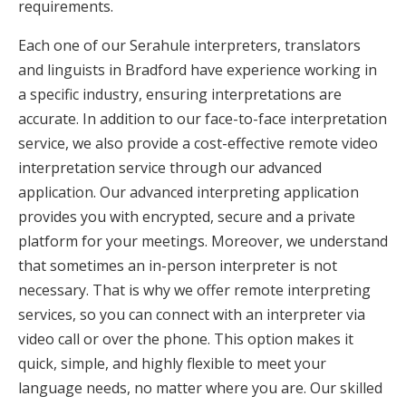
requirements.
Each one of our Serahule interpreters, translators
and linguists in Bradford have experience working in
a specific industry, ensuring interpretations are
accurate. In addition to our face-to-face interpretation
service, we also provide a cost-effective remote video
interpretation service through our advanced
application. Our advanced interpreting application
provides you with encrypted, secure and a private
platform for your meetings. Moreover, we understand
that sometimes an in-person interpreter is not
necessary. That is why we offer remote interpreting
services, so you can connect with an interpreter via
video call or over the phone. This option makes it
quick, simple, and highly flexible to meet your
language needs, no matter where you are. Our skilled