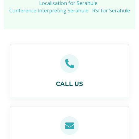
Localisation for Serahule
Conference Interpreting Serahule
RSI for Serahule
CALL US