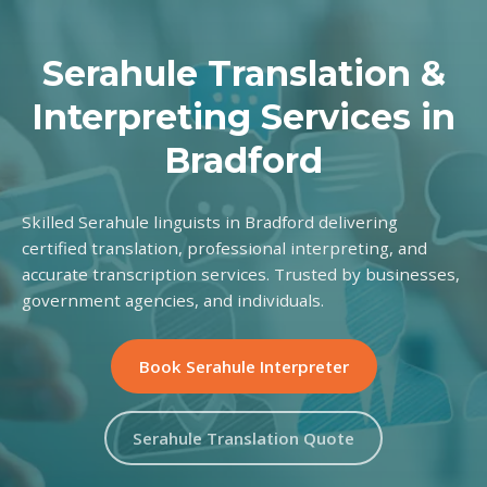
Serahule Translation &
Interpreting Services in
Bradford
Skilled Serahule linguists in Bradford delivering
certified translation, professional interpreting, and
accurate transcription services. Trusted by businesses,
government agencies, and individuals.
Book Serahule Interpreter
Serahule Translation Quote