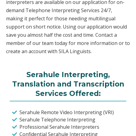
interpreters are available on our application for on-
demand Telephone Interpreting Services 24/7,
making it perfect for those needing multilingual
support on short notice. Using our application would
save you almost half the cost and time. Contact a
member of our team today for more information or to
create an account with SILA Linguists.
Serahule Interpreting,
Translation and Transcription
Services Offered:
Serahule Remote Video Interpreting (VRI)
Serahule Telephone Interpreting
Professional Serahule Interpreters
Confidential Serahule Interpreting