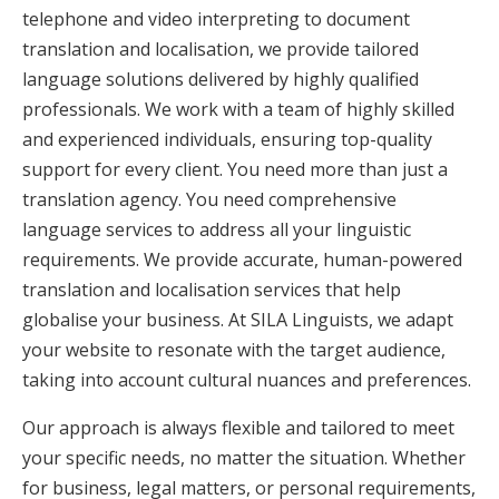
telephone and video interpreting to document
translation and localisation, we provide tailored
language solutions delivered by highly qualified
professionals. We work with a team of highly skilled
and experienced individuals, ensuring top-quality
support for every client. You need more than just a
translation agency. You need comprehensive
language services to address all your linguistic
requirements. We provide accurate, human-powered
translation and localisation services that help
globalise your business. At SILA Linguists, we adapt
your website to resonate with the target audience,
taking into account cultural nuances and preferences.
Our approach is always flexible and tailored to meet
your specific needs, no matter the situation. Whether
for business, legal matters, or personal requirements,