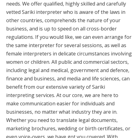
needs. We offer qualified, highly skilled and carefully
vetted Sariki interpreter who is aware of the laws in
other countries, comprehends the nature of your
business, and is up to speed on all cross-border
regulations. If you would like, we can even arrange for
the same interpreter for several sessions, as well as
female interpreters in delicate circumstances involving
women or children. All public and commercial sectors,
including legal and medical, government and defence,
finance and business, and media and life sciences, can
benefit from our extensive variety of Sariki
interpreting services. At our core, we are here to
make communication easier for individuals and
businesses, no matter what industry they are in.
Whether you need to translate legal documents,
marketing brochures, wedding or birth certificates, or
even voice-overs, we have got you covered. With