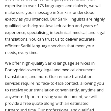
expertise in over 175 languages and dialects, we will
make sure your message in Sariki is understood
exactly as you intended. Our Sariki linguists are highly
qualified, with degree-level education and years of
experience, specialising in technical, medical, and legal
translations. You can trust us to deliver accurate,
efficient Sariki language services that meet your
needs, every time.
We offer high-quality Sariki language services in
Pontypridd covering legal and medical document
translations, and more. Our remote translation
services require no face-to-face contact, allowing you
to receive your translation conveniently, anytime and
anywhere. Upon receiving your document, we will
provide a free quote along with an estimated
turnaround time. Our professional and qualified