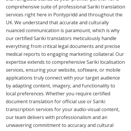
comprehensive suite of professional Sariki translation
services right here in Pontypridd and throughout the
UK. We understand that accurate and culturally
nuanced communication is paramount, which is why
our certified Sariki translators meticulously handle
everything from critical legal documents and precise
medical reports to engaging marketing collateral. Our
expertise extends to comprehensive Sariki localisation
services, ensuring your website, software, or mobile
applications truly connect with your target audience
by adapting content, imagery, and functionality to
local preferences. Whether you require certified
document translation for official use or Sariki
transcription services for your audio-visual content,
our team delivers with professionalism and an
unwavering commitment to accuracy and cultural