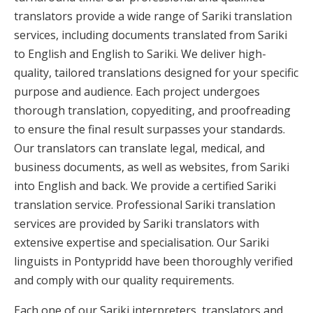
translators provide a wide range of Sariki translation
services, including documents translated from Sariki
to English and English to Sariki. We deliver high-
quality, tailored translations designed for your specific
purpose and audience. Each project undergoes
thorough translation, copyediting, and proofreading
to ensure the final result surpasses your standards.
Our translators can translate legal, medical, and
business documents, as well as websites, from Sariki
into English and back. We provide a certified Sariki
translation service. Professional Sariki translation
services are provided by Sariki translators with
extensive expertise and specialisation. Our Sariki
linguists in Pontypridd have been thoroughly verified
and comply with our quality requirements.
Each one of our Sariki interpreters, translators and