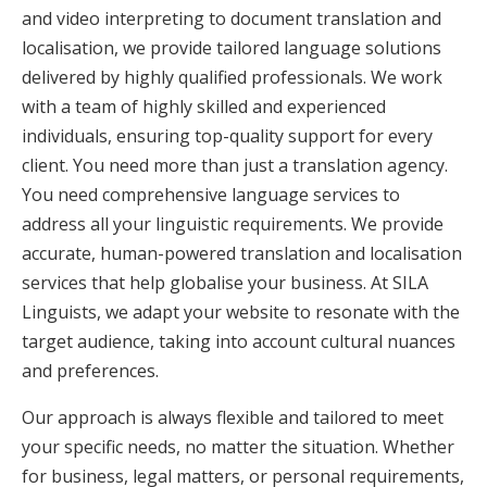
and video interpreting to document translation and
localisation, we provide tailored language solutions
delivered by highly qualified professionals. We work
with a team of highly skilled and experienced
individuals, ensuring top-quality support for every
client. You need more than just a translation agency.
You need comprehensive language services to
address all your linguistic requirements. We provide
accurate, human-powered translation and localisation
services that help globalise your business. At SILA
Linguists, we adapt your website to resonate with the
target audience, taking into account cultural nuances
and preferences.
Our approach is always flexible and tailored to meet
your specific needs, no matter the situation. Whether
for business, legal matters, or personal requirements,