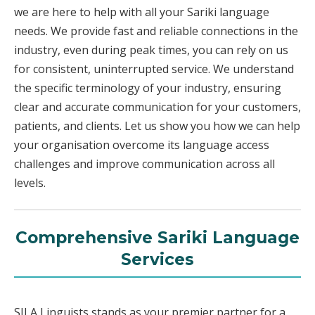
we are here to help with all your Sariki language
needs. We provide fast and reliable connections in the
industry, even during peak times, you can rely on us
for consistent, uninterrupted service. We understand
the specific terminology of your industry, ensuring
clear and accurate communication for your customers,
patients, and clients. Let us show you how we can help
your organisation overcome its language access
challenges and improve communication across all
levels.
Comprehensive Sariki Language
Services
SILA Linguists stands as your premier partner for a