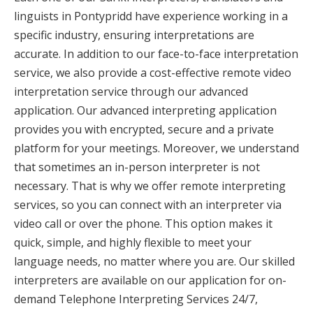
linguists in Pontypridd have experience working in a
specific industry, ensuring interpretations are
accurate. In addition to our face-to-face interpretation
service, we also provide a cost-effective remote video
interpretation service through our advanced
application. Our advanced interpreting application
provides you with encrypted, secure and a private
platform for your meetings. Moreover, we understand
that sometimes an in-person interpreter is not
necessary. That is why we offer remote interpreting
services, so you can connect with an interpreter via
video call or over the phone. This option makes it
quick, simple, and highly flexible to meet your
language needs, no matter where you are. Our skilled
interpreters are available on our application for on-
demand Telephone Interpreting Services 24/7,