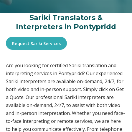
Sariki Translators &
Interpreters in Pontypridd
Request Sariki Services
Are you looking for certified Sariki translation and
interpreting services in Pontypridd? Our experienced
Sariki interpreters are available on-demand, 24/7, for
both video and in-person support. Simply click on Get
a Quote. Our professional Sariki interpreters are
available on-demand, 24/7, to assist with both video
and in-person interpretation. Whether you need face-
to-face interpreting or remote services, we are here
to help you communicate effectively. From telephone