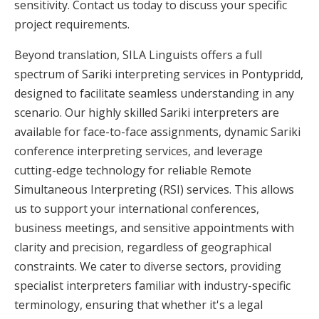
sensitivity. Contact us today to discuss your specific
project requirements.
Beyond translation, SILA Linguists offers a full
spectrum of Sariki interpreting services in Pontypridd,
designed to facilitate seamless understanding in any
scenario. Our highly skilled Sariki interpreters are
available for face-to-face assignments, dynamic Sariki
conference interpreting services, and leverage
cutting-edge technology for reliable Remote
Simultaneous Interpreting (RSI) services. This allows
us to support your international conferences,
business meetings, and sensitive appointments with
clarity and precision, regardless of geographical
constraints. We cater to diverse sectors, providing
specialist interpreters familiar with industry-specific
terminology, ensuring that whether it's a legal