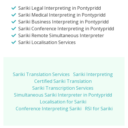
Sariki Legal Interpreting in Pontypridd
Sariki Medical Interpreting in Pontypridd
Sariki Business Interpreting in Pontypridd
Sariki Conference Interpreting in Pontypridd
Sariki Remote Simultaneous Interpreter
Sariki Localisation Services
Sariki Translation Services
Sariki Interpreting
Certified Sariki Translation
Sariki Transcription Services
Simultaneous Sariki Interpreter in Pontypridd
Localisation for Sariki
Conference Interpreting Sariki
RSI for Sariki