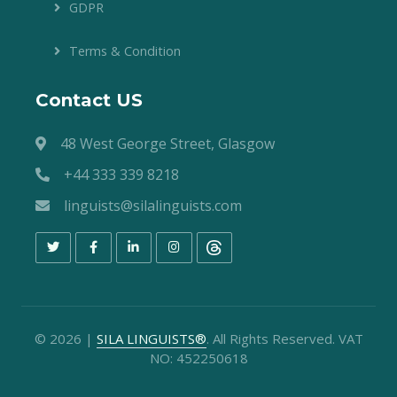
GDPR
Terms & Condition
Contact US
48 West George Street, Glasgow
+44 333 339 8218
linguists@silalinguists.com
©
2026
|
SILA LINGUISTS®
. All Rights Reserved. VAT
NO: 452250618