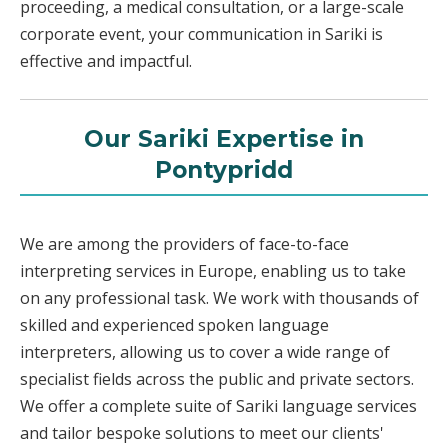
proceeding, a medical consultation, or a large-scale
corporate event, your communication in Sariki is
effective and impactful.
Our Sariki Expertise in
Pontypridd
We are among the providers of face-to-face
interpreting services in Europe, enabling us to take
on any professional task. We work with thousands of
skilled and experienced spoken language
interpreters, allowing us to cover a wide range of
specialist fields across the public and private sectors.
We offer a complete suite of Sariki language services
and tailor bespoke solutions to meet our clients'