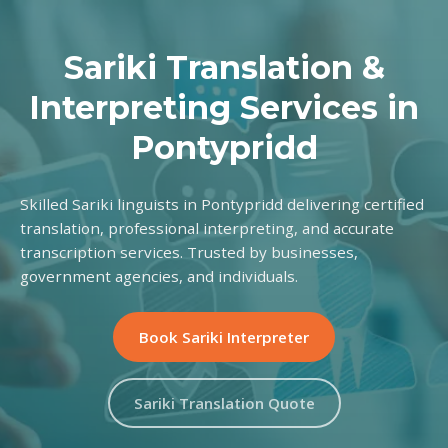
Sariki Translation &
Interpreting Services in
Pontypridd
Skilled Sariki linguists in Pontypridd delivering certified
translation, professional interpreting, and accurate
transcription services. Trusted by businesses,
government agencies, and individuals.
Book Sariki Interpreter
Sariki Translation Quote