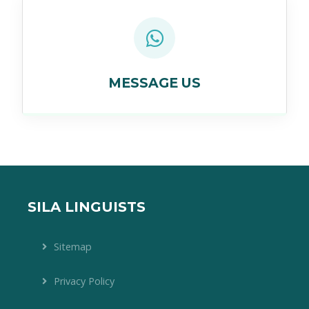
MESSAGE US
SILA LINGUISTS
Sitemap
Privacy Policy