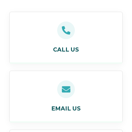
CALL US
EMAIL US