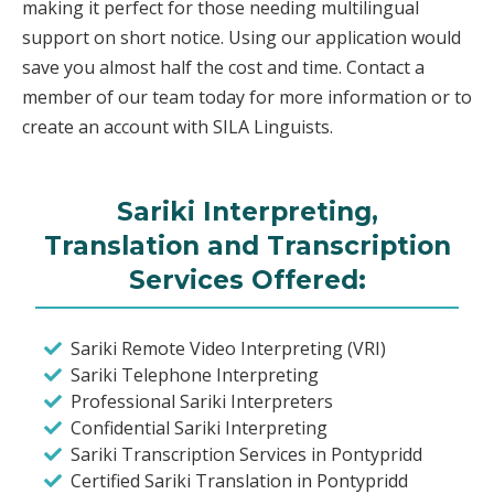
making it perfect for those needing multilingual
support on short notice. Using our application would
save you almost half the cost and time. Contact a
member of our team today for more information or to
create an account with SILA Linguists.
Sariki Interpreting,
Translation and Transcription
Services Offered:
Sariki Remote Video Interpreting (VRI)
Sariki Telephone Interpreting
Professional Sariki Interpreters
Confidential Sariki Interpreting
Sariki Transcription Services in Pontypridd
Certified Sariki Translation in Pontypridd