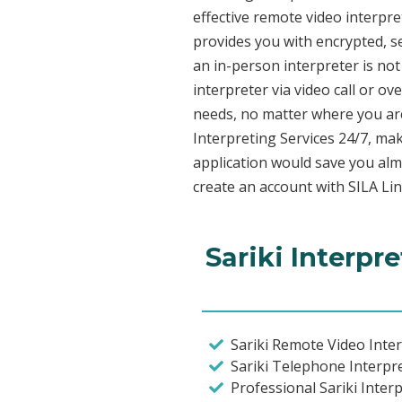
effective remote video interpr
provides you with encrypted, 
an in-person interpreter is not
interpreter via video call or o
needs, no matter where you are
Interpreting Services 24/7, mak
application would save you alm
create an account with SILA Lin
Sariki Interpr
Sariki Remote Video Inter
Sariki Telephone Interpr
Professional Sariki Inter