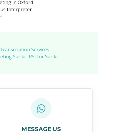
eting in Oxford
us Interpreter
es
 Transcription Services
eting Sariki
RSI for Sariki
MESSAGE US