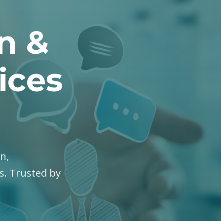
on &
ices
on,
es. Trusted by