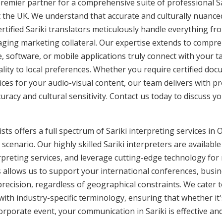
remier partner for a comprehensive suite of professional Sar
 the UK. We understand that accurate and culturally nuanc
tified Sariki translators meticulously handle everything fro
aging marketing collateral. Our expertise extends to compreh
, software, or mobile applications truly connect with your 
lity to local preferences. Whether you require certified docu
vices for your audio-visual content, our team delivers with 
cy and cultural sensitivity. Contact us today to discuss you
ts offers a full spectrum of Sariki interpreting services in O
cenario. Our highly skilled Sariki interpreters are availabl
rpreting services, and leverage cutting-edge technology fo
is allows us to support your international conferences, busi
recision, regardless of geographical constraints. We cater t
 with industry-specific terminology, ensuring that whether it
corporate event, your communication in Sariki is effective and