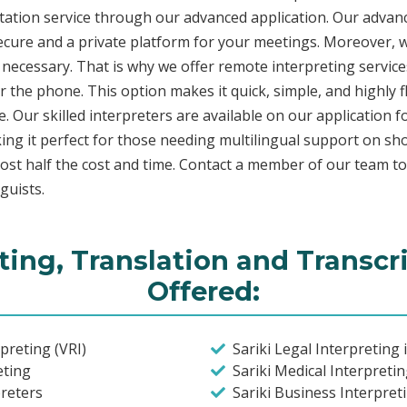
etation service through our advanced application. Our advanc
secure and a private platform for your meetings. Moreover,
 necessary. That is why we offer remote interpreting service
ver the phone. This option makes it quick, simple, and highly
. Our skilled interpreters are available on our applicatio
ing it perfect for those needing multilingual support on sho
ost half the cost and time. Contact a member of our team t
guists.
eting, Translation and Transcr
Offered:
preting (VRI)
Sariki Legal Interpreting 
eting
Sariki Medical Interpreti
preters
Sariki Business Interpret