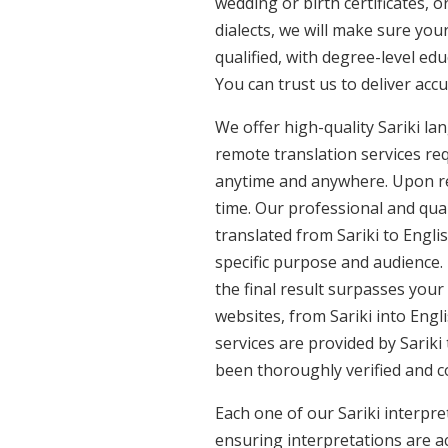
wedding or birth certificates, 
dialects, we will make sure you
qualified, with degree-level edu
You can trust us to deliver accu
We offer high-quality Sariki l
remote translation services req
anytime and anywhere. Upon re
time. Our professional and qual
translated from Sariki to Englis
specific purpose and audience.
the final result surpasses your
websites, from Sariki into Engli
services are provided by Sariki 
been thoroughly verified and c
Each one of our Sariki interpre
ensuring interpretations are ac