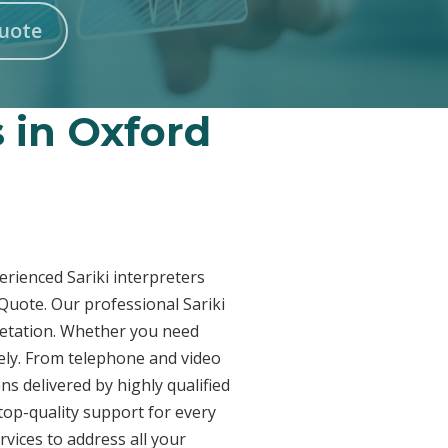
Quote
s in Oxford
erienced Sariki interpreters
 Quote. Our professional Sariki
pretation. Whether you need
vely. From telephone and video
ns delivered by highly qualified
top-quality support for every
vices to address all your