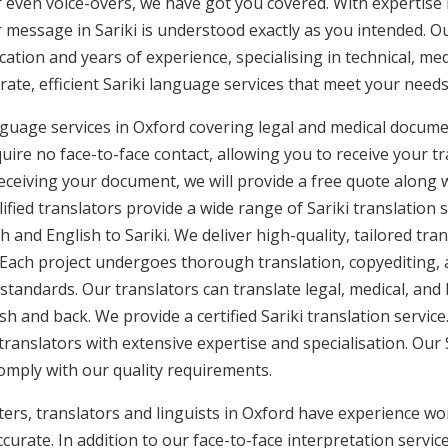
or even voice-overs, we have got you covered. With expertis
r message in Sariki is understood exactly as you intended. Our
cation and years of experience, specialising in technical, med
rate, efficient Sariki language services that meet your needs
anguage services in Oxford covering legal and medical docum
uire no face-to-face contact, allowing you to receive your tr
ceiving your document, we will provide a free quote along 
ified translators provide a wide range of Sariki translation
h and English to Sariki. We deliver high-quality, tailored tr
 Each project undergoes thorough translation, copyediting,
 standards. Our translators can translate legal, medical, an
sh and back. We provide a certified Sariki translation service
translators with extensive expertise and specialisation. Our 
omply with our quality requirements.
ters, translators and linguists in Oxford have experience work
curate. In addition to our face-to-face interpretation service