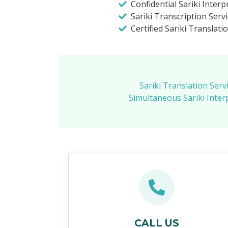
Confidential Sariki Interp
Sariki Transcription Serv
Certified Sariki Translati
Sariki Translation Serv
Simultaneous Sariki Inter
CALL US