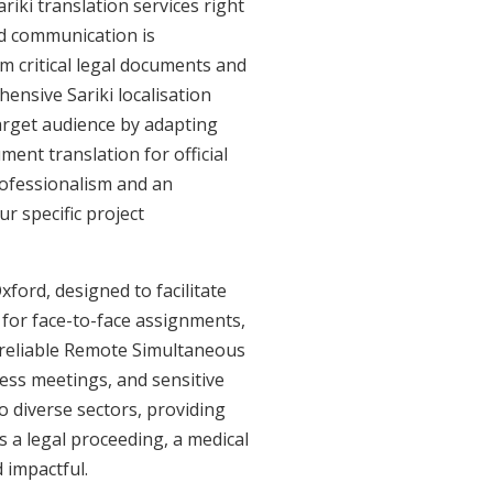
iki translation services right
ed communication is
m critical legal documents and
ensive Sariki localisation
target audience by adapting
ment translation for official
professionalism and an
r specific project
xford, designed to facilitate
e for face-to-face assignments,
r reliable Remote Simultaneous
ness meetings, and sensitive
o diverse sectors, providing
's a legal proceeding, a medical
 impactful.