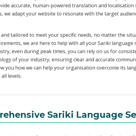
ovide accurate, human-powered translation and localisation s
s, we adapt your website to resonate with the target audienc
 and tailored to meet your specific needs, no matter the sit
irements, we are here to help with all your Sariki language
ustry, even during peak times, you can rely on us for consist
ology of your industry, ensuring clear and accurate commun
show you how we can help your organisation overcome its la
ll levels.
ehensive Sariki Language Se