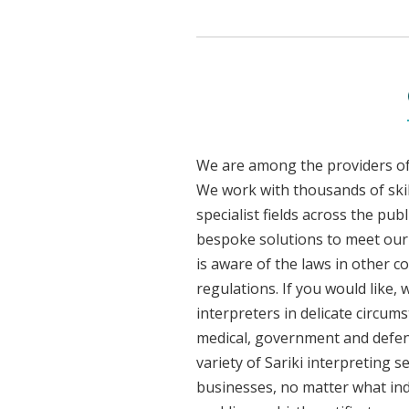
We are among the providers of 
We work with thousands of skil
specialist fields across the pub
bespoke solutions to meet our cl
is aware of the laws in other 
regulations. If you would like,
interpreters in delicate circum
medical, government and defenc
variety of Sariki interpreting 
businesses, no matter what ind