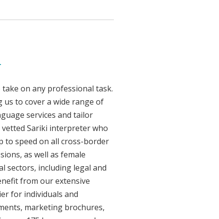
d
 take on any professional task.
 us to cover a wide range of
anguage services and tailor
y vetted Sariki interpreter who
p to speed on all cross-border
sions, as well as female
l sectors, including legal and
enefit from our extensive
er for individuals and
uments, marketing brochures,