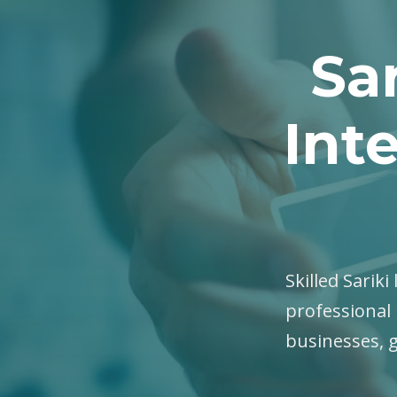
Sar
Int
Skilled Sariki
professional 
businesses, 