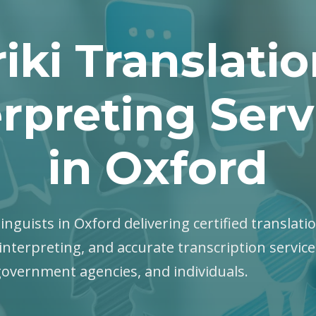
iki Translati
erpreting Serv
in Oxford
 linguists in Oxford delivering certified translati
interpreting, and accurate transcription servic
government agencies, and individuals.