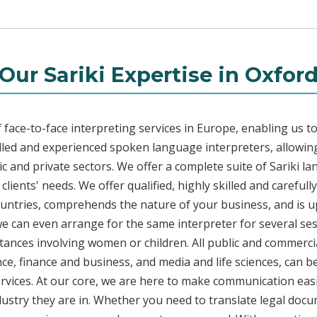
Our Sariki Expertise in Oxfor
face-to-face interpreting services in Europe, enabling us to
led and experienced spoken language interpreters, allowing
lic and private sectors. We offer a complete suite of Sariki l
ients' needs. We offer qualified, highly skilled and carefull
countries, comprehends the nature of your business, and is u
 we can even arrange for the same interpreter for several ses
stances involving women or children. All public and commercia
e, finance and business, and media and life sciences, can b
services. At our core, we are here to make communication easi
ustry they are in. Whether you need to translate legal doc