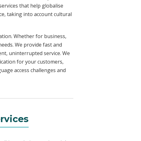
ervices that help globalise
e, taking into account cultural
uation. Whether for business,
 needs. We provide fast and
ent, uninterrupted service. We
ication for your customers,
nguage access challenges and
rvices