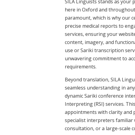
SILA Linguists stands as your p
here in Oxford and throughout
paramount, which is why our cer
precise medical reports to eng
services, ensuring your website
content, imagery, and functiona
use or Sariki transcription ser
unwavering commitment to accura
requirements.
Beyond translation, SILA Linguis
seamless understanding in any s
dynamic Sariki conference inte
Interpreting (RSI) services. Th
appointments with clarity and p
specialist interpreters familiar
consultation, or a large-scale 