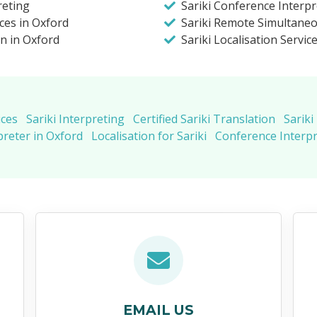
reting
Sariki Conference Interpr
ices in Oxford
Sariki Remote Simultaneo
on in Oxford
Sariki Localisation Servic
ices
Sariki Interpreting
Certified Sariki Translation
Sariki
preter in Oxford
Localisation for Sariki
Conference Interpr
EMAIL US