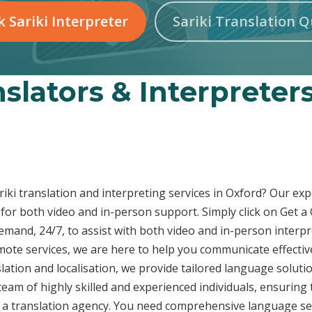
 Sariki Interpreter
Sariki Translation 
nslators & Interpreter
ariki translation and interpreting services in Oxford? Our exp
for both video and in-person support. Simply click on Get a
demand, 24/7, to assist with both video and in-person inter
emote services, we are here to help you communicate effecti
ation and localisation, we provide tailored language solutio
eam of highly skilled and experienced individuals, ensuring 
t a translation agency. You need comprehensive language ser