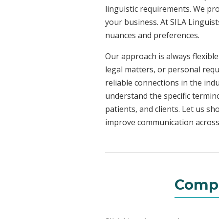
linguistic requirements. We pr
your business. At SILA Linguist
nuances and preferences.
Our approach is always flexible
legal matters, or personal requ
reliable connections in the ind
understand the specific termin
patients, and clients. Let us 
improve communication across a
Compr