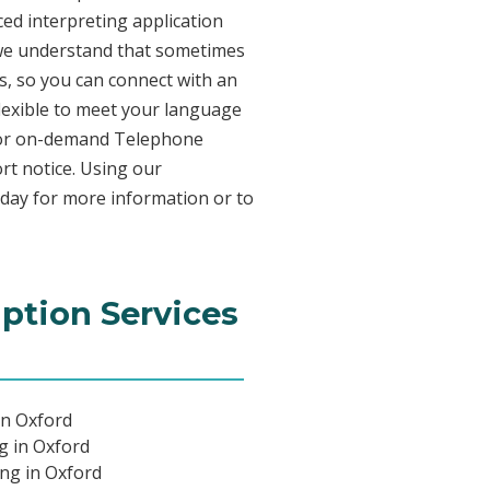
ed interpreting application
 we understand that sometimes
s, so you can connect with an
 flexible to meet your language
n for on-demand Telephone
rt notice. Using our
oday for more information or to
iption Services
in Oxford
ng in Oxford
ing in Oxford