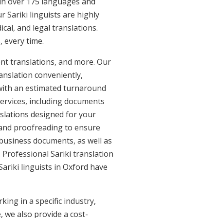
e in over 175 languages and
 Sariki linguists are highly
ical, and legal translations.
, every time.
ent translations, and more. Our
anslation conveniently,
with an estimated turnaround
 services, including documents
anslations designed for your
 and proofreading to ensure
d business documents, as well as
. Professional Sariki translation
Sariki linguists in Oxford have
ing in a specific industry,
, we also provide a cost-