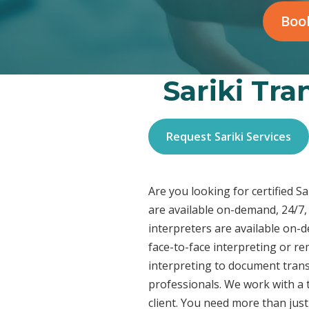
Book
Sariki Tra
Request Sariki Services
Are you looking for certified S
are available on-demand, 24/7, 
interpreters are available on-
face-to-face interpreting or r
interpreting to document transl
professionals. We work with a t
client. You need more than jus