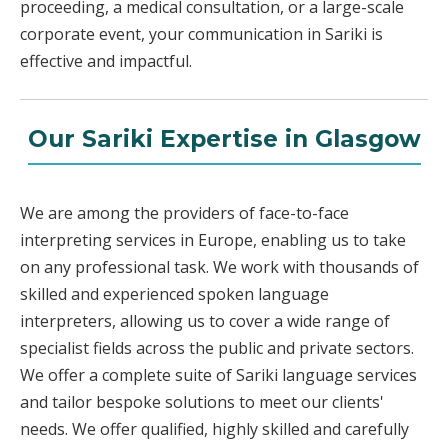
proceeding, a medical consultation, or a large-scale
corporate event, your communication in Sariki is
effective and impactful.
Our Sariki Expertise in Glasgow
We are among the providers of face-to-face
interpreting services in Europe, enabling us to take
on any professional task. We work with thousands of
skilled and experienced spoken language
interpreters, allowing us to cover a wide range of
specialist fields across the public and private sectors.
We offer a complete suite of Sariki language services
and tailor bespoke solutions to meet our clients'
needs. We offer qualified, highly skilled and carefully