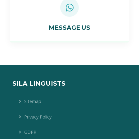
MESSAGE US
SILA LINGUISTS
Sitemap
Privacy Policy
GDPR