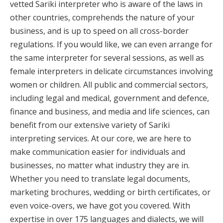
vetted Sariki interpreter who is aware of the laws in
other countries, comprehends the nature of your
business, and is up to speed on all cross-border
regulations. If you would like, we can even arrange for
the same interpreter for several sessions, as well as
female interpreters in delicate circumstances involving
women or children. All public and commercial sectors,
including legal and medical, government and defence,
finance and business, and media and life sciences, can
benefit from our extensive variety of Sariki
interpreting services. At our core, we are here to
make communication easier for individuals and
businesses, no matter what industry they are in.
Whether you need to translate legal documents,
marketing brochures, wedding or birth certificates, or
even voice-overs, we have got you covered. With
expertise in over 175 languages and dialects, we will