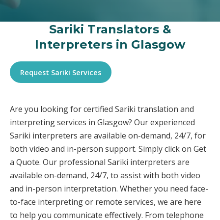
Sariki Translators &
Interpreters in Glasgow
Request Sariki Services
Are you looking for certified Sariki translation and
interpreting services in Glasgow? Our experienced
Sariki interpreters are available on-demand, 24/7, for
both video and in-person support. Simply click on Get
a Quote. Our professional Sariki interpreters are
available on-demand, 24/7, to assist with both video
and in-person interpretation. Whether you need face-
to-face interpreting or remote services, we are here
to help you communicate effectively. From telephone