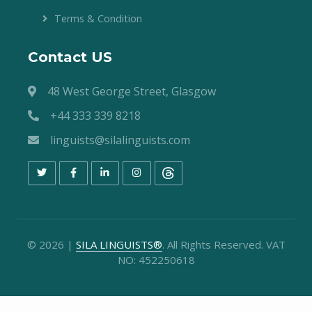
Terms & Condition
Contact US
48 West George Street, Glasgow
+44 333 339 8218
linguists@silalinguists.com
©
2026
|
SILA LINGUISTS®
. All Rights Reserved. VAT
NO: 452250618