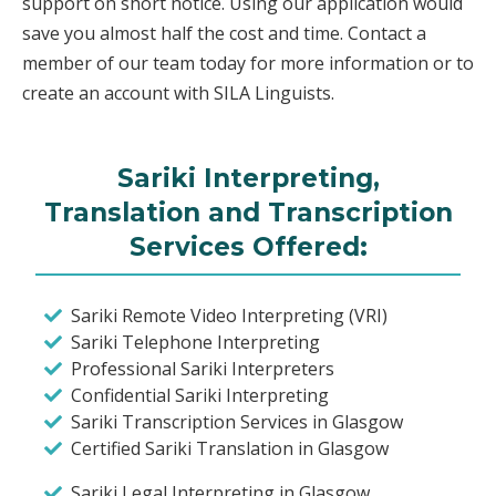
support on short notice. Using our application would
save you almost half the cost and time. Contact a
member of our team today for more information or to
create an account with SILA Linguists.
Sariki Interpreting,
Translation and Transcription
Services Offered:
Sariki Remote Video Interpreting (VRI)
Sariki Telephone Interpreting
Professional Sariki Interpreters
Confidential Sariki Interpreting
Sariki Transcription Services in Glasgow
Certified Sariki Translation in Glasgow
Sariki Legal Interpreting in Glasgow