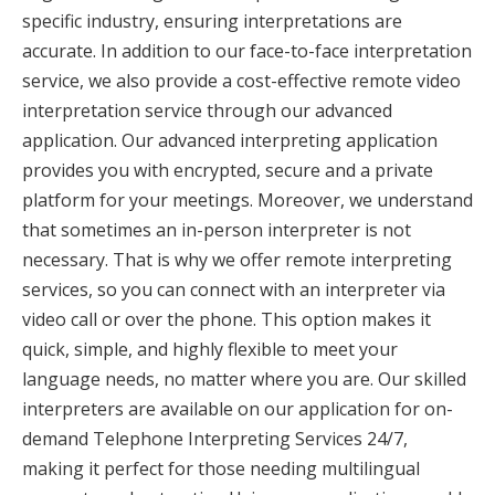
specific industry, ensuring interpretations are
accurate. In addition to our face-to-face interpretation
service, we also provide a cost-effective remote video
interpretation service through our advanced
application. Our advanced interpreting application
provides you with encrypted, secure and a private
platform for your meetings. Moreover, we understand
that sometimes an in-person interpreter is not
necessary. That is why we offer remote interpreting
services, so you can connect with an interpreter via
video call or over the phone. This option makes it
quick, simple, and highly flexible to meet your
language needs, no matter where you are. Our skilled
interpreters are available on our application for on-
demand Telephone Interpreting Services 24/7,
making it perfect for those needing multilingual