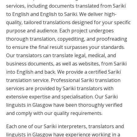
services, including documents translated from Sariki
to English and English to Sariki. We deliver high-
quality, tailored translations designed for your specific
purpose and audience. Each project undergoes
thorough translation, copyediting, and proofreading
to ensure the final result surpasses your standards.
Our translators can translate legal, medical, and
business documents, as well as websites, from Sariki
into English and back. We provide a certified Sariki
translation service. Professional Sariki translation
services are provided by Sariki translators with
extensive expertise and specialisation. Our Sariki
linguists in Glasgow have been thoroughly verified
and comply with our quality requirements.
Each one of our Sariki interpreters, translators and
linguists in Glasgow have experience working in a