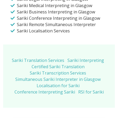
Sariki Medical Interpreting in Glasgow
Sariki Business Interpreting in Glasgow
Sariki Conference Interpreting in Glasgow
Sariki Remote Simultaneous Interpreter
Sariki Localisation Services
Sariki Translation Services
Sariki Interpreting
Certified Sariki Translation
Sariki Transcription Services
Simultaneous Sariki Interpreter in Glasgow
Localisation for Sariki
Conference Interpreting Sariki
RSI for Sariki