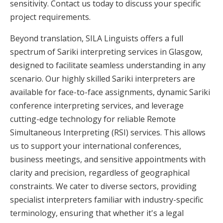
sensitivity. Contact us today to discuss your specific
project requirements.
Beyond translation, SILA Linguists offers a full
spectrum of Sariki interpreting services in Glasgow,
designed to facilitate seamless understanding in any
scenario. Our highly skilled Sariki interpreters are
available for face-to-face assignments, dynamic Sariki
conference interpreting services, and leverage
cutting-edge technology for reliable Remote
Simultaneous Interpreting (RSI) services. This allows
us to support your international conferences,
business meetings, and sensitive appointments with
clarity and precision, regardless of geographical
constraints. We cater to diverse sectors, providing
specialist interpreters familiar with industry-specific
terminology, ensuring that whether it's a legal