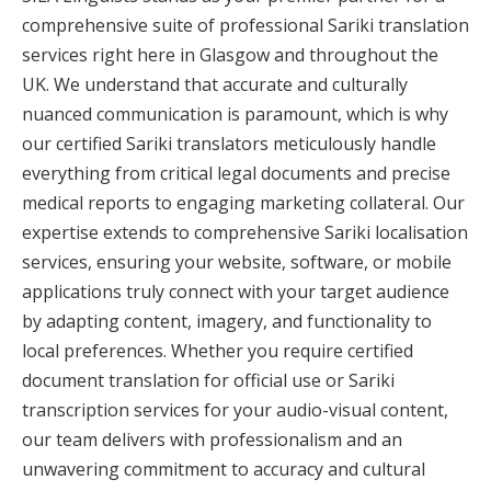
comprehensive suite of professional Sariki translation
services right here in Glasgow and throughout the
UK. We understand that accurate and culturally
nuanced communication is paramount, which is why
our certified Sariki translators meticulously handle
everything from critical legal documents and precise
medical reports to engaging marketing collateral. Our
expertise extends to comprehensive Sariki localisation
services, ensuring your website, software, or mobile
applications truly connect with your target audience
by adapting content, imagery, and functionality to
local preferences. Whether you require certified
document translation for official use or Sariki
transcription services for your audio-visual content,
our team delivers with professionalism and an
unwavering commitment to accuracy and cultural