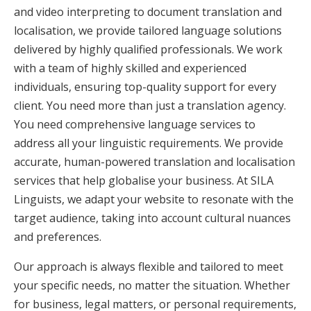
and video interpreting to document translation and
localisation, we provide tailored language solutions
delivered by highly qualified professionals. We work
with a team of highly skilled and experienced
individuals, ensuring top-quality support for every
client. You need more than just a translation agency.
You need comprehensive language services to
address all your linguistic requirements. We provide
accurate, human-powered translation and localisation
services that help globalise your business. At SILA
Linguists, we adapt your website to resonate with the
target audience, taking into account cultural nuances
and preferences.
Our approach is always flexible and tailored to meet
your specific needs, no matter the situation. Whether
for business, legal matters, or personal requirements,