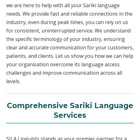
we are here to help with all your Sariki language
needs. We provide fast and reliable connections in the
industry, even during peak times, you can rely on us
for consistent, uninterrupted service. We understand
the specific terminology of your industry, ensuring
clear and accurate communication for your customers,
patients, and clients. Let us show you how we can help
your organisation overcome its language access
challenges and improve communication across all
levels.
Comprehensive Sariki Language
Services
SILA Linguists stands as your premier partner for a