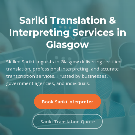
Sariki Translation &
Interpreting Services in
Glasgow
Skilled Sariki linguists in Glasgow delivering certified
translation, professional interpreting, and accurate
transcription services. Trusted by businesses,
government agencies, and individuals.
Book Sariki Interpreter
Sariki Translation Quote