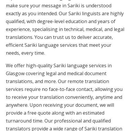
make sure your message in Sariki is understood
exactly as you intended. Our Sariki linguists are highly
qualified, with degree-level education and years of
experience, specialising in technical, medical, and legal
translations. You can trust us to deliver accurate,
efficient Sariki language services that meet your
needs, every time.
We offer high-quality Sariki language services in
Glasgow covering legal and medical document
translations, and more. Our remote translation
services require no face-to-face contact, allowing you
to receive your translation conveniently, anytime and
anywhere. Upon receiving your document, we will
provide a free quote along with an estimated
turnaround time. Our professional and qualified
translators provide a wide range of Sariki translation