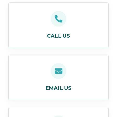
CALL US
EMAIL US