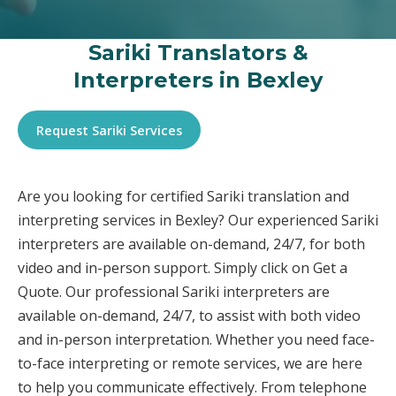
Sariki Translators &
Interpreters in Bexley
Request Sariki Services
Are you looking for certified Sariki translation and
interpreting services in Bexley? Our experienced Sariki
interpreters are available on-demand, 24/7, for both
video and in-person support. Simply click on Get a
Quote. Our professional Sariki interpreters are
available on-demand, 24/7, to assist with both video
and in-person interpretation. Whether you need face-
to-face interpreting or remote services, we are here
to help you communicate effectively. From telephone