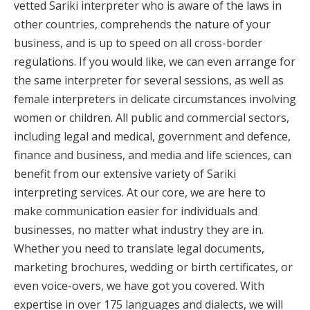
vetted Sariki interpreter who is aware of the laws in
other countries, comprehends the nature of your
business, and is up to speed on all cross-border
regulations. If you would like, we can even arrange for
the same interpreter for several sessions, as well as
female interpreters in delicate circumstances involving
women or children. All public and commercial sectors,
including legal and medical, government and defence,
finance and business, and media and life sciences, can
benefit from our extensive variety of Sariki
interpreting services. At our core, we are here to
make communication easier for individuals and
businesses, no matter what industry they are in.
Whether you need to translate legal documents,
marketing brochures, wedding or birth certificates, or
even voice-overs, we have got you covered. With
expertise in over 175 languages and dialects, we will