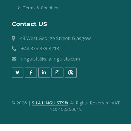
Terms & Condition
Contact US
48 West George Street, Glasgow
+44 333 339 8218
linguists@silalinguists.com
©
2026
|
SILA LINGUISTS®
. All Rights Reserved. VAT
NO: 452250618