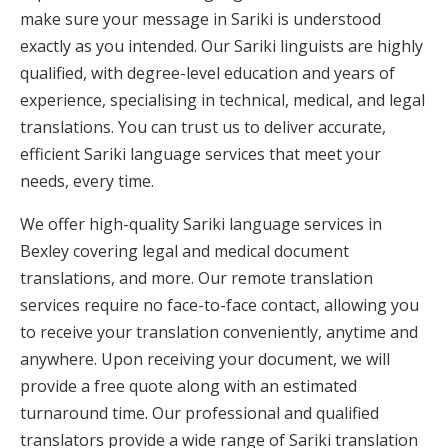
make sure your message in Sariki is understood
exactly as you intended. Our Sariki linguists are highly
qualified, with degree-level education and years of
experience, specialising in technical, medical, and legal
translations. You can trust us to deliver accurate,
efficient Sariki language services that meet your
needs, every time.
We offer high-quality Sariki language services in
Bexley covering legal and medical document
translations, and more. Our remote translation
services require no face-to-face contact, allowing you
to receive your translation conveniently, anytime and
anywhere. Upon receiving your document, we will
provide a free quote along with an estimated
turnaround time. Our professional and qualified
translators provide a wide range of Sariki translation