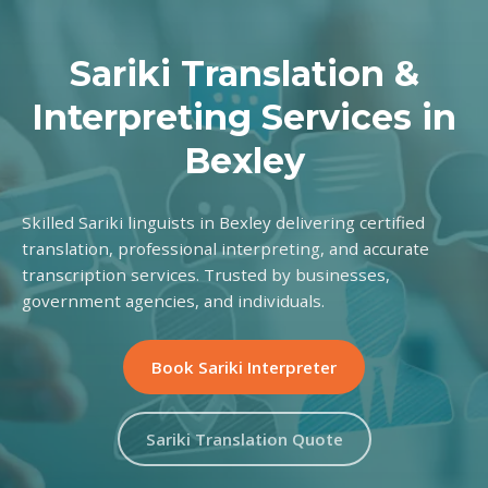
Sariki Translation &
Interpreting Services in
Bexley
Skilled Sariki linguists in Bexley delivering certified
translation, professional interpreting, and accurate
transcription services. Trusted by businesses,
government agencies, and individuals.
Book Sariki Interpreter
Sariki Translation Quote