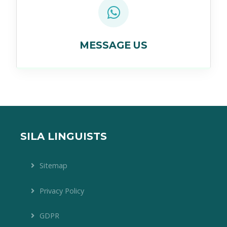
MESSAGE US
SILA LINGUISTS
Sitemap
Privacy Policy
GDPR