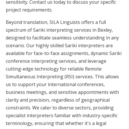
sensitivity. Contact us today to discuss your specific
project requirements.
Beyond translation, SILA Linguists offers a full
spectrum of Sariki interpreting services in Bexley,
designed to facilitate seamless understanding in any
scenario. Our highly skilled Sariki interpreters are
available for face-to-face assignments, dynamic Sariki
conference interpreting services, and leverage
cutting-edge technology for reliable Remote
Simultaneous Interpreting (RSI) services. This allows
us to support your international conferences,
business meetings, and sensitive appointments with
clarity and precision, regardless of geographical
constraints. We cater to diverse sectors, providing
specialist interpreters familiar with industry-specific
terminology, ensuring that whether it's a legal