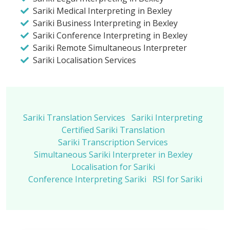
Sariki Medical Interpreting in Bexley
Sariki Business Interpreting in Bexley
Sariki Conference Interpreting in Bexley
Sariki Remote Simultaneous Interpreter
Sariki Localisation Services
Sariki Translation Services
Sariki Interpreting
Certified Sariki Translation
Sariki Transcription Services
Simultaneous Sariki Interpreter in Bexley
Localisation for Sariki
Conference Interpreting Sariki
RSI for Sariki