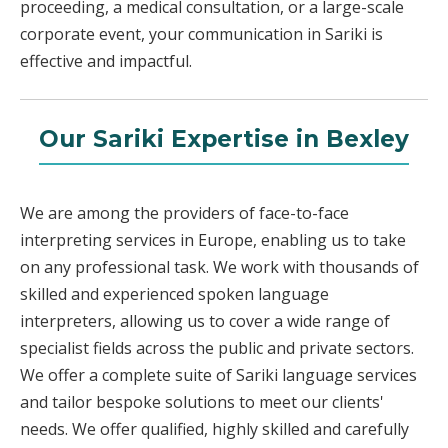
proceeding, a medical consultation, or a large-scale
corporate event, your communication in Sariki is
effective and impactful.
Our Sariki Expertise in Bexley
We are among the providers of face-to-face
interpreting services in Europe, enabling us to take
on any professional task. We work with thousands of
skilled and experienced spoken language
interpreters, allowing us to cover a wide range of
specialist fields across the public and private sectors.
We offer a complete suite of Sariki language services
and tailor bespoke solutions to meet our clients'
needs. We offer qualified, highly skilled and carefully