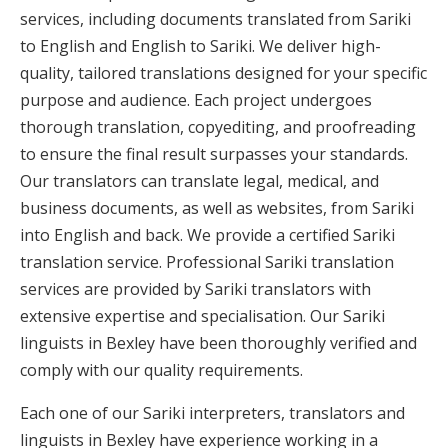
services, including documents translated from Sariki
to English and English to Sariki. We deliver high-
quality, tailored translations designed for your specific
purpose and audience. Each project undergoes
thorough translation, copyediting, and proofreading
to ensure the final result surpasses your standards.
Our translators can translate legal, medical, and
business documents, as well as websites, from Sariki
into English and back. We provide a certified Sariki
translation service. Professional Sariki translation
services are provided by Sariki translators with
extensive expertise and specialisation. Our Sariki
linguists in Bexley have been thoroughly verified and
comply with our quality requirements.
Each one of our Sariki interpreters, translators and
linguists in Bexley have experience working in a