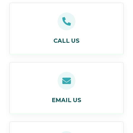
CALL US
EMAIL US