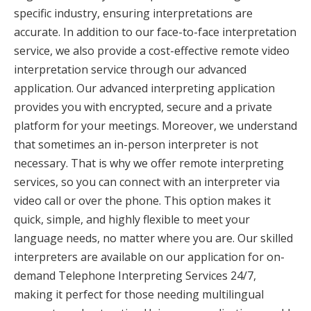
specific industry, ensuring interpretations are
accurate. In addition to our face-to-face interpretation
service, we also provide a cost-effective remote video
interpretation service through our advanced
application. Our advanced interpreting application
provides you with encrypted, secure and a private
platform for your meetings. Moreover, we understand
that sometimes an in-person interpreter is not
necessary. That is why we offer remote interpreting
services, so you can connect with an interpreter via
video call or over the phone. This option makes it
quick, simple, and highly flexible to meet your
language needs, no matter where you are. Our skilled
interpreters are available on our application for on-
demand Telephone Interpreting Services 24/7,
making it perfect for those needing multilingual