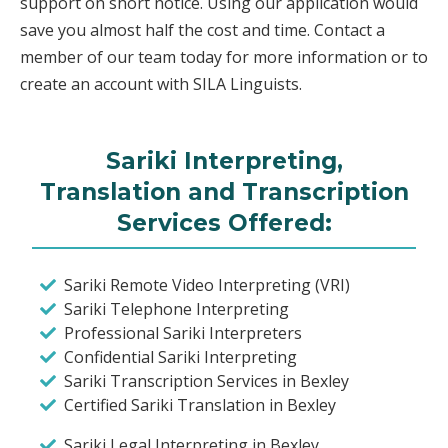
support on short notice. Using our application would
save you almost half the cost and time. Contact a
member of our team today for more information or to
create an account with SILA Linguists.
Sariki Interpreting,
Translation and Transcription
Services Offered:
Sariki Remote Video Interpreting (VRI)
Sariki Telephone Interpreting
Professional Sariki Interpreters
Confidential Sariki Interpreting
Sariki Transcription Services in Bexley
Certified Sariki Translation in Bexley
Sariki Legal Interpreting in Bexley