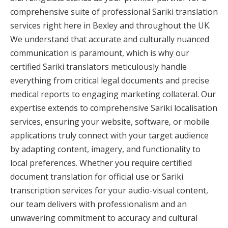
comprehensive suite of professional Sariki translation
services right here in Bexley and throughout the UK.
We understand that accurate and culturally nuanced
communication is paramount, which is why our
certified Sariki translators meticulously handle
everything from critical legal documents and precise
medical reports to engaging marketing collateral. Our
expertise extends to comprehensive Sariki localisation
services, ensuring your website, software, or mobile
applications truly connect with your target audience
by adapting content, imagery, and functionality to
local preferences. Whether you require certified
document translation for official use or Sariki
transcription services for your audio-visual content,
our team delivers with professionalism and an
unwavering commitment to accuracy and cultural