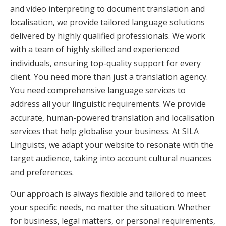
and video interpreting to document translation and
localisation, we provide tailored language solutions
delivered by highly qualified professionals. We work
with a team of highly skilled and experienced
individuals, ensuring top-quality support for every
client. You need more than just a translation agency.
You need comprehensive language services to
address all your linguistic requirements. We provide
accurate, human-powered translation and localisation
services that help globalise your business. At SILA
Linguists, we adapt your website to resonate with the
target audience, taking into account cultural nuances
and preferences.
Our approach is always flexible and tailored to meet
your specific needs, no matter the situation. Whether
for business, legal matters, or personal requirements,