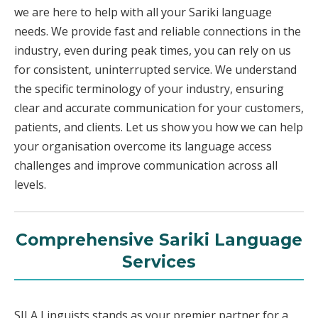
we are here to help with all your Sariki language
needs. We provide fast and reliable connections in the
industry, even during peak times, you can rely on us
for consistent, uninterrupted service. We understand
the specific terminology of your industry, ensuring
clear and accurate communication for your customers,
patients, and clients. Let us show you how we can help
your organisation overcome its language access
challenges and improve communication across all
levels.
Comprehensive Sariki Language
Services
SILA Linguists stands as your premier partner for a