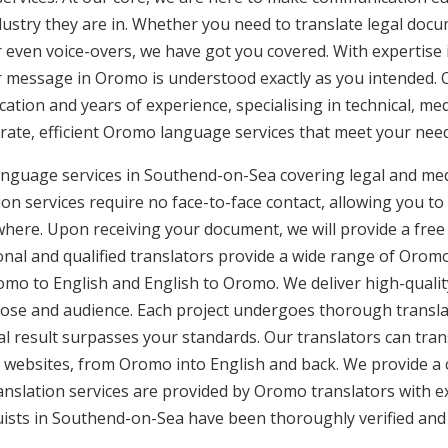
ustry they are in. Whether you need to translate legal doc
or even voice-overs, we have got you covered. With expertis
ur message in Oromo is understood exactly as you intended. 
cation and years of experience, specialising in technical, med
urate, efficient Oromo language services that meet your need
anguage services in Southend-on-Sea covering legal and med
n services require no face-to-face contact, allowing you to 
here. Upon receiving your document, we will provide a free
nal and qualified translators provide a wide range of Oromo 
o to English and English to Oromo. We deliver high-quality,
pose and audience. Each project undergoes thorough transla
l result surpasses your standards. Our translators can trans
 websites, from Oromo into English and back. We provide a 
anslation services are provided by Oromo translators with e
uists in Southend-on-Sea have been thoroughly verified and