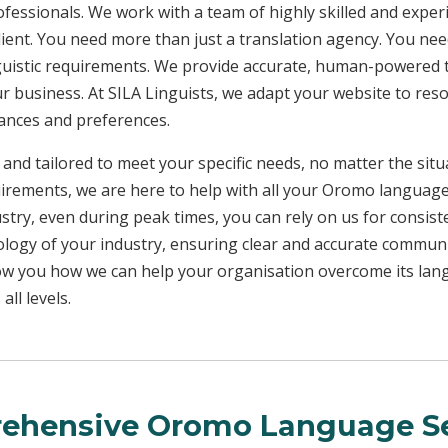
rofessionals. We work with a team of highly skilled and exper
client. You need more than just a translation agency. You 
inguistic requirements. We provide accurate, human-powered t
ur business. At SILA Linguists, we adapt your website to res
uances and preferences.
 and tailored to meet your specific needs, no matter the sit
uirements, we are here to help with all your Oromo languag
ustry, even during peak times, you can rely on us for consist
ology of your industry, ensuring clear and accurate commun
show you how we can help your organisation overcome its la
ll levels.
ehensive Oromo Language Se