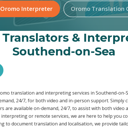
 Oromo Interpreter
Oromo Translation 
Translators & Interpre
Southend-on-Sea
Oromo translation and interpreting services in Southend-o
demand, 24/7, for both video and in-person support. Simply c
s are available on-demand, 24/7, to assist with both video 
interpreting or remote services, we are here to help you c
ng to document translation and localisation, we provide tai