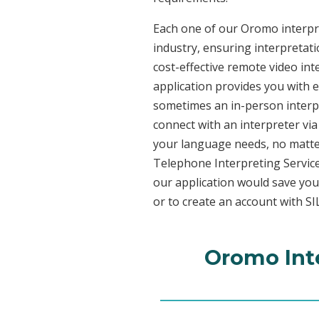
Each one of our Oromo interpre
industry, ensuring interpretati
cost-effective remote video in
application provides you with 
sometimes an in-person interpr
connect with an interpreter via 
your language needs, no matter
Telephone Interpreting Service
our application would save you
or to create an account with SI
Oromo Inte