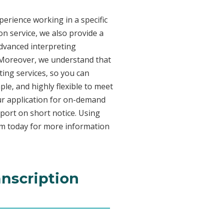
erience working in a specific
on service, we also provide a
advanced interpreting
. Moreover, we understand that
ing services, so you can
ple, and highly flexible to meet
ur application for on-demand
port on short notice. Using
am today for more information
anscription