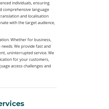
ienced individuals, ensuring
need comprehensive language
ranslation and localisation
onate with the target audience,
uation. Whether for business,
e needs. We provide fast and
ent, uninterrupted service. We
ication for your customers,
nguage access challenges and
rvices