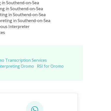
g in Southend-on-Sea
ing in Southend-on-Sea
ting in Southend-on-Sea
reting in Southend-on-Sea
ous Interpreter
ces
o Transcription Services
nterpreting Oromo
RSI for Oromo