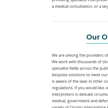
a medical consultation, or a la
Our O
We are among the providers of 
We work with thousands of skil
specialist fields across the pu
bespoke solutions to meet our c
is aware of the laws in other 
regulations. If you would like,
interpreters in delicate circum
medical, government and defenc
variety of Oromo interpreting 