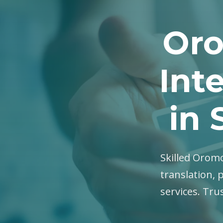
Oro
Int
in
Skilled Oromo
translation, 
services. Tru