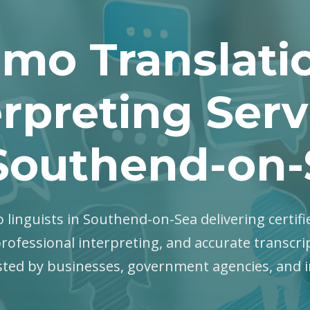
mo Translati
erpreting Serv
 Southend-on-
 linguists in Southend-on-Sea delivering certifi
professional interpreting, and accurate transcri
sted by businesses, government agencies, and i