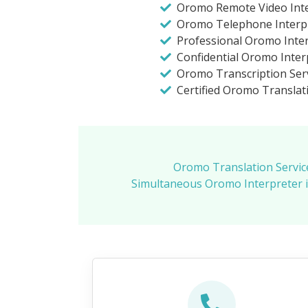
Oromo Remote Video Inte
Oromo Telephone Interp
Professional Oromo Inte
Confidential Oromo Inter
Oromo Transcription Ser
Certified Oromo Translat
Oromo Translation Servic
Simultaneous Oromo Interpreter 