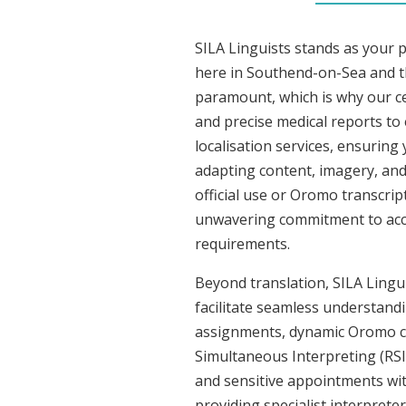
SILA Linguists stands as your 
here in Southend-on-Sea and t
paramount, which is why our ce
and precise medical reports t
localisation services, ensuring
adapting content, imagery, and 
official use or Oromo transcrip
unwavering commitment to accura
requirements.
Beyond translation, SILA Lingu
facilitate seamless understandi
assignments, dynamic Oromo co
Simultaneous Interpreting (RSI
and sensitive appointments with
providing specialist interpreter