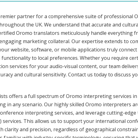
premier partner for a comprehensive suite of professional O
hroughout the UK. We understand that accurate and cultura
rtified Oromo translators meticulously handle everything fr
o engaging marketing collateral. Our expertise extends to 
 your website, software, or mobile applications truly connec
functionality to local preferences. Whether you require cer
tion services for your audio-visual content, our team delive
cy and cultural sensitivity. Contact us today to discuss you
ists offers a full spectrum of Oromo interpreting services 
ng in any scenario. Our highly skilled Oromo interpreters are
nference interpreting services, and leverage cutting-edge 
) services. This allows us to support your international con
 clarity and precision, regardless of geographical constrain
s familiar with industry-specific terminology, ensuring that 