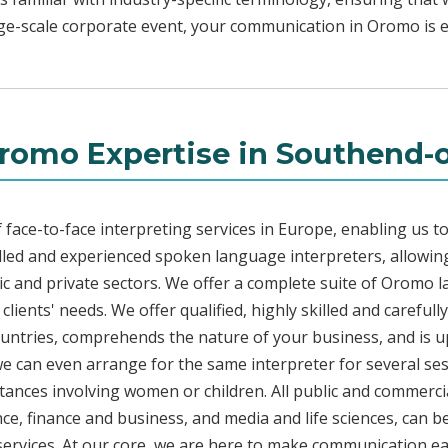
rge-scale corporate event, your communication in Oromo is ef
romo Expertise in Southend-
face-to-face interpreting services in Europe, enabling us to
led and experienced spoken language interpreters, allowing
blic and private sectors. We offer a complete suite of Oromo 
lients' needs. We offer qualified, highly skilled and carefu
countries, comprehends the nature of your business, and is u
 we can even arrange for the same interpreter for several ses
stances involving women or children. All public and commercia
e, finance and business, and media and life sciences, can b
services. At our core, we are here to make communication eas