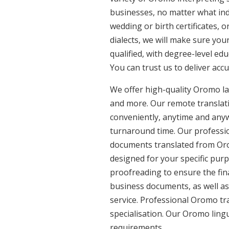
businesses, no matter what ind
wedding or birth certificates, 
dialects, we will make sure yo
qualified, with degree-level edu
You can trust us to deliver acc
We offer high-quality Oromo l
and more. Our remote translatio
conveniently, anytime and anyw
turnaround time. Our professio
documents translated from Orom
designed for your specific pur
proofreading to ensure the fina
business documents, as well as
service. Professional Oromo tr
specialisation. Our Oromo ling
requirements.