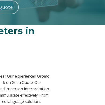
Quote
ters in
n-Sea? Our experienced Oromo
lick on Get a Quote. Our
and in-person interpretation.
ommunicate effectively. From
lored language solutions