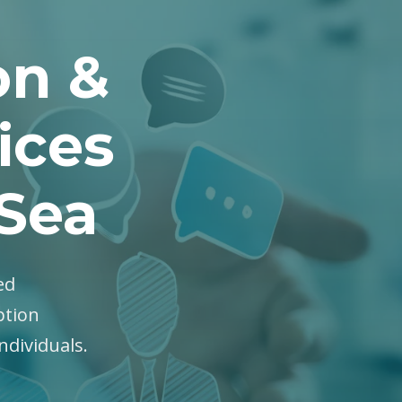
on &
ices
Sea
ed
ption
ndividuals.