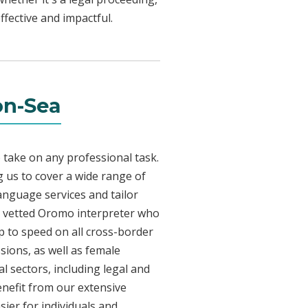
fective and impactful.
on-Sea
 take on any professional task.
 us to cover a wide range of
language services and tailor
lly vetted Oromo interpreter who
p to speed on all cross-border
sions, as well as female
l sectors, including legal and
enefit from our extensive
ier for individuals and