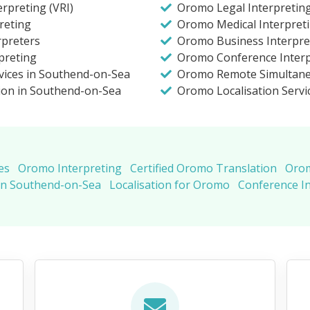
rpreting (VRI)
Oromo Legal Interpretin
reting
Oromo Medical Interpret
rpreters
Oromo Business Interpre
preting
Oromo Conference Interp
vices in Southend-on-Sea
Oromo Remote Simultane
ion in Southend-on-Sea
Oromo Localisation Servi
es
Oromo Interpreting
Certified Oromo Translation
Orom
in Southend-on-Sea
Localisation for Oromo
Conference I