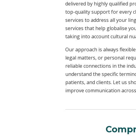
delivered by highly qualified p
top-quality support for every 
services to address all your l
services that help globalise yo
taking into account cultural n
Our approach is always flexible
legal matters, or personal req
reliable connections in the ind
understand the specific termin
patients, and clients. Let us 
improve communication across a
Compr