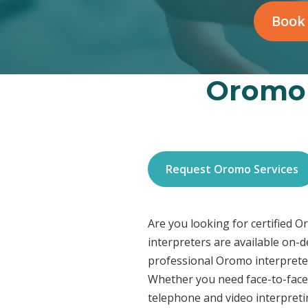
Book
Oromo 
Request Oromo Services
Are you looking for certified 
interpreters are available on-
professional Oromo interpreter
Whether you need face-to-face 
telephone and video interpreti