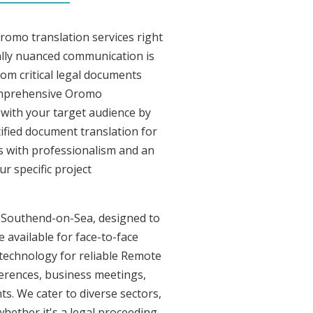
romo translation services right
lly nuanced communication is
om critical legal documents
comprehensive Oromo
t with your target audience by
tified document translation for
rs with professionalism and an
r specific project
in Southend-on-Sea, designed to
 available for face-to-face
technology for reliable Remote
ferences, business meetings,
ts. We cater to diverse sectors,
whether it's a legal proceeding,