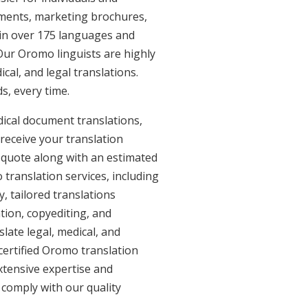
uments, marketing brochures,
e in over 175 languages and
Our Oromo linguists are highly
ical, and legal translations.
s, every time.
ical document translations,
receive your translation
 quote along with an estimated
translation services, including
 tailored translations
tion, copyediting, and
late legal, medical, and
certified Oromo translation
xtensive expertise and
 comply with our quality