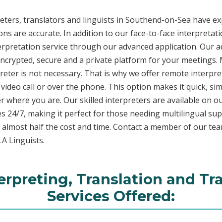
ters, translators and linguists in Southend-on-Sea have exp
ons are accurate. In addition to our face-to-face interpretati
terpretation service through our advanced application. Our 
encrypted, secure and a private platform for your meetings
eter is not necessary. That is why we offer remote interpret
video call or over the phone. This option makes it quick, sim
 where you are. Our skilled interpreters are available on o
s 24/7, making it perfect for those needing multilingual sup
 almost half the cost and time. Contact a member of our te
LA Linguists.
rpreting, Translation and Tr
Services Offered: