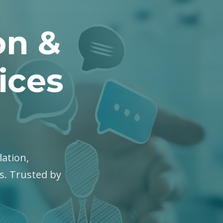
on &
ices
lation,
es. Trusted by