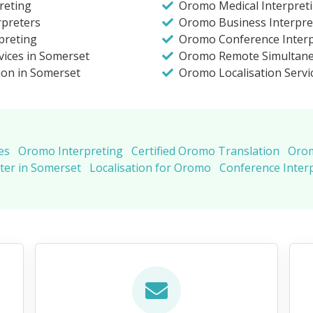
reting
Oromo Medical Interpret
rpreters
Oromo Business Interpre
preting
Oromo Conference Interp
vices in Somerset
Oromo Remote Simultane
ion in Somerset
Oromo Localisation Servi
es
Oromo Interpreting
Certified Oromo Translation
Orom
ter in Somerset
Localisation for Oromo
Conference Inter