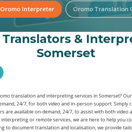
 Oromo Interpreter
Oromo Translation 
Translators & Interpre
Somerset
Oromo translation and interpreting services in Somerset? O
demand, 24/7, for both video and in-person support. Simply c
s are available on-demand, 24/7, to assist with both video 
interpreting or remote services, we are here to help you c
ng to document translation and localisation, we provide tai