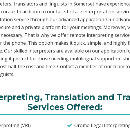
ers, translators and linguists in Somerset have experience 
curate. In addition to our face-to-face interpretation service
etation service through our advanced application. Our advanc
secure and a private platform for your meetings. Moreover,
 necessary. That is why we offer remote interpreting service
ver the phone. This option makes it quick, simple, and highly
. Our skilled interpreters are available on our applicatio
ing it perfect for those needing multilingual support on sho
ost half the cost and time. Contact a member of our team t
guists.
rpreting, Translation and Tr
Services Offered:
rpreting (VRI)
Oromo Legal Interpretin