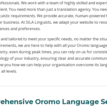
rofessionals. We work with a team of highly skilled and exper
client. You need more than just a translation agency. You 
inguistic requirements. We provide accurate, human-powered t
ur business. At SILA Linguists, we adapt your website to res
uances and preferences.
 and tailored to meet your specific needs, no matter the sit
uirements, we are here to help with all your Oromo languag
ustry, even during peak times, you can rely on us for consist
ology of your industry, ensuring clear and accurate commun
show you how we can help your organisation overcome its la
ll levels.
ehensive Oromo Language Se