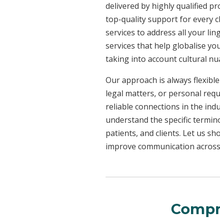
delivered by highly qualified p
top-quality support for every 
services to address all your l
services that help globalise yo
taking into account cultural n
Our approach is always flexible
legal matters, or personal req
reliable connections in the ind
understand the specific termin
patients, and clients. Let us 
improve communication across a
Compr