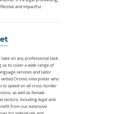
fective and impactful.
et
 take on any professional task.
 us to cover a wide range of
language services and tailor
lly vetted Oromo interpreter who
p to speed on all cross-border
sions, as well as female
l sectors, including legal and
enefit from our extensive
ier for individuals and