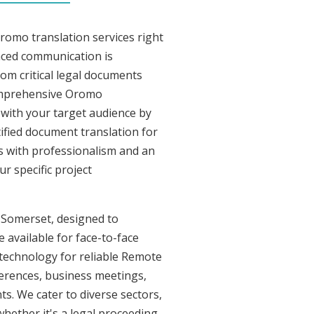
romo translation services right
nced communication is
om critical legal documents
comprehensive Oromo
t with your target audience by
tified document translation for
rs with professionalism and an
r specific project
n Somerset, designed to
 available for face-to-face
technology for reliable Remote
ferences, business meetings,
ts. We cater to diverse sectors,
whether it's a legal proceeding,