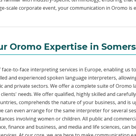
rge-scale corporate event, your communication in Oromo is ef
ur Oromo Expertise in Somers
face-to-face interpreting services in Europe, enabling us to
led and experienced spoken language interpreters, allowing
blic and private sectors. We offer a complete suite of Oromo 
lients' needs. We offer qualified, highly skilled and carefu
countries, comprehends the nature of your business, and is u
 we can even arrange for the same interpreter for several ses
stances involving women or children. All public and commercia
e, finance and business, and media and life sciences, can b
services. At our core, we are here to make communication eas