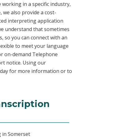
working in a specific industry,
, we also provide a cost-
ed interpreting application
 we understand that sometimes
s, so you can connect with an
 flexible to meet your language
n for on-demand Telephone
rt notice. Using our
oday for more information or to
anscription
g in Somerset