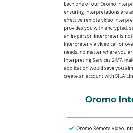
Each one of our Oromo interpret
ensuring interpretations are ac
effective remote video interpr
provides you with encrypted, 
an in-person interpreter is not
interpreter via video call or o
needs, no matter where you are
Interpreting Services 24/7, mak
application would save you alm
create an account with SILA Lin
Oromo Inte
Oromo Remote Video Inte