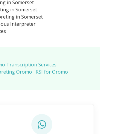
ing in Somerset
ting in Somerset
reting in Somerset
ous Interpreter
ces
o Transcription Services
preting Oromo
RSI for Oromo