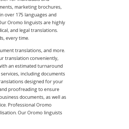
uments, marketing brochures,
e in over 175 languages and
Our Oromo linguists are highly
ical, and legal translations.
s, every time.
cument translations, and more.
ur translation conveniently,
with an estimated turnaround
 services, including documents
ranslations designed for your
 and proofreading to ensure
d business documents, as well as
vice. Professional Oromo
lisation. Our Oromo linguists