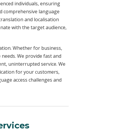
ienced individuals, ensuring
need comprehensive language
ranslation and localisation
onate with the target audience,
uation. Whether for business,
e needs. We provide fast and
ent, uninterrupted service. We
ication for your customers,
nguage access challenges and
rvices