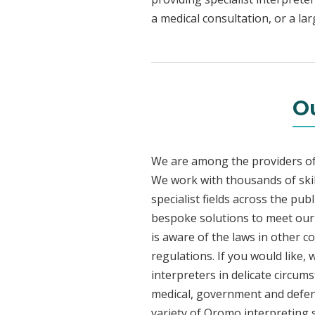
a medical consultation, or a la
O
We are among the providers of 
We work with thousands of skil
specialist fields across the pu
bespoke solutions to meet our c
is aware of the laws in other 
regulations. If you would like,
interpreters in delicate circum
medical, government and defenc
variety of Oromo interpreting 