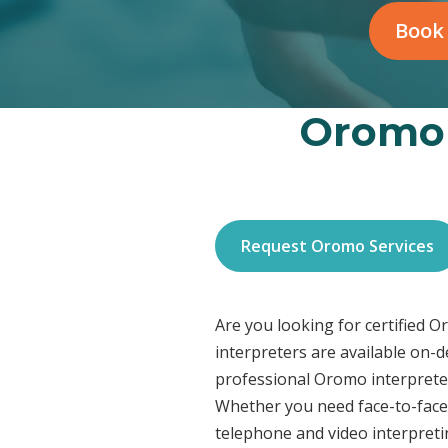
Book
Oromo 
Request Oromo Services
Are you looking for certified 
interpreters are available on-
professional Oromo interpreter
Whether you need face-to-face 
telephone and video interpreti