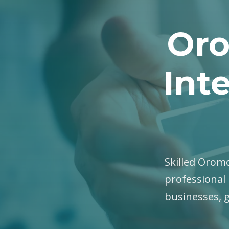
Oro
Int
Skilled Oromo
professional 
businesses, 