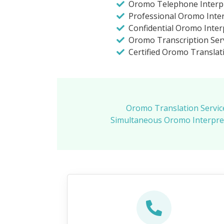
Oromo Telephone Interp
Professional Oromo Inte
Confidential Oromo Inter
Oromo Transcription Ser
Certified Oromo Translat
Oromo Translation Servic
Simultaneous Oromo Interpre