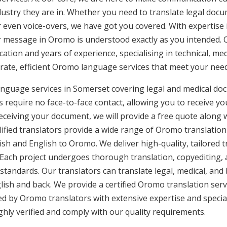
ustry they are in. Whether you need to translate legal doc
or even voice-overs, we have got you covered. With expertis
ur message in Oromo is understood exactly as you intended. 
cation and years of experience, specialising in technical, med
urate, efficient Oromo language services that meet your need
nguage services in Somerset covering legal and medical do
 require no face-to-face contact, allowing you to receive yo
ceiving your document, we will provide a free quote along 
lified translators provide a wide range of Oromo translation
sh and English to Oromo. We deliver high-quality, tailored t
 Each project undergoes thorough translation, copyediting,
 standards. Our translators can translate legal, medical, an
ish and back. We provide a certified Oromo translation ser
ded by Oromo translators with extensive expertise and specia
ly verified and comply with our quality requirements.