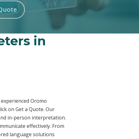
Quote
ters in
ur experienced Oromo
lick on Get a Quote. Our
and in-person interpretation.
ommunicate effectively. From
lored language solutions