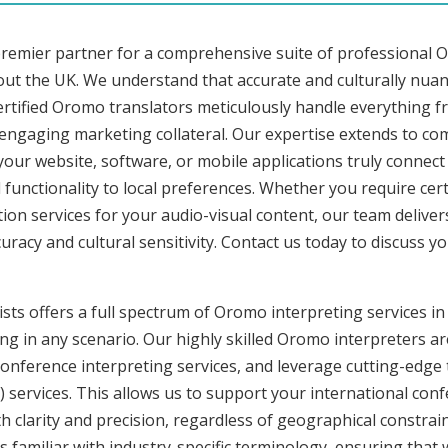
premier partner for a comprehensive suite of professional O
ut the UK. We understand that accurate and culturally nua
rtified Oromo translators meticulously handle everything fr
o engaging marketing collateral. Our expertise extends to 
 your website, software, or mobile applications truly connec
functionality to local preferences. Whether you require cer
tion services for your audio-visual content, our team delive
cy and cultural sensitivity. Contact us today to discuss you
ists offers a full spectrum of Oromo interpreting services i
ng in any scenario. Our highly skilled Oromo interpreters are
nference interpreting services, and leverage cutting-edge 
) services. This allows us to support your international con
 clarity and precision, regardless of geographical constrain
s familiar with industry-specific terminology, ensuring that 