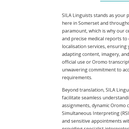
SILA Linguists stands as your 
here in Somerset and througho
paramount, which is why our ce
and precise medical reports t
localisation services, ensuring
adapting content, imagery, and 
official use or Oromo transcrip
unwavering commitment to accura
requirements.
Beyond translation, SILA Lingu
facilitate seamless understandi
assignments, dynamic Oromo co
Simultaneous Interpreting (RSI
and sensitive appointments with
providing specialist interpreter