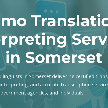
mo Translati
erpreting Serv
in Somerset
 linguists in Somerset delivering certified trans
interpreting, and accurate transcription servic
government agencies, and individuals.