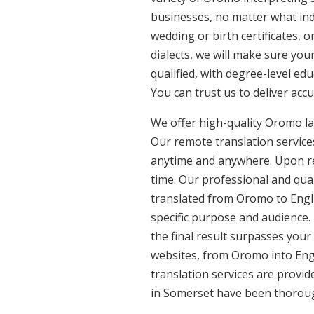
businesses, no matter what ind
wedding or birth certificates, 
dialects, we will make sure yo
qualified, with degree-level edu
You can trust us to deliver acc
We offer high-quality Oromo la
Our remote translation services
anytime and anywhere. Upon re
time. Our professional and qua
translated from Oromo to Engli
specific purpose and audience.
the final result surpasses your
websites, from Oromo into Engl
translation services are provi
in Somerset have been thorough