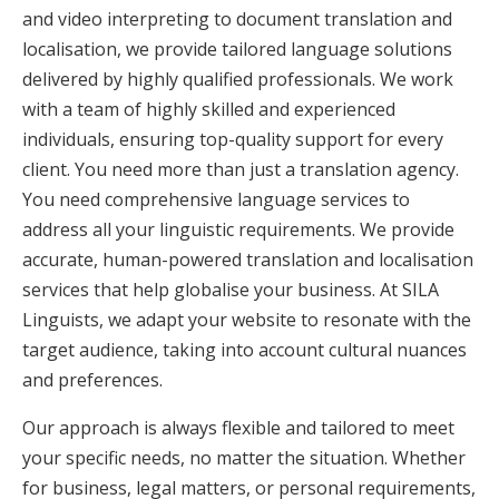
and video interpreting to document translation and
localisation, we provide tailored language solutions
delivered by highly qualified professionals. We work
with a team of highly skilled and experienced
individuals, ensuring top-quality support for every
client. You need more than just a translation agency.
You need comprehensive language services to
address all your linguistic requirements. We provide
accurate, human-powered translation and localisation
services that help globalise your business. At SILA
Linguists, we adapt your website to resonate with the
target audience, taking into account cultural nuances
and preferences.
Our approach is always flexible and tailored to meet
your specific needs, no matter the situation. Whether
for business, legal matters, or personal requirements,