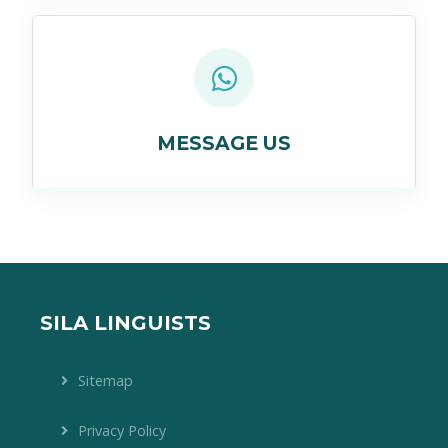
MESSAGE US
SILA LINGUISTS
Sitemap
Privacy Policy