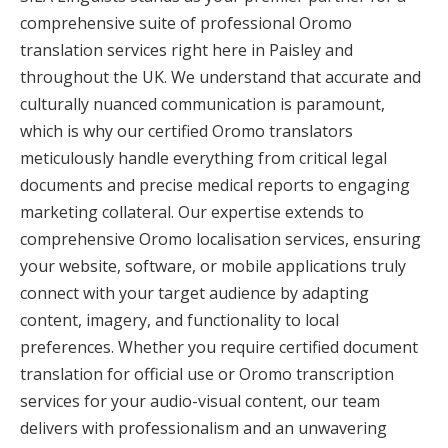
comprehensive suite of professional Oromo
translation services right here in Paisley and
throughout the UK. We understand that accurate and
culturally nuanced communication is paramount,
which is why our certified Oromo translators
meticulously handle everything from critical legal
documents and precise medical reports to engaging
marketing collateral. Our expertise extends to
comprehensive Oromo localisation services, ensuring
your website, software, or mobile applications truly
connect with your target audience by adapting
content, imagery, and functionality to local
preferences. Whether you require certified document
translation for official use or Oromo transcription
services for your audio-visual content, our team
delivers with professionalism and an unwavering