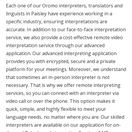
Each one of our Oromo interpreters, translators and
linguists in Paisley have experience working in a
specific industry, ensuring interpretations are
accurate. In addition to our face-to-face interpretation
service, we also provide a cost-effective remote video
interpretation service through our advanced
application. Our advanced interpreting application
provides you with encrypted, secure and a private
platform for your meetings. Moreover, we understand
that sometimes an in-person interpreter is not
necessary. That is why we offer remote interpreting
services, so you can connect with an interpreter via
video call or over the phone. This option makes it
quick, simple, and highly flexible to meet your
language needs, no matter where you are. Our skilled
interpreters are available on our application for on-