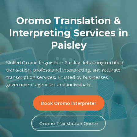
Oromo Translation &
Interpreting Services in
Paisley
Skilled Oromo linguists in Paisley delivering certified
translation, professional interpreting, and accurate
transcription services. Trusted by businesses,
government agencies, and individuals.
Book Oromo Interpreter
Oromo Translation Quote