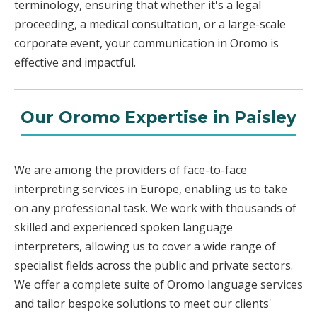
terminology, ensuring that whether it's a legal
proceeding, a medical consultation, or a large-scale
corporate event, your communication in Oromo is
effective and impactful.
Our Oromo Expertise in Paisley
We are among the providers of face-to-face
interpreting services in Europe, enabling us to take
on any professional task. We work with thousands of
skilled and experienced spoken language
interpreters, allowing us to cover a wide range of
specialist fields across the public and private sectors.
We offer a complete suite of Oromo language services
and tailor bespoke solutions to meet our clients'