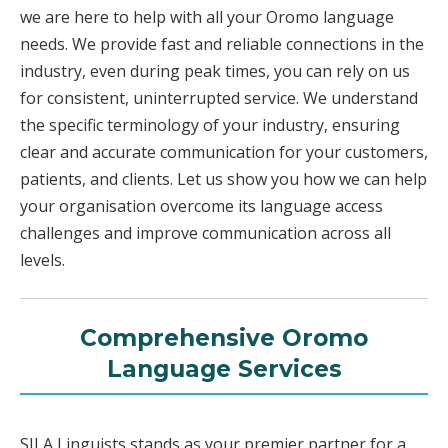
we are here to help with all your Oromo language
needs. We provide fast and reliable connections in the
industry, even during peak times, you can rely on us
for consistent, uninterrupted service. We understand
the specific terminology of your industry, ensuring
clear and accurate communication for your customers,
patients, and clients. Let us show you how we can help
your organisation overcome its language access
challenges and improve communication across all
levels.
Comprehensive Oromo
Language Services
SILA Linguists stands as your premier partner for a