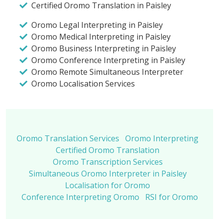
Certified Oromo Translation in Paisley
Oromo Legal Interpreting in Paisley
Oromo Medical Interpreting in Paisley
Oromo Business Interpreting in Paisley
Oromo Conference Interpreting in Paisley
Oromo Remote Simultaneous Interpreter
Oromo Localisation Services
Oromo Translation Services
Oromo Interpreting
Certified Oromo Translation
Oromo Transcription Services
Simultaneous Oromo Interpreter in Paisley
Localisation for Oromo
Conference Interpreting Oromo
RSI for Oromo