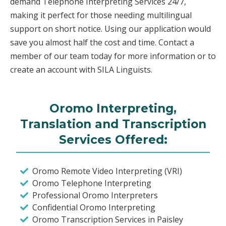
demand Telephone Interpreting Services 24/7,
making it perfect for those needing multilingual
support on short notice. Using our application would
save you almost half the cost and time. Contact a
member of our team today for more information or to
create an account with SILA Linguists.
Oromo Interpreting,
Translation and Transcription
Services Offered:
Oromo Remote Video Interpreting (VRI)
Oromo Telephone Interpreting
Professional Oromo Interpreters
Confidential Oromo Interpreting
Oromo Transcription Services in Paisley