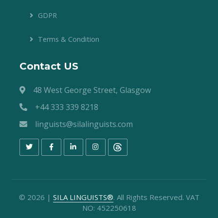
GDPR
Terms & Condition
Contact US
48 West George Street, Glasgow
+44 333 339 8218
linguists@silalinguists.com
©
2026
|
SILA LINGUISTS®
. All Rights Reserved. VAT
NO: 452250618