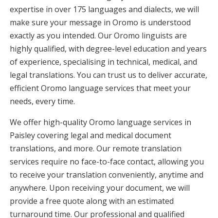
expertise in over 175 languages and dialects, we will
make sure your message in Oromo is understood
exactly as you intended. Our Oromo linguists are
highly qualified, with degree-level education and years
of experience, specialising in technical, medical, and
legal translations. You can trust us to deliver accurate,
efficient Oromo language services that meet your
needs, every time.
We offer high-quality Oromo language services in
Paisley covering legal and medical document
translations, and more. Our remote translation
services require no face-to-face contact, allowing you
to receive your translation conveniently, anytime and
anywhere. Upon receiving your document, we will
provide a free quote along with an estimated
turnaround time. Our professional and qualified