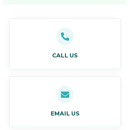
CALL US
EMAIL US