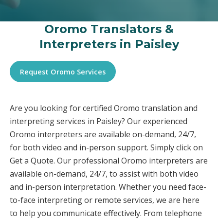
Oromo Translators &
Interpreters in Paisley
Request Oromo Services
Are you looking for certified Oromo translation and
interpreting services in Paisley? Our experienced
Oromo interpreters are available on-demand, 24/7,
for both video and in-person support. Simply click on
Get a Quote. Our professional Oromo interpreters are
available on-demand, 24/7, to assist with both video
and in-person interpretation. Whether you need face-
to-face interpreting or remote services, we are here
to help you communicate effectively. From telephone