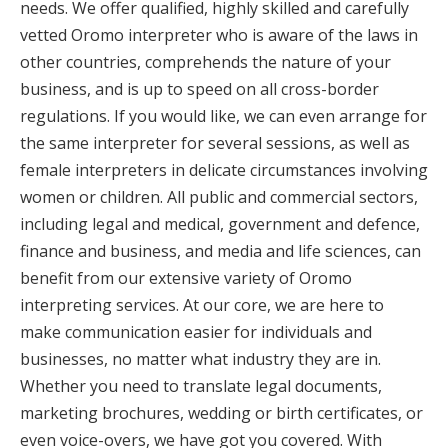
needs. We offer qualified, highly skilled and carefully
vetted Oromo interpreter who is aware of the laws in
other countries, comprehends the nature of your
business, and is up to speed on all cross-border
regulations. If you would like, we can even arrange for
the same interpreter for several sessions, as well as
female interpreters in delicate circumstances involving
women or children. All public and commercial sectors,
including legal and medical, government and defence,
finance and business, and media and life sciences, can
benefit from our extensive variety of Oromo
interpreting services. At our core, we are here to
make communication easier for individuals and
businesses, no matter what industry they are in.
Whether you need to translate legal documents,
marketing brochures, wedding or birth certificates, or
even voice-overs, we have got you covered. With