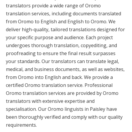
translators provide a wide range of Oromo
translation services, including documents translated
from Oromo to English and English to Oromo. We
deliver high-quality, tailored translations designed for
your specific purpose and audience. Each project
undergoes thorough translation, copyediting, and
proofreading to ensure the final result surpasses
your standards. Our translators can translate legal,
medical, and business documents, as well as websites,
from Oromo into English and back. We provide a
certified Oromo translation service. Professional
Oromo translation services are provided by Oromo
translators with extensive expertise and
specialisation. Our Oromo linguists in Paisley have
been thoroughly verified and comply with our quality
requirements.