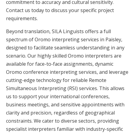
commitment to accuracy and cultural sensitivity.
Contact us today to discuss your specific project
requirements.
Beyond translation, SILA Linguists offers a full
spectrum of Oromo interpreting services in Paisley,
designed to facilitate seamless understanding in any
scenario. Our highly skilled Oromo interpreters are
available for face-to-face assignments, dynamic
Oromo conference interpreting services, and leverage
cutting-edge technology for reliable Remote
Simultaneous Interpreting (RSI) services. This allows
us to support your international conferences,
business meetings, and sensitive appointments with
clarity and precision, regardless of geographical
constraints. We cater to diverse sectors, providing
specialist interpreters familiar with industry-specific