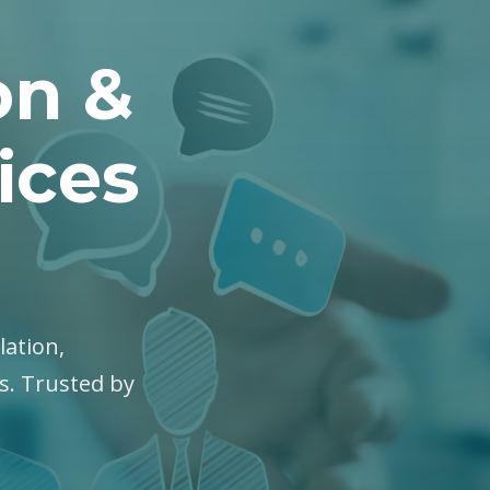
on &
ices
lation,
es. Trusted by