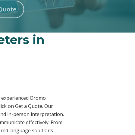
Quote
ters in
ur experienced Oromo
lick on Get a Quote. Our
and in-person interpretation.
ommunicate effectively. From
lored language solutions