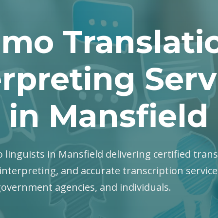
mo Translati
erpreting Serv
in Mansfield
 linguists in Mansfield delivering certified trans
interpreting, and accurate transcription servic
government agencies, and individuals.