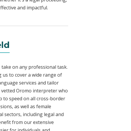
fective and impactful.
eld
 take on any professional task.
 us to cover a wide range of
language services and tailor
lly vetted Oromo interpreter who
p to speed on all cross-border
sions, as well as female
l sectors, including legal and
enefit from our extensive
ier for individuals and