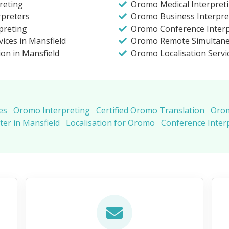
reting
Oromo Medical Interpreti
rpreters
Oromo Business Interpret
preting
Oromo Conference Interpr
ices in Mansfield
Oromo Remote Simultane
ion in Mansfield
Oromo Localisation Servi
es
Oromo Interpreting
Certified Oromo Translation
Orom
er in Mansfield
Localisation for Oromo
Conference Inter