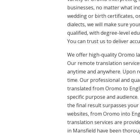
businesses, no matter what ind
wedding or birth certificates, 
dialects, we will make sure yo
qualified, with degree-level edu
You can trust us to deliver acc
We offer high-quality Oromo la
Our remote translation services
anytime and anywhere. Upon re
time. Our professional and qua
translated from Oromo to Engli
specific purpose and audience.
the final result surpasses your
websites, from Oromo into Engl
translation services are provi
in Mansfield have been thoroug