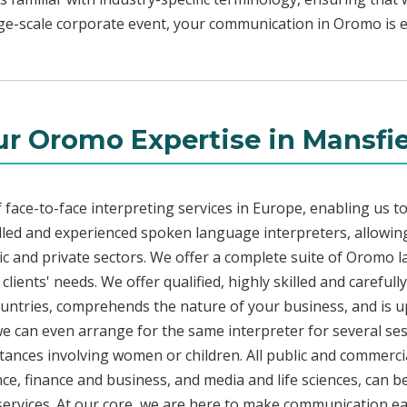
rge-scale corporate event, your communication in Oromo is ef
r Oromo Expertise in Mansfi
face-to-face interpreting services in Europe, enabling us to
led and experienced spoken language interpreters, allowing
blic and private sectors. We offer a complete suite of Oromo 
lients' needs. We offer qualified, highly skilled and carefu
countries, comprehends the nature of your business, and is u
 we can even arrange for the same interpreter for several ses
stances involving women or children. All public and commercia
e, finance and business, and media and life sciences, can b
services. At our core, we are here to make communication eas