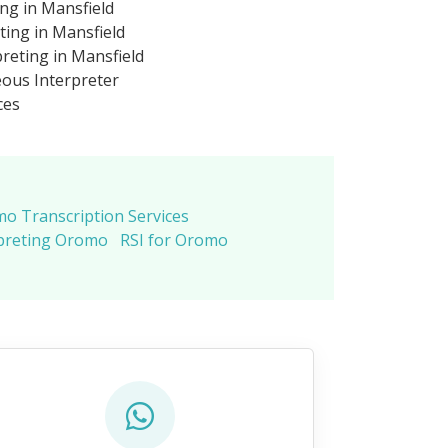
ng in Mansfield
ing in Mansfield
eting in Mansfield
ous Interpreter
ces
o Transcription Services
preting Oromo
RSI for Oromo