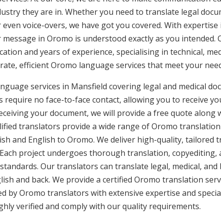
ustry they are in. Whether you need to translate legal doc
or even voice-overs, we have got you covered. With expertis
ur message in Oromo is understood exactly as you intended. 
cation and years of experience, specialising in technical, med
urate, efficient Oromo language services that meet your need
nguage services in Mansfield covering legal and medical do
 require no face-to-face contact, allowing you to receive yo
ceiving your document, we will provide a free quote along 
lified translators provide a wide range of Oromo translation
sh and English to Oromo. We deliver high-quality, tailored t
 Each project undergoes thorough translation, copyediting,
 standards. Our translators can translate legal, medical, an
ish and back. We provide a certified Oromo translation ser
ded by Oromo translators with extensive expertise and specia
hly verified and comply with our quality requirements.