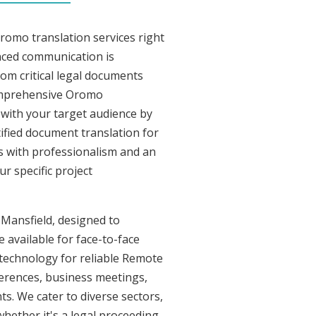
romo translation services right
nced communication is
om critical legal documents
comprehensive Oromo
t with your target audience by
tified document translation for
rs with professionalism and an
r specific project
 Mansfield, designed to
 available for face-to-face
technology for reliable Remote
ferences, business meetings,
ts. We cater to diverse sectors,
whether it's a legal proceeding,