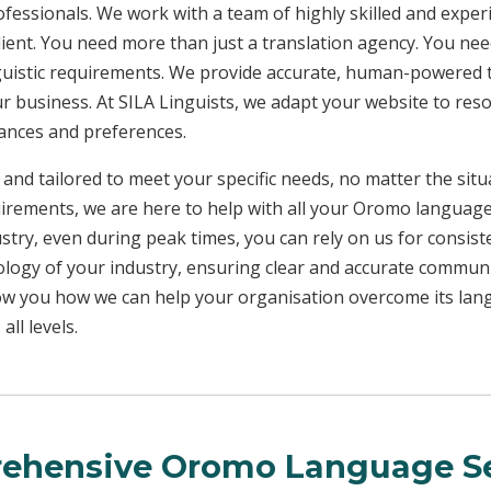
rofessionals. We work with a team of highly skilled and exper
client. You need more than just a translation agency. You 
inguistic requirements. We provide accurate, human-powered t
ur business. At SILA Linguists, we adapt your website to res
uances and preferences.
 and tailored to meet your specific needs, no matter the sit
uirements, we are here to help with all your Oromo languag
ustry, even during peak times, you can rely on us for consist
ology of your industry, ensuring clear and accurate commun
show you how we can help your organisation overcome its la
ll levels.
ehensive Oromo Language Se