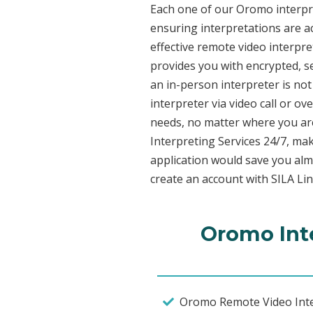
Each one of our Oromo interpret
ensuring interpretations are ac
effective remote video interpr
provides you with encrypted, 
an in-person interpreter is not
interpreter via video call or o
needs, no matter where you are
Interpreting Services 24/7, mak
application would save you alm
create an account with SILA Lin
Oromo Inte
Oromo Remote Video Inte