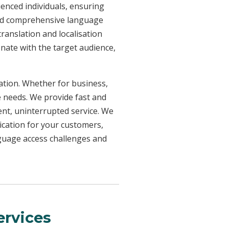
ienced individuals, ensuring
need comprehensive language
ranslation and localisation
onate with the target audience,
uation. Whether for business,
e needs. We provide fast and
ent, uninterrupted service. We
ication for your customers,
nguage access challenges and
rvices