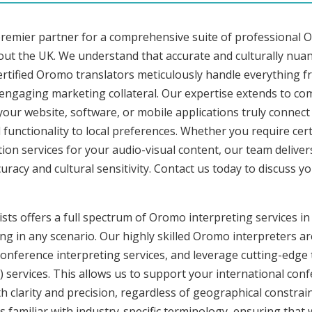
premier partner for a comprehensive suite of professional O
out the UK. We understand that accurate and culturally nua
rtified Oromo translators meticulously handle everything fr
o engaging marketing collateral. Our expertise extends to 
 your website, software, or mobile applications truly connec
functionality to local preferences. Whether you require cer
tion services for your audio-visual content, our team delive
cy and cultural sensitivity. Contact us today to discuss you
sts offers a full spectrum of Oromo interpreting services in
ng in any scenario. Our highly skilled Oromo interpreters are
nference interpreting services, and leverage cutting-edge 
) services. This allows us to support your international con
 clarity and precision, regardless of geographical constrain
s familiar with industry-specific terminology, ensuring that 