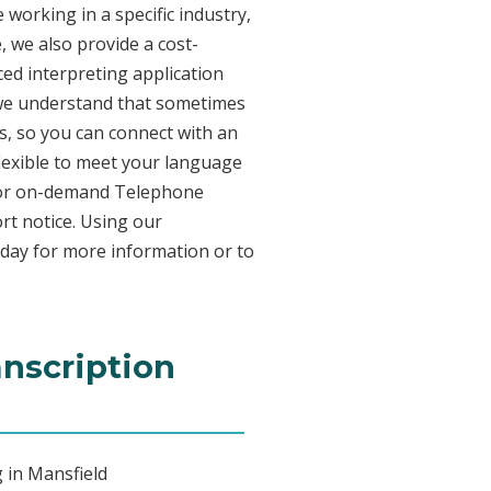
working in a specific industry,
, we also provide a cost-
ed interpreting application
 we understand that sometimes
s, so you can connect with an
 flexible to meet your language
n for on-demand Telephone
rt notice. Using our
oday for more information or to
anscription
 in Mansfield