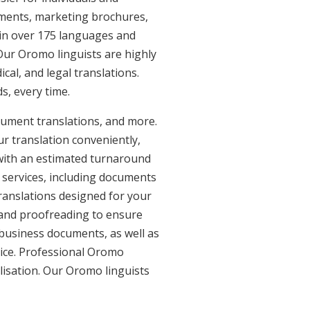
uments, marketing brochures,
e in over 175 languages and
Our Oromo linguists are highly
ical, and legal translations.
s, every time.
cument translations, and more.
ur translation conveniently,
with an estimated turnaround
 services, including documents
ranslations designed for your
 and proofreading to ensure
d business documents, as well as
vice. Professional Oromo
lisation. Our Oromo linguists