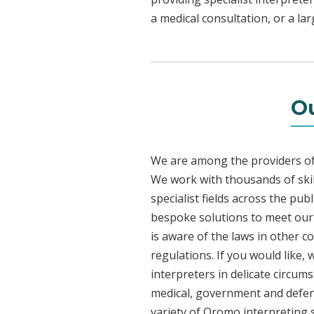
a medical consultation, or a la
Ou
We are among the providers of 
We work with thousands of skil
specialist fields across the pu
bespoke solutions to meet our c
is aware of the laws in other 
regulations. If you would like,
interpreters in delicate circum
medical, government and defenc
variety of Oromo interpreting 