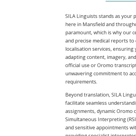
SILA Linguists stands as your 
here in Mansfield and through
paramount, which is why our ce
and precise medical reports t
localisation services, ensuring
adapting content, imagery, and 
official use or Oromo transcrip
unwavering commitment to accura
requirements.
Beyond translation, SILA Lingui
facilitate seamless understandi
assignments, dynamic Oromo co
Simultaneous Interpreting (RSI
and sensitive appointments with
providing specialist interpreter