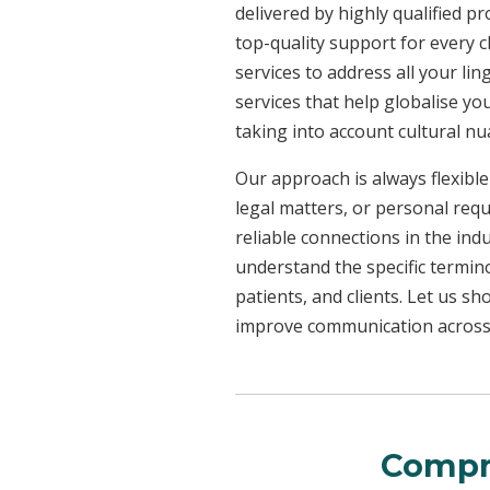
delivered by highly qualified p
top-quality support for every 
services to address all your l
services that help globalise yo
taking into account cultural n
Our approach is always flexible
legal matters, or personal req
reliable connections in the ind
understand the specific termin
patients, and clients. Let us 
improve communication across a
Compr