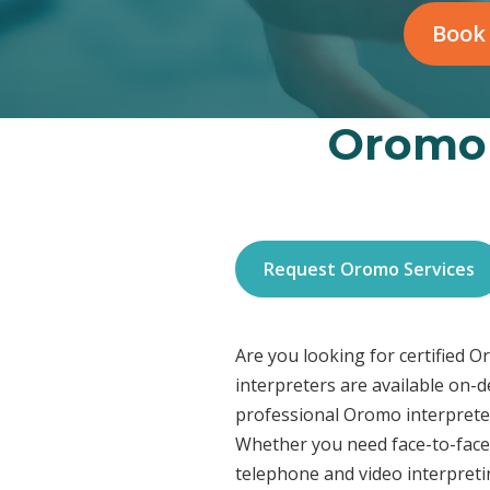
Book
Oromo 
Request Oromo Services
Are you looking for certified 
interpreters are available on-
professional Oromo interpreter
Whether you need face-to-face 
telephone and video interpreti