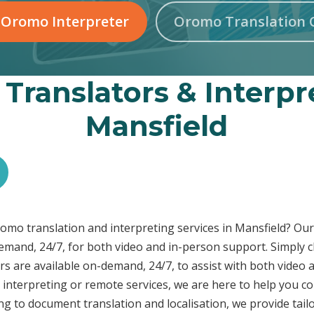
 Oromo Interpreter
Oromo Translation 
Translators & Interpre
Mansfield
Oromo translation and interpreting services in Mansfield? O
demand, 24/7, for both video and in-person support. Simply c
s are available on-demand, 24/7, to assist with both video 
interpreting or remote services, we are here to help you c
ng to document translation and localisation, we provide tai