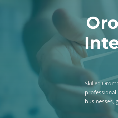
Oro
Int
Skilled Oromo
professional 
businesses, 