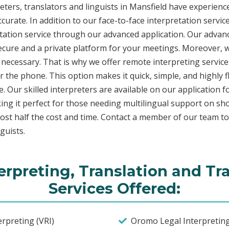
ers, translators and linguists in Mansfield have experience 
curate. In addition to our face-to-face interpretation service
etation service through our advanced application. Our advanc
secure and a private platform for your meetings. Moreover,
 necessary. That is why we offer remote interpreting service
ver the phone. This option makes it quick, simple, and highly
. Our skilled interpreters are available on our applicatio
ing it perfect for those needing multilingual support on sho
ost half the cost and time. Contact a member of our team t
guists.
rpreting, Translation and Tr
Services Offered:
rpreting (VRI)
Oromo Legal Interpreting