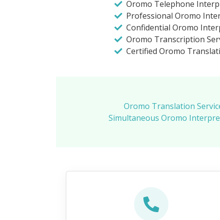
Oromo Telephone Interp
Professional Oromo Inte
Confidential Oromo Inter
Oromo Transcription Serv
Certified Oromo Translat
Oromo Translation Servic
Simultaneous Oromo Interpret