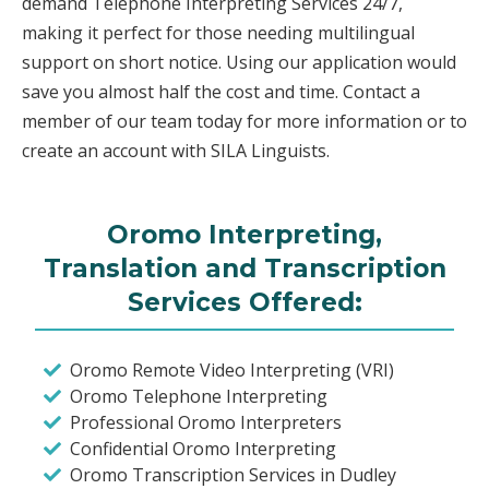
demand Telephone Interpreting Services 24/7,
making it perfect for those needing multilingual
support on short notice. Using our application would
save you almost half the cost and time. Contact a
member of our team today for more information or to
create an account with SILA Linguists.
Oromo Interpreting,
Translation and Transcription
Services Offered:
Oromo Remote Video Interpreting (VRI)
Oromo Telephone Interpreting
Professional Oromo Interpreters
Confidential Oromo Interpreting
Oromo Transcription Services in Dudley