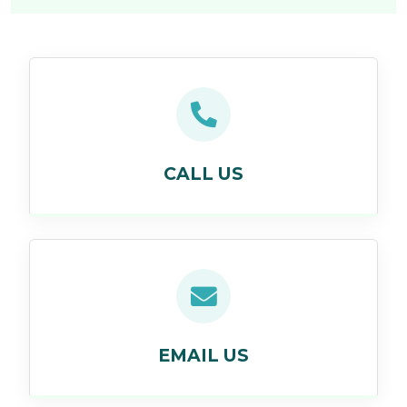
CALL US
EMAIL US