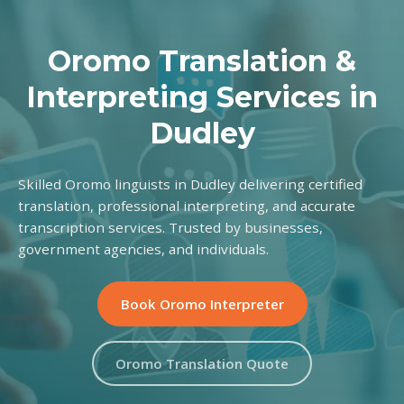
Oromo Translation &
Interpreting Services in
Dudley
Skilled Oromo linguists in Dudley delivering certified
translation, professional interpreting, and accurate
transcription services. Trusted by businesses,
government agencies, and individuals.
Book Oromo Interpreter
Oromo Translation Quote