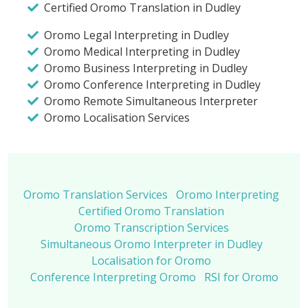
Certified Oromo Translation in Dudley
Oromo Legal Interpreting in Dudley
Oromo Medical Interpreting in Dudley
Oromo Business Interpreting in Dudley
Oromo Conference Interpreting in Dudley
Oromo Remote Simultaneous Interpreter
Oromo Localisation Services
Oromo Translation Services
Oromo Interpreting
Certified Oromo Translation
Oromo Transcription Services
Simultaneous Oromo Interpreter in Dudley
Localisation for Oromo
Conference Interpreting Oromo
RSI for Oromo