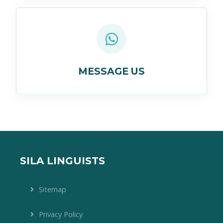
MESSAGE US
SILA LINGUISTS
Sitemap
Privacy Policy