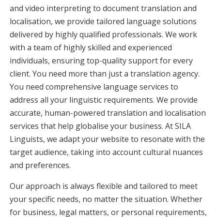
and video interpreting to document translation and
localisation, we provide tailored language solutions
delivered by highly qualified professionals. We work
with a team of highly skilled and experienced
individuals, ensuring top-quality support for every
client. You need more than just a translation agency.
You need comprehensive language services to
address all your linguistic requirements. We provide
accurate, human-powered translation and localisation
services that help globalise your business. At SILA
Linguists, we adapt your website to resonate with the
target audience, taking into account cultural nuances
and preferences.
Our approach is always flexible and tailored to meet
your specific needs, no matter the situation. Whether
for business, legal matters, or personal requirements,