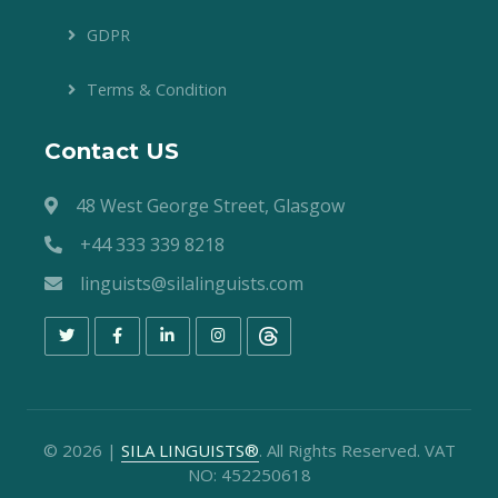
GDPR
Terms & Condition
Contact US
48 West George Street, Glasgow
+44 333 339 8218
linguists@silalinguists.com
©
2026
|
SILA LINGUISTS®
. All Rights Reserved. VAT
NO: 452250618