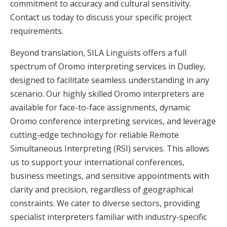
commitment to accuracy and cultural sensitivity.
Contact us today to discuss your specific project
requirements.
Beyond translation, SILA Linguists offers a full
spectrum of Oromo interpreting services in Dudley,
designed to facilitate seamless understanding in any
scenario. Our highly skilled Oromo interpreters are
available for face-to-face assignments, dynamic
Oromo conference interpreting services, and leverage
cutting-edge technology for reliable Remote
Simultaneous Interpreting (RSI) services. This allows
us to support your international conferences,
business meetings, and sensitive appointments with
clarity and precision, regardless of geographical
constraints. We cater to diverse sectors, providing
specialist interpreters familiar with industry-specific