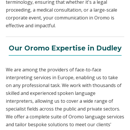
terminology, ensuring that whether it's a legal
proceeding, a medical consultation, or a large-scale
corporate event, your communication in Oromo is
effective and impactful.
Our Oromo Expertise in Dudley
We are among the providers of face-to-face
interpreting services in Europe, enabling us to take
on any professional task. We work with thousands of
skilled and experienced spoken language
interpreters, allowing us to cover a wide range of
specialist fields across the public and private sectors.
We offer a complete suite of Oromo language services
and tailor bespoke solutions to meet our clients'