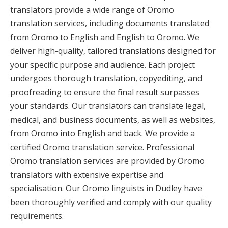
translators provide a wide range of Oromo
translation services, including documents translated
from Oromo to English and English to Oromo. We
deliver high-quality, tailored translations designed for
your specific purpose and audience. Each project
undergoes thorough translation, copyediting, and
proofreading to ensure the final result surpasses
your standards. Our translators can translate legal,
medical, and business documents, as well as websites,
from Oromo into English and back. We provide a
certified Oromo translation service. Professional
Oromo translation services are provided by Oromo
translators with extensive expertise and
specialisation. Our Oromo linguists in Dudley have
been thoroughly verified and comply with our quality
requirements.