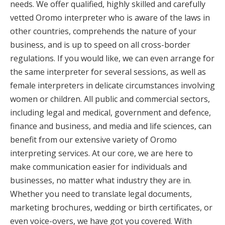
needs. We offer qualified, highly skilled and carefully
vetted Oromo interpreter who is aware of the laws in
other countries, comprehends the nature of your
business, and is up to speed on all cross-border
regulations. If you would like, we can even arrange for
the same interpreter for several sessions, as well as
female interpreters in delicate circumstances involving
women or children. All public and commercial sectors,
including legal and medical, government and defence,
finance and business, and media and life sciences, can
benefit from our extensive variety of Oromo
interpreting services. At our core, we are here to
make communication easier for individuals and
businesses, no matter what industry they are in.
Whether you need to translate legal documents,
marketing brochures, wedding or birth certificates, or
even voice-overs, we have got you covered. With