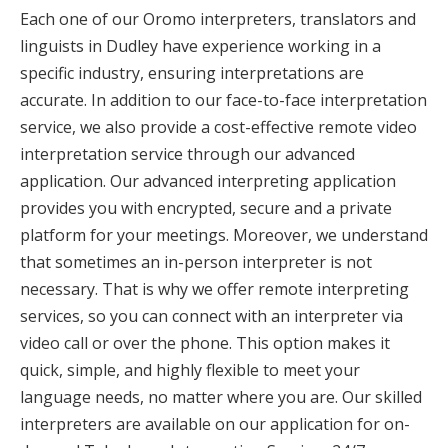
Each one of our Oromo interpreters, translators and
linguists in Dudley have experience working in a
specific industry, ensuring interpretations are
accurate. In addition to our face-to-face interpretation
service, we also provide a cost-effective remote video
interpretation service through our advanced
application. Our advanced interpreting application
provides you with encrypted, secure and a private
platform for your meetings. Moreover, we understand
that sometimes an in-person interpreter is not
necessary. That is why we offer remote interpreting
services, so you can connect with an interpreter via
video call or over the phone. This option makes it
quick, simple, and highly flexible to meet your
language needs, no matter where you are. Our skilled
interpreters are available on our application for on-