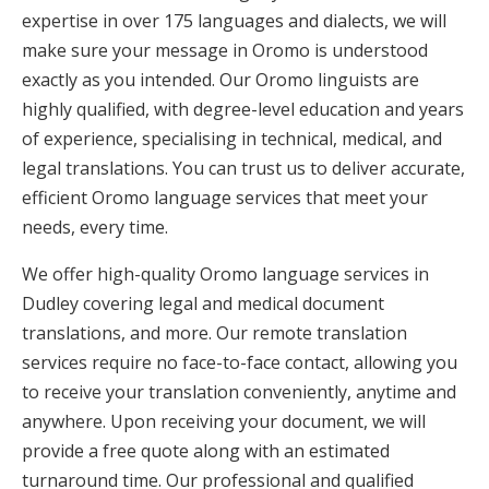
expertise in over 175 languages and dialects, we will
make sure your message in Oromo is understood
exactly as you intended. Our Oromo linguists are
highly qualified, with degree-level education and years
of experience, specialising in technical, medical, and
legal translations. You can trust us to deliver accurate,
efficient Oromo language services that meet your
needs, every time.
We offer high-quality Oromo language services in
Dudley covering legal and medical document
translations, and more. Our remote translation
services require no face-to-face contact, allowing you
to receive your translation conveniently, anytime and
anywhere. Upon receiving your document, we will
provide a free quote along with an estimated
turnaround time. Our professional and qualified