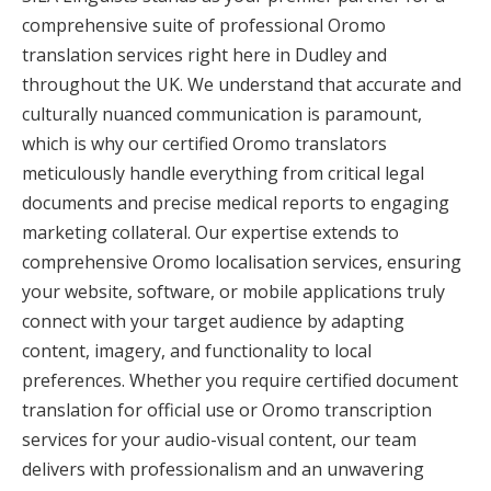
comprehensive suite of professional Oromo
translation services right here in Dudley and
throughout the UK. We understand that accurate and
culturally nuanced communication is paramount,
which is why our certified Oromo translators
meticulously handle everything from critical legal
documents and precise medical reports to engaging
marketing collateral. Our expertise extends to
comprehensive Oromo localisation services, ensuring
your website, software, or mobile applications truly
connect with your target audience by adapting
content, imagery, and functionality to local
preferences. Whether you require certified document
translation for official use or Oromo transcription
services for your audio-visual content, our team
delivers with professionalism and an unwavering