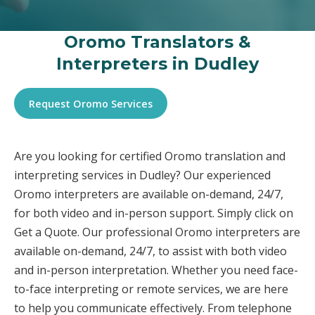
Oromo Translators &
Interpreters in Dudley
Request Oromo Services
Are you looking for certified Oromo translation and
interpreting services in Dudley? Our experienced
Oromo interpreters are available on-demand, 24/7,
for both video and in-person support. Simply click on
Get a Quote. Our professional Oromo interpreters are
available on-demand, 24/7, to assist with both video
and in-person interpretation. Whether you need face-
to-face interpreting or remote services, we are here
to help you communicate effectively. From telephone