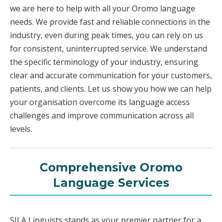
we are here to help with all your Oromo language
needs. We provide fast and reliable connections in the
industry, even during peak times, you can rely on us
for consistent, uninterrupted service. We understand
the specific terminology of your industry, ensuring
clear and accurate communication for your customers,
patients, and clients. Let us show you how we can help
your organisation overcome its language access
challenges and improve communication across all
levels.
Comprehensive Oromo
Language Services
SILA Linguists stands as your premier partner for a