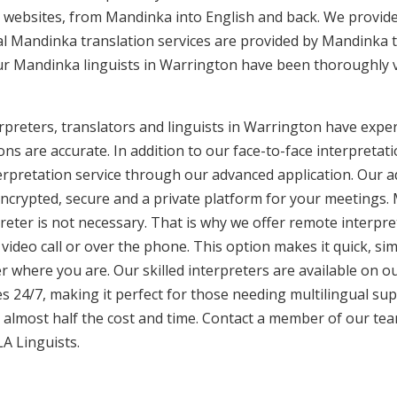
 websites, from Mandinka into English and back. We provide
nal Mandinka translation services are provided by Mandinka t
Our Mandinka linguists in Warrington have been thoroughly v
preters, translators and linguists in Warrington have experi
ons are accurate. In addition to our face-to-face interpretati
terpretation service through our advanced application. Our 
encrypted, secure and a private platform for your meetings
eter is not necessary. That is why we offer remote interpret
video call or over the phone. This option makes it quick, sim
 where you are. Our skilled interpreters are available on o
s 24/7, making it perfect for those needing multilingual sup
 almost half the cost and time. Contact a member of our te
LA Linguists.