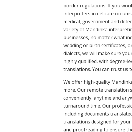
border regulations. If you woul
interpreters in delicate circum
medical, government and defenc
variety of Mandinka interpreti
businesses, no matter what ind
wedding or birth certificates, 
dialects, we will make sure yo
highly qualified, with degree-le
translations. You can trust us 
We offer high-quality Mandinka
more. Our remote translation se
conveniently, anytime and anyw
turnaround time. Our professio
including documents translated
translations designed for your
and proofreading to ensure the 