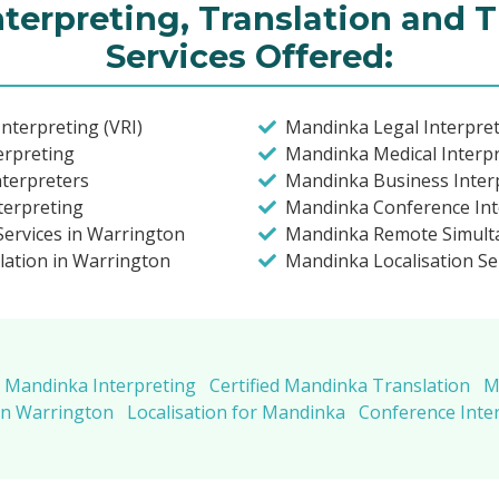
terpreting, Translation and T
Services Offered:
nterpreting (VRI)
Mandinka Legal Interpret
erpreting
Mandinka Medical Interpr
nterpreters
Mandinka Business Inter
terpreting
Mandinka Conference Int
ervices in Warrington
Mandinka Remote Simulta
lation in Warrington
Mandinka Localisation Se
Mandinka Interpreting
Certified Mandinka Translation
M
in Warrington
Localisation for Mandinka
Conference Inte