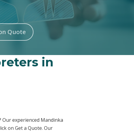
on Quote
reters in
on? Our experienced Mandinka
lick on Get a Quote. Our