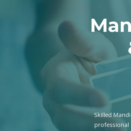
Man
Skilled Mandi
professional 