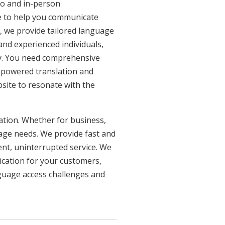
eo and in-person
re to help you communicate
n, we provide tailored language
 and experienced individuals,
ncy. You need comprehensive
n-powered translation and
bsite to resonate with the
uation. Whether for business,
uage needs. We provide fast and
ent, uninterrupted service. We
ication for your customers,
nguage access challenges and