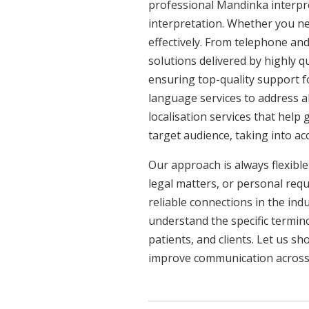
professional Mandinka interpre
interpretation. Whether you ne
effectively. From telephone and
solutions delivered by highly q
ensuring top-quality support f
language services to address a
localisation services that help
target audience, taking into a
Our approach is always flexible
legal matters, or personal req
reliable connections in the ind
understand the specific termin
patients, and clients. Let us 
improve communication across a