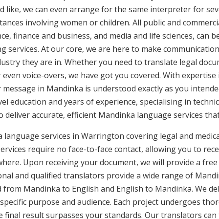
d like, we can even arrange for the same interpreter for sev
stances involving women or children. All public and commercia
e, finance and business, and media and life sciences, can b
ng services. At our core, we are here to make communication 
ustry they are in. Whether you need to translate legal doc
or even voice-overs, we have got you covered. With expertis
ur message in Mandinka is understood exactly as you intende
vel education and years of experience, specialising in technic
to deliver accurate, efficient Mandinka language services tha
 language services in Warrington covering legal and medic
rvices require no face-to-face contact, allowing you to rece
here. Upon receiving your document, we will provide a free
nal and qualified translators provide a wide range of Mandin
 from Mandinka to English and English to Mandinka. We deliv
 specific purpose and audience. Each project undergoes thor
final result surpasses your standards. Our translators can t