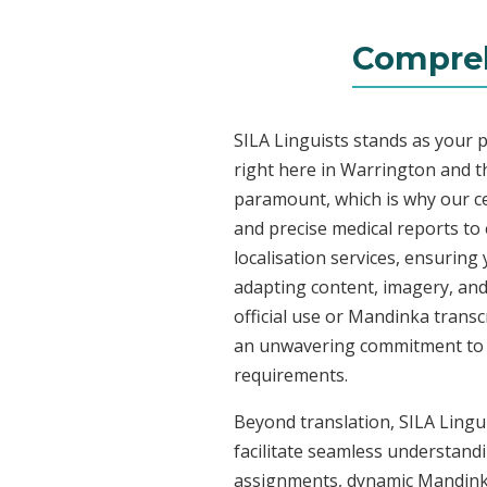
Compreh
SILA Linguists stands as your 
right here in Warrington and 
paramount, which is why our ce
and precise medical reports t
localisation services, ensuring
adapting content, imagery, and 
official use or Mandinka transc
an unwavering commitment to acc
requirements.
Beyond translation, SILA Lingu
facilitate seamless understandi
assignments, dynamic Mandinka 