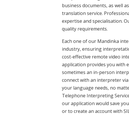
business documents, as well as
translation service. Professio
expertise and specialisation. 
quality requirements.
Each one of our Mandinka inter
industry, ensuring interpretati
cost-effective remote video in
application provides you with 
sometimes an in-person interpr
connect with an interpreter via 
your language needs, no matter
Telephone Interpreting Service
our application would save you
or to create an account with SI