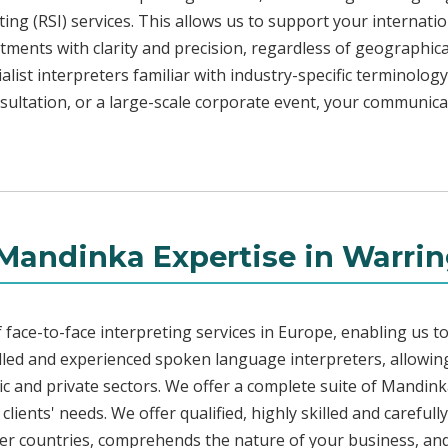
ng (RSI) services. This allows us to support your internati
ments with clarity and precision, regardless of geographica
alist interpreters familiar with industry-specific terminology
sultation, or a large-scale corporate event, your communica
Mandinka Expertise in Warri
face-to-face interpreting services in Europe, enabling us to
led and experienced spoken language interpreters, allowing
blic and private sectors. We offer a complete suite of Mandin
lients' needs. We offer qualified, highly skilled and careful
her countries, comprehends the nature of your business, and 