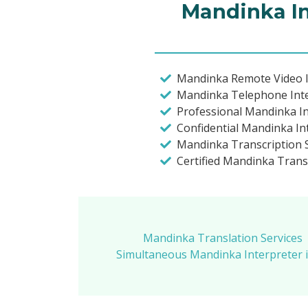
Mandinka In
Mandinka Remote Video I
Mandinka Telephone Int
Professional Mandinka I
Confidential Mandinka In
Mandinka Transcription S
Certified Mandinka Trans
Mandinka Translation Services
Simultaneous Mandinka Interpreter 