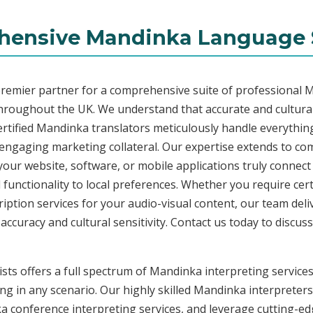
ensive Mandinka Language 
premier partner for a comprehensive suite of professional M
throughout the UK. We understand that accurate and cultura
rtified Mandinka translators meticulously handle everything
o engaging marketing collateral. Our expertise extends to 
 your website, software, or mobile applications truly connec
functionality to local preferences. Whether you require cer
ription services for your audio-visual content, our team del
uracy and cultural sensitivity. Contact us today to discuss 
ists offers a full spectrum of Mandinka interpreting service
ng in any scenario. Our highly skilled Mandinka interpreters 
conference interpreting services, and leverage cutting-edg