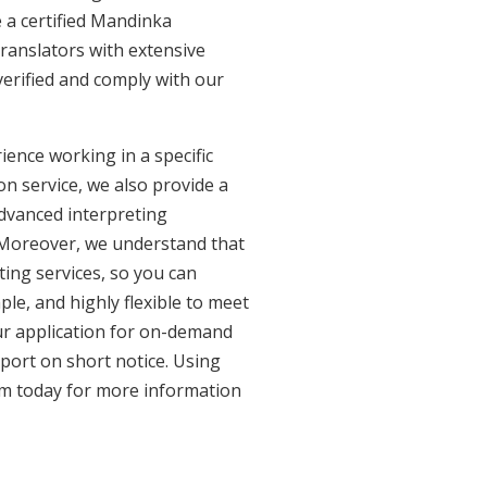
 a certified Mandinka
ranslators with extensive
erified and comply with our
ence working in a specific
on service, we also provide a
advanced interpreting
. Moreover, we understand that
ing services, so you can
ple, and highly flexible to meet
ur application for on-demand
port on short notice. Using
am today for more information