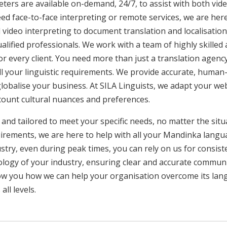
ters are available on-demand, 24/7, to assist with both vid
ed face-to-face interpreting or remote services, we are he
 video interpreting to document translation and localisatio
ualified professionals. We work with a team of highly skilled
or every client. You need more than just a translation age
ll your linguistic requirements. We provide accurate, huma
 globalise your business. At SILA Linguists, we adapt your we
ccount cultural nuances and preferences.
 and tailored to meet your specific needs, no matter the sit
uirements, we are here to help with all your Mandinka lang
ustry, even during peak times, you can rely on us for consist
ology of your industry, ensuring clear and accurate commun
show you how we can help your organisation overcome its la
ll levels.