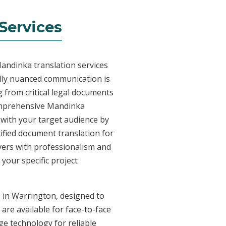
Services
andinka translation services
lly nuanced communication is
 from critical legal documents
comprehensive Mandinka
t with your target audience by
tified document translation for
ivers with professionalism and
your specific project
s in Warrington, designed to
are available for face-to-face
e technology for reliable