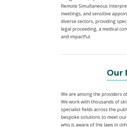
Remote Simultaneous Interpreti
meetings, and sensitive appoint
diverse sectors, providing speci
legal proceeding, a medical con
and impactful.
Our 
We are among the providers of 
We work with thousands of skil
specialist fields across the pu
bespoke solutions to meet our c
who is aware of the laws in ot