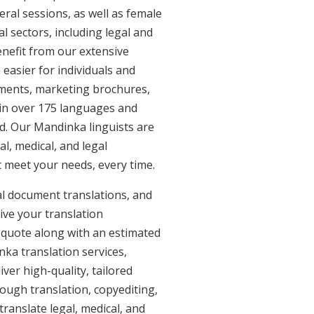
eral sessions, as well as female
l sectors, including legal and
enefit from our extensive
easier for individuals and
uments, marketing brochures,
e in over 175 languages and
d. Our Mandinka linguists are
al, medical, and legal
t meet your needs, every time.
al document translations, and
ive your translation
 quote along with an estimated
ka translation services,
er high-quality, tailored
ough translation, copyediting,
ranslate legal, medical, and