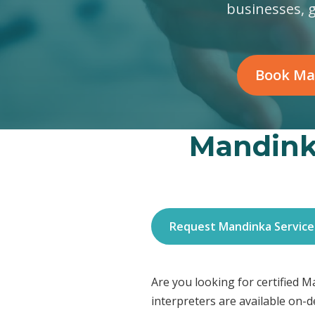
businesses, 
Book Ma
Mandinka
Request Mandinka Service
Are you looking for certified 
interpreters are available on-