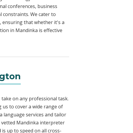
onal conferences, business
l constraints. We cater to
, ensuring that whether it's a
tion in Mandinka is effective
ngton
 take on any professional task.
 us to cover a wide range of
ka language services and tailor
ly vetted Mandinka interpreter
is up to speed on all cross-