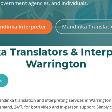
government agencies, and individuals.
ndinka Interpreter
Mandinka Translati
 Translators & Interp
Warrington
s
Mandinka translation and interpreting services in Warringt
demand, 24/7, for both video and in-person support. Simply c