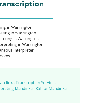
ranscription
ing in Warrington
eting in Warrington
preting in Warrington
erpreting in Warrington
neous Interpreter
rvices
andinka Transcription Services
rpreting Mandinka
RSI for Mandinka