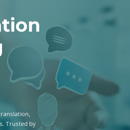
tion
g
translation,
es. Trusted by