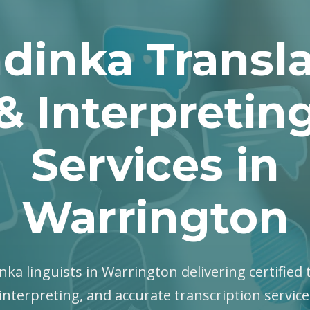
dinka Transla
& Interpretin
Services in
Warrington
nka linguists in Warrington delivering certified 
interpreting, and accurate transcription servic