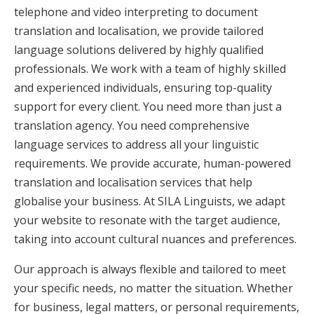
telephone and video interpreting to document
translation and localisation, we provide tailored
language solutions delivered by highly qualified
professionals. We work with a team of highly skilled
and experienced individuals, ensuring top-quality
support for every client. You need more than just a
translation agency. You need comprehensive
language services to address all your linguistic
requirements. We provide accurate, human-powered
translation and localisation services that help
globalise your business. At SILA Linguists, we adapt
your website to resonate with the target audience,
taking into account cultural nuances and preferences.
Our approach is always flexible and tailored to meet
your specific needs, no matter the situation. Whether
for business, legal matters, or personal requirements,