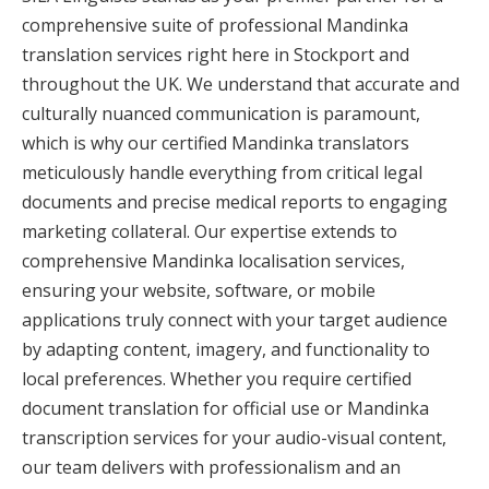
comprehensive suite of professional Mandinka
translation services right here in Stockport and
throughout the UK. We understand that accurate and
culturally nuanced communication is paramount,
which is why our certified Mandinka translators
meticulously handle everything from critical legal
documents and precise medical reports to engaging
marketing collateral. Our expertise extends to
comprehensive Mandinka localisation services,
ensuring your website, software, or mobile
applications truly connect with your target audience
by adapting content, imagery, and functionality to
local preferences. Whether you require certified
document translation for official use or Mandinka
transcription services for your audio-visual content,
our team delivers with professionalism and an