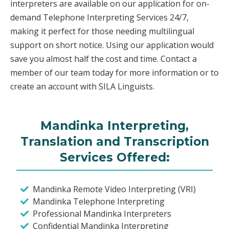
interpreters are available on our application for on-
demand Telephone Interpreting Services 24/7,
making it perfect for those needing multilingual
support on short notice. Using our application would
save you almost half the cost and time. Contact a
member of our team today for more information or to
create an account with SILA Linguists.
Mandinka Interpreting,
Translation and Transcription
Services Offered:
Mandinka Remote Video Interpreting (VRI)
Mandinka Telephone Interpreting
Professional Mandinka Interpreters
Confidential Mandinka Interpreting