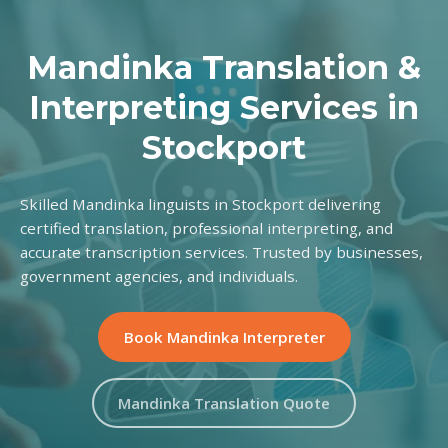
Mandinka Translation &
Interpreting Services in
Stockport
Skilled Mandinka linguists in Stockport delivering
certified translation, professional interpreting, and
accurate transcription services. Trusted by businesses,
government agencies, and individuals.
Book Mandinka Interpreter
Mandinka Translation Quote