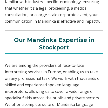
familiar with industry-specific terminology, ensuring
that whether it's a legal proceeding, a medical
consultation, or a large-scale corporate event, your
communication in Mandinka is effective and impactful.
Our Mandinka Expertise in
Stockport
We are among the providers of face-to-face
interpreting services in Europe, enabling us to take
on any professional task. We work with thousands of
skilled and experienced spoken language
interpreters, allowing us to cover a wide range of
specialist fields across the public and private sectors.
We offer a complete suite of Mandinka language