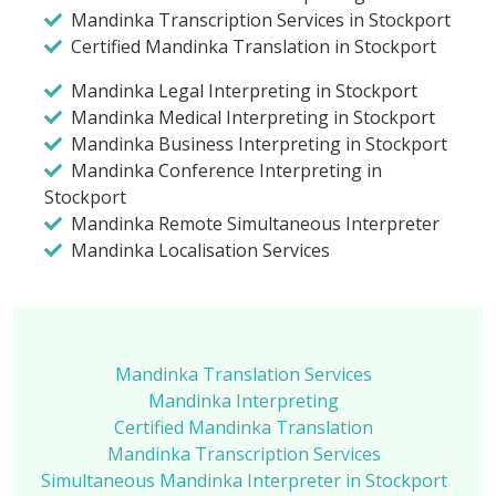
Mandinka Transcription Services in Stockport
Certified Mandinka Translation in Stockport
Mandinka Legal Interpreting in Stockport
Mandinka Medical Interpreting in Stockport
Mandinka Business Interpreting in Stockport
Mandinka Conference Interpreting in
Stockport
Mandinka Remote Simultaneous Interpreter
Mandinka Localisation Services
Mandinka Translation Services
Mandinka Interpreting
Certified Mandinka Translation
Mandinka Transcription Services
Simultaneous Mandinka Interpreter in Stockport