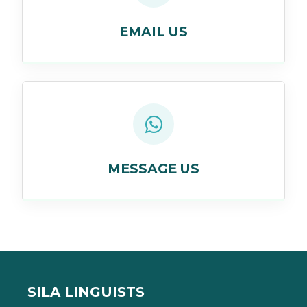
EMAIL US
MESSAGE US
SILA LINGUISTS