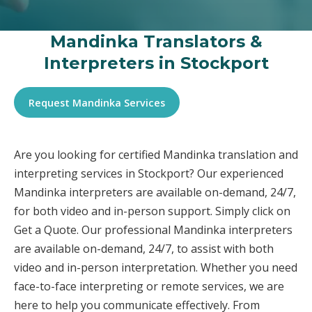
Mandinka Translators &
Interpreters in Stockport
Request Mandinka Services
Are you looking for certified Mandinka translation and
interpreting services in Stockport? Our experienced
Mandinka interpreters are available on-demand, 24/7,
for both video and in-person support. Simply click on
Get a Quote. Our professional Mandinka interpreters
are available on-demand, 24/7, to assist with both
video and in-person interpretation. Whether you need
face-to-face interpreting or remote services, we are
here to help you communicate effectively. From