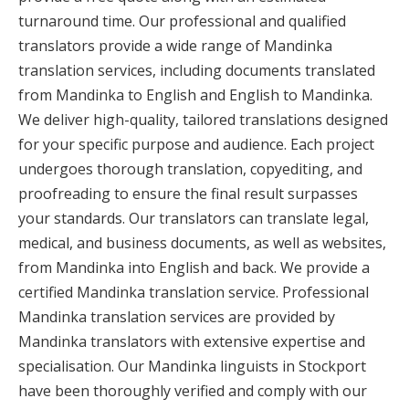
turnaround time. Our professional and qualified
translators provide a wide range of Mandinka
translation services, including documents translated
from Mandinka to English and English to Mandinka.
We deliver high-quality, tailored translations designed
for your specific purpose and audience. Each project
undergoes thorough translation, copyediting, and
proofreading to ensure the final result surpasses
your standards. Our translators can translate legal,
medical, and business documents, as well as websites,
from Mandinka into English and back. We provide a
certified Mandinka translation service. Professional
Mandinka translation services are provided by
Mandinka translators with extensive expertise and
specialisation. Our Mandinka linguists in Stockport
have been thoroughly verified and comply with our