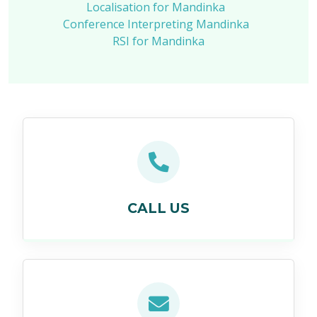
Localisation for Mandinka
Conference Interpreting Mandinka
RSI for Mandinka
CALL US