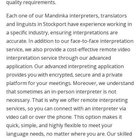
quality requirements.
Each one of our Mandinka interpreters, translators
and linguists in Stockport have experience working in
a specific industry, ensuring interpretations are
accurate. In addition to our face-to-face interpretation
service, we also provide a cost-effective remote video
interpretation service through our advanced
application. Our advanced interpreting application
provides you with encrypted, secure and a private
platform for your meetings. Moreover, we understand
that sometimes an in-person interpreter is not
necessary. That is why we offer remote interpreting
services, so you can connect with an interpreter via
video call or over the phone. This option makes it
quick, simple, and highly flexible to meet your
language needs, no matter where you are. Our skilled