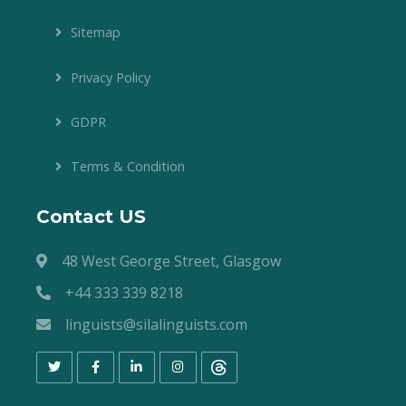
Sitemap
Privacy Policy
GDPR
Terms & Condition
Contact US
48 West George Street, Glasgow
+44 333 339 8218
linguists@silalinguists.com