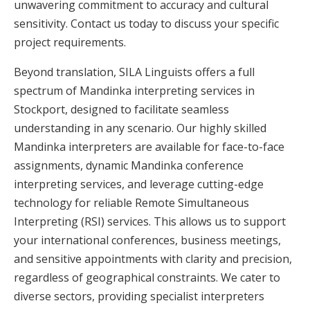
unwavering commitment to accuracy and cultural
sensitivity. Contact us today to discuss your specific
project requirements.
Beyond translation, SILA Linguists offers a full
spectrum of Mandinka interpreting services in
Stockport, designed to facilitate seamless
understanding in any scenario. Our highly skilled
Mandinka interpreters are available for face-to-face
assignments, dynamic Mandinka conference
interpreting services, and leverage cutting-edge
technology for reliable Remote Simultaneous
Interpreting (RSI) services. This allows us to support
your international conferences, business meetings,
and sensitive appointments with clarity and precision,
regardless of geographical constraints. We cater to
diverse sectors, providing specialist interpreters