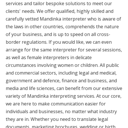
services and tailor bespoke solutions to meet our
clients' needs. We offer qualified, highly skilled and
carefully vetted Mandinka interpreter who is aware of
the laws in other countries, comprehends the nature
of your business, and is up to speed on all cross-
border regulations. If you would like, we can even
arrange for the same interpreter for several sessions,
as well as female interpreters in delicate
circumstances involving women or children. All public
and commercial sectors, including legal and medical,
government and defence, finance and business, and
media and life sciences, can benefit from our extensive
variety of Mandinka interpreting services. At our core,
we are here to make communication easier for
individuals and businesses, no matter what industry
they are in. Whether you need to translate legal
documents, marketing brochures, wedding or birth