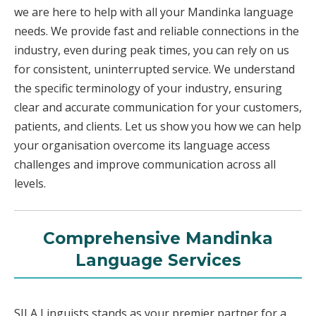
we are here to help with all your Mandinka language
needs. We provide fast and reliable connections in the
industry, even during peak times, you can rely on us
for consistent, uninterrupted service. We understand
the specific terminology of your industry, ensuring
clear and accurate communication for your customers,
patients, and clients. Let us show you how we can help
your organisation overcome its language access
challenges and improve communication across all
levels.
Comprehensive Mandinka
Language Services
SILA Linguists stands as your premier partner for a