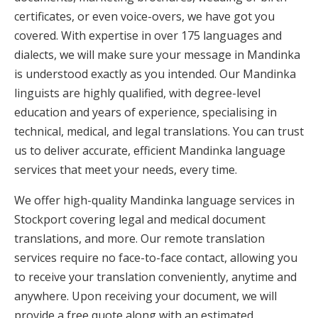
certificates, or even voice-overs, we have got you
covered. With expertise in over 175 languages and
dialects, we will make sure your message in Mandinka
is understood exactly as you intended. Our Mandinka
linguists are highly qualified, with degree-level
education and years of experience, specialising in
technical, medical, and legal translations. You can trust
us to deliver accurate, efficient Mandinka language
services that meet your needs, every time.
We offer high-quality Mandinka language services in
Stockport covering legal and medical document
translations, and more. Our remote translation
services require no face-to-face contact, allowing you
to receive your translation conveniently, anytime and
anywhere. Upon receiving your document, we will
provide a free quote along with an estimated