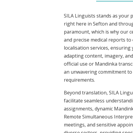
SILA Linguists stands as your 
right here in Sefton and throu
paramount, which is why our ce
and precise medical reports t
localisation services, ensuring
adapting content, imagery, and 
official use or Mandinka transc
an unwavering commitment to acc
requirements.
Beyond translation, SILA Lingui
facilitate seamless understandi
assignments, dynamic Mandinka 
Remote Simultaneous Interpreti
meetings, and sensitive appoint
diverse sectors, providing speci