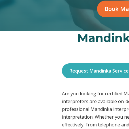
Book Ma
Mandinka
Request Mandinka Service
Are you looking for certified 
interpreters are available on-
professional Mandinka interpre
interpretation. Whether you ne
effectively. From telephone and