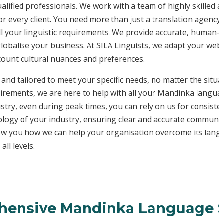
ualified professionals. We work with a team of highly skilled
or every client. You need more than just a translation age
ll your linguistic requirements. We provide accurate, huma
 globalise your business. At SILA Linguists, we adapt your we
ccount cultural nuances and preferences.
 and tailored to meet your specific needs, no matter the sit
uirements, we are here to help with all your Mandinka lang
ustry, even during peak times, you can rely on us for consist
ology of your industry, ensuring clear and accurate commun
show you how we can help your organisation overcome its la
ll levels.
ensive Mandinka Language 