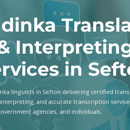
dinka Transla
& Interpretin
rvices in Sef
nka linguists in Sefton delivering certified trans
interpreting, and accurate transcription servic
government agencies, and individuals.