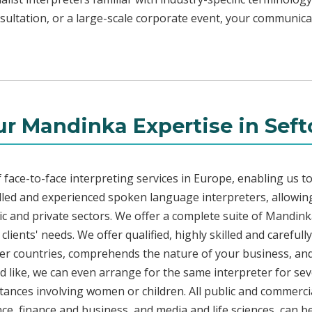
sultation, or a large-scale corporate event, your communica
r Mandinka Expertise in Sef
face-to-face interpreting services in Europe, enabling us to
led and experienced spoken language interpreters, allowing
blic and private sectors. We offer a complete suite of Mandin
lients' needs. We offer qualified, highly skilled and careful
her countries, comprehends the nature of your business, and 
d like, we can even arrange for the same interpreter for sev
stances involving women or children. All public and commercia
e, finance and business, and media and life sciences, can b