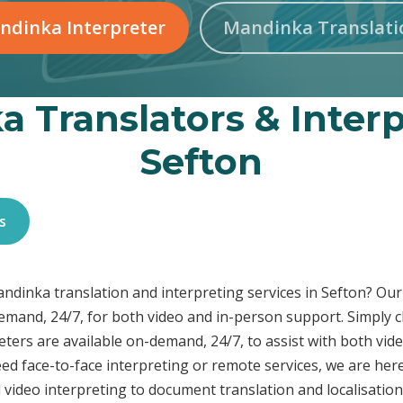
ndinka Interpreter
Mandinka Translati
 Translators & Interp
Sefton
s
Mandinka translation and interpreting services in Sefton? O
demand, 24/7, for both video and in-person support. Simply c
ters are available on-demand, 24/7, to assist with both vid
ed face-to-face interpreting or remote services, we are he
 video interpreting to document translation and localisatio