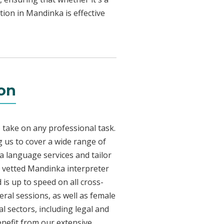
tion in Mandinka is effective
ton
 take on any professional task.
 us to cover a wide range of
ka language services and tailor
ly vetted Mandinka interpreter
is up to speed on all cross-
eral sessions, as well as female
l sectors, including legal and
enefit from our extensive