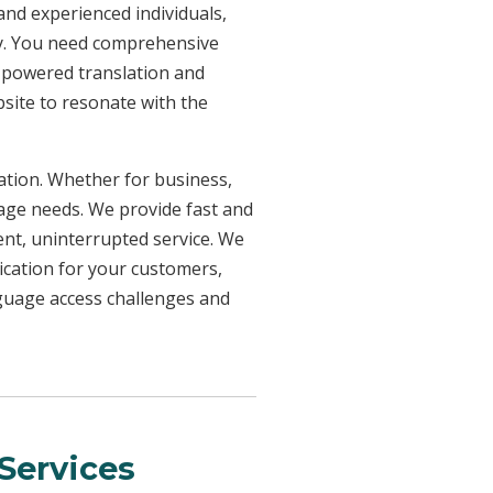
 and experienced individuals,
ncy. You need comprehensive
n-powered translation and
bsite to resonate with the
uation. Whether for business,
uage needs. We provide fast and
ent, uninterrupted service. We
ication for your customers,
nguage access challenges and
Services