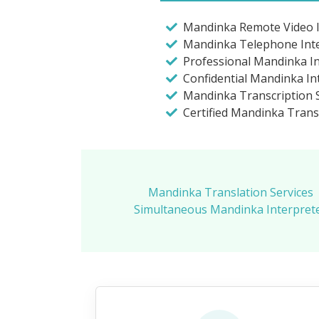
Mandinka Remote Video I
Mandinka Telephone Int
Professional Mandinka I
Confidential Mandinka In
Mandinka Transcription S
Certified Mandinka Trans
Mandinka Translation Services
Simultaneous Mandinka Interprete