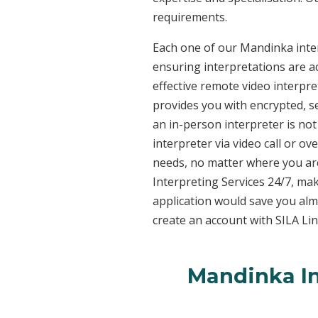
requirements.
Each one of our Mandinka interp
ensuring interpretations are ac
effective remote video interpr
provides you with encrypted, 
an in-person interpreter is not
interpreter via video call or o
needs, no matter where you are
Interpreting Services 24/7, mak
application would save you alm
create an account with SILA Lin
Mandinka In