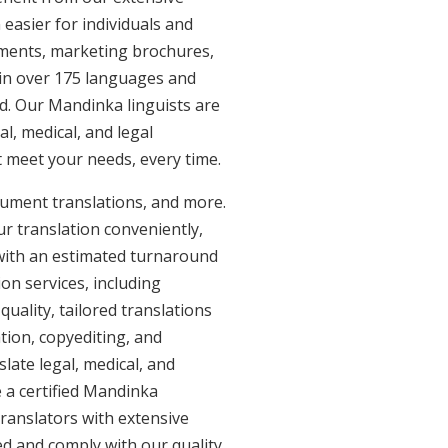
easier for individuals and
uments, marketing brochures,
e in over 175 languages and
d. Our Mandinka linguists are
al, medical, and legal
t meet your needs, every time.
cument translations, and more.
ur translation conveniently,
with an estimated turnaround
on services, including
ality, tailored translations
tion, copyediting, and
late legal, medical, and
 a certified Mandinka
ranslators with extensive
ed and comply with our quality