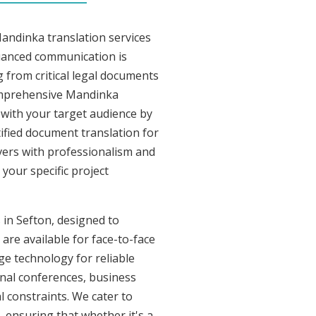
andinka translation services
nuanced communication is
 from critical legal documents
comprehensive Mandinka
t with your target audience by
tified document translation for
ivers with professionalism and
your specific project
 in Sefton, designed to
are available for face-to-face
e technology for reliable
onal conferences, business
l constraints. We cater to
, ensuring that whether it's a