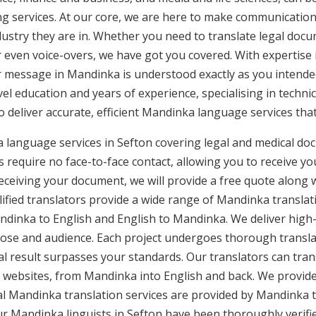
ng services. At our core, we are here to make communication 
ustry they are in. Whether you need to translate legal doc
or even voice-overs, we have got you covered. With expertis
ur message in Mandinka is understood exactly as you intende
vel education and years of experience, specialising in technic
to deliver accurate, efficient Mandinka language services tha
 language services in Sefton covering legal and medical do
 require no face-to-face contact, allowing you to receive yo
ceiving your document, we will provide a free quote along 
ified translators provide a wide range of Mandinka translati
inka to English and English to Mandinka. We deliver high-qu
pose and audience. Each project undergoes thorough transla
l result surpasses your standards. Our translators can trans
 websites, from Mandinka into English and back. We provide
nal Mandinka translation services are provided by Mandinka t
Our Mandinka linguists in Sefton have been thoroughly verifi