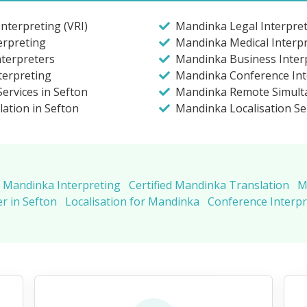
nterpreting (VRI)
Mandinka Legal Interpret
erpreting
Mandinka Medical Interpr
nterpreters
Mandinka Business Interp
terpreting
Mandinka Conference Inte
ervices in Sefton
Mandinka Remote Simulta
lation in Sefton
Mandinka Localisation Se
Mandinka Interpreting
Certified Mandinka Translation
M
r in Sefton
Localisation for Mandinka
Conference Interp