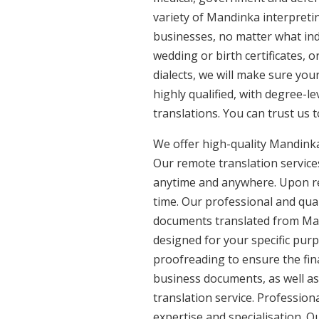
variety of Mandinka interpreti
businesses, no matter what ind
wedding or birth certificates, 
dialects, we will make sure yo
highly qualified, with degree-le
translations. You can trust us 
We offer high-quality Mandinka
Our remote translation services
anytime and anywhere. Upon re
time. Our professional and qual
documents translated from Mand
designed for your specific pur
proofreading to ensure the fina
business documents, as well as
translation service. Professio
expertise and specialisation. 