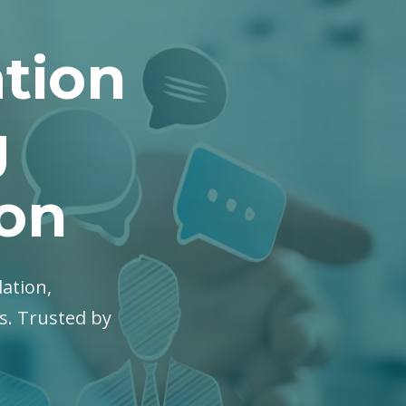
tion
g
ton
lation,
es. Trusted by