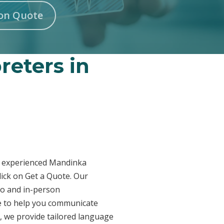
on Quote
reters in
ur experienced Mandinka
lick on Get a Quote. Our
eo and in-person
re to help you communicate
n, we provide tailored language