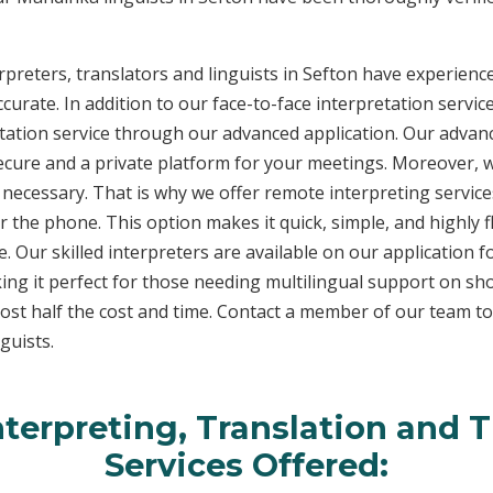
reters, translators and linguists in Sefton have experience 
curate. In addition to our face-to-face interpretation service
etation service through our advanced application. Our advanc
secure and a private platform for your meetings. Moreover,
 necessary. That is why we offer remote interpreting service
ver the phone. This option makes it quick, simple, and highly
. Our skilled interpreters are available on our applicatio
ing it perfect for those needing multilingual support on sho
ost half the cost and time. Contact a member of our team t
guists.
terpreting, Translation and T
Services Offered: