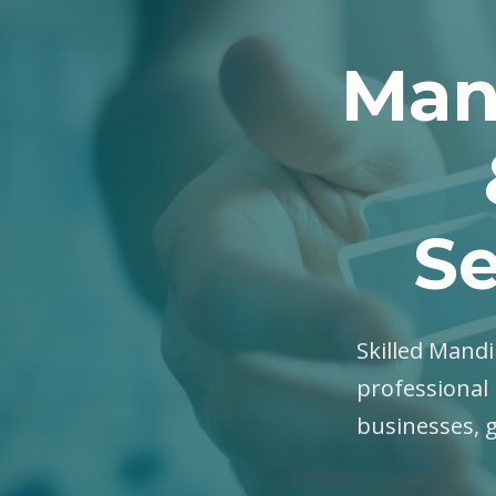
Man
Se
Skilled Mandi
professional 
businesses, 