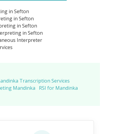
ing in Sefton
eting in Sefton
reting in Sefton
rpreting in Sefton
neous Interpreter
rvices
andinka Transcription Services
reting Mandinka
RSI for Mandinka