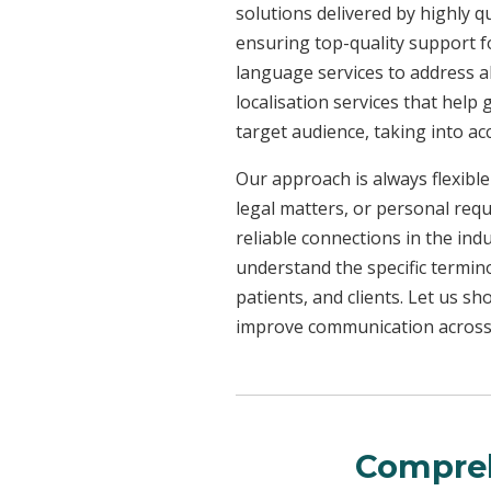
solutions delivered by highly q
ensuring top-quality support f
language services to address a
localisation services that help
target audience, taking into a
Our approach is always flexible
legal matters, or personal req
reliable connections in the ind
understand the specific termin
patients, and clients. Let us 
improve communication across a
Compreh