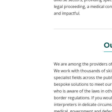
legal proceeding, a medical con
and impactful.
Ou
We are among the providers of 
We work with thousands of skil
specialist fields across the pu
bespoke solutions to meet our c
who is aware of the laws in ot
border regulations. If you woul
interpreters in delicate circum
medical, government and defenc