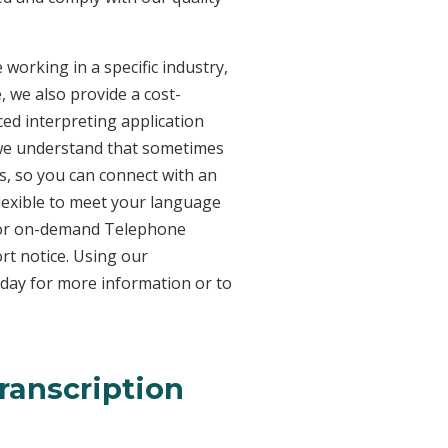
working in a specific industry,
, we also provide a cost-
ed interpreting application
 we understand that sometimes
s, so you can connect with an
 flexible to meet your language
n for on-demand Telephone
rt notice. Using our
oday for more information or to
ranscription