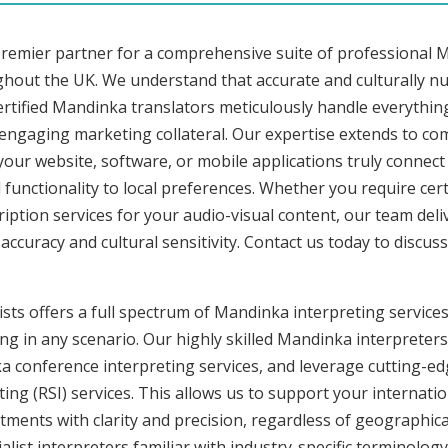
premier partner for a comprehensive suite of professional M
ghout the UK. We understand that accurate and culturally 
rtified Mandinka translators meticulously handle everything
o engaging marketing collateral. Our expertise extends to 
 your website, software, or mobile applications truly connec
functionality to local preferences. Whether you require cer
ription services for your audio-visual content, our team del
uracy and cultural sensitivity. Contact us today to discuss 
sts offers a full spectrum of Mandinka interpreting services
ng in any scenario. Our highly skilled Mandinka interpreters 
conference interpreting services, and leverage cutting-edg
ng (RSI) services. This allows us to support your internati
ments with clarity and precision, regardless of geographica
alist interpreters familiar with industry-specific terminology