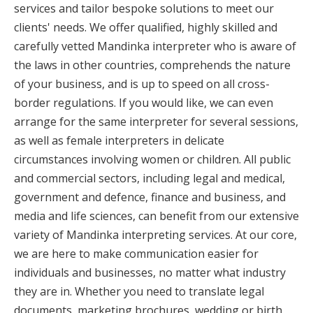
services and tailor bespoke solutions to meet our
clients' needs. We offer qualified, highly skilled and
carefully vetted Mandinka interpreter who is aware of
the laws in other countries, comprehends the nature
of your business, and is up to speed on all cross-
border regulations. If you would like, we can even
arrange for the same interpreter for several sessions,
as well as female interpreters in delicate
circumstances involving women or children. All public
and commercial sectors, including legal and medical,
government and defence, finance and business, and
media and life sciences, can benefit from our extensive
variety of Mandinka interpreting services. At our core,
we are here to make communication easier for
individuals and businesses, no matter what industry
they are in. Whether you need to translate legal
documents, marketing brochures, wedding or birth