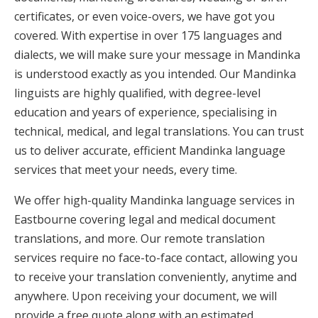
certificates, or even voice-overs, we have got you
covered. With expertise in over 175 languages and
dialects, we will make sure your message in Mandinka
is understood exactly as you intended. Our Mandinka
linguists are highly qualified, with degree-level
education and years of experience, specialising in
technical, medical, and legal translations. You can trust
us to deliver accurate, efficient Mandinka language
services that meet your needs, every time.
We offer high-quality Mandinka language services in
Eastbourne covering legal and medical document
translations, and more. Our remote translation
services require no face-to-face contact, allowing you
to receive your translation conveniently, anytime and
anywhere. Upon receiving your document, we will
provide a free quote along with an estimated