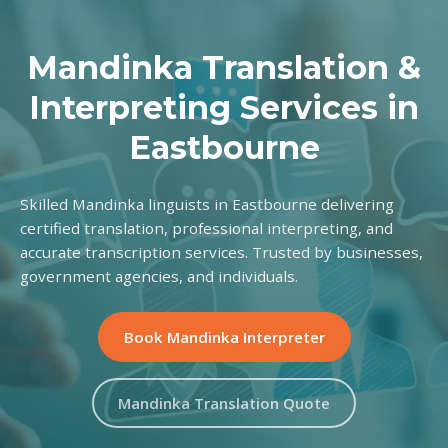
Mandinka Translation &
Interpreting Services in
Eastbourne
Skilled Mandinka linguists in Eastbourne delivering
certified translation, professional interpreting, and
accurate transcription services. Trusted by businesses,
government agencies, and individuals.
Book Mandinka Interpreter
Mandinka Translation Quote