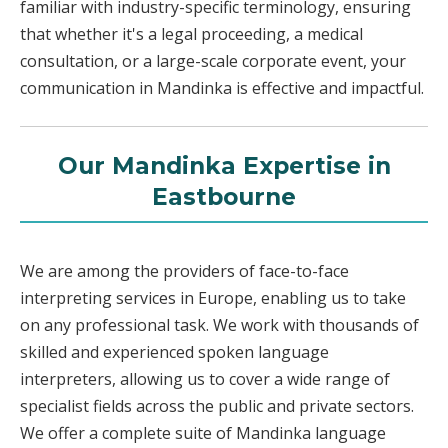
familiar with industry-specific terminology, ensuring
that whether it's a legal proceeding, a medical
consultation, or a large-scale corporate event, your
communication in Mandinka is effective and impactful.
Our Mandinka Expertise in
Eastbourne
We are among the providers of face-to-face
interpreting services in Europe, enabling us to take
on any professional task. We work with thousands of
skilled and experienced spoken language
interpreters, allowing us to cover a wide range of
specialist fields across the public and private sectors.
We offer a complete suite of Mandinka language