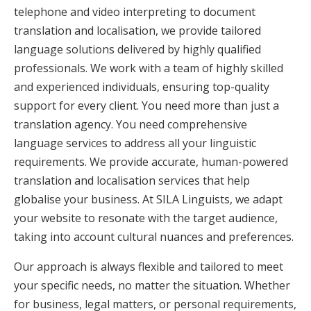
telephone and video interpreting to document
translation and localisation, we provide tailored
language solutions delivered by highly qualified
professionals. We work with a team of highly skilled
and experienced individuals, ensuring top-quality
support for every client. You need more than just a
translation agency. You need comprehensive
language services to address all your linguistic
requirements. We provide accurate, human-powered
translation and localisation services that help
globalise your business. At SILA Linguists, we adapt
your website to resonate with the target audience,
taking into account cultural nuances and preferences.
Our approach is always flexible and tailored to meet
your specific needs, no matter the situation. Whether
for business, legal matters, or personal requirements,