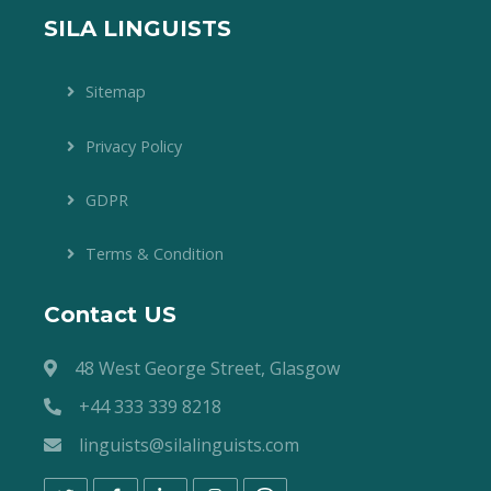
SILA LINGUISTS
Sitemap
Privacy Policy
GDPR
Terms & Condition
Contact US
48 West George Street, Glasgow
+44 333 339 8218
linguists@silalinguists.com