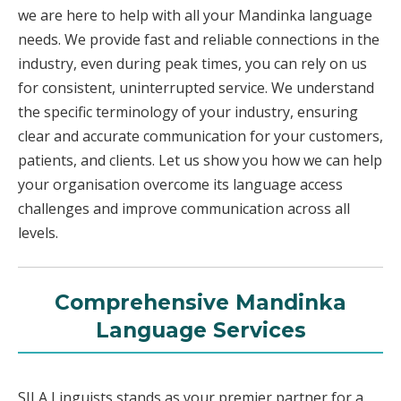
we are here to help with all your Mandinka language
needs. We provide fast and reliable connections in the
industry, even during peak times, you can rely on us
for consistent, uninterrupted service. We understand
the specific terminology of your industry, ensuring
clear and accurate communication for your customers,
patients, and clients. Let us show you how we can help
your organisation overcome its language access
challenges and improve communication across all
levels.
Comprehensive Mandinka
Language Services
SILA Linguists stands as your premier partner for a