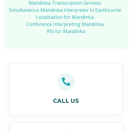
Mandinka Transcription Services
Simultaneous Mandinka Interpreter in Eastbourne
Localisation for Mandinka
Conference Interpreting Mandinka
RSI for Mandinka
CALL US