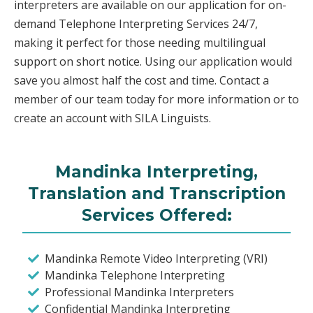
interpreters are available on our application for on-
demand Telephone Interpreting Services 24/7,
making it perfect for those needing multilingual
support on short notice. Using our application would
save you almost half the cost and time. Contact a
member of our team today for more information or to
create an account with SILA Linguists.
Mandinka Interpreting,
Translation and Transcription
Services Offered:
Mandinka Remote Video Interpreting (VRI)
Mandinka Telephone Interpreting
Professional Mandinka Interpreters
Confidential Mandinka Interpreting