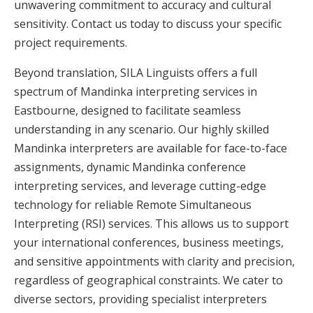
unwavering commitment to accuracy and cultural
sensitivity. Contact us today to discuss your specific
project requirements.
Beyond translation, SILA Linguists offers a full
spectrum of Mandinka interpreting services in
Eastbourne, designed to facilitate seamless
understanding in any scenario. Our highly skilled
Mandinka interpreters are available for face-to-face
assignments, dynamic Mandinka conference
interpreting services, and leverage cutting-edge
technology for reliable Remote Simultaneous
Interpreting (RSI) services. This allows us to support
your international conferences, business meetings,
and sensitive appointments with clarity and precision,
regardless of geographical constraints. We cater to
diverse sectors, providing specialist interpreters