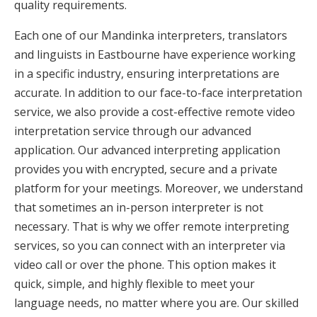
quality requirements.
Each one of our Mandinka interpreters, translators
and linguists in Eastbourne have experience working
in a specific industry, ensuring interpretations are
accurate. In addition to our face-to-face interpretation
service, we also provide a cost-effective remote video
interpretation service through our advanced
application. Our advanced interpreting application
provides you with encrypted, secure and a private
platform for your meetings. Moreover, we understand
that sometimes an in-person interpreter is not
necessary. That is why we offer remote interpreting
services, so you can connect with an interpreter via
video call or over the phone. This option makes it
quick, simple, and highly flexible to meet your
language needs, no matter where you are. Our skilled