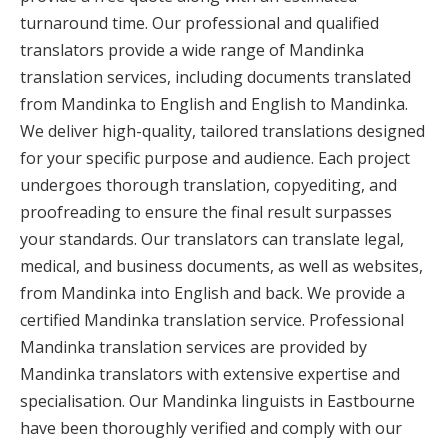
turnaround time. Our professional and qualified
translators provide a wide range of Mandinka
translation services, including documents translated
from Mandinka to English and English to Mandinka.
We deliver high-quality, tailored translations designed
for your specific purpose and audience. Each project
undergoes thorough translation, copyediting, and
proofreading to ensure the final result surpasses
your standards. Our translators can translate legal,
medical, and business documents, as well as websites,
from Mandinka into English and back. We provide a
certified Mandinka translation service. Professional
Mandinka translation services are provided by
Mandinka translators with extensive expertise and
specialisation. Our Mandinka linguists in Eastbourne
have been thoroughly verified and comply with our