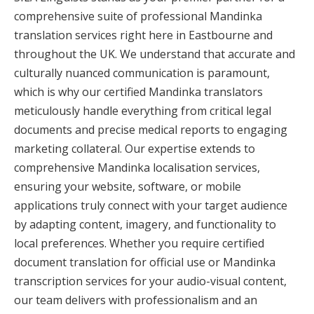
comprehensive suite of professional Mandinka
translation services right here in Eastbourne and
throughout the UK. We understand that accurate and
culturally nuanced communication is paramount,
which is why our certified Mandinka translators
meticulously handle everything from critical legal
documents and precise medical reports to engaging
marketing collateral. Our expertise extends to
comprehensive Mandinka localisation services,
ensuring your website, software, or mobile
applications truly connect with your target audience
by adapting content, imagery, and functionality to
local preferences. Whether you require certified
document translation for official use or Mandinka
transcription services for your audio-visual content,
our team delivers with professionalism and an