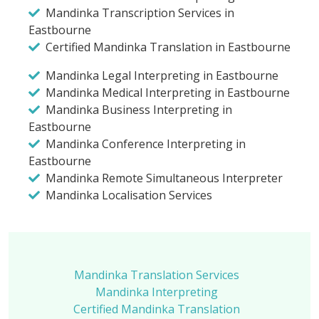
Mandinka Transcription Services in
Eastbourne
Certified Mandinka Translation in Eastbourne
Mandinka Legal Interpreting in Eastbourne
Mandinka Medical Interpreting in Eastbourne
Mandinka Business Interpreting in
Eastbourne
Mandinka Conference Interpreting in
Eastbourne
Mandinka Remote Simultaneous Interpreter
Mandinka Localisation Services
Mandinka Translation Services
Mandinka Interpreting
Certified Mandinka Translation