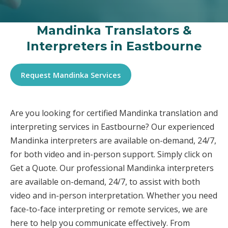
Mandinka Translators &
Interpreters in Eastbourne
Request Mandinka Services
Are you looking for certified Mandinka translation and
interpreting services in Eastbourne? Our experienced
Mandinka interpreters are available on-demand, 24/7,
for both video and in-person support. Simply click on
Get a Quote. Our professional Mandinka interpreters
are available on-demand, 24/7, to assist with both
video and in-person interpretation. Whether you need
face-to-face interpreting or remote services, we are
here to help you communicate effectively. From