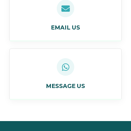
EMAIL US
MESSAGE US