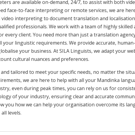
ters are available on-demand, 24/7, to assist with both vid
ed face-to-face interpreting or remote services, we are he
 video interpreting to document translation and localisatio
ualified professionals. We work with a team of highly skilled
or every client. You need more than just a translation age
ll your linguistic requirements. We provide accurate, huma
 globalise your business. At SILA Linguists, we adapt your we
ccount cultural nuances and preferences.
 and tailored to meet your specific needs, no matter the sit
uirements, we are here to help with all your Mandinka lang
ustry, even during peak times, you can rely on us for consist
ology of your industry, ensuring clear and accurate commun
show you how we can help your organisation overcome its la
ll levels.