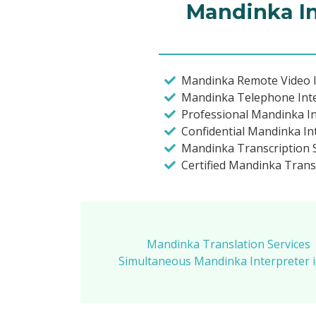
Mandinka In
Mandinka Remote Video I
Mandinka Telephone Int
Professional Mandinka I
Confidential Mandinka In
Mandinka Transcription 
Certified Mandinka Trans
Mandinka Translation Services
Simultaneous Mandinka Interpreter 