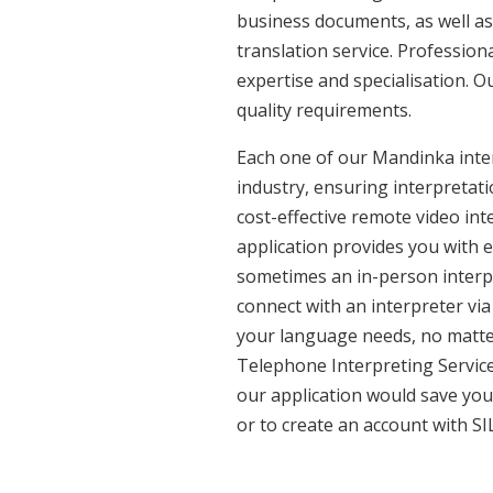
business documents, as well as
translation service. Professio
expertise and specialisation. 
quality requirements.
Each one of our Mandinka inter
industry, ensuring interpretati
cost-effective remote video in
application provides you with 
sometimes an in-person interpr
connect with an interpreter via 
your language needs, no matter
Telephone Interpreting Service
our application would save you
or to create an account with SI