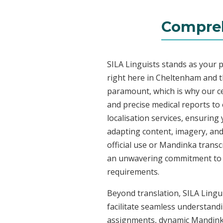
Compreh
SILA Linguists stands as your 
right here in Cheltenham and 
paramount, which is why our ce
and precise medical reports t
localisation services, ensuring
adapting content, imagery, and 
official use or Mandinka transc
an unwavering commitment to acc
requirements.
Beyond translation, SILA Lingu
facilitate seamless understandi
assignments, dynamic Mandinka 