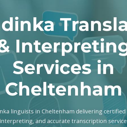
dinka Transla
& Interpretin
Services in
Cheltenham
nka linguists in Cheltenham delivering certified 
interpreting, and accurate transcription servic