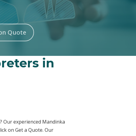
on Quote
reters in
am? Our experienced Mandinka
lick on Get a Quote. Our