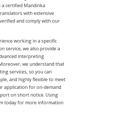
 a certified Mandinka
ranslators with extensive
verified and comply with our
ience working in a specific
on service, we also provide a
advanced interpreting
. Moreover, we understand that
ing services, so you can
ple, and highly flexible to meet
ur application for on-demand
port on short notice. Using
am today for more information