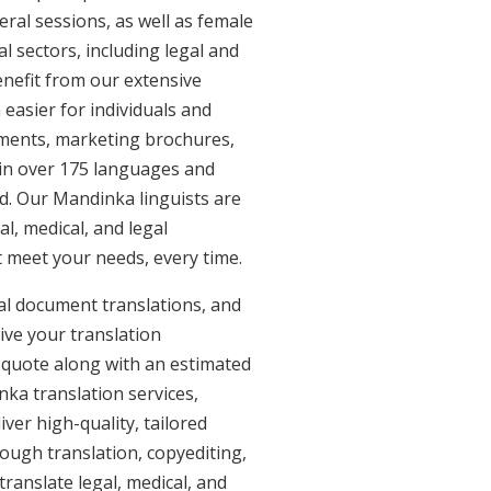
eral sessions, as well as female
l sectors, including legal and
enefit from our extensive
easier for individuals and
uments, marketing brochures,
e in over 175 languages and
d. Our Mandinka linguists are
al, medical, and legal
t meet your needs, every time.
al document translations, and
ive your translation
 quote along with an estimated
ka translation services,
er high-quality, tailored
ough translation, copyediting,
ranslate legal, medical, and