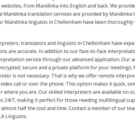
 websites, from Mandinka into English and back. We provide
nal Mandinka translation services are provided by Mandinka t
Our Mandinka linguists in Cheltenham have been thoroughly 
preters, translators and linguists in Cheltenham have exper
ons are accurate. In addition to our face-to-face interpretati
terpretation service through our advanced application. Our 
encrypted, secure and a private platform for your meetings
eter is not necessary. That is why we offer remote interpret
video call or over the phone. This option makes it quick, sim
 where you are. Our skilled interpreters are available on o
s 24/7, making it perfect for those needing multilingual sup
 almost half the cost and time. Contact a member of our te
LA Linguists.