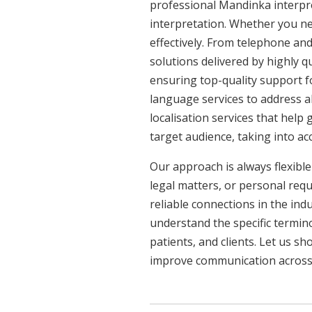
professional Mandinka interpre
interpretation. Whether you ne
effectively. From telephone and
solutions delivered by highly q
ensuring top-quality support f
language services to address a
localisation services that help
target audience, taking into a
Our approach is always flexible
legal matters, or personal req
reliable connections in the ind
understand the specific termin
patients, and clients. Let us 
improve communication across a