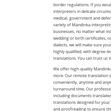
border regulations. If you woul
interpreters in delicate circum
medical, government and defenc
variety of Mandinka interpreti
businesses, no matter what ind
wedding or birth certificates, 
dialects, we will make sure yo
highly qualified, with degree-le
translations. You can trust us 
We offer high-quality Mandink
more. Our remote translation se
conveniently, anytime and anyw
turnaround time. Our professio
including documents translated
translations designed for your
and proofreading to ensure the 