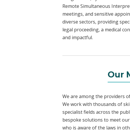
Remote Simultaneous Interpreti
meetings, and sensitive appoint
diverse sectors, providing speci
legal proceeding, a medical con
and impactful.
Our 
We are among the providers of 
We work with thousands of skil
specialist fields across the pu
bespoke solutions to meet our c
who is aware of the laws in ot