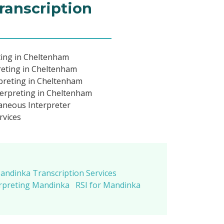
ranscription
ting in Cheltenham
reting in Cheltenham
preting in Cheltenham
erpreting in Cheltenham
neous Interpreter
rvices
andinka Transcription Services
rpreting Mandinka
RSI for Mandinka