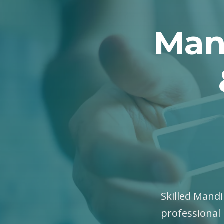
Man
Skilled Mandi
professional 