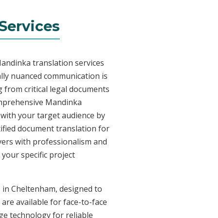
Services
andinka translation services
ally nuanced communication is
 from critical legal documents
comprehensive Mandinka
t with your target audience by
tified document translation for
ivers with professionalism and
your specific project
s in Cheltenham, designed to
are available for face-to-face
e technology for reliable