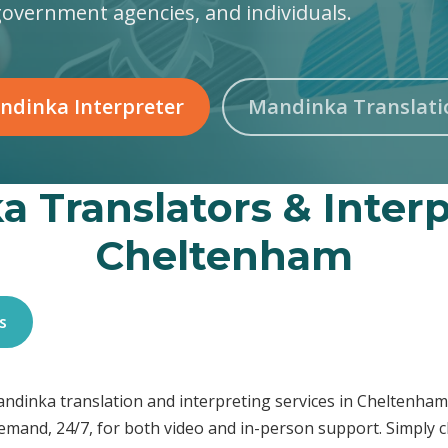
government agencies, and individuals.
ndinka Interpreter
Mandinka Translati
 Translators & Interp
Cheltenham
s
Mandinka translation and interpreting services in Cheltenh
demand, 24/7, for both video and in-person support. Simply c