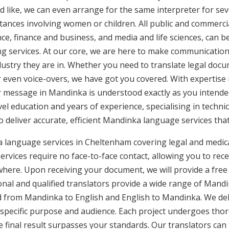
d like, we can even arrange for the same interpreter for sev
stances involving women or children. All public and commercia
e, finance and business, and media and life sciences, can b
ng services. At our core, we are here to make communication 
ustry they are in. Whether you need to translate legal doc
or even voice-overs, we have got you covered. With expertis
ur message in Mandinka is understood exactly as you intende
vel education and years of experience, specialising in technic
to deliver accurate, efficient Mandinka language services tha
a language services in Cheltenham covering legal and medic
rvices require no face-to-face contact, allowing you to rece
here. Upon receiving your document, we will provide a free
nal and qualified translators provide a wide range of Mandin
 from Mandinka to English and English to Mandinka. We deliv
 specific purpose and audience. Each project undergoes thor
final result surpasses your standards. Our translators can t