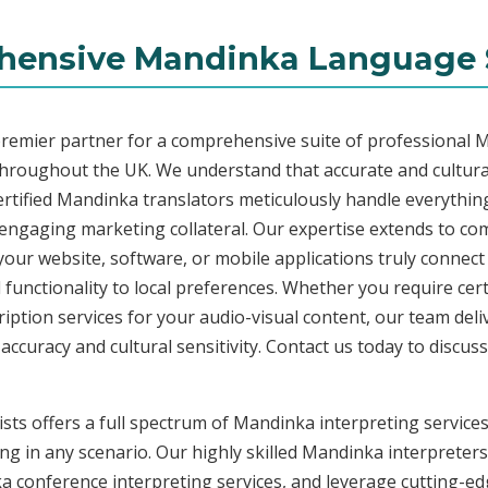
ensive Mandinka Language 
premier partner for a comprehensive suite of professional M
throughout the UK. We understand that accurate and cultur
rtified Mandinka translators meticulously handle everything
o engaging marketing collateral. Our expertise extends to 
 your website, software, or mobile applications truly connec
functionality to local preferences. Whether you require cer
ription services for your audio-visual content, our team del
uracy and cultural sensitivity. Contact us today to discuss 
ists offers a full spectrum of Mandinka interpreting service
ng in any scenario. Our highly skilled Mandinka interpreters 
conference interpreting services, and leverage cutting-edg