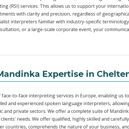
ng (RSI) services. This allows us to support your internati
ments with clarity and precision, regardless of geographica
alist interpreters familiar with industry-specific terminology
sultation, or a large-scale corporate event, your communica
Mandinka Expertise in Chelt
face-to-face interpreting services in Europe, enabling us to
led and experienced spoken language interpreters, allowing
blic and private sectors. We offer a complete suite of Mandin
lients' needs. We offer qualified, highly skilled and careful
her countries, comprehends the nature of your business, and 