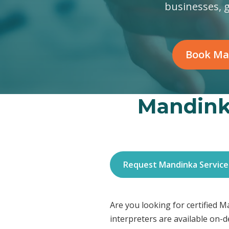
businesses, 
Book Ma
Mandinka
Request Mandinka Service
Are you looking for certified 
interpreters are available on-