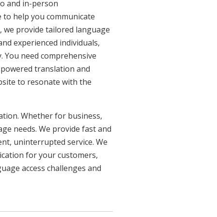
eo and in-person
re to help you communicate
n, we provide tailored language
 and experienced individuals,
ncy. You need comprehensive
n-powered translation and
bsite to resonate with the
uation. Whether for business,
uage needs. We provide fast and
ent, uninterrupted service. We
ication for your customers,
nguage access challenges and