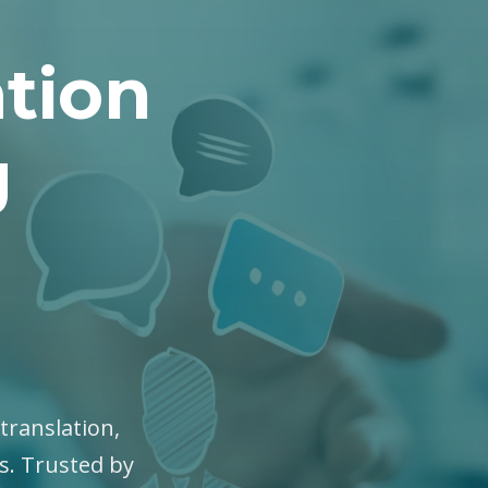
tion
g
translation,
es. Trusted by