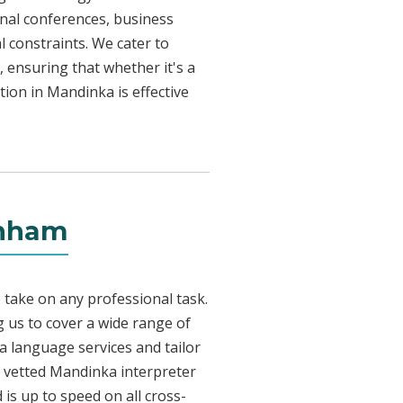
onal conferences, business
l constraints. We cater to
, ensuring that whether it's a
tion in Mandinka is effective
enham
 take on any professional task.
 us to cover a wide range of
ka language services and tailor
ly vetted Mandinka interpreter
is up to speed on all cross-