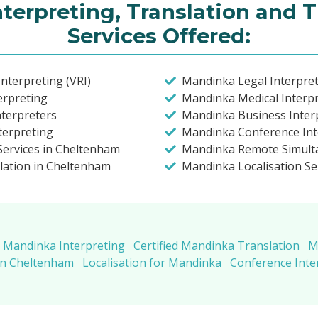
terpreting, Translation and T
Services Offered:
nterpreting (VRI)
Mandinka Legal Interpre
erpreting
Mandinka Medical Interp
nterpreters
Mandinka Business Inter
terpreting
Mandinka Conference Int
Services in Cheltenham
Mandinka Remote Simulta
lation in Cheltenham
Mandinka Localisation Se
Mandinka Interpreting
Certified Mandinka Translation
M
in Cheltenham
Localisation for Mandinka
Conference Inte