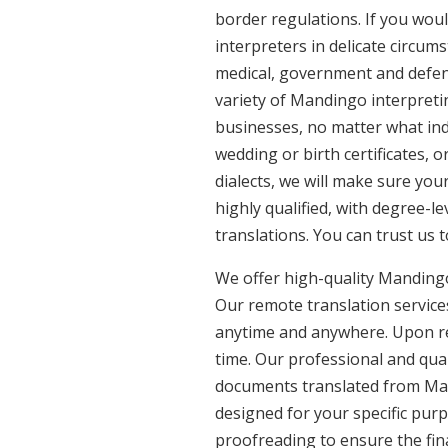
border regulations. If you woul
interpreters in delicate circum
medical, government and defenc
variety of Mandingo interpreti
businesses, no matter what ind
wedding or birth certificates, 
dialects, we will make sure yo
highly qualified, with degree-le
translations. You can trust us 
We offer high-quality Mandingo
Our remote translation services
anytime and anywhere. Upon re
time. Our professional and qual
documents translated from Mand
designed for your specific pur
proofreading to ensure the fina