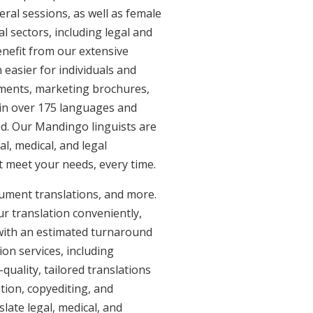
eral sessions, as well as female
l sectors, including legal and
enefit from our extensive
easier for individuals and
uments, marketing brochures,
e in over 175 languages and
ed. Our Mandingo linguists are
al, medical, and legal
at meet your needs, every time.
cument translations, and more.
ur translation conveniently,
with an estimated turnaround
on services, including
uality, tailored translations
tion, copyediting, and
late legal, medical, and