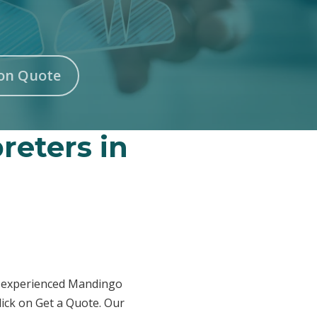
on Quote
reters in
ur experienced Mandingo
lick on Get a Quote. Our