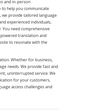
eo and in-person
re to help you communicate
n, we provide tailored language
 and experienced individuals,
ncy. You need comprehensive
n-powered translation and
bsite to resonate with the
uation. Whether for business,
uage needs. We provide fast and
ent, uninterrupted service. We
ication for your customers,
nguage access challenges and