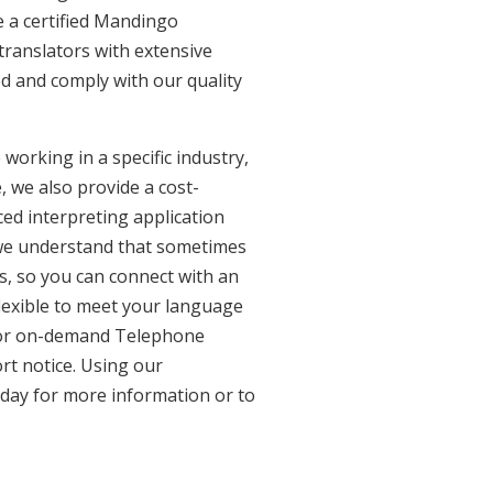
 a certified Mandingo
translators with extensive
ed and comply with our quality
working in a specific industry,
, we also provide a cost-
ed interpreting application
 we understand that sometimes
s, so you can connect with an
 flexible to meet your language
n for on-demand Telephone
rt notice. Using our
oday for more information or to