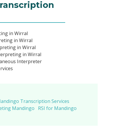
ranscription
ing in Wirral
eting in Wirral
reting in Wirral
rpreting in Wirral
aneous Interpreter
rvices
andingo Transcription Services
reting Mandingo
RSI for Mandingo