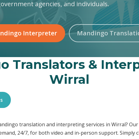
government agencies, and individuals.
ndingo Interpreter
Mandingo Translati
 Translators & Interp
Wirral
es
Mandingo translation and interpreting services in Wirral? O
demand, 24/7, for both video and in-person support. Simply c