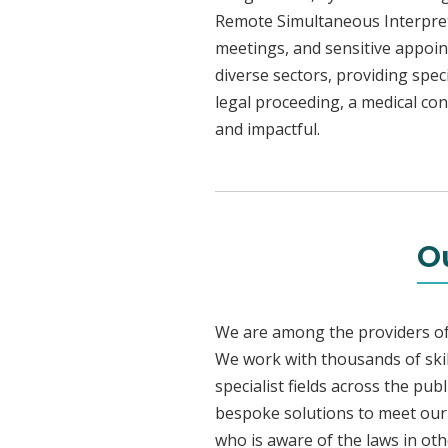
Remote Simultaneous Interpreti
meetings, and sensitive appoint
diverse sectors, providing speci
legal proceeding, a medical con
and impactful.
O
We are among the providers of 
We work with thousands of skil
specialist fields across the pu
bespoke solutions to meet our c
who is aware of the laws in ot