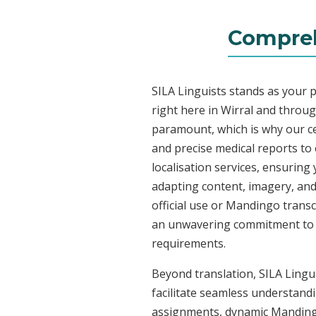
Compreh
SILA Linguists stands as your 
right here in Wirral and throu
paramount, which is why our ce
and precise medical reports t
localisation services, ensuring
adapting content, imagery, and 
official use or Mandingo transc
an unwavering commitment to acc
requirements.
Beyond translation, SILA Lingui
facilitate seamless understandi
assignments, dynamic Mandingo 