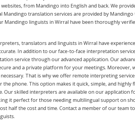
 websites, from Mandingo into English and back. We provide
nal Mandingo translation services are provided by Mandingo 
ur Mandingo linguists in Wirral have been thoroughly verifi
reters, translators and linguists in Wirral have experience 
curate. In addition to our face-to-face interpretation service
etation service through our advanced application. Our advanc
secure and a private platform for your meetings. Moreover,
 necessary. That is why we offer remote interpreting service
ver the phone. This option makes it quick, simple, and highly
. Our skilled interpreters are available on our applicatio
ing it perfect for those needing multilingual support on sho
ost half the cost and time. Contact a member of our team t
guists.