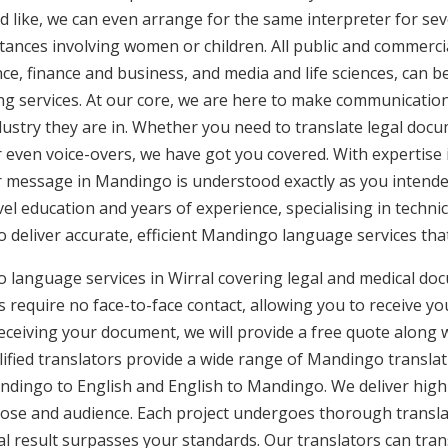
d like, we can even arrange for the same interpreter for sev
stances involving women or children. All public and commercia
e, finance and business, and media and life sciences, can b
ng services. At our core, we are here to make communication 
ustry they are in. Whether you need to translate legal doc
or even voice-overs, we have got you covered. With expertis
ur message in Mandingo is understood exactly as you intend
vel education and years of experience, specialising in technic
to deliver accurate, efficient Mandingo language services th
 language services in Wirral covering legal and medical do
 require no face-to-face contact, allowing you to receive yo
ceiving your document, we will provide a free quote along 
ified translators provide a wide range of Mandingo translati
ingo to English and English to Mandingo. We deliver high-q
pose and audience. Each project undergoes thorough transla
l result surpasses your standards. Our translators can trans