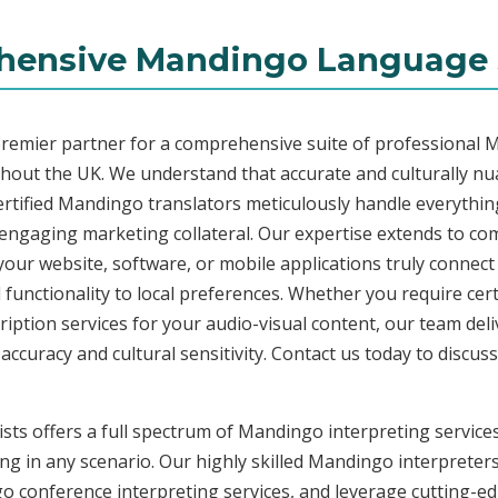
ensive Mandingo Language 
premier partner for a comprehensive suite of professional 
ghout the UK. We understand that accurate and culturally n
rtified Mandingo translators meticulously handle everything
o engaging marketing collateral. Our expertise extends to 
 your website, software, or mobile applications truly connec
functionality to local preferences. Whether you require cer
ription services for your audio-visual content, our team del
uracy and cultural sensitivity. Contact us today to discuss 
sts offers a full spectrum of Mandingo interpreting services
ng in any scenario. Our highly skilled Mandingo interpreters 
conference interpreting services, and leverage cutting-edg