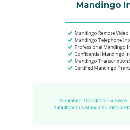
Mandingo In
Mandingo Remote Video I
Mandingo Telephone Int
Professional Mandingo I
Confidential Mandingo In
Mandingo Transcription S
Certified Mandingo Transl
Mandingo Translation Services
Simultaneous Mandingo Interpreter