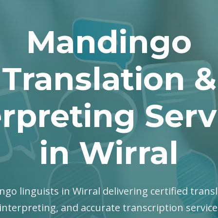
Mandingo
Translation &
erpreting Serv
in Wirral
go linguists in Wirral delivering certified transl
interpreting, and accurate transcription servic