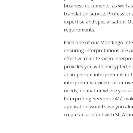
business documents, as well as
translation service. Professio
expertise and specialisation. O
requirements.
Each one of our Mandingo interp
ensuring interpretations are ac
effective remote video interpr
provides you with encrypted, 
an in-person interpreter is not
interpreter via video call or o
needs, no matter where you are
Interpreting Services 24/7, mak
application would save you alm
create an account with SILA Lin