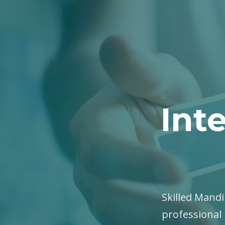
Int
Skilled Mandin
professional 