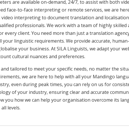
ters are available on-demand, 24/7, to assist with both vid
ed face-to-face interpreting or remote services, we are he
 video interpreting to document translation and localisatio
ualified professionals. We work with a team of highly skilled
or every client. You need more than just a translation age
ll your linguistic requirements. We provide accurate, huma
 globalise your business. At SILA Linguists, we adapt your we
ccount cultural nuances and preferences.
 and tailored to meet your specific needs, no matter the sit
uirements, we are here to help with all your Mandingo lang
ustry, even during peak times, you can rely on us for consist
ology of your industry, ensuring clear and accurate commun
show you how we can help your organisation overcome its la
ll levels.