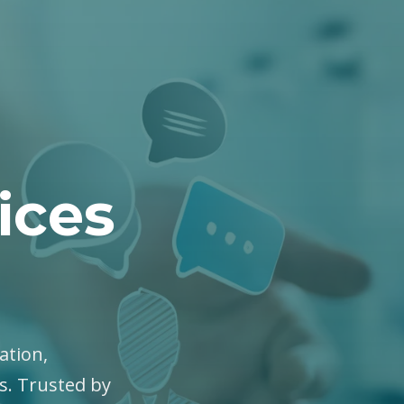
ices
ation,
es. Trusted by