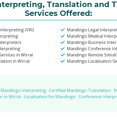
terpreting, Translation and T
Services Offered:
nterpreting (VRI)
Mandingo Legal Interpret
erpreting
Mandingo Medical Interpr
nterpreters
Mandingo Business Interp
terpreting
Mandingo Conference Inte
ervices in Wirral
Mandingo Remote Simult
ation in Wirral
Mandingo Localisation Se
Mandingo Interpreting
Certified Mandingo Translation
M
 in Wirral
Localisation for Mandingo
Conference Interp