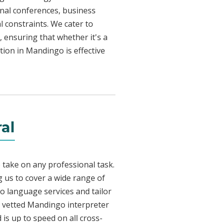
onal conferences, business
l constraints. We cater to
, ensuring that whether it's a
tion in Mandingo is effective
al
 take on any professional task.
 us to cover a wide range of
go language services and tailor
ly vetted Mandingo interpreter
is up to speed on all cross-