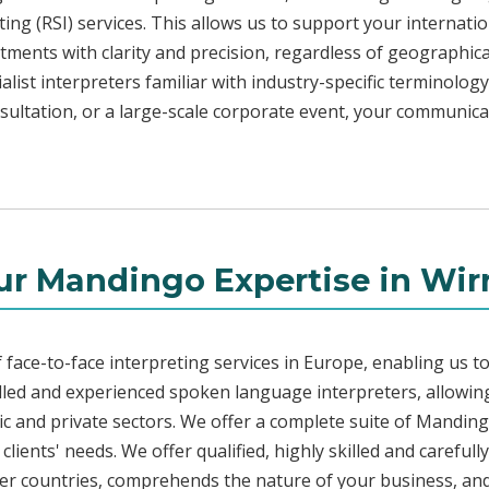
ng (RSI) services. This allows us to support your internati
ments with clarity and precision, regardless of geographica
alist interpreters familiar with industry-specific terminology
sultation, or a large-scale corporate event, your communica
ur Mandingo Expertise in Wirr
face-to-face interpreting services in Europe, enabling us to
led and experienced spoken language interpreters, allowing
blic and private sectors. We offer a complete suite of Mandin
lients' needs. We offer qualified, highly skilled and careful
her countries, comprehends the nature of your business, and 