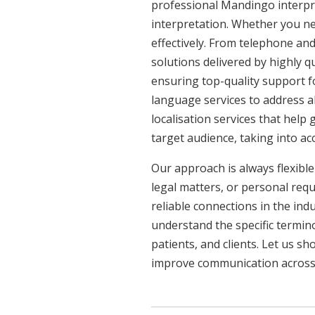
professional Mandingo interpre
interpretation. Whether you ne
effectively. From telephone and
solutions delivered by highly q
ensuring top-quality support f
language services to address a
localisation services that help
target audience, taking into a
Our approach is always flexible
legal matters, or personal req
reliable connections in the ind
understand the specific termin
patients, and clients. Let us 
improve communication across a