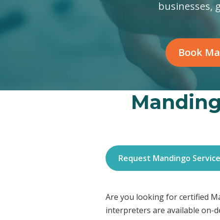
businesses, 
Book Ma
Mandingo
Request Mandingo Servic
Are you looking for certified 
interpreters are available on-