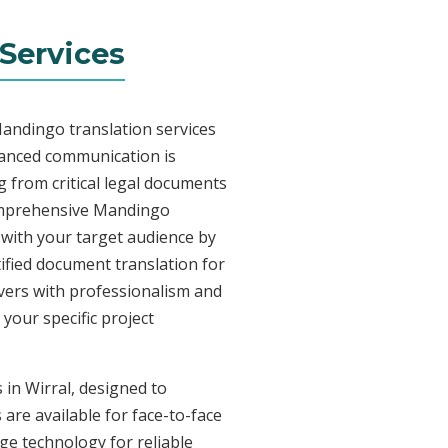
Services
Mandingo translation services
uanced communication is
 from critical legal documents
comprehensive Mandingo
t with your target audience by
tified document translation for
ivers with professionalism and
your specific project
 in Wirral, designed to
are available for face-to-face
e technology for reliable