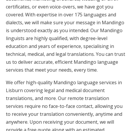
certificates, or even voice-overs, we have got you
covered. With expertise in over 175 languages and
dialects, we will make sure your message in Mandingo
is understood exactly as you intended. Our Mandingo
linguists are highly qualified, with degree-level
education and years of experience, specialising in
technical, medical, and legal translations. You can trust
us to deliver accurate, efficient Mandingo language
services that meet your needs, every time.
We offer high-quality Mandingo language services in
Lisburn covering legal and medical document
translations, and more. Our remote translation
services require no face-to-face contact, allowing you
to receive your translation conveniently, anytime and
anywhere. Upon receiving your document, we will
provide a free quote along with an estimated