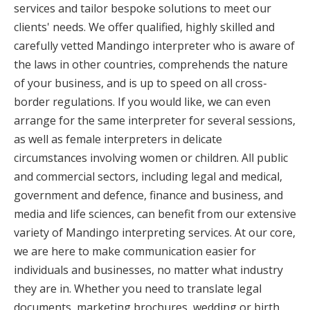
services and tailor bespoke solutions to meet our
clients' needs. We offer qualified, highly skilled and
carefully vetted Mandingo interpreter who is aware of
the laws in other countries, comprehends the nature
of your business, and is up to speed on all cross-
border regulations. If you would like, we can even
arrange for the same interpreter for several sessions,
as well as female interpreters in delicate
circumstances involving women or children. All public
and commercial sectors, including legal and medical,
government and defence, finance and business, and
media and life sciences, can benefit from our extensive
variety of Mandingo interpreting services. At our core,
we are here to make communication easier for
individuals and businesses, no matter what industry
they are in. Whether you need to translate legal
documents, marketing brochures, wedding or birth