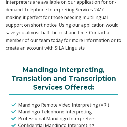
interpreters are available on our application for on-
demand Telephone Interpreting Services 24/7,
making it perfect for those needing multilingual
support on short notice. Using our application would
save you almost half the cost and time. Contact a
member of our team today for more information or to
create an account with SILA Linguists.
Mandingo Interpreting,
Translation and Transcription
Services Offered:
Mandingo Remote Video Interpreting (VRI)
Mandingo Telephone Interpreting
Professional Mandingo Interpreters
Confidential Mandingo Interpreting