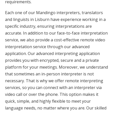
requirements.
Each one of our Mandingo interpreters, translators
and linguists in Lisburn have experience working in a
specific industry, ensuring interpretations are
accurate. In addition to our face-to-face interpretation
service, we also provide a cost-effective remote video
interpretation service through our advanced
application. Our advanced interpreting application
provides you with encrypted, secure and a private
platform for your meetings. Moreover, we understand
that sometimes an in-person interpreter is not
necessary. That is why we offer remote interpreting
services, so you can connect with an interpreter via
video call or over the phone. This option makes it
quick, simple, and highly flexible to meet your
language needs, no matter where you are. Our skilled