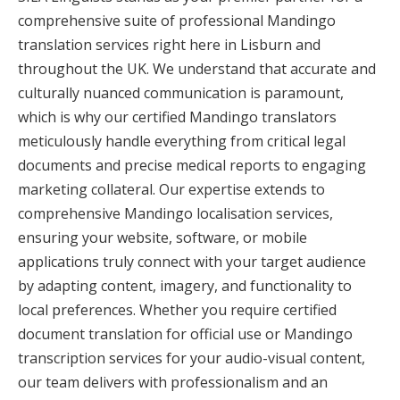
comprehensive suite of professional Mandingo
translation services right here in Lisburn and
throughout the UK. We understand that accurate and
culturally nuanced communication is paramount,
which is why our certified Mandingo translators
meticulously handle everything from critical legal
documents and precise medical reports to engaging
marketing collateral. Our expertise extends to
comprehensive Mandingo localisation services,
ensuring your website, software, or mobile
applications truly connect with your target audience
by adapting content, imagery, and functionality to
local preferences. Whether you require certified
document translation for official use or Mandingo
transcription services for your audio-visual content,
our team delivers with professionalism and an