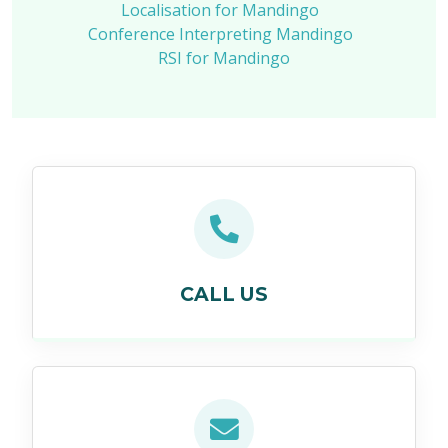
Localisation for Mandingo
Conference Interpreting Mandingo
RSI for Mandingo
CALL US