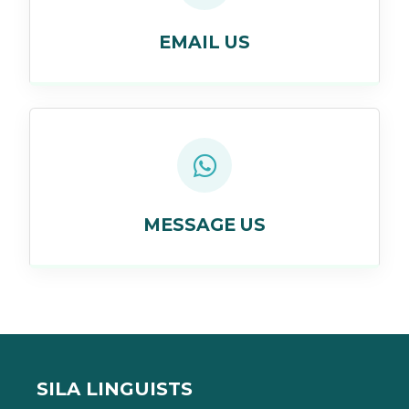
EMAIL US
MESSAGE US
SILA LINGUISTS