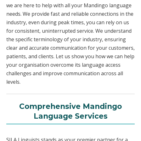
we are here to help with all your Mandingo language
needs. We provide fast and reliable connections in the
industry, even during peak times, you can rely on us
for consistent, uninterrupted service. We understand
the specific terminology of your industry, ensuring
clear and accurate communication for your customers,
patients, and clients. Let us show you how we can help
your organisation overcome its language access
challenges and improve communication across all
levels.
Comprehensive Mandingo
Language Services
SILA Linguists stands as your premier partner for a