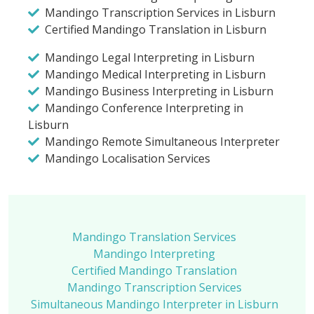
Mandingo Transcription Services in Lisburn
Certified Mandingo Translation in Lisburn
Mandingo Legal Interpreting in Lisburn
Mandingo Medical Interpreting in Lisburn
Mandingo Business Interpreting in Lisburn
Mandingo Conference Interpreting in
Lisburn
Mandingo Remote Simultaneous Interpreter
Mandingo Localisation Services
Mandingo Translation Services
Mandingo Interpreting
Certified Mandingo Translation
Mandingo Transcription Services
Simultaneous Mandingo Interpreter in Lisburn