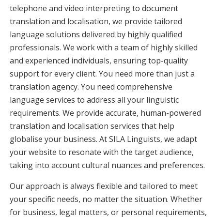
telephone and video interpreting to document
translation and localisation, we provide tailored
language solutions delivered by highly qualified
professionals. We work with a team of highly skilled
and experienced individuals, ensuring top-quality
support for every client. You need more than just a
translation agency. You need comprehensive
language services to address all your linguistic
requirements. We provide accurate, human-powered
translation and localisation services that help
globalise your business. At SILA Linguists, we adapt
your website to resonate with the target audience,
taking into account cultural nuances and preferences.
Our approach is always flexible and tailored to meet
your specific needs, no matter the situation. Whether
for business, legal matters, or personal requirements,