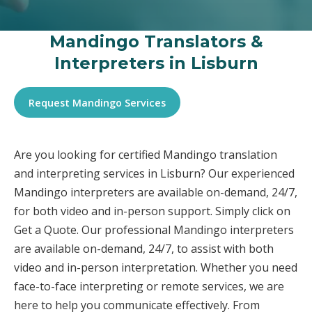
Mandingo Translators &
Interpreters in Lisburn
Request Mandingo Services
Are you looking for certified Mandingo translation
and interpreting services in Lisburn? Our experienced
Mandingo interpreters are available on-demand, 24/7,
for both video and in-person support. Simply click on
Get a Quote. Our professional Mandingo interpreters
are available on-demand, 24/7, to assist with both
video and in-person interpretation. Whether you need
face-to-face interpreting or remote services, we are
here to help you communicate effectively. From