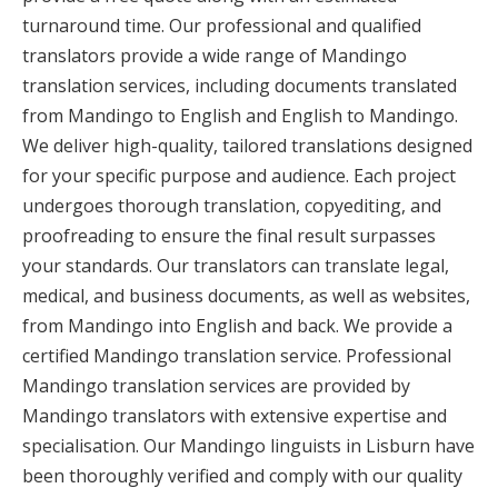
turnaround time. Our professional and qualified
translators provide a wide range of Mandingo
translation services, including documents translated
from Mandingo to English and English to Mandingo.
We deliver high-quality, tailored translations designed
for your specific purpose and audience. Each project
undergoes thorough translation, copyediting, and
proofreading to ensure the final result surpasses
your standards. Our translators can translate legal,
medical, and business documents, as well as websites,
from Mandingo into English and back. We provide a
certified Mandingo translation service. Professional
Mandingo translation services are provided by
Mandingo translators with extensive expertise and
specialisation. Our Mandingo linguists in Lisburn have
been thoroughly verified and comply with our quality