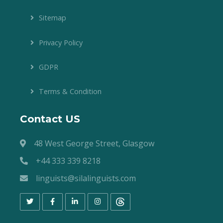
Sitemap
Privacy Policy
GDPR
Terms & Condition
Contact US
48 West George Street, Glasgow
+44 333 339 8218
linguists@silalinguists.com