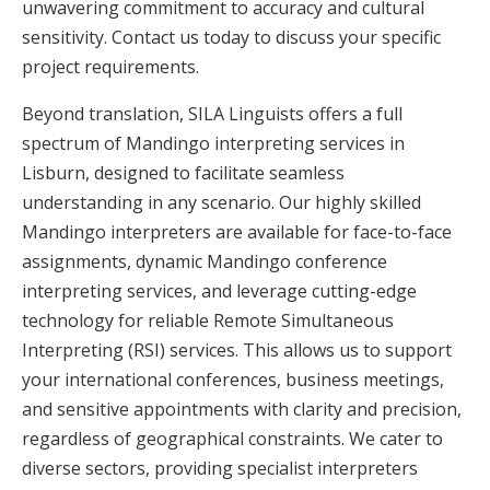
unwavering commitment to accuracy and cultural
sensitivity. Contact us today to discuss your specific
project requirements.
Beyond translation, SILA Linguists offers a full
spectrum of Mandingo interpreting services in
Lisburn, designed to facilitate seamless
understanding in any scenario. Our highly skilled
Mandingo interpreters are available for face-to-face
assignments, dynamic Mandingo conference
interpreting services, and leverage cutting-edge
technology for reliable Remote Simultaneous
Interpreting (RSI) services. This allows us to support
your international conferences, business meetings,
and sensitive appointments with clarity and precision,
regardless of geographical constraints. We cater to
diverse sectors, providing specialist interpreters