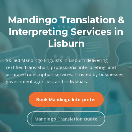
Mandingo Translation &
Interpreting Services in
Lisburn
Skilled Mandingo linguists in Lisburn delivering
certified translation, professional interpreting, and
accurate transcription services. Trusted by businesses,
government agencies, and individuals.
Book Mandingo Interpreter
Mandingo Translation Quote