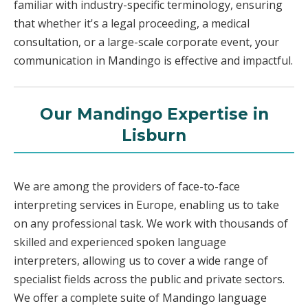
familiar with industry-specific terminology, ensuring
that whether it's a legal proceeding, a medical
consultation, or a large-scale corporate event, your
communication in Mandingo is effective and impactful.
Our Mandingo Expertise in
Lisburn
We are among the providers of face-to-face
interpreting services in Europe, enabling us to take
on any professional task. We work with thousands of
skilled and experienced spoken language
interpreters, allowing us to cover a wide range of
specialist fields across the public and private sectors.
We offer a complete suite of Mandingo language