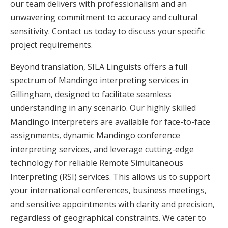
our team delivers with professionalism and an
unwavering commitment to accuracy and cultural
sensitivity. Contact us today to discuss your specific
project requirements.
Beyond translation, SILA Linguists offers a full
spectrum of Mandingo interpreting services in
Gillingham, designed to facilitate seamless
understanding in any scenario. Our highly skilled
Mandingo interpreters are available for face-to-face
assignments, dynamic Mandingo conference
interpreting services, and leverage cutting-edge
technology for reliable Remote Simultaneous
Interpreting (RSI) services. This allows us to support
your international conferences, business meetings,
and sensitive appointments with clarity and precision,
regardless of geographical constraints. We cater to