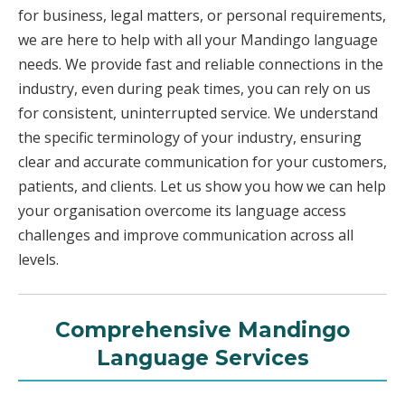
for business, legal matters, or personal requirements,
we are here to help with all your Mandingo language
needs. We provide fast and reliable connections in the
industry, even during peak times, you can rely on us
for consistent, uninterrupted service. We understand
the specific terminology of your industry, ensuring
clear and accurate communication for your customers,
patients, and clients. Let us show you how we can help
your organisation overcome its language access
challenges and improve communication across all
levels.
Comprehensive Mandingo
Language Services