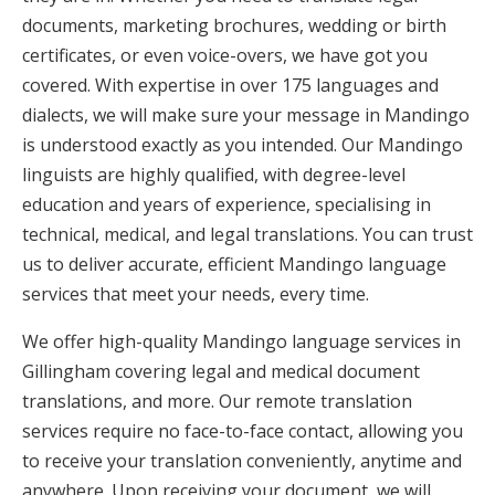
documents, marketing brochures, wedding or birth
certificates, or even voice-overs, we have got you
covered. With expertise in over 175 languages and
dialects, we will make sure your message in Mandingo
is understood exactly as you intended. Our Mandingo
linguists are highly qualified, with degree-level
education and years of experience, specialising in
technical, medical, and legal translations. You can trust
us to deliver accurate, efficient Mandingo language
services that meet your needs, every time.
We offer high-quality Mandingo language services in
Gillingham covering legal and medical document
translations, and more. Our remote translation
services require no face-to-face contact, allowing you
to receive your translation conveniently, anytime and
anywhere. Upon receiving your document, we will