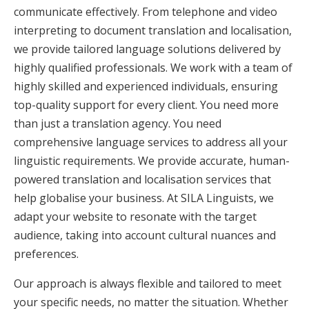
communicate effectively. From telephone and video
interpreting to document translation and localisation,
we provide tailored language solutions delivered by
highly qualified professionals. We work with a team of
highly skilled and experienced individuals, ensuring
top-quality support for every client. You need more
than just a translation agency. You need
comprehensive language services to address all your
linguistic requirements. We provide accurate, human-
powered translation and localisation services that
help globalise your business. At SILA Linguists, we
adapt your website to resonate with the target
audience, taking into account cultural nuances and
preferences.
Our approach is always flexible and tailored to meet
your specific needs, no matter the situation. Whether