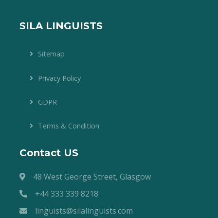
SILA LINGUISTS
Sitemap
Privacy Policy
GDPR
Terms & Condition
Contact US
48 West George Street, Glasgow
+44 333 339 8218
linguists@silalinguists.com