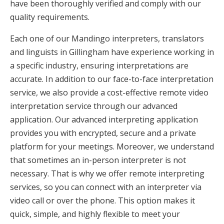
have been thoroughly verified and comply with our
quality requirements.
Each one of our Mandingo interpreters, translators
and linguists in Gillingham have experience working in
a specific industry, ensuring interpretations are
accurate. In addition to our face-to-face interpretation
service, we also provide a cost-effective remote video
interpretation service through our advanced
application. Our advanced interpreting application
provides you with encrypted, secure and a private
platform for your meetings. Moreover, we understand
that sometimes an in-person interpreter is not
necessary. That is why we offer remote interpreting
services, so you can connect with an interpreter via
video call or over the phone. This option makes it
quick, simple, and highly flexible to meet your