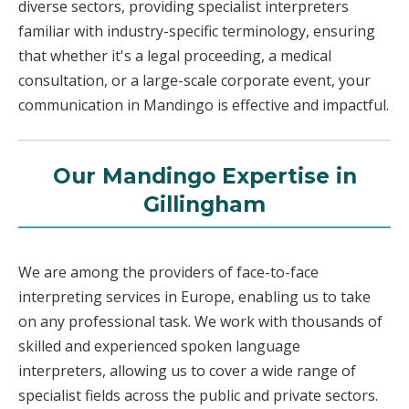
diverse sectors, providing specialist interpreters
familiar with industry-specific terminology, ensuring
that whether it's a legal proceeding, a medical
consultation, or a large-scale corporate event, your
communication in Mandingo is effective and impactful.
Our Mandingo Expertise in
Gillingham
We are among the providers of face-to-face
interpreting services in Europe, enabling us to take
on any professional task. We work with thousands of
skilled and experienced spoken language
interpreters, allowing us to cover a wide range of
specialist fields across the public and private sectors.