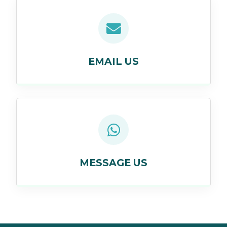
EMAIL US
MESSAGE US