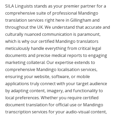
SILA Linguists stands as your premier partner for a
comprehensive suite of professional Mandingo
translation services right here in Gillingham and
throughout the UK. We understand that accurate and
culturally nuanced communication is paramount,
which is why our certified Mandingo translators
meticulously handle everything from critical legal
documents and precise medical reports to engaging
marketing collateral. Our expertise extends to
comprehensive Mandingo localisation services,
ensuring your website, software, or mobile
applications truly connect with your target audience
by adapting content, imagery, and functionality to
local preferences. Whether you require certified
document translation for official use or Mandingo
transcription services for your audio-visual content,