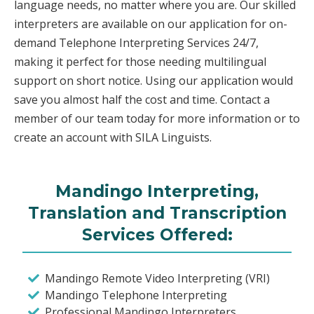
language needs, no matter where you are. Our skilled
interpreters are available on our application for on-
demand Telephone Interpreting Services 24/7,
making it perfect for those needing multilingual
support on short notice. Using our application would
save you almost half the cost and time. Contact a
member of our team today for more information or to
create an account with SILA Linguists.
Mandingo Interpreting,
Translation and Transcription
Services Offered:
Mandingo Remote Video Interpreting (VRI)
Mandingo Telephone Interpreting
Professional Mandingo Interpreters