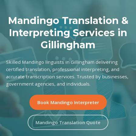
Mandingo Translation &
Interpreting Services in
Gillingham
Skilled Mandingo linguists in Gillingham delivering
certified translation, professional interpreting, and
accurate transcription services. Trusted by businesses,
government agencies, and individuals.
Book Mandingo Interpreter
Mandingo Translation Quote