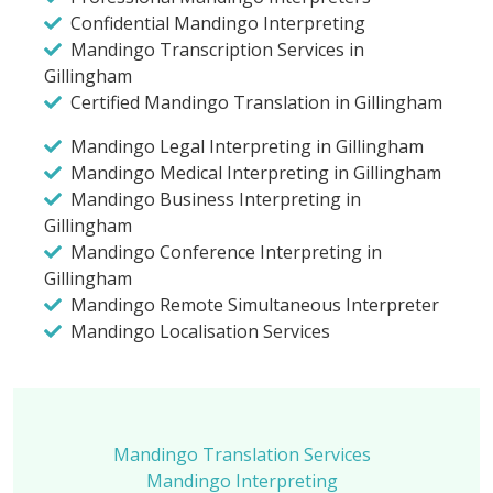
Confidential Mandingo Interpreting
Mandingo Transcription Services in
Gillingham
Certified Mandingo Translation in Gillingham
Mandingo Legal Interpreting in Gillingham
Mandingo Medical Interpreting in Gillingham
Mandingo Business Interpreting in
Gillingham
Mandingo Conference Interpreting in
Gillingham
Mandingo Remote Simultaneous Interpreter
Mandingo Localisation Services
Mandingo Translation Services
Mandingo Interpreting