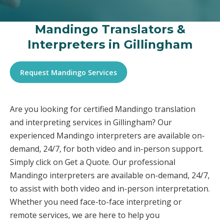
Mandingo Translators &
Interpreters in Gillingham
Request Mandingo Services
Are you looking for certified Mandingo translation
and interpreting services in Gillingham? Our
experienced Mandingo interpreters are available on-
demand, 24/7, for both video and in-person support.
Simply click on Get a Quote. Our professional
Mandingo interpreters are available on-demand, 24/7,
to assist with both video and in-person interpretation.
Whether you need face-to-face interpreting or
remote services, we are here to help you