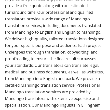
provide a free quote along with an estimated
turnaround time. Our professional and qualified
translators provide a wide range of Mandingo
translation services, including documents translated
from Mandingo to English and English to Mandingo.
We deliver high-quality, tailored translations designed
for your specific purpose and audience. Each project
undergoes thorough translation, copyediting, and
proofreading to ensure the final result surpasses
your standards. Our translators can translate legal,
medical, and business documents, as well as websites,
from Mandingo into English and back. We provide a
certified Mandingo translation service. Professional
Mandingo translation services are provided by
Mandingo translators with extensive expertise and
specialisation. Our Mandingo linguists in Gillingham