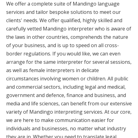
We offer a complete suite of Mandingo language
services and tailor bespoke solutions to meet our
clients' needs. We offer qualified, highly skilled and
carefully vetted Mandingo interpreter who is aware of
the laws in other countries, comprehends the nature
of your business, and is up to speed on all cross-
border regulations. If you would like, we can even
arrange for the same interpreter for several sessions,
as well as female interpreters in delicate
circumstances involving women or children. All public
and commercial sectors, including legal and medical,
government and defence, finance and business, and
media and life sciences, can benefit from our extensive
variety of Mandingo interpreting services. At our core,
we are here to make communication easier for
individuals and businesses, no matter what industry
they are in. Whether you need to translate legal