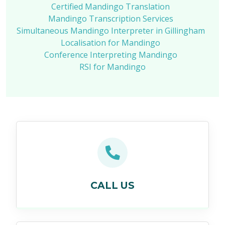
Certified Mandingo Translation
Mandingo Transcription Services
Simultaneous Mandingo Interpreter in Gillingham
Localisation for Mandingo
Conference Interpreting Mandingo
RSI for Mandingo
CALL US