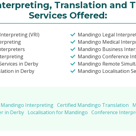
terpreting, Translation and T
Services Offered:
nterpreting (VRI)
Mandingo Legal Interpret
erpreting
Mandingo Medical Interpr
nterpreters
Mandingo Business Inter
terpreting
Mandingo Conference Int
ervices in Derby
Mandingo Remote Simult
lation in Derby
Mandingo Localisation Se
Mandingo Interpreting
Certified Mandingo Translation
M
r in Derby
Localisation for Mandingo
Conference Interp