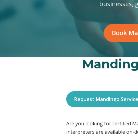
businesses, 
Book Ma
Mandingo
Request Mandingo Servic
Are you looking for certified 
interpreters are available on-