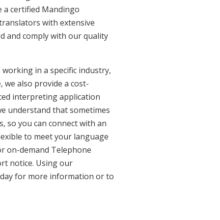
 a certified Mandingo
translators with extensive
ed and comply with our quality
working in a specific industry,
, we also provide a cost-
ed interpreting application
 we understand that sometimes
s, so you can connect with an
 flexible to meet your language
n for on-demand Telephone
rt notice. Using our
oday for more information or to