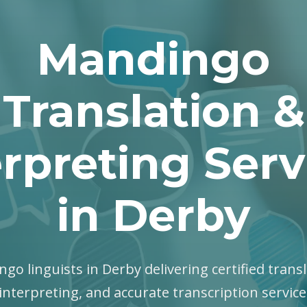
Mandingo
Translation &
erpreting Serv
in Derby
ngo linguists in Derby delivering certified transl
interpreting, and accurate transcription servic