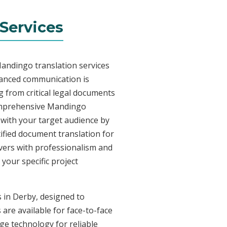
Services
Mandingo translation services
uanced communication is
 from critical legal documents
comprehensive Mandingo
t with your target audience by
tified document translation for
ivers with professionalism and
your specific project
s in Derby, designed to
are available for face-to-face
e technology for reliable