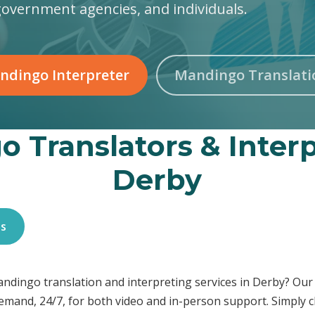
government agencies, and individuals.
ndingo Interpreter
Mandingo Translati
 Translators & Interp
Derby
es
Mandingo translation and interpreting services in Derby? O
demand, 24/7, for both video and in-person support. Simply c