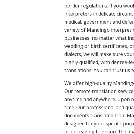
border regulations. If you woul
interpreters in delicate circum
medical, government and defenc
variety of Mandingo interpreti
businesses, no matter what ind
wedding or birth certificates, 
dialects, we will make sure yo
highly qualified, with degree-le
translations. You can trust us 
We offer high-quality Mandingo
Our remote translation services
anytime and anywhere. Upon re
time. Our professional and qual
documents translated from Mand
designed for your specific pur
proofreading to ensure the fina