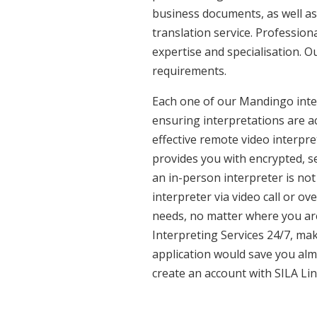
business documents, as well as
translation service. Professio
expertise and specialisation. 
requirements.
Each one of our Mandingo interp
ensuring interpretations are ac
effective remote video interpr
provides you with encrypted, 
an in-person interpreter is not
interpreter via video call or o
needs, no matter where you are
Interpreting Services 24/7, mak
application would save you alm
create an account with SILA Lin