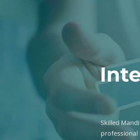
Int
Skilled Mandi
professional 