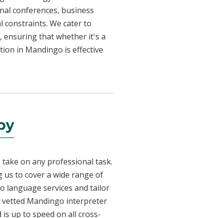
onal conferences, business
l constraints. We cater to
, ensuring that whether it's a
tion in Mandingo is effective
by
 take on any professional task.
 us to cover a wide range of
go language services and tailor
ly vetted Mandingo interpreter
is up to speed on all cross-