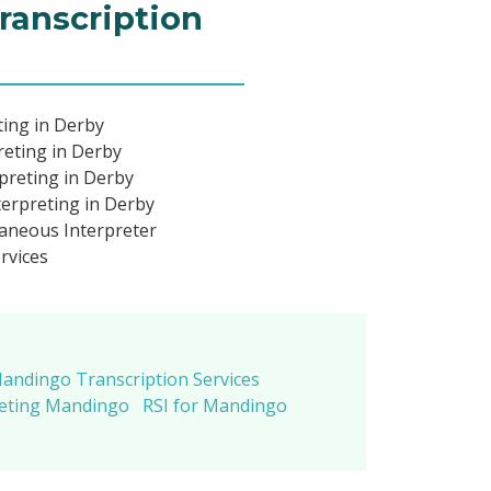
ranscription
ing in Derby
eting in Derby
preting in Derby
erpreting in Derby
aneous Interpreter
rvices
andingo Transcription Services
reting Mandingo
RSI for Mandingo