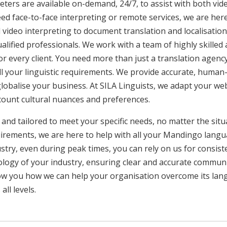
ters are available on-demand, 24/7, to assist with both vid
ed face-to-face interpreting or remote services, we are he
 video interpreting to document translation and localisatio
ualified professionals. We work with a team of highly skilled
or every client. You need more than just a translation age
ll your linguistic requirements. We provide accurate, huma
 globalise your business. At SILA Linguists, we adapt your we
ccount cultural nuances and preferences.
 and tailored to meet your specific needs, no matter the sit
uirements, we are here to help with all your Mandingo lang
ustry, even during peak times, you can rely on us for consist
ology of your industry, ensuring clear and accurate commun
show you how we can help your organisation overcome its la
ll levels.