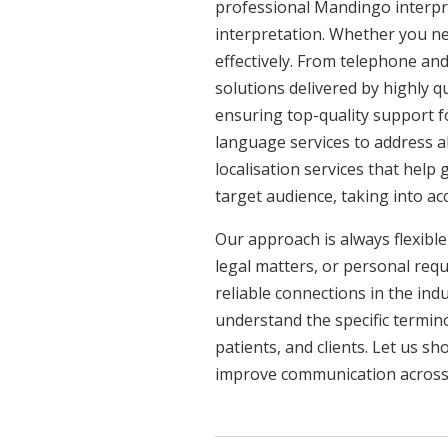
professional Mandingo interpre
interpretation. Whether you ne
effectively. From telephone and
solutions delivered by highly q
ensuring top-quality support f
language services to address a
localisation services that help
target audience, taking into a
Our approach is always flexible
legal matters, or personal req
reliable connections in the ind
understand the specific termin
patients, and clients. Let us 
improve communication across a