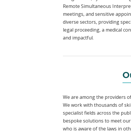
Remote Simultaneous Interpreti
meetings, and sensitive appoint
diverse sectors, providing speci
legal proceeding, a medical con
and impactful.
O
We are among the providers of 
We work with thousands of skil
specialist fields across the pu
bespoke solutions to meet our c
who is aware of the laws in ot