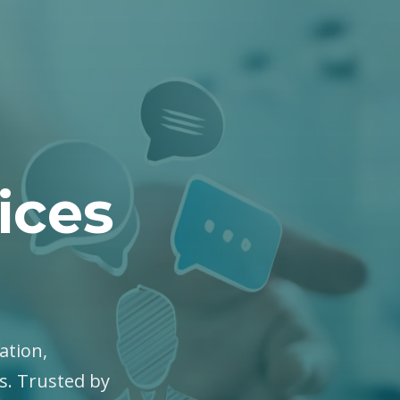
ices
ation,
es. Trusted by