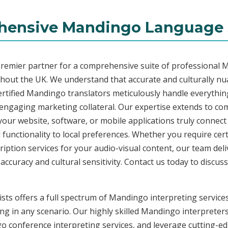
ensive Mandingo Language 
premier partner for a comprehensive suite of professional 
ghout the UK. We understand that accurate and culturally n
rtified Mandingo translators meticulously handle everything
o engaging marketing collateral. Our expertise extends to 
 your website, software, or mobile applications truly connec
functionality to local preferences. Whether you require cer
ription services for your audio-visual content, our team del
uracy and cultural sensitivity. Contact us today to discuss 
sts offers a full spectrum of Mandingo interpreting service
ng in any scenario. Our highly skilled Mandingo interpreters 
conference interpreting services, and leverage cutting-edg