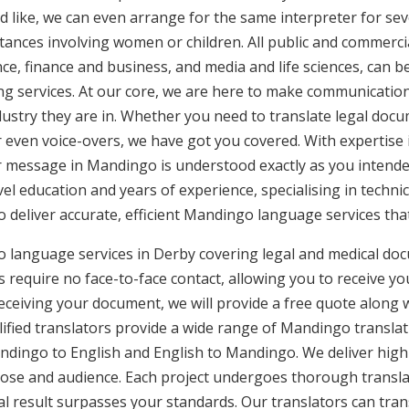
d like, we can even arrange for the same interpreter for sev
stances involving women or children. All public and commercia
e, finance and business, and media and life sciences, can b
ng services. At our core, we are here to make communication 
ustry they are in. Whether you need to translate legal doc
or even voice-overs, we have got you covered. With expertis
ur message in Mandingo is understood exactly as you intend
vel education and years of experience, specialising in technic
to deliver accurate, efficient Mandingo language services th
 language services in Derby covering legal and medical doc
 require no face-to-face contact, allowing you to receive yo
ceiving your document, we will provide a free quote along 
ified translators provide a wide range of Mandingo translati
ingo to English and English to Mandingo. We deliver high-q
pose and audience. Each project undergoes thorough transla
l result surpasses your standards. Our translators can trans