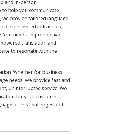
eo and in-person
re to help you communicate
n, we provide tailored language
 and experienced individuals,
ncy. You need comprehensive
n-powered translation and
bsite to resonate with the
uation. Whether for business,
uage needs. We provide fast and
ent, uninterrupted service. We
ication for your customers,
nguage access challenges and