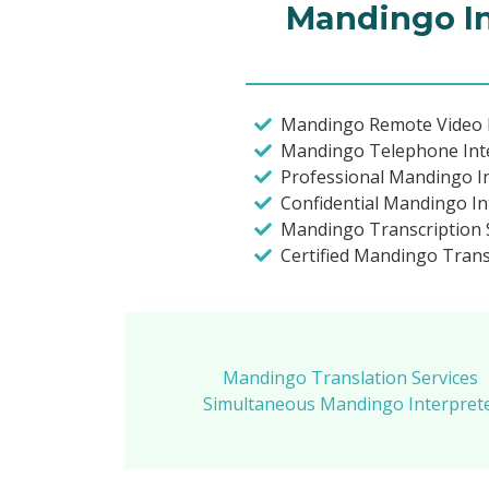
Mandingo In
Mandingo Remote Video I
Mandingo Telephone Int
Professional Mandingo I
Confidential Mandingo In
Mandingo Transcription S
Certified Mandingo Trans
Mandingo Translation Services
Simultaneous Mandingo Interprete