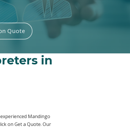
on Quote
reters in
ur experienced Mandingo
lick on Get a Quote. Our