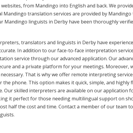
 websites, from Mandingo into English and back. We provide
nal Mandingo translation services are provided by Mandingo 
Our Mandingo linguists in Derby have been thoroughly verifi
reters, translators and linguists in Derby have experience 
curate. In addition to our face-to-face interpretation service
etation service through our advanced application. Our advanc
secure and a private platform for your meetings. Moreover,
 necessary. That is why we offer remote interpreting service
ver the phone. This option makes it quick, simple, and highly
. Our skilled interpreters are available on our applicatio
ing it perfect for those needing multilingual support on sho
ost half the cost and time. Contact a member of our team t
guists.