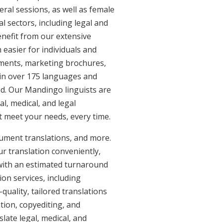
eral sessions, as well as female
l sectors, including legal and
enefit from our extensive
easier for individuals and
uments, marketing brochures,
e in over 175 languages and
ed. Our Mandingo linguists are
al, medical, and legal
at meet your needs, every time.
ument translations, and more.
ur translation conveniently,
with an estimated turnaround
on services, including
uality, tailored translations
tion, copyediting, and
late legal, medical, and