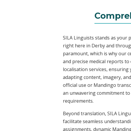
Compreh
SILA Linguists stands as your 
right here in Derby and throu
paramount, which is why our ce
and precise medical reports t
localisation services, ensuring
adapting content, imagery, and 
official use or Mandingo transc
an unwavering commitment to acc
requirements.
Beyond translation, SILA Lingui
facilitate seamless understandi
assignments, dynamic Mandingo 