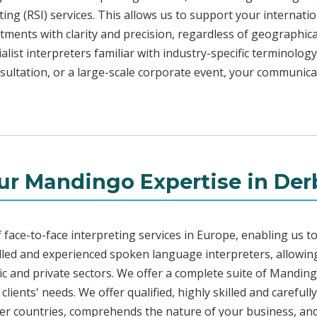
ng (RSI) services. This allows us to support your internati
ments with clarity and precision, regardless of geographica
alist interpreters familiar with industry-specific terminology
sultation, or a large-scale corporate event, your communica
ur Mandingo Expertise in Der
face-to-face interpreting services in Europe, enabling us to
led and experienced spoken language interpreters, allowing
blic and private sectors. We offer a complete suite of Mandin
lients' needs. We offer qualified, highly skilled and careful
her countries, comprehends the nature of your business, and 