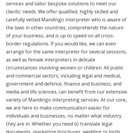
services and tailor bespoke solutions to meet our
clients' needs. We offer qualified, highly skilled and
carefully vetted Mandingo interpreter who is aware of
the laws in other countries, comprehends the nature
of your business, and is up to speed on all cross-
border regulations. If you would like, we can even
arrange for the same interpreter for several sessions,
as well as female interpreters in delicate
circumstances involving women or children. All public
and commercial sectors, including legal and medical,
government and defence, finance and business, and
media and life sciences, can benefit from our extensive
variety of Mandingo interpreting services. At our core,
we are here to make communication easier for
individuals and businesses, no matter what industry
they are in. Whether you need to translate legal
documents, marketing brochures, wedding or birth