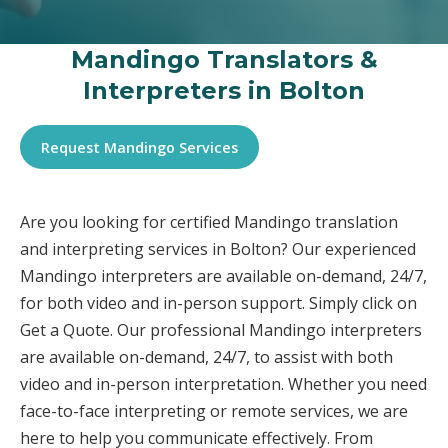
Mandingo Translators &
Interpreters in Bolton
Request Mandingo Services
Are you looking for certified Mandingo translation
and interpreting services in Bolton? Our experienced
Mandingo interpreters are available on-demand, 24/7,
for both video and in-person support. Simply click on
Get a Quote. Our professional Mandingo interpreters
are available on-demand, 24/7, to assist with both
video and in-person interpretation. Whether you need
face-to-face interpreting or remote services, we are
here to help you communicate effectively. From