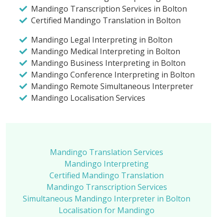
Mandingo Transcription Services in Bolton
Certified Mandingo Translation in Bolton
Mandingo Legal Interpreting in Bolton
Mandingo Medical Interpreting in Bolton
Mandingo Business Interpreting in Bolton
Mandingo Conference Interpreting in Bolton
Mandingo Remote Simultaneous Interpreter
Mandingo Localisation Services
Mandingo Translation Services
Mandingo Interpreting
Certified Mandingo Translation
Mandingo Transcription Services
Simultaneous Mandingo Interpreter in Bolton
Localisation for Mandingo