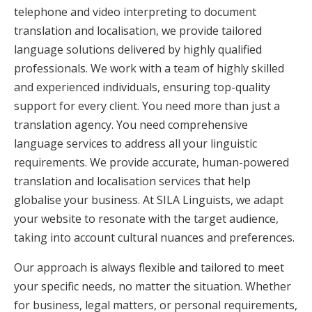
telephone and video interpreting to document
translation and localisation, we provide tailored
language solutions delivered by highly qualified
professionals. We work with a team of highly skilled
and experienced individuals, ensuring top-quality
support for every client. You need more than just a
translation agency. You need comprehensive
language services to address all your linguistic
requirements. We provide accurate, human-powered
translation and localisation services that help
globalise your business. At SILA Linguists, we adapt
your website to resonate with the target audience,
taking into account cultural nuances and preferences.
Our approach is always flexible and tailored to meet
your specific needs, no matter the situation. Whether
for business, legal matters, or personal requirements,