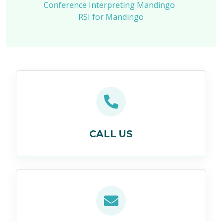
Conference Interpreting Mandingo
RSI for Mandingo
CALL US