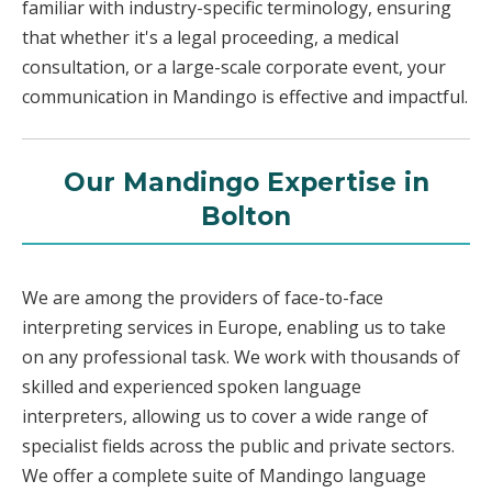
familiar with industry-specific terminology, ensuring
that whether it's a legal proceeding, a medical
consultation, or a large-scale corporate event, your
communication in Mandingo is effective and impactful.
Our Mandingo Expertise in
Bolton
We are among the providers of face-to-face
interpreting services in Europe, enabling us to take
on any professional task. We work with thousands of
skilled and experienced spoken language
interpreters, allowing us to cover a wide range of
specialist fields across the public and private sectors.
We offer a complete suite of Mandingo language