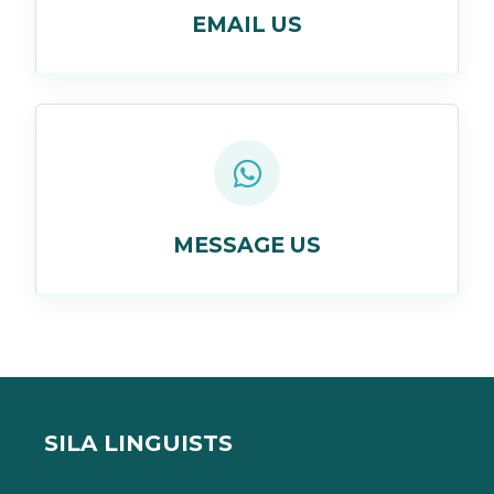
EMAIL US
MESSAGE US
SILA LINGUISTS