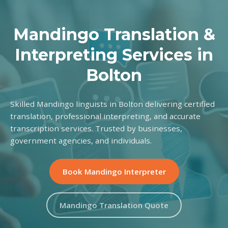
Mandingo Translation &
Interpreting Services in
Bolton
Skilled Mandingo linguists in Bolton delivering certified
translation, professional interpreting, and accurate
transcription services. Trusted by businesses,
government agencies, and individuals.
Book Mandingo Interpreter
Mandingo Translation Quote