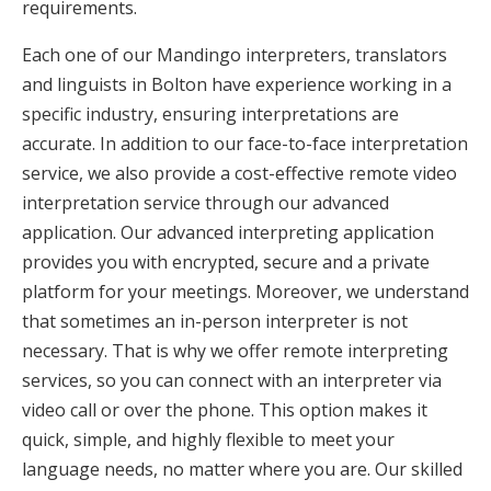
requirements.
Each one of our Mandingo interpreters, translators
and linguists in Bolton have experience working in a
specific industry, ensuring interpretations are
accurate. In addition to our face-to-face interpretation
service, we also provide a cost-effective remote video
interpretation service through our advanced
application. Our advanced interpreting application
provides you with encrypted, secure and a private
platform for your meetings. Moreover, we understand
that sometimes an in-person interpreter is not
necessary. That is why we offer remote interpreting
services, so you can connect with an interpreter via
video call or over the phone. This option makes it
quick, simple, and highly flexible to meet your
language needs, no matter where you are. Our skilled