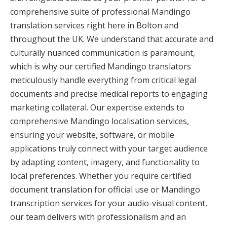
comprehensive suite of professional Mandingo
translation services right here in Bolton and
throughout the UK. We understand that accurate and
culturally nuanced communication is paramount,
which is why our certified Mandingo translators
meticulously handle everything from critical legal
documents and precise medical reports to engaging
marketing collateral. Our expertise extends to
comprehensive Mandingo localisation services,
ensuring your website, software, or mobile
applications truly connect with your target audience
by adapting content, imagery, and functionality to
local preferences. Whether you require certified
document translation for official use or Mandingo
transcription services for your audio-visual content,
our team delivers with professionalism and an