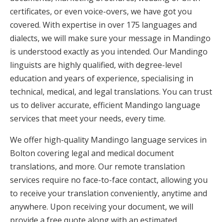
certificates, or even voice-overs, we have got you
covered. With expertise in over 175 languages and
dialects, we will make sure your message in Mandingo
is understood exactly as you intended. Our Mandingo
linguists are highly qualified, with degree-level
education and years of experience, specialising in
technical, medical, and legal translations. You can trust
us to deliver accurate, efficient Mandingo language
services that meet your needs, every time.
We offer high-quality Mandingo language services in
Bolton covering legal and medical document
translations, and more. Our remote translation
services require no face-to-face contact, allowing you
to receive your translation conveniently, anytime and
anywhere. Upon receiving your document, we will
provide a free quote along with an estimated