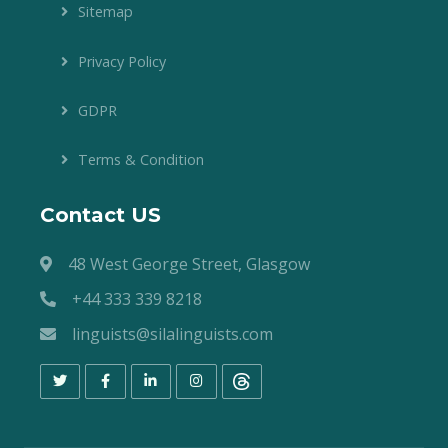
Sitemap
Privacy Policy
GDPR
Terms & Condition
Contact US
48 West George Street, Glasgow
+44 333 339 8218
linguists@silalinguists.com