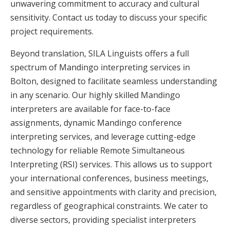
unwavering commitment to accuracy and cultural
sensitivity. Contact us today to discuss your specific
project requirements.
Beyond translation, SILA Linguists offers a full
spectrum of Mandingo interpreting services in
Bolton, designed to facilitate seamless understanding
in any scenario. Our highly skilled Mandingo
interpreters are available for face-to-face
assignments, dynamic Mandingo conference
interpreting services, and leverage cutting-edge
technology for reliable Remote Simultaneous
Interpreting (RSI) services. This allows us to support
your international conferences, business meetings,
and sensitive appointments with clarity and precision,
regardless of geographical constraints. We cater to
diverse sectors, providing specialist interpreters