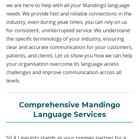
we are here to help with all your Mandingo language
needs. We provide fast and reliable connections in the
industry, even during peak times, you can rely on us
for consistent, uninterrupted service. We understand
the specific terminology of your industry, ensuring
clear and accurate communication for your customers,
patients, and clients. Let us show you how we can help
your organisation overcome its language access
challenges and improve communication across all
levels.
Comprehensive Mandingo
Language Services
SILA Linguists stands as your premier partner for a