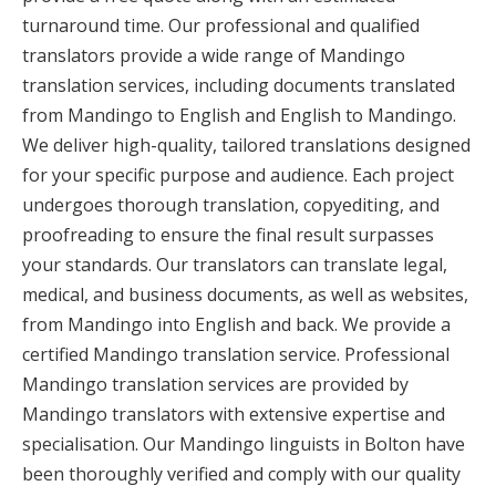
turnaround time. Our professional and qualified
translators provide a wide range of Mandingo
translation services, including documents translated
from Mandingo to English and English to Mandingo.
We deliver high-quality, tailored translations designed
for your specific purpose and audience. Each project
undergoes thorough translation, copyediting, and
proofreading to ensure the final result surpasses
your standards. Our translators can translate legal,
medical, and business documents, as well as websites,
from Mandingo into English and back. We provide a
certified Mandingo translation service. Professional
Mandingo translation services are provided by
Mandingo translators with extensive expertise and
specialisation. Our Mandingo linguists in Bolton have
been thoroughly verified and comply with our quality