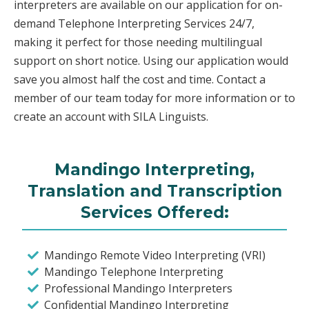
interpreters are available on our application for on-
demand Telephone Interpreting Services 24/7,
making it perfect for those needing multilingual
support on short notice. Using our application would
save you almost half the cost and time. Contact a
member of our team today for more information or to
create an account with SILA Linguists.
Mandingo Interpreting,
Translation and Transcription
Services Offered:
Mandingo Remote Video Interpreting (VRI)
Mandingo Telephone Interpreting
Professional Mandingo Interpreters
Confidential Mandingo Interpreting