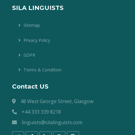
SILA LINGUISTS
Sitemap
Privacy Policy
GDPR
Terms & Condition
Contact US
48 West George Street, Glasgow
+44 333 339 8218
linguists@silalinguists.com