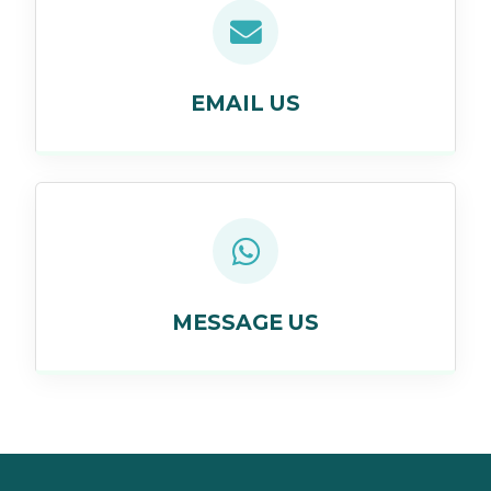
EMAIL US
MESSAGE US