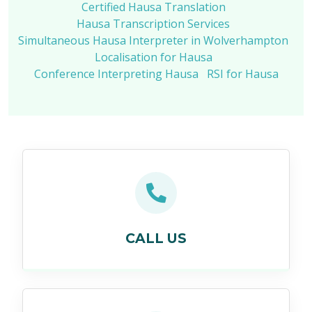
Certified Hausa Translation
Hausa Transcription Services
Simultaneous Hausa Interpreter in Wolverhampton
Localisation for Hausa
Conference Interpreting Hausa
RSI for Hausa
CALL US