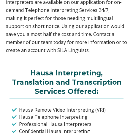
interpreters are available on our application for on-
demand Telephone Interpreting Services 24/7,
making it perfect for those needing multilingual
support on short notice. Using our application would
save you almost half the cost and time. Contact a
member of our team today for more information or to
create an account with SILA Linguists.
Hausa Interpreting,
Translation and Transcription
Services Offered:
Hausa Remote Video Interpreting (VRI)
Hausa Telephone Interpreting
Professional Hausa Interpreters
Confidential Hausa Interpreting