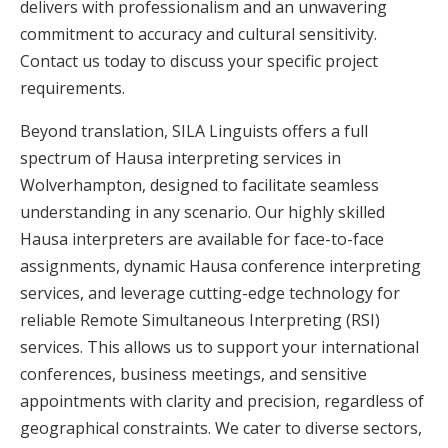
delivers with professionalism and an unwavering
commitment to accuracy and cultural sensitivity.
Contact us today to discuss your specific project
requirements.
Beyond translation, SILA Linguists offers a full
spectrum of Hausa interpreting services in
Wolverhampton, designed to facilitate seamless
understanding in any scenario. Our highly skilled
Hausa interpreters are available for face-to-face
assignments, dynamic Hausa conference interpreting
services, and leverage cutting-edge technology for
reliable Remote Simultaneous Interpreting (RSI)
services. This allows us to support your international
conferences, business meetings, and sensitive
appointments with clarity and precision, regardless of
geographical constraints. We cater to diverse sectors,