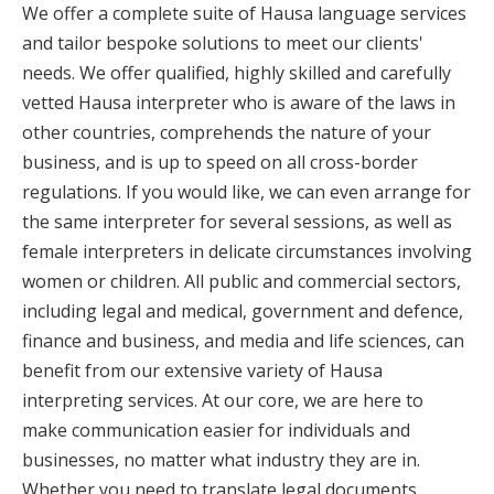
We offer a complete suite of Hausa language services
and tailor bespoke solutions to meet our clients'
needs. We offer qualified, highly skilled and carefully
vetted Hausa interpreter who is aware of the laws in
other countries, comprehends the nature of your
business, and is up to speed on all cross-border
regulations. If you would like, we can even arrange for
the same interpreter for several sessions, as well as
female interpreters in delicate circumstances involving
women or children. All public and commercial sectors,
including legal and medical, government and defence,
finance and business, and media and life sciences, can
benefit from our extensive variety of Hausa
interpreting services. At our core, we are here to
make communication easier for individuals and
businesses, no matter what industry they are in.
Whether you need to translate legal documents,