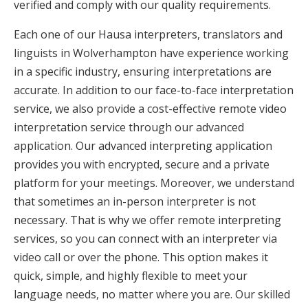
verified and comply with our quality requirements.
Each one of our Hausa interpreters, translators and
linguists in Wolverhampton have experience working
in a specific industry, ensuring interpretations are
accurate. In addition to our face-to-face interpretation
service, we also provide a cost-effective remote video
interpretation service through our advanced
application. Our advanced interpreting application
provides you with encrypted, secure and a private
platform for your meetings. Moreover, we understand
that sometimes an in-person interpreter is not
necessary. That is why we offer remote interpreting
services, so you can connect with an interpreter via
video call or over the phone. This option makes it
quick, simple, and highly flexible to meet your
language needs, no matter where you are. Our skilled