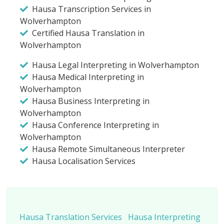
Hausa Transcription Services in
Wolverhampton
Certified Hausa Translation in
Wolverhampton
Hausa Legal Interpreting in Wolverhampton
Hausa Medical Interpreting in
Wolverhampton
Hausa Business Interpreting in
Wolverhampton
Hausa Conference Interpreting in
Wolverhampton
Hausa Remote Simultaneous Interpreter
Hausa Localisation Services
Hausa Translation Services
Hausa Interpreting