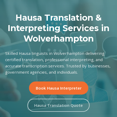
Hausa Translation &
Interpreting Services in
Wolverhampton
Skilled Hausa linguists in Wolverhampton delivering
certified translation, professional interpreting, and
accurate transcription services. Trusted by businesses,
government agencies, and individuals.
Book Hausa Interpreter
Hausa Translation Quote