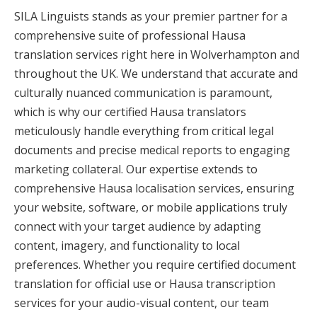
SILA Linguists stands as your premier partner for a
comprehensive suite of professional Hausa
translation services right here in Wolverhampton and
throughout the UK. We understand that accurate and
culturally nuanced communication is paramount,
which is why our certified Hausa translators
meticulously handle everything from critical legal
documents and precise medical reports to engaging
marketing collateral. Our expertise extends to
comprehensive Hausa localisation services, ensuring
your website, software, or mobile applications truly
connect with your target audience by adapting
content, imagery, and functionality to local
preferences. Whether you require certified document
translation for official use or Hausa transcription
services for your audio-visual content, our team