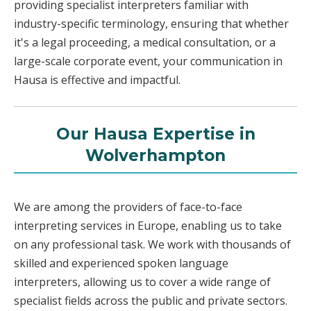
providing specialist interpreters familiar with
industry-specific terminology, ensuring that whether
it's a legal proceeding, a medical consultation, or a
large-scale corporate event, your communication in
Hausa is effective and impactful.
Our Hausa Expertise in
Wolverhampton
We are among the providers of face-to-face
interpreting services in Europe, enabling us to take
on any professional task. We work with thousands of
skilled and experienced spoken language
interpreters, allowing us to cover a wide range of
specialist fields across the public and private sectors.