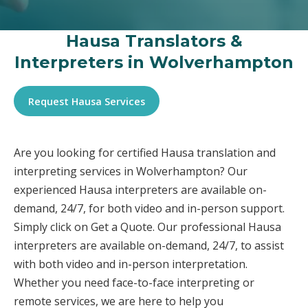
Hausa Translators &
Interpreters in Wolverhampton
Request Hausa Services
Are you looking for certified Hausa translation and
interpreting services in Wolverhampton? Our
experienced Hausa interpreters are available on-
demand, 24/7, for both video and in-person support.
Simply click on Get a Quote. Our professional Hausa
interpreters are available on-demand, 24/7, to assist
with both video and in-person interpretation.
Whether you need face-to-face interpreting or
remote services, we are here to help you