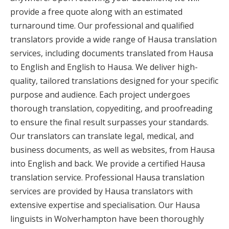
provide a free quote along with an estimated
turnaround time. Our professional and qualified
translators provide a wide range of Hausa translation
services, including documents translated from Hausa
to English and English to Hausa. We deliver high-
quality, tailored translations designed for your specific
purpose and audience. Each project undergoes
thorough translation, copyediting, and proofreading
to ensure the final result surpasses your standards.
Our translators can translate legal, medical, and
business documents, as well as websites, from Hausa
into English and back. We provide a certified Hausa
translation service. Professional Hausa translation
services are provided by Hausa translators with
extensive expertise and specialisation. Our Hausa
linguists in Wolverhampton have been thoroughly