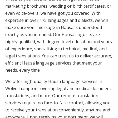
marketing brochures, wedding or birth certificates, or
even voice-overs, we have got you covered. With
expertise in over 175 languages and dialects, we will
make sure your message in Hausa is understood
exactly as you intended. Our Hausa linguists are
highly qualified, with degree-level education and years
of experience, specialising in technical, medical, and
legal translations. You can trust us to deliver accurate,
efficient Hausa language services that meet your
needs, every time.
We offer high-quality Hausa language services in
Wolverhampton covering legal and medical document
translations, and more. Our remote translation
services require no face-to-face contact, allowing you
to receive your translation conveniently, anytime and
anywhere. Upon receiving your document, we will