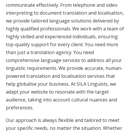
communicate effectively. From telephone and video
interpreting to document translation and localisation,
we provide tailored language solutions delivered by
highly qualified professionals. We work with a team of
highly skilled and experienced individuals, ensuring
top-quality support for every client. You need more
than just a translation agency. You need
comprehensive language services to address all your
linguistic requirements. We provide accurate, human-
powered translation and localisation services that
help globalise your business. At SILA Linguists, we
adapt your website to resonate with the target
audience, taking into account cultural nuances and
preferences.
Our approach is always flexible and tailored to meet
your specific needs, no matter the situation. Whether