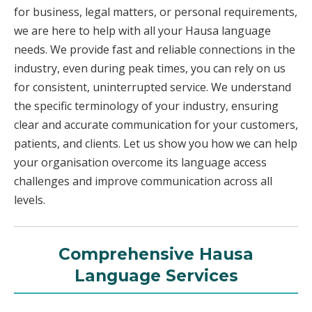
for business, legal matters, or personal requirements,
we are here to help with all your Hausa language
needs. We provide fast and reliable connections in the
industry, even during peak times, you can rely on us
for consistent, uninterrupted service. We understand
the specific terminology of your industry, ensuring
clear and accurate communication for your customers,
patients, and clients. Let us show you how we can help
your organisation overcome its language access
challenges and improve communication across all
levels.
Comprehensive Hausa
Language Services