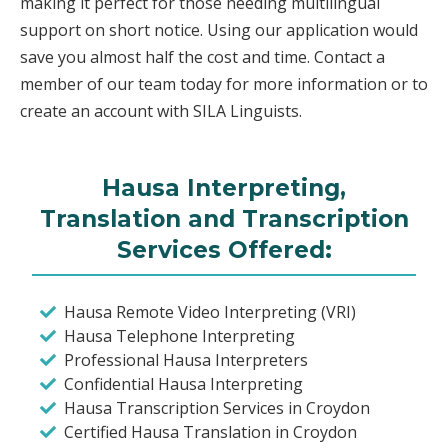
making it perfect for those needing multilingual
support on short notice. Using our application would
save you almost half the cost and time. Contact a
member of our team today for more information or to
create an account with SILA Linguists.
Hausa Interpreting,
Translation and Transcription
Services Offered:
Hausa Remote Video Interpreting (VRI)
Hausa Telephone Interpreting
Professional Hausa Interpreters
Confidential Hausa Interpreting
Hausa Transcription Services in Croydon
Certified Hausa Translation in Croydon