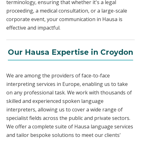
terminology, ensuring that whether it's a legal
proceeding, a medical consultation, or a large-scale
corporate event, your communication in Hausa is
effective and impactful.
Our Hausa Expertise in Croydon
We are among the providers of face-to-face
interpreting services in Europe, enabling us to take
on any professional task. We work with thousands of
skilled and experienced spoken language
interpreters, allowing us to cover a wide range of
specialist fields across the public and private sectors.
We offer a complete suite of Hausa language services
and tailor bespoke solutions to meet our clients'