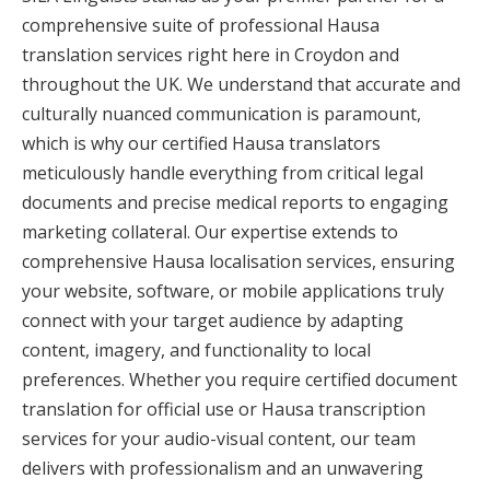
comprehensive suite of professional Hausa
translation services right here in Croydon and
throughout the UK. We understand that accurate and
culturally nuanced communication is paramount,
which is why our certified Hausa translators
meticulously handle everything from critical legal
documents and precise medical reports to engaging
marketing collateral. Our expertise extends to
comprehensive Hausa localisation services, ensuring
your website, software, or mobile applications truly
connect with your target audience by adapting
content, imagery, and functionality to local
preferences. Whether you require certified document
translation for official use or Hausa transcription
services for your audio-visual content, our team
delivers with professionalism and an unwavering