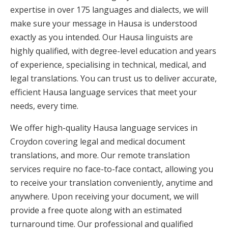
expertise in over 175 languages and dialects, we will
make sure your message in Hausa is understood
exactly as you intended. Our Hausa linguists are
highly qualified, with degree-level education and years
of experience, specialising in technical, medical, and
legal translations. You can trust us to deliver accurate,
efficient Hausa language services that meet your
needs, every time.
We offer high-quality Hausa language services in
Croydon covering legal and medical document
translations, and more. Our remote translation
services require no face-to-face contact, allowing you
to receive your translation conveniently, anytime and
anywhere. Upon receiving your document, we will
provide a free quote along with an estimated
turnaround time. Our professional and qualified