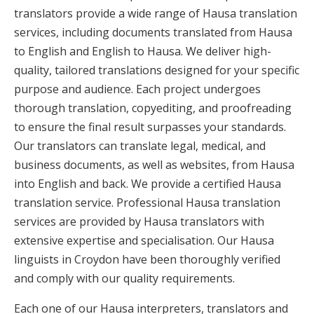
translators provide a wide range of Hausa translation
services, including documents translated from Hausa
to English and English to Hausa. We deliver high-
quality, tailored translations designed for your specific
purpose and audience. Each project undergoes
thorough translation, copyediting, and proofreading
to ensure the final result surpasses your standards.
Our translators can translate legal, medical, and
business documents, as well as websites, from Hausa
into English and back. We provide a certified Hausa
translation service. Professional Hausa translation
services are provided by Hausa translators with
extensive expertise and specialisation. Our Hausa
linguists in Croydon have been thoroughly verified
and comply with our quality requirements.
Each one of our Hausa interpreters, translators and