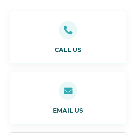
CALL US
EMAIL US