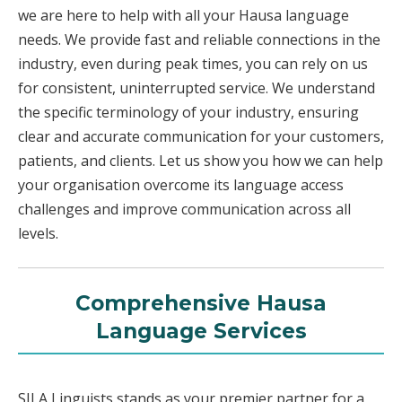
we are here to help with all your Hausa language
needs. We provide fast and reliable connections in the
industry, even during peak times, you can rely on us
for consistent, uninterrupted service. We understand
the specific terminology of your industry, ensuring
clear and accurate communication for your customers,
patients, and clients. Let us show you how we can help
your organisation overcome its language access
challenges and improve communication across all
levels.
Comprehensive Hausa
Language Services
SILA Linguists stands as your premier partner for a