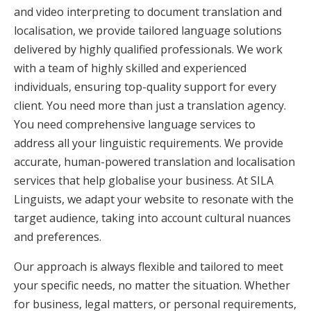
and video interpreting to document translation and
localisation, we provide tailored language solutions
delivered by highly qualified professionals. We work
with a team of highly skilled and experienced
individuals, ensuring top-quality support for every
client. You need more than just a translation agency.
You need comprehensive language services to
address all your linguistic requirements. We provide
accurate, human-powered translation and localisation
services that help globalise your business. At SILA
Linguists, we adapt your website to resonate with the
target audience, taking into account cultural nuances
and preferences.
Our approach is always flexible and tailored to meet
your specific needs, no matter the situation. Whether
for business, legal matters, or personal requirements,