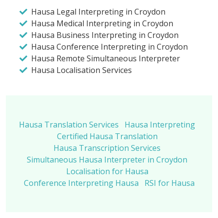
Hausa Legal Interpreting in Croydon
Hausa Medical Interpreting in Croydon
Hausa Business Interpreting in Croydon
Hausa Conference Interpreting in Croydon
Hausa Remote Simultaneous Interpreter
Hausa Localisation Services
Hausa Translation Services
Hausa Interpreting
Certified Hausa Translation
Hausa Transcription Services
Simultaneous Hausa Interpreter in Croydon
Localisation for Hausa
Conference Interpreting Hausa
RSI for Hausa