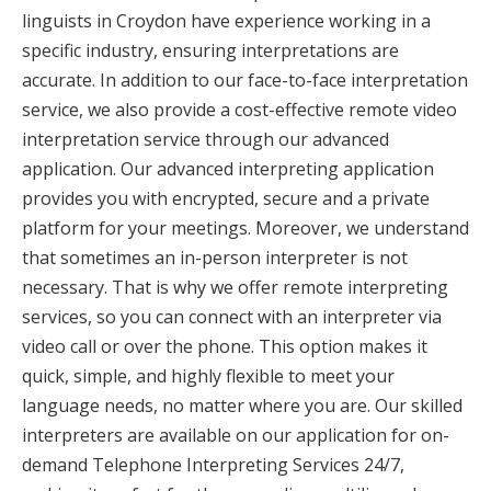
linguists in Croydon have experience working in a
specific industry, ensuring interpretations are
accurate. In addition to our face-to-face interpretation
service, we also provide a cost-effective remote video
interpretation service through our advanced
application. Our advanced interpreting application
provides you with encrypted, secure and a private
platform for your meetings. Moreover, we understand
that sometimes an in-person interpreter is not
necessary. That is why we offer remote interpreting
services, so you can connect with an interpreter via
video call or over the phone. This option makes it
quick, simple, and highly flexible to meet your
language needs, no matter where you are. Our skilled
interpreters are available on our application for on-
demand Telephone Interpreting Services 24/7,