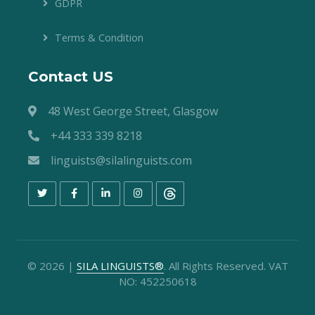
GDPR
Terms & Condition
Contact US
48 West George Street, Glasgow
+44 333 339 8218
linguists@silalinguists.com
©
2026
|
SILA LINGUISTS®
. All Rights Reserved. VAT
NO: 452250618