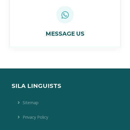
MESSAGE US
SILA LINGUISTS
Sitemap
Privacy Policy