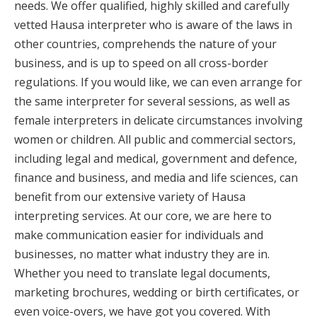
needs. We offer qualified, highly skilled and carefully
vetted Hausa interpreter who is aware of the laws in
other countries, comprehends the nature of your
business, and is up to speed on all cross-border
regulations. If you would like, we can even arrange for
the same interpreter for several sessions, as well as
female interpreters in delicate circumstances involving
women or children. All public and commercial sectors,
including legal and medical, government and defence,
finance and business, and media and life sciences, can
benefit from our extensive variety of Hausa
interpreting services. At our core, we are here to
make communication easier for individuals and
businesses, no matter what industry they are in.
Whether you need to translate legal documents,
marketing brochures, wedding or birth certificates, or
even voice-overs, we have got you covered. With