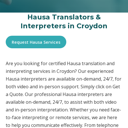
Hausa Translators &
Interpreters in Croydon
Request Hausa Services
Are you looking for certified Hausa translation and
interpreting services in Croydon? Our experienced
Hausa interpreters are available on-demand, 24/7, for
both video and in-person support. Simply click on Get
a Quote. Our professional Hausa interpreters are
available on-demand, 24/7, to assist with both video
and in-person interpretation. Whether you need face-
to-face interpreting or remote services, we are here
to help you communicate effectively. From telephone