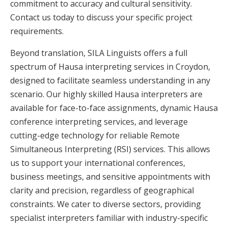
commitment to accuracy and cultural sensitivity.
Contact us today to discuss your specific project
requirements.
Beyond translation, SILA Linguists offers a full
spectrum of Hausa interpreting services in Croydon,
designed to facilitate seamless understanding in any
scenario. Our highly skilled Hausa interpreters are
available for face-to-face assignments, dynamic Hausa
conference interpreting services, and leverage
cutting-edge technology for reliable Remote
Simultaneous Interpreting (RSI) services. This allows
us to support your international conferences,
business meetings, and sensitive appointments with
clarity and precision, regardless of geographical
constraints. We cater to diverse sectors, providing
specialist interpreters familiar with industry-specific