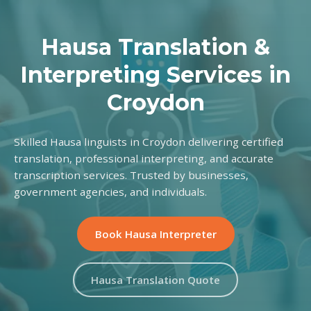
Hausa Translation &
Interpreting Services in
Croydon
Skilled Hausa linguists in Croydon delivering certified
translation, professional interpreting, and accurate
transcription services. Trusted by businesses,
government agencies, and individuals.
Book Hausa Interpreter
Hausa Translation Quote