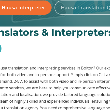
 Hausa Interpreter
Hausa Translation 
slators & Interpreter
Hausa translation and interpreting services in Bolton? Our e
 for both video and in-person support. Simply click on Get 
demand, 24/7, to assist with both video and in-person inter
emote services, we are here to help you communicate effecti
ation and localisation, we provide tailored language solutio
eam of highly skilled and experienced individuals, ensuring 
t a translation agency. You need comprehensive language ser