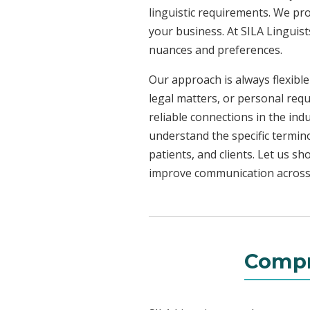
linguistic requirements. We pr
your business. At SILA Linguist
nuances and preferences.
Our approach is always flexible
legal matters, or personal req
reliable connections in the ind
understand the specific termin
patients, and clients. Let us 
improve communication across a
Compr