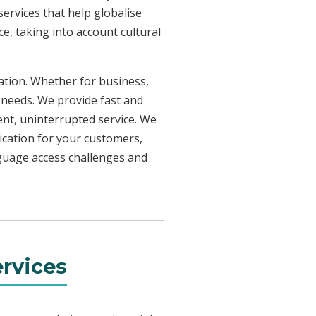
ervices that help globalise
e, taking into account cultural
uation. Whether for business,
 needs. We provide fast and
ent, uninterrupted service. We
ication for your customers,
nguage access challenges and
rvices