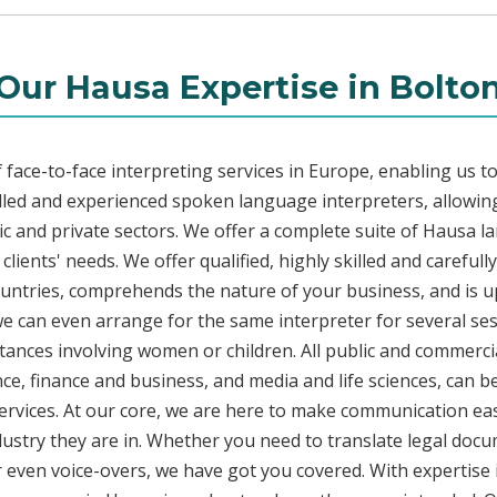
Our Hausa Expertise in Bolto
face-to-face interpreting services in Europe, enabling us to
led and experienced spoken language interpreters, allowing
blic and private sectors. We offer a complete suite of Hausa l
lients' needs. We offer qualified, highly skilled and careful
countries, comprehends the nature of your business, and is u
 we can even arrange for the same interpreter for several ses
stances involving women or children. All public and commercia
e, finance and business, and media and life sciences, can b
ervices. At our core, we are here to make communication eas
ustry they are in. Whether you need to translate legal doc
or even voice-overs, we have got you covered. With expertis