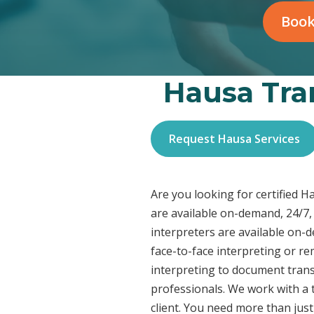
Book
Hausa Tran
Request Hausa Services
Are you looking for certified 
are available on-demand, 24/7,
interpreters are available on-
face-to-face interpreting or r
interpreting to document transl
professionals. We work with a t
client. You need more than jus