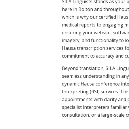
SILA Linguists stands as your 
here in Bolton and throughout
which is why our certified Haus
medical reports to engaging ma
ensuring your website, softwar
imagery, and functionality to l
Hausa transcription services f
commitment to accuracy and cult
Beyond translation, SILA Lingui
seamless understanding in any 
dynamic Hausa conference inte
Interpreting (RSI) services. Th
appointments with clarity and p
specialist interpreters familiar
consultation, or a large-scale 