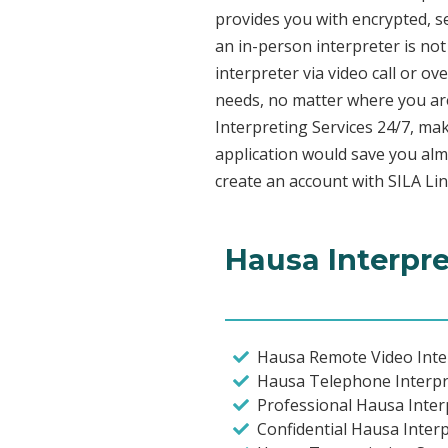
provides you with encrypted, 
an in-person interpreter is not
interpreter via video call or o
needs, no matter where you are
Interpreting Services 24/7, mak
application would save you alm
create an account with SILA Lin
Hausa Interpre
Hausa Remote Video Inter
Hausa Telephone Interpr
Professional Hausa Inter
Confidential Hausa Inter