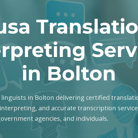
sa Translati
erpreting Serv
in Bolton
linguists in Bolton delivering certified translati
interpreting, and accurate transcription servic
government agencies, and individuals.