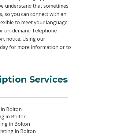
 we understand that sometimes
s, so you can connect with an
 flexible to meet your language
n for on-demand Telephone
rt notice. Using our
oday for more information or to
iption Services
 in Bolton
ng in Bolton
ing in Bolton
eting in Bolton