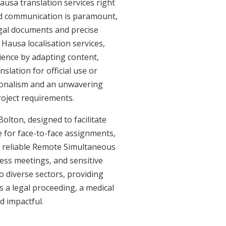
ausa translation services right
ed communication is paramount,
legal documents and precise
Hausa localisation services,
ience by adapting content,
slation for official use or
sionalism and an unwavering
roject requirements.
olton, designed to facilitate
e for face-to-face assignments,
r reliable Remote Simultaneous
ness meetings, and sensitive
o diverse sectors, providing
's a legal proceeding, a medical
d impactful.