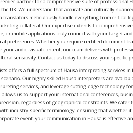
premier partner for a comprehensive suite of professional H
 the UK. We understand that accurate and culturally nuanc
a translators meticulously handle everything from critical 
rketing collateral. Our expertise extends to comprehensive 
e, or mobile applications truly connect with your target aud
ocal preferences. Whether you require certified document tran
or your audio-visual content, our team delivers with profes
ural sensitivity. Contact us today to discuss your specific p
sts offers a full spectrum of Hausa interpreting services in B
scenario. Our highly skilled Hausa interpreters are availabl
rpreting services, and leverage cutting-edge technology fo
is allows us to support your international conferences, busi
recision, regardless of geographical constraints. We cater t
 with industry-specific terminology, ensuring that whether it
corporate event, your communication in Hausa is effective an