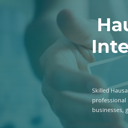
Hau
Int
Skilled Hausa 
professional 
businesses, 