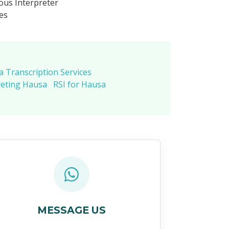
us Interpreter
es
 Transcription Services
reting Hausa
RSI for Hausa
MESSAGE US