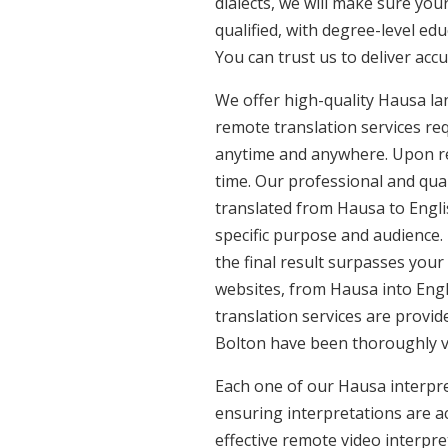
dialects, we will make sure yo
qualified, with degree-level edu
You can trust us to deliver acc
We offer high-quality Hausa la
remote translation services req
anytime and anywhere. Upon re
time. Our professional and qua
translated from Hausa to Englis
specific purpose and audience.
the final result surpasses your
websites, from Hausa into Engl
translation services are provid
Bolton have been thoroughly ve
Each one of our Hausa interpret
ensuring interpretations are ac
effective remote video interpr