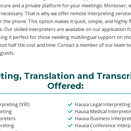
secure and a private platform for your meetings. Moreover,
 necessary. That is why we offer remote interpreting service
ver the phone. This option makes it quick, simple, and highly
. Our skilled interpreters are available on our applicatio
ing it perfect for those needing multilingual support on sho
ost half the cost and time. Contact a member of our team t
guists.
ting, Translation and Transcr
Offered:
preting (VRI)
Hausa Legal Interpreting
eting
Hausa Medical Interpreti
preters
Hausa Business Interpret
preting
Hausa Conference Interpr