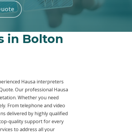
Quote
s in Bolton
xperienced Hausa interpreters
a Quote. Our professional Hausa
pretation. Whether you need
vely. From telephone and video
ns delivered by highly qualified
top-quality support for every
vices to address all your