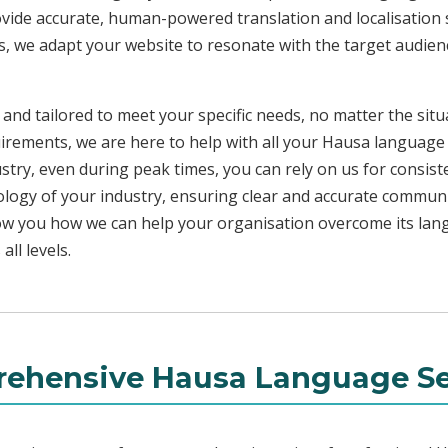
ovide accurate, human-powered translation and localisation s
s, we adapt your website to resonate with the target audienc
 and tailored to meet your specific needs, no matter the sit
uirements, we are here to help with all your Hausa language
ustry, even during peak times, you can rely on us for consist
ology of your industry, ensuring clear and accurate commun
show you how we can help your organisation overcome its la
ll levels.
ehensive Hausa Language Se