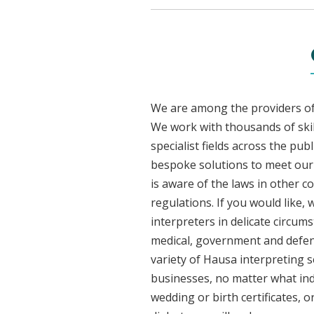
We are among the providers of 
We work with thousands of skil
specialist fields across the pu
bespoke solutions to meet our c
is aware of the laws in other 
regulations. If you would like,
interpreters in delicate circum
medical, government and defenc
variety of Hausa interpreting s
businesses, no matter what ind
wedding or birth certificates, 