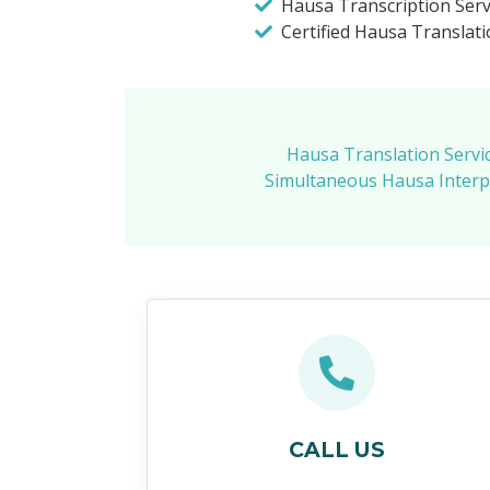
Hausa Transcription Serv
Certified Hausa Translati
Hausa Translation Servi
Simultaneous Hausa Interpr
CALL US