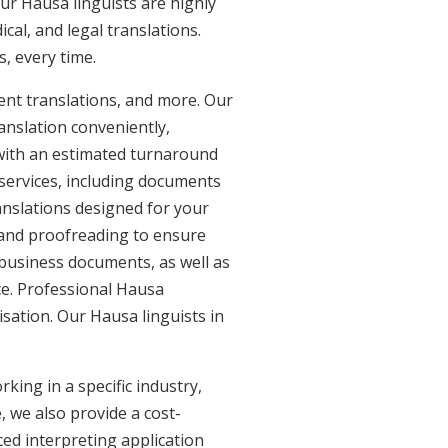
ur Hausa linguists are highly
ical, and legal translations.
, every time.
ent translations, and more. Our
anslation conveniently,
with an estimated turnaround
 services, including documents
anslations designed for your
 and proofreading to ensure
d business documents, as well as
ce. Professional Hausa
isation. Our Hausa linguists in
king in a specific industry,
, we also provide a cost-
ed interpreting application