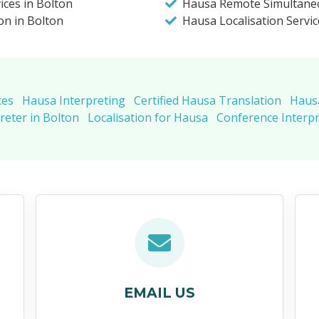
ices in Bolton
Hausa Remote Simultaneo
on in Bolton
Hausa Localisation Servic
ces
Hausa Interpreting
Certified Hausa Translation
Hausa
eter in Bolton
Localisation for Hausa
Conference Interp
EMAIL US