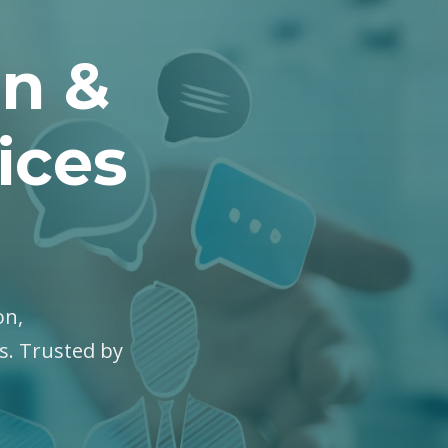
on &
ices
on,
es. Trusted by