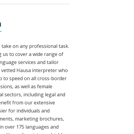
n
 take on any professional task.
 us to cover a wide range of
anguage services and tailor
ly vetted Hausa interpreter who
p to speed on all cross-border
sions, as well as female
l sectors, including legal and
enefit from our extensive
ier for individuals and
uments, marketing brochures,
e in over 175 languages and