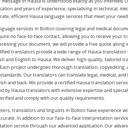
ur message in Hausa is understood exactly as you intended. O
cation and years of experience, specialising in technical, med
urate, efficient Hausa language services that meet your needs
nguage services in Bolton covering legal and medical docum
uire no face-to-face contact, allowing you to receive your tr
ceiving your document, we will provide a free quote along 
lified translators provide a wide range of Hausa translation
h and English to Hausa. We deliver high-quality, tailored tr
 Each project undergoes thorough translation, copyediting,
 standards. Our translators can translate legal, medical, an
ish and back. We provide a certified Hausa translation servi
ed by Hausa translators with extensive expertise and special
rified and comply with our quality requirements.
ers, translators and linguists in Bolton have experience wor
curate. In addition to our face-to-face interpretation service
etation service through our advanced application. Our advanc