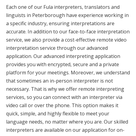
Each one of our Fula interpreters, translators and
linguists in Peterborough have experience working in
a specific industry, ensuring interpretations are
accurate. In addition to our face-to-face interpretation
service, we also provide a cost-effective remote video
interpretation service through our advanced
application. Our advanced interpreting application
provides you with encrypted, secure and a private
platform for your meetings. Moreover, we understand
that sometimes an in-person interpreter is not
necessary. That is why we offer remote interpreting
services, so you can connect with an interpreter via
video call or over the phone. This option makes it
quick, simple, and highly flexible to meet your
language needs, no matter where you are. Our skilled
interpreters are available on our application for on-