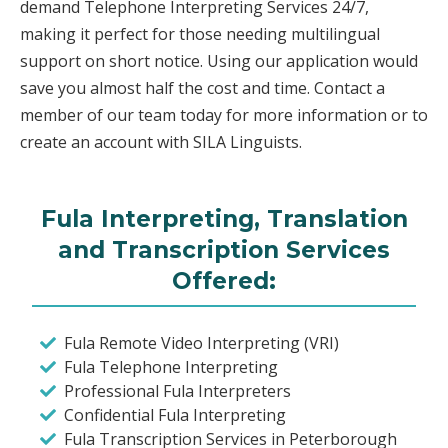
demand Telephone Interpreting Services 24/7,
making it perfect for those needing multilingual
support on short notice. Using our application would
save you almost half the cost and time. Contact a
member of our team today for more information or to
create an account with SILA Linguists.
Fula Interpreting, Translation
and Transcription Services
Offered:
Fula Remote Video Interpreting (VRI)
Fula Telephone Interpreting
Professional Fula Interpreters
Confidential Fula Interpreting
Fula Transcription Services in Peterborough