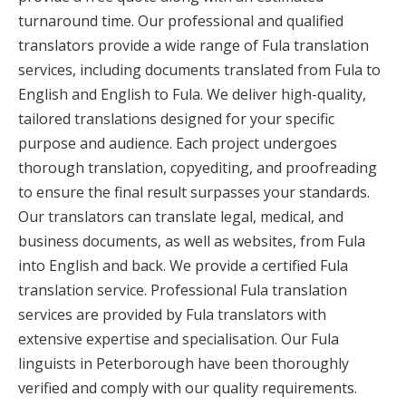
turnaround time. Our professional and qualified
translators provide a wide range of Fula translation
services, including documents translated from Fula to
English and English to Fula. We deliver high-quality,
tailored translations designed for your specific
purpose and audience. Each project undergoes
thorough translation, copyediting, and proofreading
to ensure the final result surpasses your standards.
Our translators can translate legal, medical, and
business documents, as well as websites, from Fula
into English and back. We provide a certified Fula
translation service. Professional Fula translation
services are provided by Fula translators with
extensive expertise and specialisation. Our Fula
linguists in Peterborough have been thoroughly
verified and comply with our quality requirements.