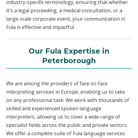
industry-specific terminology, ensuring that whether
it's a legal proceeding, a medical consultation, or a
large-scale corporate event, your communication in
Fula is effective and impactful.
Our Fula Expertise in
Peterborough
We are among the providers of face-to-face
interpreting services in Europe, enabling us to take
on any professional task. We work with thousands of
skilled and experienced spoken language
interpreters, allowing us to cover a wide range of
specialist fields across the public and private sectors.
We offer a complete suite of Fula language services