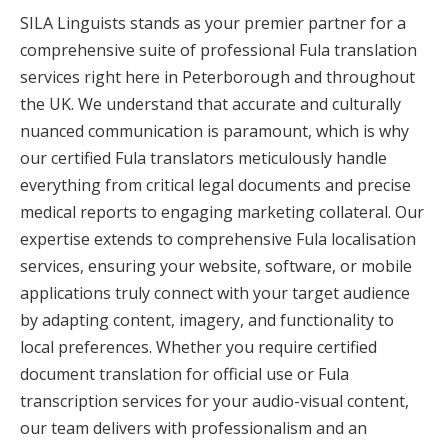
SILA Linguists stands as your premier partner for a
comprehensive suite of professional Fula translation
services right here in Peterborough and throughout
the UK. We understand that accurate and culturally
nuanced communication is paramount, which is why
our certified Fula translators meticulously handle
everything from critical legal documents and precise
medical reports to engaging marketing collateral. Our
expertise extends to comprehensive Fula localisation
services, ensuring your website, software, or mobile
applications truly connect with your target audience
by adapting content, imagery, and functionality to
local preferences. Whether you require certified
document translation for official use or Fula
transcription services for your audio-visual content,
our team delivers with professionalism and an