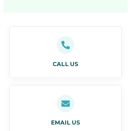
CALL US
EMAIL US