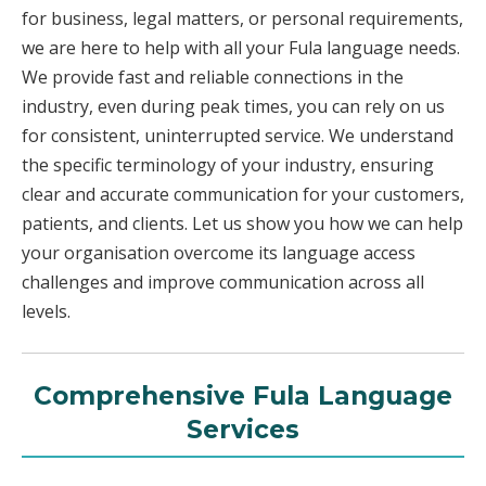
for business, legal matters, or personal requirements,
we are here to help with all your Fula language needs.
We provide fast and reliable connections in the
industry, even during peak times, you can rely on us
for consistent, uninterrupted service. We understand
the specific terminology of your industry, ensuring
clear and accurate communication for your customers,
patients, and clients. Let us show you how we can help
your organisation overcome its language access
challenges and improve communication across all
levels.
Comprehensive Fula Language
Services