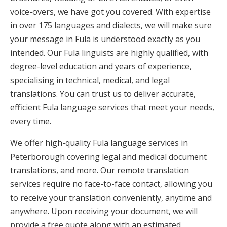
voice-overs, we have got you covered. With expertise
in over 175 languages and dialects, we will make sure
your message in Fula is understood exactly as you
intended. Our Fula linguists are highly qualified, with
degree-level education and years of experience,
specialising in technical, medical, and legal
translations. You can trust us to deliver accurate,
efficient Fula language services that meet your needs,
every time.
We offer high-quality Fula language services in
Peterborough covering legal and medical document
translations, and more. Our remote translation
services require no face-to-face contact, allowing you
to receive your translation conveniently, anytime and
anywhere. Upon receiving your document, we will
provide a free quote along with an estimated