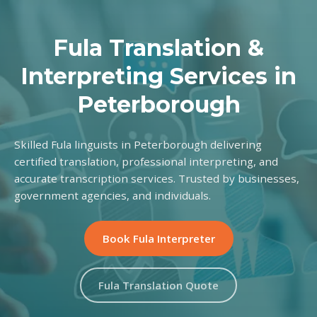
Fula Translation &
Interpreting Services in
Peterborough
Skilled Fula linguists in Peterborough delivering
certified translation, professional interpreting, and
accurate transcription services. Trusted by businesses,
government agencies, and individuals.
Book Fula Interpreter
Fula Translation Quote