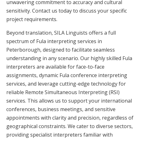
unwavering commitment to accuracy and cultural
sensitivity. Contact us today to discuss your specific
project requirements.
Beyond translation, SILA Linguists offers a full
spectrum of Fula interpreting services in
Peterborough, designed to facilitate seamless
understanding in any scenario. Our highly skilled Fula
interpreters are available for face-to-face
assignments, dynamic Fula conference interpreting
services, and leverage cutting-edge technology for
reliable Remote Simultaneous Interpreting (RSI)
services. This allows us to support your international
conferences, business meetings, and sensitive
appointments with clarity and precision, regardless of
geographical constraints. We cater to diverse sectors,
providing specialist interpreters familiar with