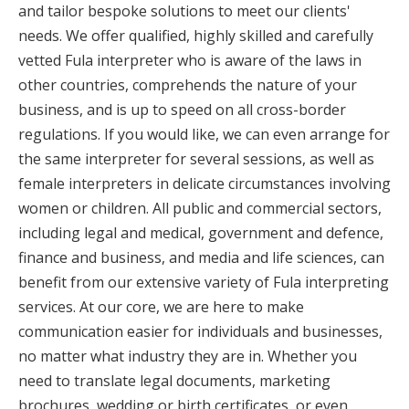
and tailor bespoke solutions to meet our clients'
needs. We offer qualified, highly skilled and carefully
vetted Fula interpreter who is aware of the laws in
other countries, comprehends the nature of your
business, and is up to speed on all cross-border
regulations. If you would like, we can even arrange for
the same interpreter for several sessions, as well as
female interpreters in delicate circumstances involving
women or children. All public and commercial sectors,
including legal and medical, government and defence,
finance and business, and media and life sciences, can
benefit from our extensive variety of Fula interpreting
services. At our core, we are here to make
communication easier for individuals and businesses,
no matter what industry they are in. Whether you
need to translate legal documents, marketing
brochures, wedding or birth certificates, or even