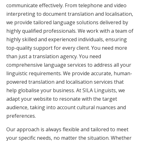
communicate effectively. From telephone and video
interpreting to document translation and localisation,
we provide tailored language solutions delivered by
highly qualified professionals. We work with a team of
highly skilled and experienced individuals, ensuring
top-quality support for every client. You need more
than just a translation agency. You need
comprehensive language services to address all your
linguistic requirements. We provide accurate, human-
powered translation and localisation services that
help globalise your business. At SILA Linguists, we
adapt your website to resonate with the target
audience, taking into account cultural nuances and
preferences.
Our approach is always flexible and tailored to meet
your specific needs, no matter the situation. Whether