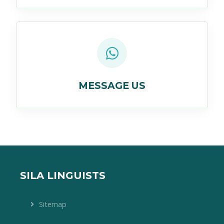
MESSAGE US
SILA LINGUISTS
Sitemap