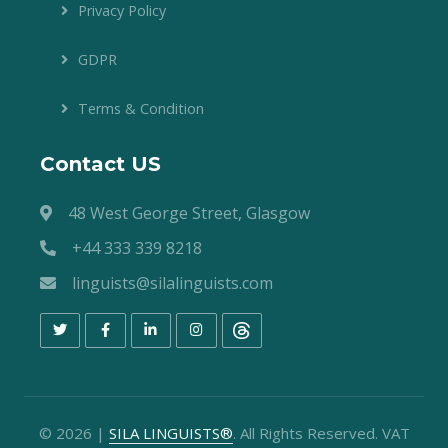
Privacy Policy
GDPR
Terms & Condition
Contact US
48 West George Street, Glasgow
+44 333 339 8218
linguists@silalinguists.com
©
2026
|
SILA LINGUISTS®
. All Rights Reserved. VAT