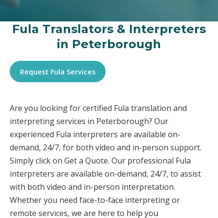
Fula Translators & Interpreters
in Peterborough
Request Fula Services
Are you looking for certified Fula translation and
interpreting services in Peterborough? Our
experienced Fula interpreters are available on-
demand, 24/7, for both video and in-person support.
Simply click on Get a Quote. Our professional Fula
interpreters are available on-demand, 24/7, to assist
with both video and in-person interpretation.
Whether you need face-to-face interpreting or
remote services, we are here to help you