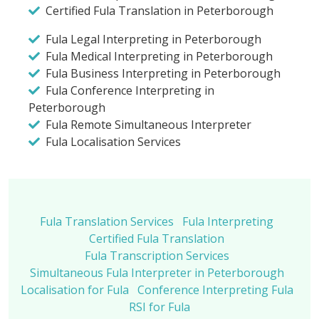
Certified Fula Translation in Peterborough
Fula Legal Interpreting in Peterborough
Fula Medical Interpreting in Peterborough
Fula Business Interpreting in Peterborough
Fula Conference Interpreting in
Peterborough
Fula Remote Simultaneous Interpreter
Fula Localisation Services
Fula Translation Services
Fula Interpreting
Certified Fula Translation
Fula Transcription Services
Simultaneous Fula Interpreter in Peterborough
Localisation for Fula
Conference Interpreting Fula
RSI for Fula