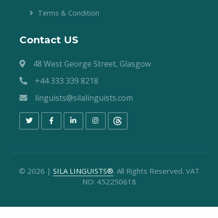
Terms & Condition
Contact US
48 West George Street, Glasgow
+44 333 339 8218
linguists@silalinguists.com
©
2026
|
SILA LINGUISTS®
. All Rights Reserved. VAT
NO: 452250618