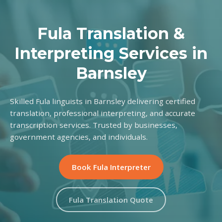
Fula Translation &
Interpreting Services in
Barnsley
Skilled Fula linguists in Barnsley delivering certified
translation, professional interpreting, and accurate
transcription services. Trusted by businesses,
government agencies, and individuals.
Book Fula Interpreter
Fula Translation Quote