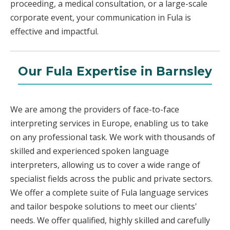
proceeding, a medical consultation, or a large-scale
corporate event, your communication in Fula is
effective and impactful.
Our Fula Expertise in Barnsley
We are among the providers of face-to-face
interpreting services in Europe, enabling us to take
on any professional task. We work with thousands of
skilled and experienced spoken language
interpreters, allowing us to cover a wide range of
specialist fields across the public and private sectors.
We offer a complete suite of Fula language services
and tailor bespoke solutions to meet our clients'
needs. We offer qualified, highly skilled and carefully