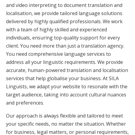
and video interpreting to document translation and
localisation, we provide tailored language solutions
delivered by highly qualified professionals. We work
with a team of highly skilled and experienced
individuals, ensuring top-quality support for every
client. You need more than just a translation agency.
You need comprehensive language services to
address all your linguistic requirements. We provide
accurate, human-powered translation and localisation
services that help globalise your business. At SILA
Linguists, we adapt your website to resonate with the
target audience, taking into account cultural nuances
and preferences.
Our approach is always flexible and tailored to meet
your specific needs, no matter the situation. Whether
for business, legal matters, or personal requirements,