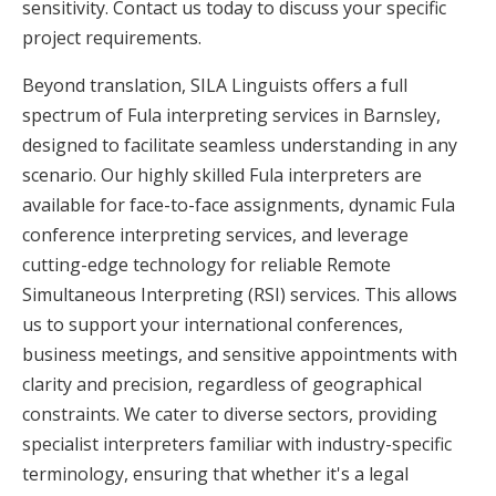
sensitivity. Contact us today to discuss your specific
project requirements.
Beyond translation, SILA Linguists offers a full
spectrum of Fula interpreting services in Barnsley,
designed to facilitate seamless understanding in any
scenario. Our highly skilled Fula interpreters are
available for face-to-face assignments, dynamic Fula
conference interpreting services, and leverage
cutting-edge technology for reliable Remote
Simultaneous Interpreting (RSI) services. This allows
us to support your international conferences,
business meetings, and sensitive appointments with
clarity and precision, regardless of geographical
constraints. We cater to diverse sectors, providing
specialist interpreters familiar with industry-specific
terminology, ensuring that whether it's a legal