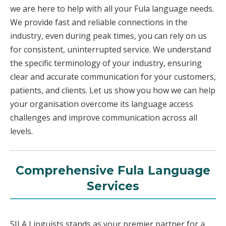
we are here to help with all your Fula language needs.
We provide fast and reliable connections in the
industry, even during peak times, you can rely on us
for consistent, uninterrupted service. We understand
the specific terminology of your industry, ensuring
clear and accurate communication for your customers,
patients, and clients. Let us show you how we can help
your organisation overcome its language access
challenges and improve communication across all
levels.
Comprehensive Fula Language
Services
SILA Linguists stands as your premier partner for a