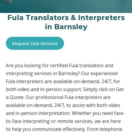
Fula Translators & Interpreters
in Barnsley
Request Fula Services
Are you looking for certified Fula translation and
interpreting services in Barnsley? Our experienced
Fula interpreters are available on-demand, 24/7, for
both video and in-person support. Simply click on Get
a Quote. Our professional Fula interpreters are
available on-demand, 24/7, to assist with both video
and in-person interpretation. Whether you need face-
to-face interpreting or remote services, we are here
to help you communicate effectively. From telephone