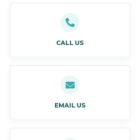
CALL US
EMAIL US