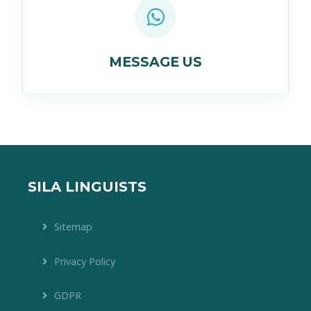
MESSAGE US
SILA LINGUISTS
Sitemap
Privacy Policy
GDPR