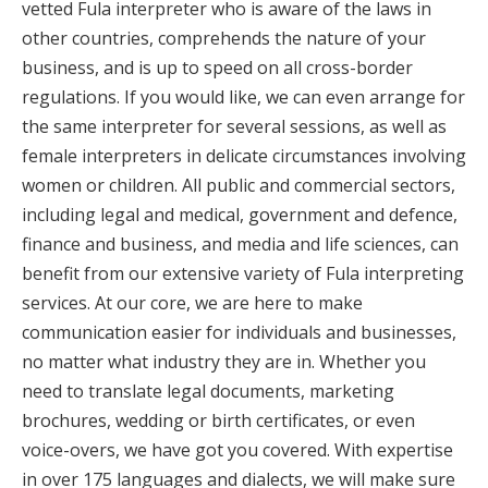
vetted Fula interpreter who is aware of the laws in
other countries, comprehends the nature of your
business, and is up to speed on all cross-border
regulations. If you would like, we can even arrange for
the same interpreter for several sessions, as well as
female interpreters in delicate circumstances involving
women or children. All public and commercial sectors,
including legal and medical, government and defence,
finance and business, and media and life sciences, can
benefit from our extensive variety of Fula interpreting
services. At our core, we are here to make
communication easier for individuals and businesses,
no matter what industry they are in. Whether you
need to translate legal documents, marketing
brochures, wedding or birth certificates, or even
voice-overs, we have got you covered. With expertise
in over 175 languages and dialects, we will make sure