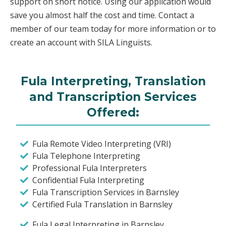
support on short notice. Using our application would
save you almost half the cost and time. Contact a
member of our team today for more information or to
create an account with SILA Linguists.
Fula Interpreting, Translation
and Transcription Services
Offered:
Fula Remote Video Interpreting (VRI)
Fula Telephone Interpreting
Professional Fula Interpreters
Confidential Fula Interpreting
Fula Transcription Services in Barnsley
Certified Fula Translation in Barnsley
Fula Legal Interpreting in Barnsley