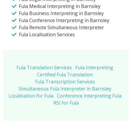
Fula Medical Interpreting in Barnsley
Fula Business Interpreting in Barnsley
Fula Conference Interpreting in Barnsley
Fula Remote Simultaneous Interpreter
Fula Localisation Services
Fula Translation Services
Fula Interpreting
Certified Fula Translation
Fula Transcription Services
Simultaneous Fula Interpreter in Barnsley
Localisation for Fula
Conference Interpreting Fula
RSI for Fula