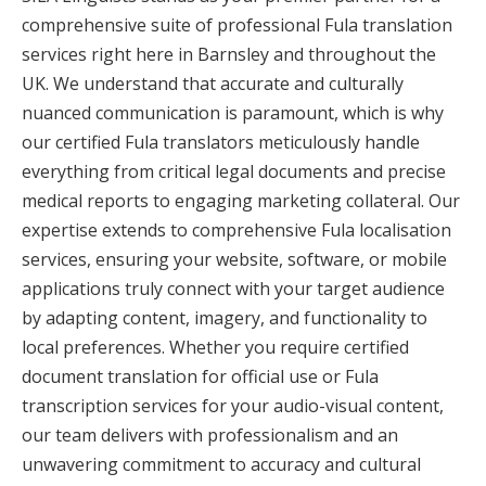
comprehensive suite of professional Fula translation
services right here in Barnsley and throughout the
UK. We understand that accurate and culturally
nuanced communication is paramount, which is why
our certified Fula translators meticulously handle
everything from critical legal documents and precise
medical reports to engaging marketing collateral. Our
expertise extends to comprehensive Fula localisation
services, ensuring your website, software, or mobile
applications truly connect with your target audience
by adapting content, imagery, and functionality to
local preferences. Whether you require certified
document translation for official use or Fula
transcription services for your audio-visual content,
our team delivers with professionalism and an
unwavering commitment to accuracy and cultural