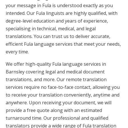
your message in Fula is understood exactly as you
intended. Our Fula linguists are highly qualified, with
degree-level education and years of experience,
specialising in technical, medical, and legal
translations. You can trust us to deliver accurate,
efficient Fula language services that meet your needs,
every time.
We offer high-quality Fula language services in
Barnsley covering legal and medical document
translations, and more. Our remote translation
services require no face-to-face contact, allowing you
to receive your translation conveniently, anytime and
anywhere. Upon receiving your document, we will
provide a free quote along with an estimated
turnaround time. Our professional and qualified
translators provide a wide range of Fula translation