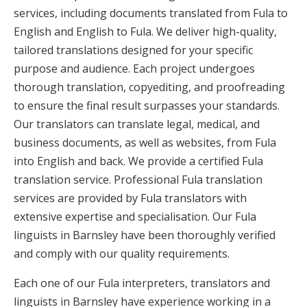
services, including documents translated from Fula to
English and English to Fula. We deliver high-quality,
tailored translations designed for your specific
purpose and audience. Each project undergoes
thorough translation, copyediting, and proofreading
to ensure the final result surpasses your standards.
Our translators can translate legal, medical, and
business documents, as well as websites, from Fula
into English and back. We provide a certified Fula
translation service. Professional Fula translation
services are provided by Fula translators with
extensive expertise and specialisation. Our Fula
linguists in Barnsley have been thoroughly verified
and comply with our quality requirements.
Each one of our Fula interpreters, translators and
linguists in Barnsley have experience working in a