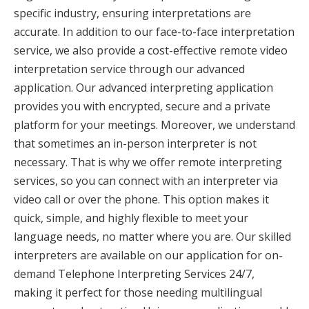
specific industry, ensuring interpretations are
accurate. In addition to our face-to-face interpretation
service, we also provide a cost-effective remote video
interpretation service through our advanced
application. Our advanced interpreting application
provides you with encrypted, secure and a private
platform for your meetings. Moreover, we understand
that sometimes an in-person interpreter is not
necessary. That is why we offer remote interpreting
services, so you can connect with an interpreter via
video call or over the phone. This option makes it
quick, simple, and highly flexible to meet your
language needs, no matter where you are. Our skilled
interpreters are available on our application for on-
demand Telephone Interpreting Services 24/7,
making it perfect for those needing multilingual