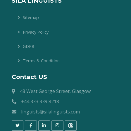
SILA LINGUISTS
Sitemap
Privacy Policy
GDPR
Terms & Condition
Contact US
48 West George Street, Glasgow
+44 333 339 8218
linguists@silalinguists.com