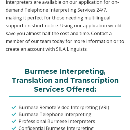
interpreters are available on our application for on-
demand Telephone Interpreting Services 24/7,
making it perfect for those needing multilingual
support on short notice. Using our application would
save you almost half the cost and time. Contact a
member of our team today for more information or to
create an account with SILA Linguists.
Burmese Interpreting,
Translation and Transcription
Services Offered:
Burmese Remote Video Interpreting (VRI)
Burmese Telephone Interpreting
Professional Burmese Interpreters
Confidential Burmese Interpreting