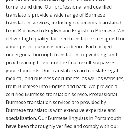
turnaround time. Our professional and qualified
translators provide a wide range of Burmese
translation services, including documents translated
from Burmese to English and English to Burmese. We
deliver high-quality, tailored translations designed for
your specific purpose and audience. Each project
undergoes thorough translation, copyediting, and
proofreading to ensure the final result surpasses
your standards. Our translators can translate legal,
medical, and business documents, as well as websites,
from Burmese into English and back. We provide a
certified Burmese translation service. Professional
Burmese translation services are provided by
Burmese translators with extensive expertise and
specialisation. Our Burmese linguists in Portsmouth
have been thoroughly verified and comply with our