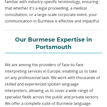
familiar with industry-specific terminology, ensuring
that whether it's a legal proceeding, a medical
consultation, or a large-scale corporate event, your
communication in Burmese is effective and impactful.
Our Burmese Expertise in
Portsmouth
We are among the providers of face-to-face
interpreting services in Europe, enabling us to take
on any professional task. We work with thousands of
skilled and experienced spoken language
interpreters, allowing us to cover a wide range of
specialist fields across the public and private sectors.
We offer a complete suite of Burmese language