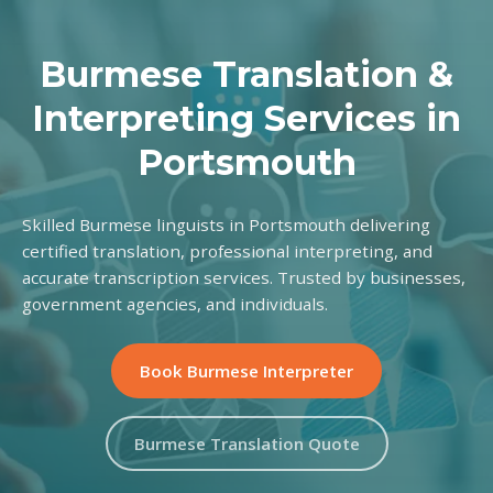
Burmese Translation &
Interpreting Services in
Portsmouth
Skilled Burmese linguists in Portsmouth delivering
certified translation, professional interpreting, and
accurate transcription services. Trusted by businesses,
government agencies, and individuals.
Book Burmese Interpreter
Burmese Translation Quote