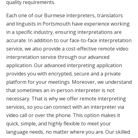
quality requirements.
Each one of our Burmese interpreters, translators
and linguists in Portsmouth have experience working
in a specific industry, ensuring interpretations are
accurate. In addition to our face-to-face interpretation
service, we also provide a cost-effective remote video
interpretation service through our advanced
application. Our advanced interpreting application
provides you with encrypted, secure and a private
platform for your meetings. Moreover, we understand
that sometimes an in-person interpreter is not
necessary. That is why we offer remote interpreting
services, so you can connect with an interpreter via
video call or over the phone. This option makes it
quick, simple, and highly flexible to meet your
language needs, no matter where you are. Our skilled