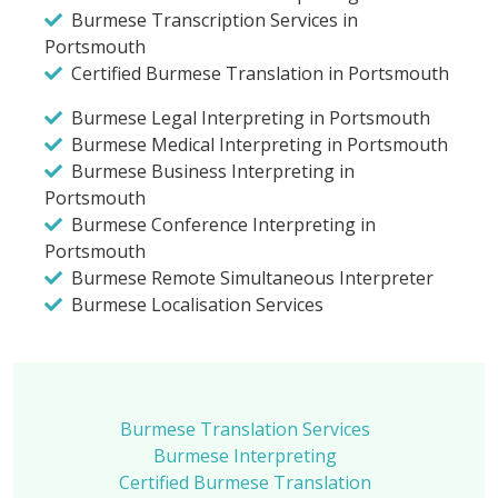
Burmese Transcription Services in
Portsmouth
Certified Burmese Translation in Portsmouth
Burmese Legal Interpreting in Portsmouth
Burmese Medical Interpreting in Portsmouth
Burmese Business Interpreting in
Portsmouth
Burmese Conference Interpreting in
Portsmouth
Burmese Remote Simultaneous Interpreter
Burmese Localisation Services
Burmese Translation Services
Burmese Interpreting
Certified Burmese Translation