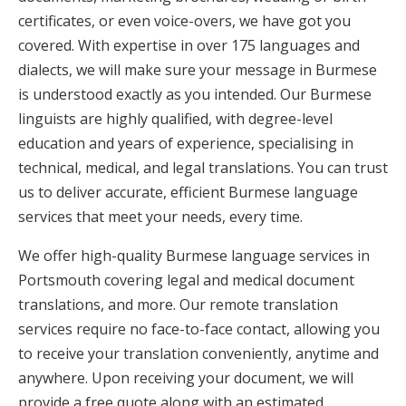
certificates, or even voice-overs, we have got you
covered. With expertise in over 175 languages and
dialects, we will make sure your message in Burmese
is understood exactly as you intended. Our Burmese
linguists are highly qualified, with degree-level
education and years of experience, specialising in
technical, medical, and legal translations. You can trust
us to deliver accurate, efficient Burmese language
services that meet your needs, every time.
We offer high-quality Burmese language services in
Portsmouth covering legal and medical document
translations, and more. Our remote translation
services require no face-to-face contact, allowing you
to receive your translation conveniently, anytime and
anywhere. Upon receiving your document, we will
provide a free quote along with an estimated