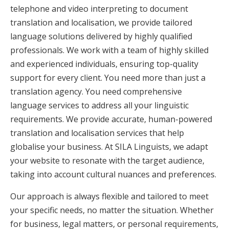
telephone and video interpreting to document
translation and localisation, we provide tailored
language solutions delivered by highly qualified
professionals. We work with a team of highly skilled
and experienced individuals, ensuring top-quality
support for every client. You need more than just a
translation agency. You need comprehensive
language services to address all your linguistic
requirements. We provide accurate, human-powered
translation and localisation services that help
globalise your business. At SILA Linguists, we adapt
your website to resonate with the target audience,
taking into account cultural nuances and preferences.
Our approach is always flexible and tailored to meet
your specific needs, no matter the situation. Whether
for business, legal matters, or personal requirements,