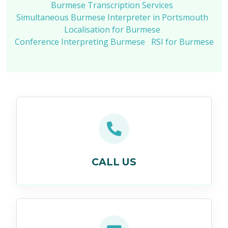
Burmese Transcription Services
Simultaneous Burmese Interpreter in Portsmouth
Localisation for Burmese
Conference Interpreting Burmese
RSI for Burmese
CALL US