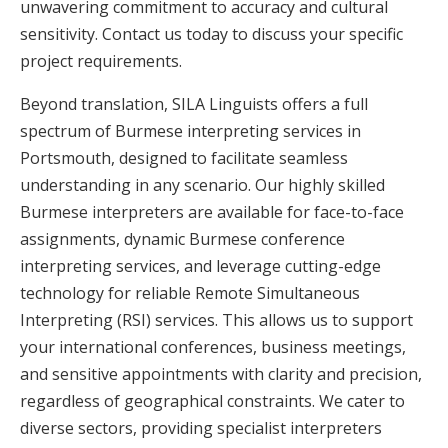
unwavering commitment to accuracy and cultural
sensitivity. Contact us today to discuss your specific
project requirements.
Beyond translation, SILA Linguists offers a full
spectrum of Burmese interpreting services in
Portsmouth, designed to facilitate seamless
understanding in any scenario. Our highly skilled
Burmese interpreters are available for face-to-face
assignments, dynamic Burmese conference
interpreting services, and leverage cutting-edge
technology for reliable Remote Simultaneous
Interpreting (RSI) services. This allows us to support
your international conferences, business meetings,
and sensitive appointments with clarity and precision,
regardless of geographical constraints. We cater to
diverse sectors, providing specialist interpreters