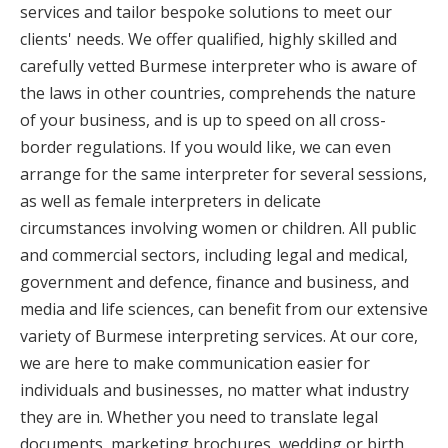
services and tailor bespoke solutions to meet our
clients' needs. We offer qualified, highly skilled and
carefully vetted Burmese interpreter who is aware of
the laws in other countries, comprehends the nature
of your business, and is up to speed on all cross-
border regulations. If you would like, we can even
arrange for the same interpreter for several sessions,
as well as female interpreters in delicate
circumstances involving women or children. All public
and commercial sectors, including legal and medical,
government and defence, finance and business, and
media and life sciences, can benefit from our extensive
variety of Burmese interpreting services. At our core,
we are here to make communication easier for
individuals and businesses, no matter what industry
they are in. Whether you need to translate legal
documents, marketing brochures, wedding or birth