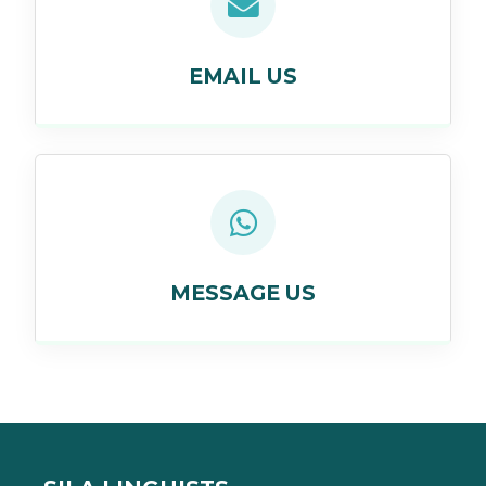
EMAIL US
MESSAGE US