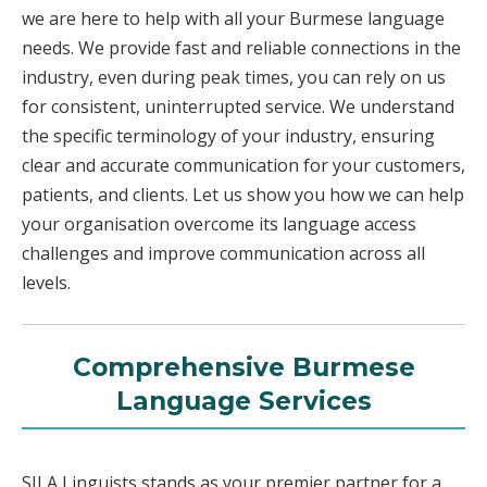
we are here to help with all your Burmese language
needs. We provide fast and reliable connections in the
industry, even during peak times, you can rely on us
for consistent, uninterrupted service. We understand
the specific terminology of your industry, ensuring
clear and accurate communication for your customers,
patients, and clients. Let us show you how we can help
your organisation overcome its language access
challenges and improve communication across all
levels.
Comprehensive Burmese
Language Services
SILA Linguists stands as your premier partner for a