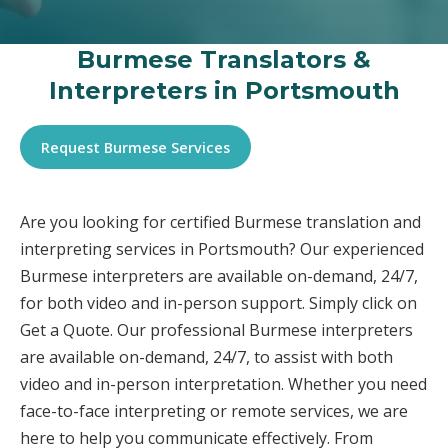
Burmese Translators &
Interpreters in Portsmouth
Request Burmese Services
Are you looking for certified Burmese translation and
interpreting services in Portsmouth? Our experienced
Burmese interpreters are available on-demand, 24/7,
for both video and in-person support. Simply click on
Get a Quote. Our professional Burmese interpreters
are available on-demand, 24/7, to assist with both
video and in-person interpretation. Whether you need
face-to-face interpreting or remote services, we are
here to help you communicate effectively. From