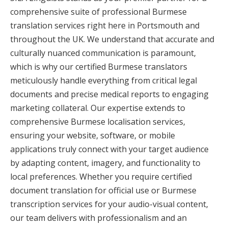
comprehensive suite of professional Burmese
translation services right here in Portsmouth and
throughout the UK. We understand that accurate and
culturally nuanced communication is paramount,
which is why our certified Burmese translators
meticulously handle everything from critical legal
documents and precise medical reports to engaging
marketing collateral. Our expertise extends to
comprehensive Burmese localisation services,
ensuring your website, software, or mobile
applications truly connect with your target audience
by adapting content, imagery, and functionality to
local preferences. Whether you require certified
document translation for official use or Burmese
transcription services for your audio-visual content,
our team delivers with professionalism and an