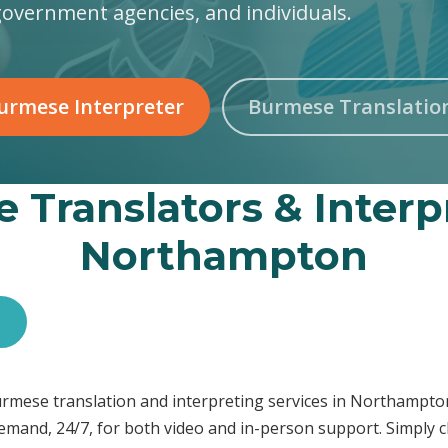
government agencies, and individuals.
urmese Interpreter
Burmese Translatio
 Translators & Interpr
Northampton
s
 Burmese translation and interpreting services in Northamp
demand, 24/7, for both video and in-person support. Simply c