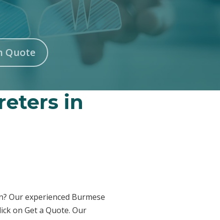
n Quote
eters in
ton? Our experienced Burmese
lick on Get a Quote. Our