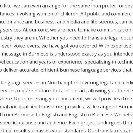
d like, we can even arrange for the same interpreter for sev
stances involving women or children. All public and commercia
e, finance and business, and media and life sciences, can b
g services. At our core, we are here to make communication e
ustry they are in. Whether you need to translate legal doc
or even voice-overs, we have got you covered. With expertis
ur message in Burmese is understood exactly as you intended
vel education and years of experience, specialising in technic
to deliver accurate, efficient Burmese language services that
 language services in Northampton covering legal and medic
rvices require no face-to-face contact, allowing you to rece
here. Upon receiving your document, we will provide a free
nal and qualified translators provide a wide range of Burmes
 from Burmese to English and English to Burmese. We deliver
 specific purpose and audience. Each project undergoes thor
final result surpasses your standards. Our translators can t