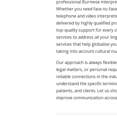
professional Burmese interpret
Whether you need face-to-face 
telephone and video interpreti
delivered by highly qualified p
top-quality support for every 
services to address all your l
services that help globalise yo
taking into account cultural n
Our approach is always flexible
legal matters, or personal req
reliable connections in the ind
understand the specific termin
patients, and clients. Let us 
improve communication across a