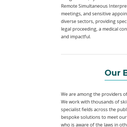
Remote Simultaneous Interpreti
meetings, and sensitive appoint
diverse sectors, providing speci
legal proceeding, a medical con
and impactful.
Our 
We are among the providers of 
We work with thousands of skil
specialist fields across the pu
bespoke solutions to meet our c
who is aware of the laws in ot