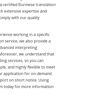
a certified Burmese translation
th extensive expertise and
omply with our quality
ience working in a specific
on service, we also provide a
advanced interpreting
. Moreover, we understand that
ing services, so you can
ple, and highly flexible to meet
ur application for on-demand
port on short notice. Using
am today for more information