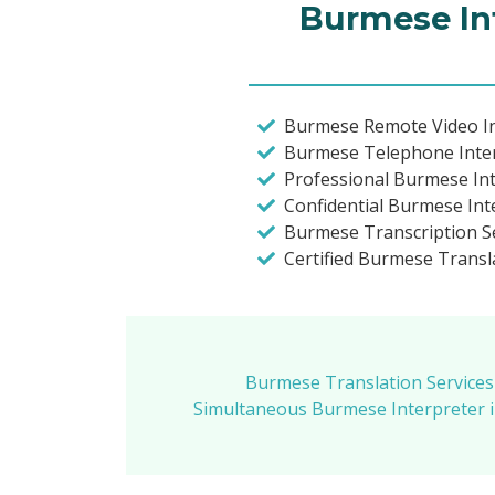
Burmese Int
Burmese Remote Video In
Burmese Telephone Inte
Professional Burmese In
Confidential Burmese Int
Burmese Transcription S
Certified Burmese Trans
Burmese Translation Services
Simultaneous Burmese Interpreter