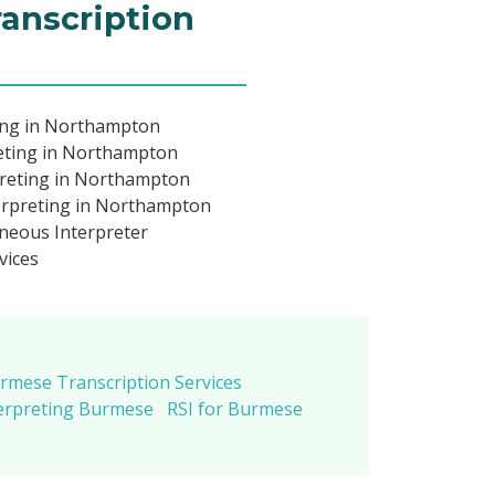
ranscription
ing in Northampton
eting in Northampton
reting in Northampton
rpreting in Northampton
neous Interpreter
vices
rmese Transcription Services
erpreting Burmese
RSI for Burmese