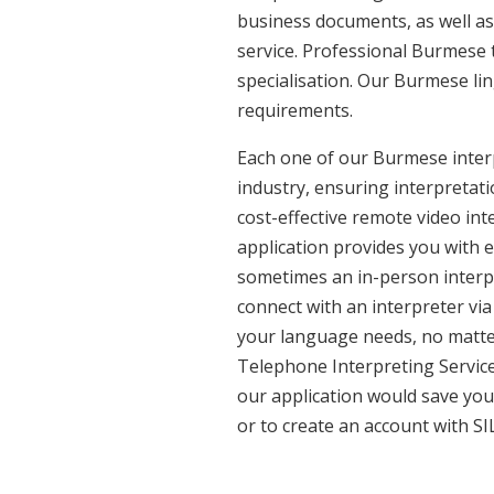
business documents, as well as
service. Professional Burmese 
specialisation. Our Burmese li
requirements.
Each one of our Burmese interp
industry, ensuring interpretati
cost-effective remote video in
application provides you with 
sometimes an in-person interpr
connect with an interpreter via 
your language needs, no matter
Telephone Interpreting Service
our application would save you
or to create an account with SI