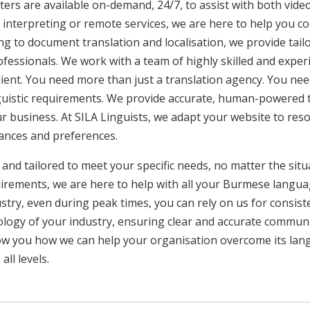
ers are available on-demand, 24/7, to assist with both video
interpreting or remote services, we are here to help you c
ng to document translation and localisation, we provide tai
rofessionals. We work with a team of highly skilled and exper
client. You need more than just a translation agency. You 
inguistic requirements. We provide accurate, human-powered t
ur business. At SILA Linguists, we adapt your website to res
uances and preferences.
 and tailored to meet your specific needs, no matter the sit
uirements, we are here to help with all your Burmese langu
ustry, even during peak times, you can rely on us for consist
ology of your industry, ensuring clear and accurate commun
show you how we can help your organisation overcome its la
ll levels.