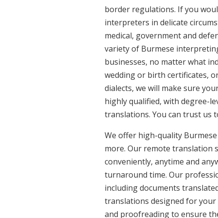
border regulations. If you woul
interpreters in delicate circum
medical, government and defenc
variety of Burmese interpretin
businesses, no matter what ind
wedding or birth certificates, 
dialects, we will make sure yo
highly qualified, with degree-le
translations. You can trust us 
We offer high-quality Burmese
more. Our remote translation se
conveniently, anytime and anyw
turnaround time. Our professio
including documents translated
translations designed for your
and proofreading to ensure the 