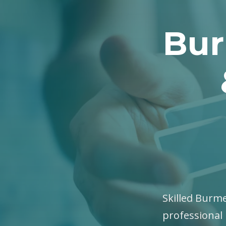
Bur
Skilled Burme
professional 