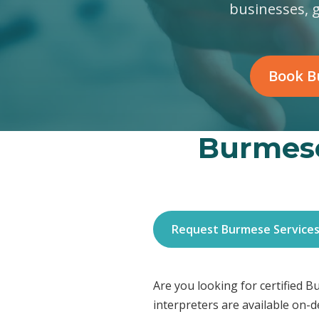
businesses, 
Book B
Burmese
Request Burmese Service
Are you looking for certified
interpreters are available on-