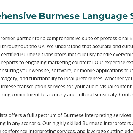
hensive Burmese Language S
premier partner for a comprehensive suite of professional 
 throughout the UK. We understand that accurate and cult
certified Burmese translators meticulously handle everything
 reports to engaging marketing collateral. Our expertise e
ensuring your website, software, or mobile applications tru
imagery, and functionality to local preferences. Whether you
 Burmese transcription services for your audio-visual content
ing commitment to accuracy and cultural sensitivity. Contac
ists offers a full spectrum of Burmese interpreting service
ng in any scenario. Our highly skilled Burmese interpreters a
onference interpreting services, and leverage cutting-edge