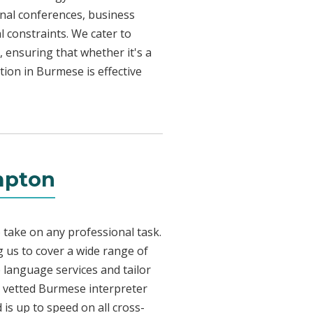
onal conferences, business
l constraints. We cater to
, ensuring that whether it's a
tion in Burmese is effective
mpton
 take on any professional task.
 us to cover a wide range of
e language services and tailor
ly vetted Burmese interpreter
is up to speed on all cross-