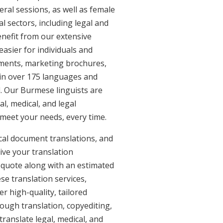
eral sessions, as well as female
l sectors, including legal and
enefit from our extensive
asier for individuals and
uments, marketing brochures,
e in over 175 languages and
. Our Burmese linguists are
al, medical, and legal
 meet your needs, every time.
al document translations, and
ive your translation
 quote along with an estimated
e translation services,
 high-quality, tailored
ough translation, copyediting,
ranslate legal, medical, and