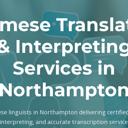
mese Transla
& Interpretin
Services in
Northampto
se linguists in Northampton delivering certified
interpreting, and accurate transcription servic