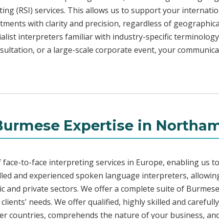
ng (RSI) services. This allows us to support your internati
ments with clarity and precision, regardless of geographica
alist interpreters familiar with industry-specific terminology
sultation, or a large-scale corporate event, your communica
Burmese Expertise in Northa
face-to-face interpreting services in Europe, enabling us to
led and experienced spoken language interpreters, allowing
blic and private sectors. We offer a complete suite of Burmes
lients' needs. We offer qualified, highly skilled and careful
her countries, comprehends the nature of your business, and 