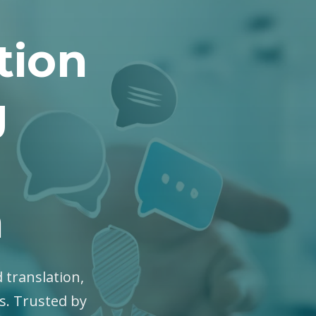
tion
g
n
 translation,
es. Trusted by