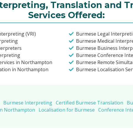
erpreting, Translation and T
Services Offered:
terpreting (VRI)
Burmese Legal Interpret
rpreting
Burmese Medical Interpr
terpreters
Burmese Business Interp
erpreting
Burmese Conference Inte
ervices in Northampton
Burmese Remote Simulta
lation in Northampton
Burmese Localisation Ser
Burmese Interpreting
Certified Burmese Translation
Bu
 in Northampton
Localisation for Burmese
Conference Int