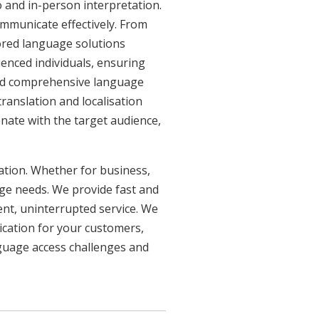
 and in-person interpretation.
ommunicate effectively. From
lored language solutions
ienced individuals, ensuring
need comprehensive language
ranslation and localisation
onate with the target audience,
uation. Whether for business,
age needs. We provide fast and
ent, uninterrupted service. We
ication for your customers,
nguage access challenges and