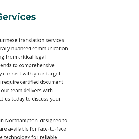
ervices
Burmese translation services
urally nuanced communication
 from critical legal
xtends to comprehensive
ly connect with your target
 require certified document
, our team delivers with
t us today to discuss your
s in Northampton, designed to
re available for face-to-face
 technology for reliable