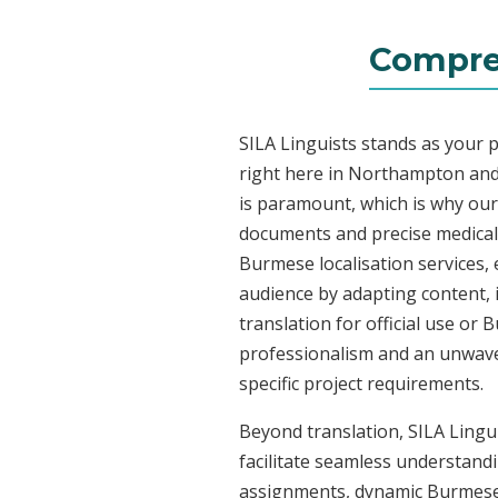
Compre
SILA Linguists stands as your 
right here in Northampton and
is paramount, which is why our 
documents and precise medical
Burmese localisation services, 
audience by adapting content, 
translation for official use or
professionalism and an unwaver
specific project requirements.
Beyond translation, SILA Lingu
facilitate seamless understandi
assignments, dynamic Burmese c