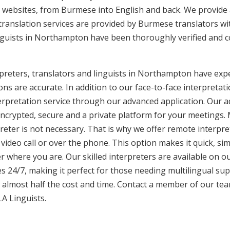
 websites, from Burmese into English and back. We provide 
translation services are provided by Burmese translators wi
nguists in Northampton have been thoroughly verified and c
reters, translators and linguists in Northampton have exper
ons are accurate. In addition to our face-to-face interpretati
terpretation service through our advanced application. Our 
encrypted, secure and a private platform for your meetings
eter is not necessary. That is why we offer remote interpret
video call or over the phone. This option makes it quick, sim
 where you are. Our skilled interpreters are available on o
s 24/7, making it perfect for those needing multilingual sup
 almost half the cost and time. Contact a member of our te
LA Linguists.