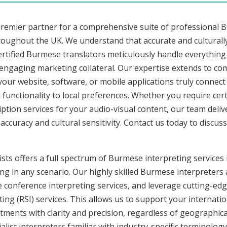
premier partner for a comprehensive suite of professional 
hroughout the UK. We understand that accurate and cultural
rtified Burmese translators meticulously handle everything 
o engaging marketing collateral. Our expertise extends to 
 your website, software, or mobile applications truly connec
functionality to local preferences. Whether you require cer
iption services for your audio-visual content, our team deli
uracy and cultural sensitivity. Contact us today to discuss 
sts offers a full spectrum of Burmese interpreting services
ng in any scenario. Our highly skilled Burmese interpreters a
onference interpreting services, and leverage cutting-edge
ng (RSI) services. This allows us to support your internati
ments with clarity and precision, regardless of geographica
alist interpreters familiar with industry-specific terminology