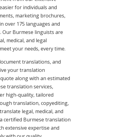
asier for individuals and
uments, marketing brochures,
e in over 175 languages and
. Our Burmese linguists are
al, medical, and legal
 meet your needs, every time.
document translations, and
ive your translation
 quote along with an estimated
e translation services,
 high-quality, tailored
ough translation, copyediting,
ranslate legal, medical, and
a certified Burmese translation
th extensive expertise and
y with our quality