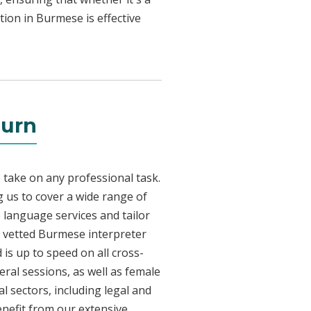
tion in Burmese is effective
burn
 take on any professional task.
 us to cover a wide range of
e language services and tailor
ly vetted Burmese interpreter
is up to speed on all cross-
eral sessions, as well as female
l sectors, including legal and
enefit from our extensive