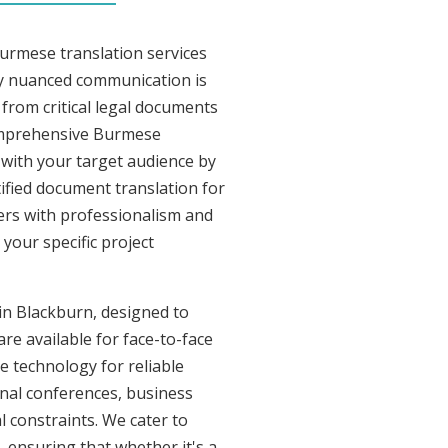
Burmese translation services
ly nuanced communication is
from critical legal documents
comprehensive Burmese
t with your target audience by
tified document translation for
vers with professionalism and
your specific project
 in Blackburn, designed to
re available for face-to-face
 technology for reliable
onal conferences, business
l constraints. We cater to
, ensuring that whether it's a