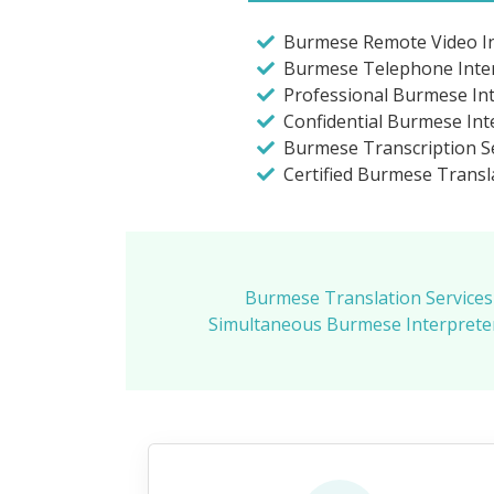
Burmese Remote Video In
Burmese Telephone Inte
Professional Burmese In
Confidential Burmese Int
Burmese Transcription Se
Certified Burmese Transl
Burmese Translation Services
Simultaneous Burmese Interpreter