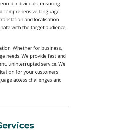
ienced individuals, ensuring
need comprehensive language
ranslation and localisation
onate with the target audience,
uation. Whether for business,
age needs. We provide fast and
ent, uninterrupted service. We
ication for your customers,
nguage access challenges and
ervices