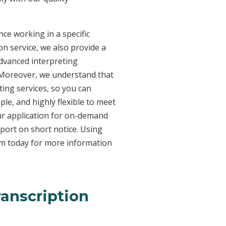
ce working in a specific
on service, we also provide a
advanced interpreting
. Moreover, we understand that
ing services, so you can
ple, and highly flexible to meet
ur application for on-demand
port on short notice. Using
am today for more information
ranscription