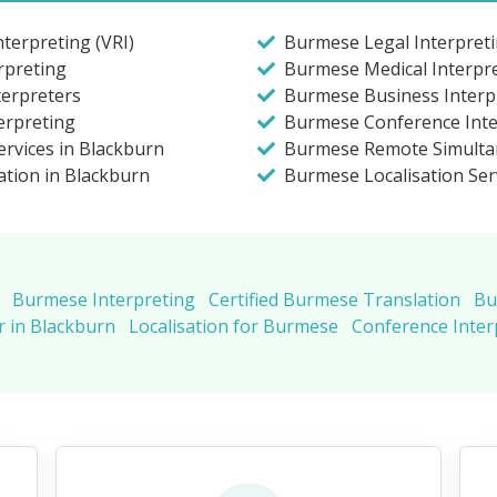
terpreting (VRI)
Burmese Legal Interpreti
rpreting
Burmese Medical Interpre
terpreters
Burmese Business Interpr
erpreting
Burmese Conference Inte
rvices in Blackburn
Burmese Remote Simulta
ation in Blackburn
Burmese Localisation Ser
Burmese Interpreting
Certified Burmese Translation
Bu
 in Blackburn
Localisation for Burmese
Conference Inte