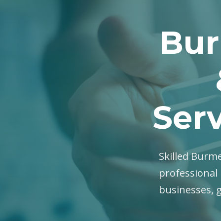
Bur
Serv
Skilled Burme
professional 
businesses, 