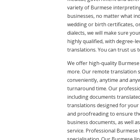
variety of Burmese interpretin
businesses, no matter what ind
wedding or birth certificates, 
dialects, we will make sure yo
highly qualified, with degree-le
translations. You can trust us 
We offer high-quality Burmese 
more. Our remote translation se
conveniently, anytime and anyw
turnaround time. Our professio
including documents translated
translations designed for your
and proofreading to ensure the 
business documents, as well as
service. Professional Burmese 
specialisation. Our Burmese li