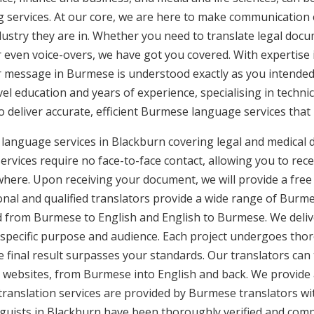
g services. At our core, we are here to make communication e
ustry they are in. Whether you need to translate legal doc
or even voice-overs, we have got you covered. With expertis
ur message in Burmese is understood exactly as you intended
vel education and years of experience, specialising in technic
to deliver accurate, efficient Burmese language services that
language services in Blackburn covering legal and medical 
rvices require no face-to-face contact, allowing you to rece
here. Upon receiving your document, we will provide a free
nal and qualified translators provide a wide range of Burmes
 from Burmese to English and English to Burmese. We deliver
 specific purpose and audience. Each project undergoes thor
final result surpasses your standards. Our translators can t
 websites, from Burmese into English and back. We provide 
translation services are provided by Burmese translators wi
nguists in Blackburn have been thoroughly verified and compl