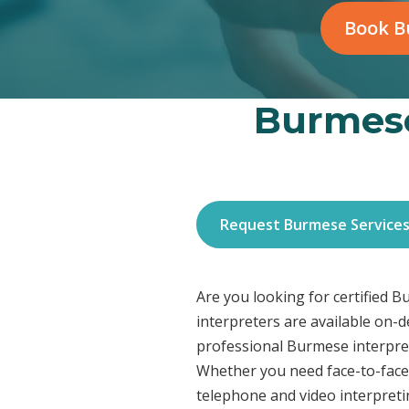
Book B
Burmese
Request Burmese Service
Are you looking for certified 
interpreters are available on-
professional Burmese interpret
Whether you need face-to-face 
telephone and video interpreti