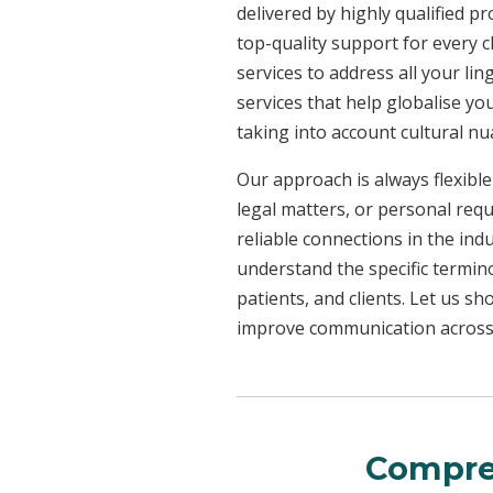
delivered by highly qualified p
top-quality support for every 
services to address all your l
services that help globalise yo
taking into account cultural n
Our approach is always flexible
legal matters, or personal req
reliable connections in the ind
understand the specific termin
patients, and clients. Let us 
improve communication across a
Compre