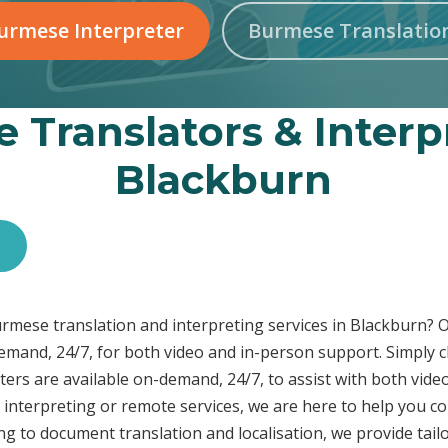
urmese Interpreter
Burmese Translatio
 Translators & Interpr
Blackburn
s
Burmese translation and interpreting services in Blackburn
demand, 24/7, for both video and in-person support. Simply c
ers are available on-demand, 24/7, to assist with both video
interpreting or remote services, we are here to help you c
ng to document translation and localisation, we provide tai