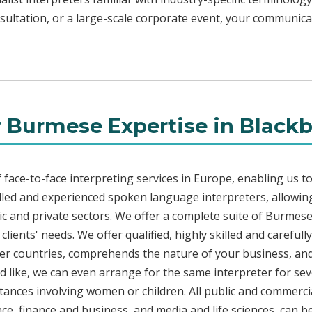
sultation, or a large-scale corporate event, your communica
 Burmese Expertise in Black
face-to-face interpreting services in Europe, enabling us to
led and experienced spoken language interpreters, allowing
blic and private sectors. We offer a complete suite of Burmes
lients' needs. We offer qualified, highly skilled and careful
her countries, comprehends the nature of your business, and 
d like, we can even arrange for the same interpreter for sev
stances involving women or children. All public and commercia
e, finance and business, and media and life sciences, can b