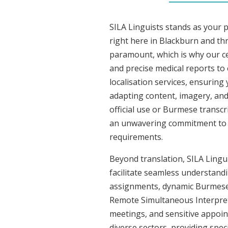
SILA Linguists stands as your 
right here in Blackburn and t
paramount, which is why our ce
and precise medical reports t
localisation services, ensuring
adapting content, imagery, and 
official use or Burmese transcr
an unwavering commitment to acc
requirements.
Beyond translation, SILA Lingui
facilitate seamless understandi
assignments, dynamic Burmese c
Remote Simultaneous Interpreti
meetings, and sensitive appoint
diverse sectors, providing speci