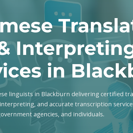
mese Transla
& Interpretin
ices in Blac
se linguists in Blackburn delivering certified tr
interpreting, and accurate transcription servic
government agencies, and individuals.