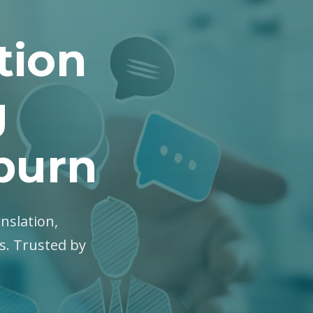
tion
g
kburn
anslation,
es. Trusted by