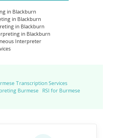
ng in Blackburn
ting in Blackburn
eting in Blackburn
rpreting in Blackburn
neous Interpreter
vices
rmese Transcription Services
rpreting Burmese
RSI for Burmese