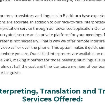
reters, translators and linguists in Blackburn have experien
ons are accurate. In addition to our face-to-face interpretati
terpretation service through our advanced application. Our 
encrypted, secure and a private platform for your meetings
eter is not necessary. That is why we offer remote interpret
video call or over the phone. This option makes it quick, sim
 where you are. Our skilled interpreters are available on o
s 24/7, making it perfect for those needing multilingual sup
 almost half the cost and time. Contact a member of our te
LA Linguists.
erpreting, Translation and T
Services Offered: