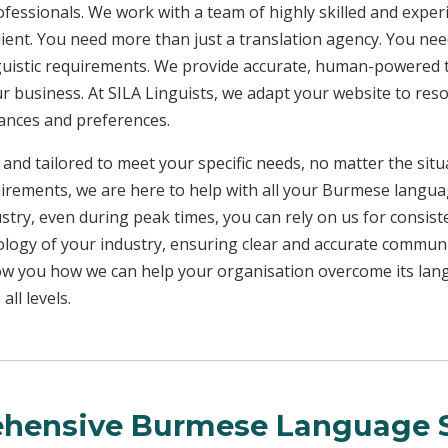
rofessionals. We work with a team of highly skilled and exper
client. You need more than just a translation agency. You 
inguistic requirements. We provide accurate, human-powered t
ur business. At SILA Linguists, we adapt your website to res
uances and preferences.
 and tailored to meet your specific needs, no matter the sit
uirements, we are here to help with all your Burmese langu
ustry, even during peak times, you can rely on us for consist
ology of your industry, ensuring clear and accurate commun
show you how we can help your organisation overcome its la
ll levels.
hensive Burmese Language S