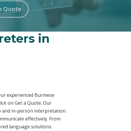
n Quote
eters in
? Our experienced Burmese
lick on Get a Quote. Our
 and in-person interpretation.
ommunicate effectively. From
lored language solutions