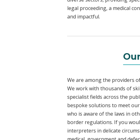
legal proceeding, a medical con
and impactful.
Our
We are among the providers of 
We work with thousands of skil
specialist fields across the pu
bespoke solutions to meet our c
who is aware of the laws in ot
border regulations. If you woul
interpreters in delicate circum
medical, government and defenc