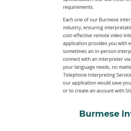
requirements.
Each one of our Burmese interp
industry, ensuring interpretati
cost-effective remote video in
application provides you with 
sometimes an in-person interpr
connect with an interpreter via 
your language needs, no matter
Telephone Interpreting Service
our application would save you
or to create an account with SI
Burmese Int